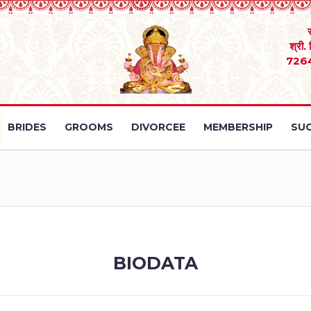
श्री.
726
BRIDES
GROOMS
DIVORCEE
MEMBERSHIP
SUC
BIODATA