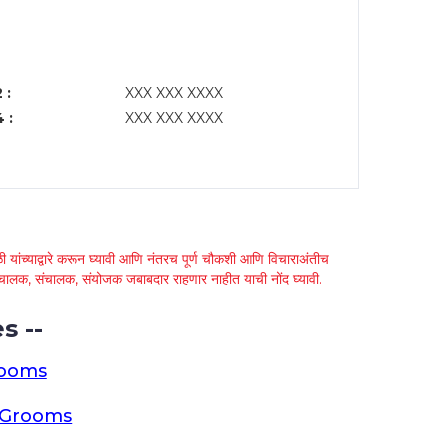
 :
XXX XXX XXXX
 :
XXX XXX XXXX
 यांच्याद्वारे करून घ्यावी आणि नंतरच पूर्ण चौकशी आणि विचाराअंतीच
्था चालक, संचालक, संयोजक जबाबदार राहणार नाहीत याची नोंद घ्यावी.
s --
rooms
a Grooms