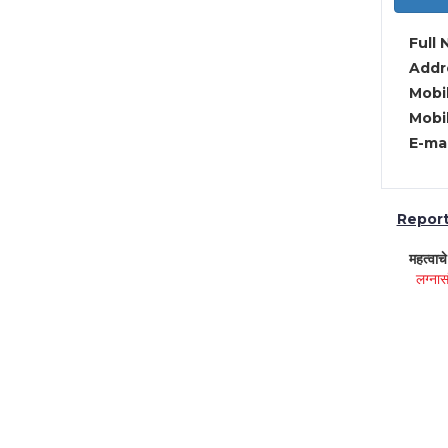
Full 
Addre
Mobil
Mobil
E-mai
Report 
महत्वाच
लग्नास