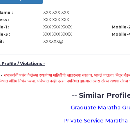
Name :
XXX XXX XXX
ss :
XXX XXX XXX
e-1 :
XXX XXX XXXX
Mobile-2
e-3 :
XXX XXX XXXX
Mobile-4
l :
XXXXXX@
Profile / Violations -
े -
सभासदांनी पसंत केलेल्या स्थळांच्या माहितीची खातरजमा स्वतःच, आपले नातलग, मित्र मंडळी
ंदर्भात अंतिम निर्णय घ्यावा. भविष्यात काही प्रश्न उपस्थित झाल्यास त्यास संस्था अथवा संस
-- Similar Profile
Graduate Maratha G
Private Service Marath