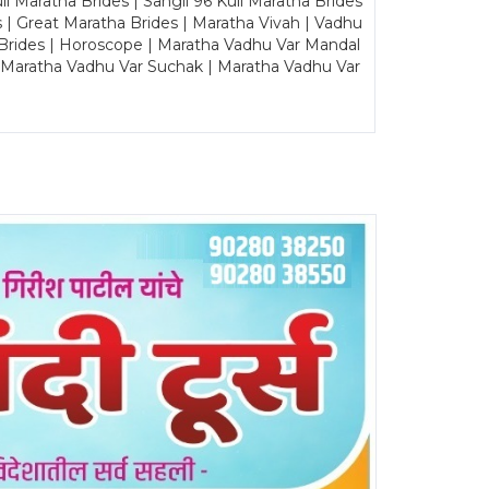
Maratha Brides | Sangli 96 Kuli Maratha Brides
s | Great Maratha Brides | Maratha Vivah | Vadhu
Brides | Horoscope | Maratha Vadhu Var Mandal
| Maratha Vadhu Var Suchak | Maratha Vadhu Var