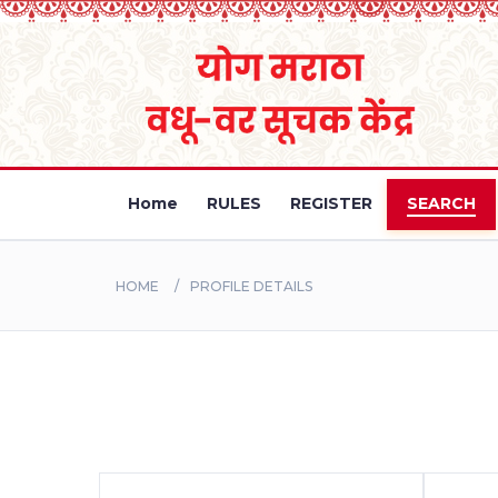
Home
RULES
REGISTER
SEARCH
HOME
PROFILE DETAILS