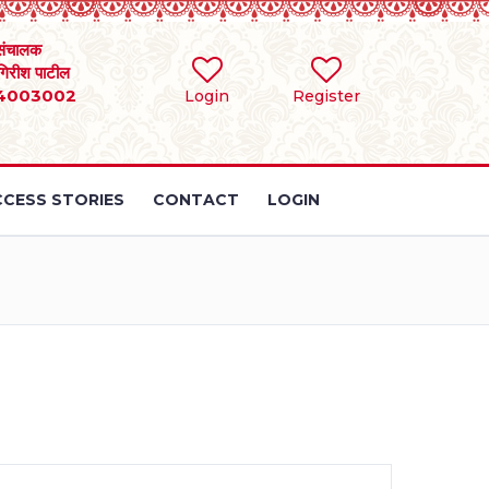
संचालक
 गिरीश पाटील
4003002
Login
Register
CESS STORIES
CONTACT
LOGIN