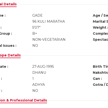
l Details
e :
GADE
Age / Se
96 KULI MARATHA
Marital 
:
5'07"
Weight 
Group :
B+
Complex
NON-VEGETARIAN
Spectacl
l Issues :
NO
ope Details
ate :
27-AUG-1995
Birth Ti
DHANU
Nakshtra
:
1
Gan :
ADHYA
Gotra / 
 :
NO
on & Professional Details