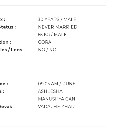
x :
30 YEARS / MALE
Status :
NEVER MARRIED
:
65 KG / MALE
ion :
GORA
es / Lens :
NO / NO
me :
09:05 AM / PUNE
 :
ASHLESHA
MANUSHYA GAN
Devak :
VADACHE ZHAD