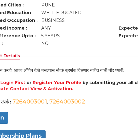
ed Cities :
PUNE
ed Education :
WELL EDUCATED
ed Occupation :
BUSINESS
ed Income :
ANY
Expecte
fference Upto :
5 YEARS
Expecte
 :
NO
 Details
न करावे. आपण लॉगिन केले नसल्यास संपर्क क्रमांक दिसणार नाहीत याची नोंद घ्यावी.
e
Login First
or
Register Your Profile
by submitting your all 
ate Contact View & Activation.
7264003001
7264003002
संपर्क :
,
in
bership Plans