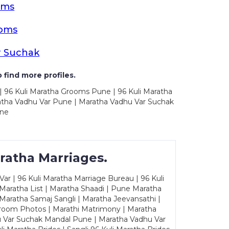
oms
ooms
r Suchak
 find more profiles.
| 96 Kuli Maratha Grooms Pune | 96 Kuli Maratha
atha Vadhu Var Pune | Maratha Vadhu Var Suchak
une
ratha Marriages.
ar | 96 Kuli Maratha Marriage Bureau | 96 Kuli
 Maratha List | Maratha Shaadi | Pune Maratha
Maratha Samaj Sangli | Maratha Jeevansathi |
Groom Photos | Marathi Matrimony | Maratha
u Var Suchak Mandal Pune | Maratha Vadhu Var