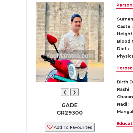
Persona
Surnam
Caste :
Height 
Blood 
Diet :
Physica
Horosc
Birth D
Rashi :
❮
❯
Charan 
Nadi :
GADE
Mangal
GR29300
Educati
Add To Favourites