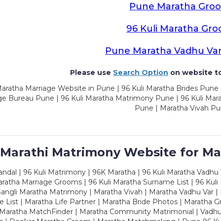
Pune Maratha Gro
96 Kuli Maratha Gr
Pune Maratha Vadhu Va
Please use
Search Option
on website to
aratha Marriage Website in Pune | 96 Kuli Maratha Brides Pune 
ge Bureau Pune | 96 Kuli Maratha Matrimony Pune | 96 Kuli Mar
Pune | Maratha Vivah P
 Marathi Matrimony Website for Ma
dal | 96 Kuli Matrimony | 96K Maratha | 96 Kuli Maratha Vadhu V
ratha Marriage Grooms | 96 Kuli Maratha Surname List | 96 Kuli
ngli Maratha Matrimony | Maratha Vivah | Maratha Vadhu Var | 
 List | Maratha Life Partner | Maratha Bride Photos | Maratha 
 Maratha MatchFinder | Maratha Community Matrimonial | Vadh