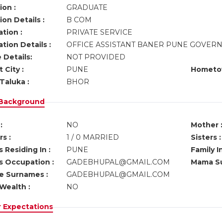
ion :
GRADUATE
on Details :
B COM
tion :
PRIVATE SERVICE
tion Details :
OFFICE ASSISTANT BANER PUNE GOVE
 Details:
NOT PROVIDED
 City :
PUNE
Hometo
Taluka :
BHOR
 Background
:
NO
Mother 
s :
1 / 0 MARRIED
Sisters :
 Residing In :
PUNE
Family I
s Occupation :
GADEBHUPAL@GMAIL.COM
Mama Su
ve Surnames :
GADEBHUPAL@GMAIL.COM
Wealth :
NO
r Expectations