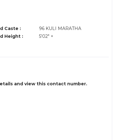
d Caste :
96 KULI MARATHA
d Height :
5'02" +
details and view this contact number.