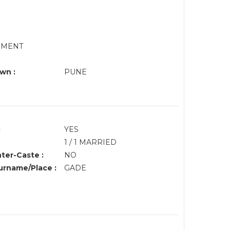
RNMENT
wn :
PUNE
:
YES
1 / 1 MARRIED
nter-Caste :
NO
rname/Place :
GADE