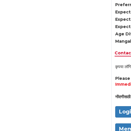
Preferr
Expect
Expect
Expect
Age Di
Mangal
Contact
कृपया लॉगि
Pleas
Immedi
नोंदणीसाठी 
Log
Mem