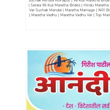
Suchak Kendra Kolhapur | 96 Kuli Maratha Brid
| Satara 96 Kuli Maratha Brides | Hindu Maratha
Var Suchak Mandal | Maratha Marriage | NRI B
| Maratha Vadhu | Maratha Vadhu Var | Top Mar