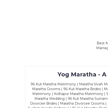
Best M
Marria
Yog Maratha - A
96 Kuli Maratha Matrimony | Maratha Vivah Man
Maratha Grooms | 96 Kuli Maratha Brides | Ma
Matrimony | Kolhapur Maratha Matrimony | Sa
Maratha Wedding | 96 Kuli Maratha Surname
Divorcee Brides | Maratha Divorcee Grooms |