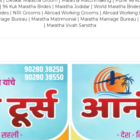
es | Deokar Maratha Groom | Maratha Matchmaking | Pune 96 Kuli 
 | 96 Kuli Maratha Brides | Maratha Jodidar | World Maratha Bride
rides | NRI Grooms | Abroad Working Grooms | Abroad Working 
riage Bureau | Maratha Matrimonial | Maratha Marriage Bureau 
| Maratha Vivah Sanstha