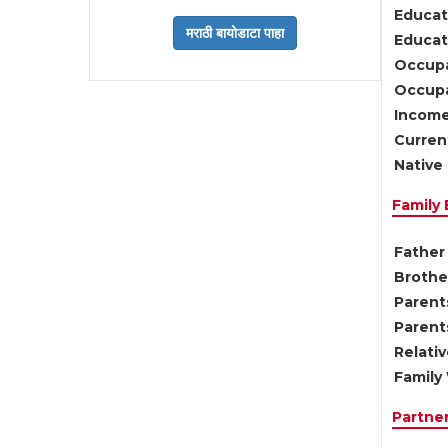
Educat
Educati
Occupa
Occupa
Income
Current
Native 
Family
Father 
Brother
Parents
Parent
Relati
Family 
Partne