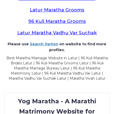
Latur Maratha Grooms
96 Kuli Maratha Grooms
Latur Maratha Vadhu Var Suchak
Please use
Search Option
on website to find more
profiles.
Best Maratha Marriage Website in Latur | 96 Kuli Maratha
Brides Latur | 96 Kuli Maratha Grooms Latur | 96 Kuli
Maratha Marriage Bureau Latur | 96 Kuli Maratha
Matrimony Latur | 96 Kuli Maratha Vadhu Var Latur |
Maratha Vadhu Var Suchak Latur | Maratha Vivah Latur
Yog Maratha - A Marathi
Matrimony Website for