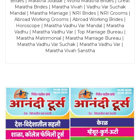
Brides | Maratha Jodidar | World Maratha Brides | Great
Maratha Brides | Maratha Vivah | Vadhu Var Suchak
Mandal | Maratha Marriage | NRI Brides | NRI Grooms |
Abroad Working Grooms | Abroad Working Brides |
Horoscope | Maratha Vadhu Var Mandal | Maratha
Vadhu | Maratha Vadhu Var | Top Marriage Bureau |
Maratha Matrimonial | Maratha Marriage Bureau |
Maratha Vadhu Var Suchak | Maratha Vadhu Var |
Maratha Vivah Sanstha