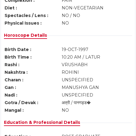
Complexion :
FAIR
Diet :
NON-VEGETARIAN
Spectacles / Lens :
NO / NO
Physical Issues :
NO
Horoscope Details
Birth Date :
19-OCT-1997
Birth Time :
10:20 AM / LATUR
Rashi :
VRUSHABH
Nakshtra :
ROHINI
Charan :
UNSPECIFIED
Gan :
MANUSHYA GAN
Nadi :
UNSPECIFIED
Gotra / Devak :
अत्री / पानगड्ड�
Mangal :
NO
Education & Professional Details