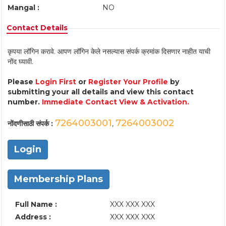
Mangal :
NO
Contact Details
कृपया लॉगिन करावे. आपण लॉगिन केले नसल्यास संपर्क क्रमांक दिसणार नाहीत याची
नोंद घ्यावी.
Please
Login First
or
Register Your Profile
by
submitting your all details and view this contact
number.
Immediate Contact View & Activation.
7264003001
7264003002
नोंदणीसाठी संपर्क :
,
Login
Membership Plans
Full Name :
XXX XXX XXX
Address :
XXX XXX XXX