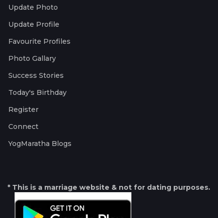
Update Photo
Update Profile
Favourite Profiles
Photo Gallary
Success Stories
Today's Birthday
Register
Connect
YogMaratha Blogs
* This is a marriage website & not for dating purposes.