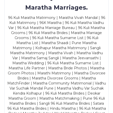
Maratha Marriages.
96 Kuli Maratha Matrimony | Maratha Vivah Mandal | 96
Kuli Matrimony | 96K Maratha | 96 Kuli Maratha Vadhu
Var | 96 Kuli Maratha Marriage Bureau | 96 Kuli Maratha
Grooms | 96 Kuli Maratha Brides | Maratha Marriage
Grooms | 96 Kuli Maratha Surname List | 96 Kuli
Maratha List | Maratha Shaadi | Pune Maratha
Matrimony | Kolhapur Maratha Matrimony | Sangli
Maratha Matrimony | Maratha Vivah | Maratha Vadhu
Var | Maratha Samaj Sangli | Maratha Jeevansathi |
Maratha Wedding | 96 Kuli Maratha Surname List |
Maratha Life Partner | Maratha Bride Photos | Maratha
Groom Photos | Marathi Matrimony | Maratha Divorcee
Brides | Maratha Divorcee Grooms | Maratha
MatchFinder | Maratha Community Matrimonial | Vadhu
Var Suchak Mandal Pune | Maratha Vadhu Var Suchak
Kendra Kolhapur | 96 Kuli Maratha Brides | Deokar
Maratha Groom | Maratha Matchmaking | Pune 96 Kuli
Maratha Brides | Sangli 96 Kuli Maratha Brides | Satara
96 Kuli Maratha Brides | Hindu Maratha | 96 Kuli Maratha