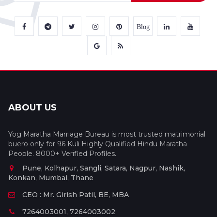
Blog
ABOUT US
Yog Maratha Marriage Bureau is most trusted matrimonial
buero only for 96 Kuli Highly Qualified Hindu Maratha
People. 8000+ Verified Profiles.
Pune, Kolhapur, Sangli, Satara, Nagpur, Nashik,
Konkan, Mumbai, Thane
CEO : Mr. Girish Patil, BE, MBA
7264003001, 7264003002