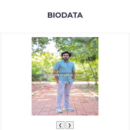
MEMBERSHIP
BIODATA
SUCCESS
STORIES
CONTACT
LOGIN
❮
❯