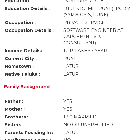
Education :
POST-GRADUATE
Education Details :
B.E. E&TC (MIT, PUNE), PGDM
(SYMBIOSIS, PUNE)
Occupation :
PRIVATE SERVICE
Occupation Details :
SOFTWARE ENGINEER AT
CAPGEMINI (SR.
CONSULTANT)
Income Details:
12-13 LAKHS / YEAR
Current City :
PUNE
Hometown :
LATUR
Native Taluka :
LATUR
Family Background
Father :
YES
Mother :
YES
Brothers :
1 / 0 MARRIED
Sisters :
NO OR UNSPECIFIED
Parents Residing In :
LATUR