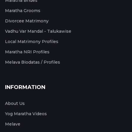
Maratha Brides
Maratha Grooms
Divorcee Matrimony
Vadhu Var Mandal - Talukawise
Local Matrimony Profiles
Maratha NRI Profiles
Melava Biodatas / Profiles
INFORMATION
About Us
Yog Maratha Videos
Melave