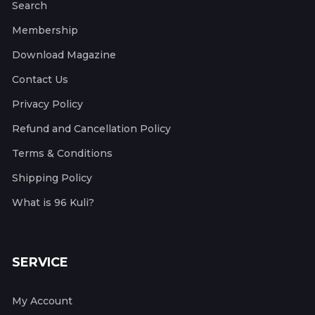
Search
Membership
Download Magazine
Contact Us
Privacy Policy
Refund and Cancellation Policy
Terms & Conditions
Shipping Policy
What is 96 Kuli?
SERVICE
My Account