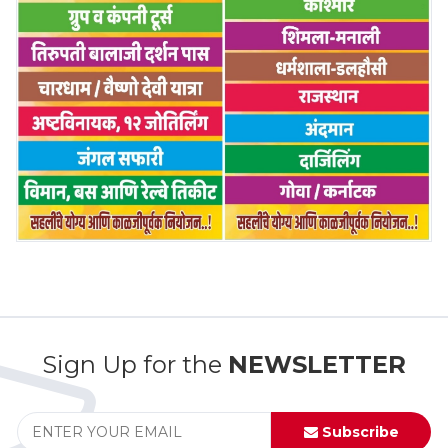
Sign Up for the
NEWSLETTER
Subscribe