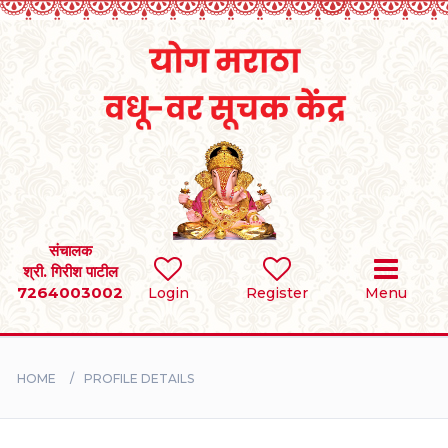
Home
RULES
REGISTER
SEARCH
संचालक
श्री. गिरीश पाटील
7264003002
Login
Register
Menu
BRIDES
GROOMS
HOME
PROFILE DETAILS
DIVORCEE