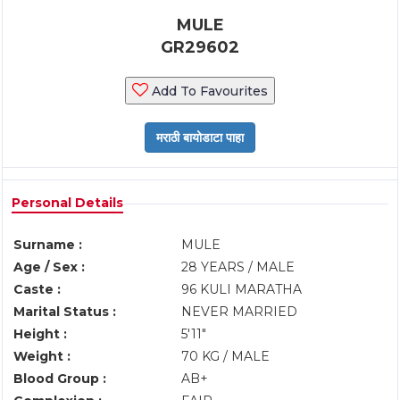
MULE
GR29602
Add To Favourites
Personal Details
Surname :
MULE
Age / Sex :
28 YEARS / MALE
Caste :
96 KULI MARATHA
Marital Status :
NEVER MARRIED
Height :
5'11"
Weight :
70 KG / MALE
Blood Group :
AB+