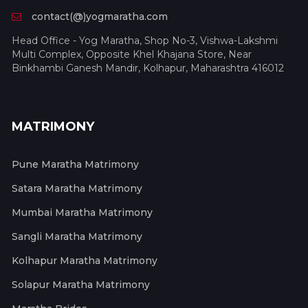
contact(@)yogmaratha.com
Head Office - Yog Maratha, Shop No-3, Vishwa-Lakshmi
Multi Complex, Opposite Khel Khajana Store, Near
Binkhambi Ganesh Mandir, Kolhapur, Maharashtra 416012
MATRIMONY
Pune Maratha Matrimony
Satara Maratha Matrimony
Mumbai Maratha Matrimony
Sangli Maratha Matrimony
Kolhapur Maratha Matrimony
Solapur Maratha Matrimony