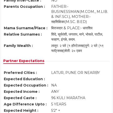
Family Inter-Caste :
NO
Parents Occupation :
FATHER:-
BUSINESSMAN(M.COM., M.LIB.
& INF.SCI.), MOTHER:-
सहशिक्षिका(M.SC. B.ED)
Mama Surname/Place :
बिराजदार & PLACE:- धाराशिव
Relative Surnames :
शिंदे, सूर्यवंशी, जगताप, माने, भोसले, पाटील,
चव्हाण, इंगळे, कदम.
Family Wealth :
लातूर: २ घरे (१ हॉस्टेलसह) ​पुणे: २ घरे (१९
फ्लॅट्ससह) ​शेती: २० एकर
Partner Expectations
Preferred Cities :
LATUR, PUNE OR NEARBY
Expected Education :
Expected Occupation :
NA
Expected Income :
ANY
Expected Caste :
96 KULI MARATHA
Age Difference Upto :
5 YEARS
Expected Height :
5'2" +