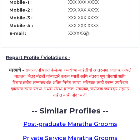
Mobile-1 :
XXX XXX XXXX
Mobile-2 :
XXX XXX XXXX
Mobile-3 :
XXX XXX XXXX
Mobile-4 :
XXX XXX XXXX
E-mail :
XXXXXX@
Report Profile / Violations -
महत्वाचे -
सभासदांनी पसंत केलेल्या स्थळांच्या माहितीची खातरजमा स्वतःच, आपले
नातलग, मित्र मंडळी यांच्याद्वारे करून घ्यावी आणि नंतरच पूर्ण चौकशी आणि
विचाराअंतीच लग्नासंदर्भात अंतिम निर्णय घ्यावा. भविष्यात काही प्रश्न उपस्थित
झाल्यास त्यास संस्था अथवा संस्था चालक, संचालक, संयोजक जबाबदार राहणार
नाहीत याची नोंद घ्यावी.
-- Similar Profiles --
Post-graduate Maratha Grooms
Private Service Maratha Grooms