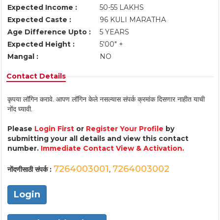
Expected Income :
50-55 LAKHS
Expected Caste :
96 KULI MARATHA
Age Difference Upto :
5 YEARS
Expected Height :
5'00" +
Mangal :
NO
Contact Details
कृपया लॉगिन करावे. आपण लॉगिन केले नसल्यास संपर्क क्रमांक दिसणार नाहीत याची
नोंद घ्यावी.
Please
Login First
or
Register Your Profile
by
submitting your all details and view this contact
number.
Immediate Contact View & Activation.
7264003001
7264003002
नोंदणीसाठी संपर्क :
,
Login