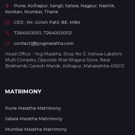
Pune, Kolhapur, Sangli, Satara, Nagpur, Nashik,
Konkan, Mumbai, Thane
CEO : Mr. Girish Patil, BE, MBA
7264003001, 7264003002
contact(@)yogmaratha.com
Head Office - Yog Maratha, Shop No-3, Vishwa-Lakshmi
Multi Complex, Opposite Khel Khajana Store, Near
Binkhambi Ganesh Mandir, Kolhapur, Maharashtra 416012
MATRIMONY
Pune Maratha Matrimony
Satara Maratha Matrimony
Mumbai Maratha Matrimony