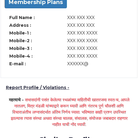
Membership Plans
Full Name :
XXX XXX XXX
Address :
XXX XXX XXX
Mobile-1 :
XXX XXX XXXX
Mobile-2 :
XXX XXX XXXX
Mobile-3 :
XXX XXX XXXX
Mobile-4 :
XXX XXX XXXX
E-mail :
XXXXXX@
Report Profile / Violations -
महत्वाचे -
सभासदांनी पसंत केलेल्या स्थळांच्या माहितीची खातरजमा स्वतःच, आपले
नातलग, मित्र मंडळी यांच्याद्वारे करून घ्यावी आणि नंतरच पूर्ण चौकशी आणि
विचाराअंतीच लग्नासंदर्भात अंतिम निर्णय घ्यावा. भविष्यात काही प्रश्न उपस्थित
झाल्यास त्यास संस्था अथवा संस्था चालक, संचालक, संयोजक जबाबदार राहणार
नाहीत याची नोंद घ्यावी.