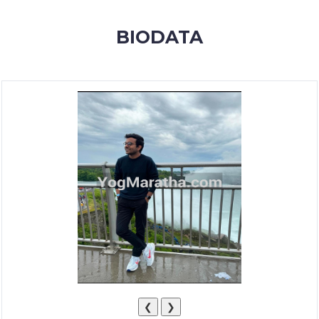
MEMBERSHIP
BIODATA
SUCCESS
STORIES
CONTACT
LOGIN
❮
❯