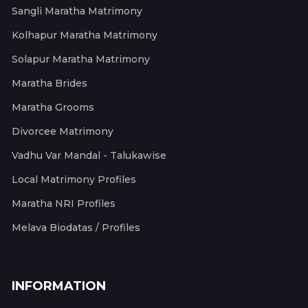
Sangli Maratha Matrimony
Kolhapur Maratha Matrimony
Solapur Maratha Matrimony
Maratha Brides
Maratha Grooms
Divorcee Matrimony
Vadhu Var Mandal - Talukawise
Local Matrimony Profiles
Maratha NRI Profiles
Melava Biodatas / Profiles
INFORMATION