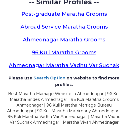
-- Similar Profiles --
Post-graduate Maratha Grooms
Abroad Service Maratha Grooms
Ahmednagar Maratha Grooms
96 Kuli Maratha Grooms
Ahmednagar Maratha Vadhu Var Suchak
Please use
Search Option
on website to find more
profiles.
Best Maratha Marriage Website in Ahmednagar | 96 Kuli
Maratha Brides Ahmednagar | 96 Kuli Maratha Grooms
Ahmednagar | 96 Kuli Maratha Marriage Bureau
Ahmednagar | 96 Kuli Maratha Matrimony Ahmednagar |
96 Kuli Maratha Vadhu Var Ahmednagar | Maratha Vadhu
Var Suchak Ahmednagar | Maratha Vivah Ahmednagar