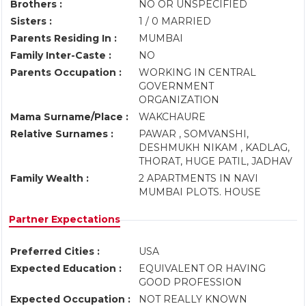
Brothers :
NO OR UNSPECIFIED
Sisters :
1 / 0 MARRIED
Parents Residing In :
MUMBAI
Family Inter-Caste :
NO
Parents Occupation :
WORKING IN CENTRAL
GOVERNMENT
ORGANIZATION
Mama Surname/Place :
WAKCHAURE
Relative Surnames :
PAWAR , SOMVANSHI,
DESHMUKH NIKAM , KADLAG,
THORAT, HUGE PATIL, JADHAV
Family Wealth :
2 APARTMENTS IN NAVI
MUMBAI PLOTS. HOUSE
Partner Expectations
Preferred Cities :
USA
Expected Education :
EQUIVALENT OR HAVING
GOOD PROFESSION
Expected Occupation :
NOT REALLY KNOWN