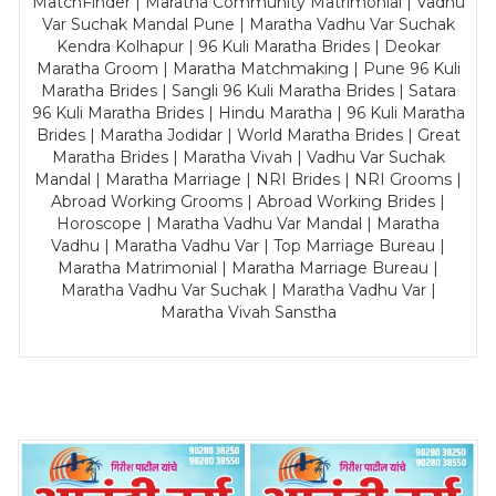
MatchFinder | Maratha Community Matrimonial | Vadhu
Var Suchak Mandal Pune | Maratha Vadhu Var Suchak
Kendra Kolhapur | 96 Kuli Maratha Brides | Deokar
Maratha Groom | Maratha Matchmaking | Pune 96 Kuli
Maratha Brides | Sangli 96 Kuli Maratha Brides | Satara
96 Kuli Maratha Brides | Hindu Maratha | 96 Kuli Maratha
Brides | Maratha Jodidar | World Maratha Brides | Great
Maratha Brides | Maratha Vivah | Vadhu Var Suchak
Mandal | Maratha Marriage | NRI Brides | NRI Grooms |
Abroad Working Grooms | Abroad Working Brides |
Horoscope | Maratha Vadhu Var Mandal | Maratha
Vadhu | Maratha Vadhu Var | Top Marriage Bureau |
Maratha Matrimonial | Maratha Marriage Bureau |
Maratha Vadhu Var Suchak | Maratha Vadhu Var |
Maratha Vivah Sanstha