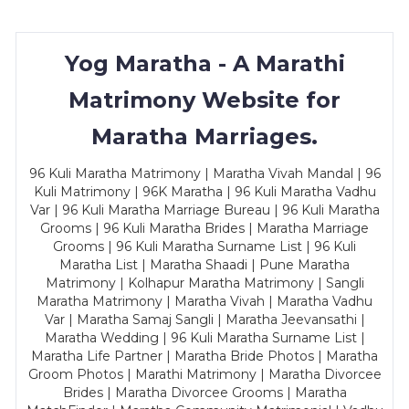
Yog Maratha - A Marathi
Matrimony Website for
Maratha Marriages.
96 Kuli Maratha Matrimony | Maratha Vivah Mandal | 96
Kuli Matrimony | 96K Maratha | 96 Kuli Maratha Vadhu
Var | 96 Kuli Maratha Marriage Bureau | 96 Kuli Maratha
Grooms | 96 Kuli Maratha Brides | Maratha Marriage
Grooms | 96 Kuli Maratha Surname List | 96 Kuli
Maratha List | Maratha Shaadi | Pune Maratha
Matrimony | Kolhapur Maratha Matrimony | Sangli
Maratha Matrimony | Maratha Vivah | Maratha Vadhu
Var | Maratha Samaj Sangli | Maratha Jeevansathi |
Maratha Wedding | 96 Kuli Maratha Surname List |
Maratha Life Partner | Maratha Bride Photos | Maratha
Groom Photos | Marathi Matrimony | Maratha Divorcee
Brides | Maratha Divorcee Grooms | Maratha