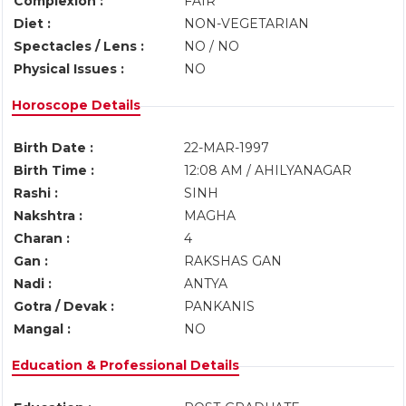
Complexion :
FAIR
Diet :
NON-VEGETARIAN
Spectacles / Lens :
NO / NO
Physical Issues :
NO
Horoscope Details
Birth Date :
22-MAR-1997
Birth Time :
12:08 AM / AHILYANAGAR
Rashi :
SINH
Nakshtra :
MAGHA
Charan :
4
Gan :
RAKSHAS GAN
Nadi :
ANTYA
Gotra / Devak :
PANKANIS
Mangal :
NO
Education & Professional Details