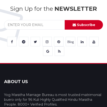
Sign Up for the
NEWSLETTER
Subscribe
Blog
ABOUT US
Yog Maratha Marriage Bureau is most trusted matrimonial
buero only for 96 Kuli Highly Qualified Hindu Maratha
People. 8000+ Verified Profiles.