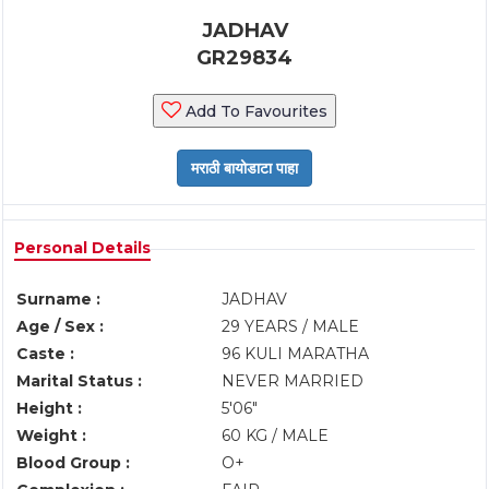
JADHAV
GR29834
Add To Favourites
Personal Details
Surname :
JADHAV
Age / Sex :
29 YEARS / MALE
Caste :
96 KULI MARATHA
Marital Status :
NEVER MARRIED
Height :
5'06"
Weight :
60 KG / MALE
Blood Group :
O+