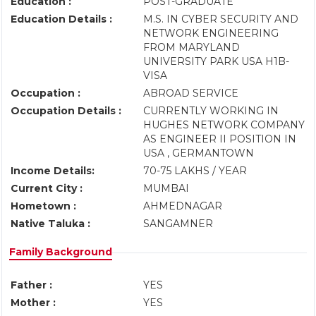
Education :
POST-GRADUATE
Education Details :
M.S. IN CYBER SECURITY AND
NETWORK ENGINEERING
FROM MARYLAND
UNIVERSITY PARK USA H1B-
VISA
Occupation :
ABROAD SERVICE
Occupation Details :
CURRENTLY WORKING IN
HUGHES NETWORK COMPANY
AS ENGINEER II POSITION IN
USA , GERMANTOWN
Income Details:
70-75 LAKHS / YEAR
Current City :
MUMBAI
Hometown :
AHMEDNAGAR
Native Taluka :
SANGAMNER
Family Background
Father :
YES
Mother :
YES