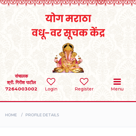
Home
RULES
REGISTER
SEARCH
संचालक
श्री. गिरीश पाटील
7264003002
Login
Register
Menu
BRIDES
GROOMS
HOME
PROFILE DETAILS
DIVORCEE