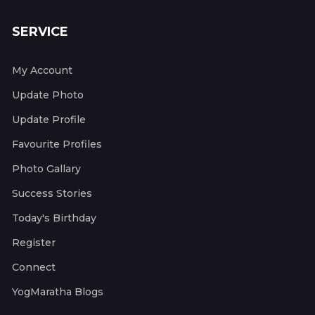
SERVICE
My Account
Update Photo
Update Profile
Favourite Profiles
Photo Gallary
Success Stories
Today's Birthday
Register
Connect
YogMaratha Blogs