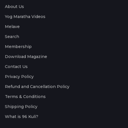
About Us
Yog Maratha Videos
Melave
Search
Membership
Download Magazine
Contact Us
Privacy Policy
Refund and Cancellation Policy
Terms & Conditions
Shipping Policy
What is 96 Kuli?