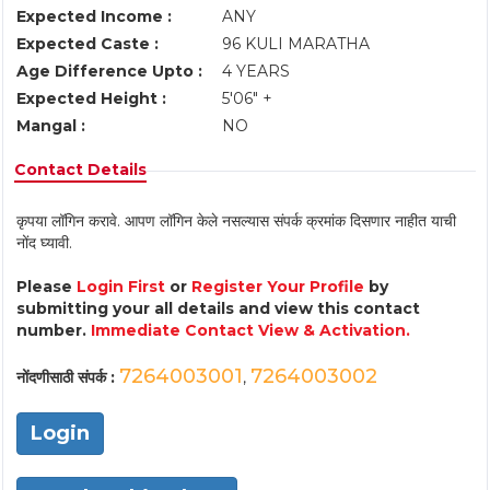
Expected Income :
ANY
Expected Caste :
96 KULI MARATHA
Age Difference Upto :
4 YEARS
Expected Height :
5'06" +
Mangal :
NO
Contact Details
कृपया लॉगिन करावे. आपण लॉगिन केले नसल्यास संपर्क क्रमांक दिसणार नाहीत याची
नोंद घ्यावी.
Please
Login First
or
Register Your Profile
by
submitting your all details and view this contact
number.
Immediate Contact View & Activation.
7264003001
7264003002
नोंदणीसाठी संपर्क :
,
Login