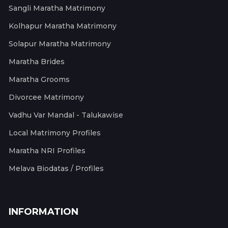
Sangli Maratha Matrimony
Kolhapur Maratha Matrimony
Solapur Maratha Matrimony
Maratha Brides
Maratha Grooms
Divorcee Matrimony
Vadhu Var Mandal - Talukawise
Local Matrimony Profiles
Maratha NRI Profiles
Melava Biodatas / Profiles
INFORMATION