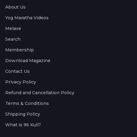
About Us
Yog Maratha Videos
Melave
Search
Membership
Download Magazine
Contact Us
Privacy Policy
Refund and Cancellation Policy
Terms & Conditions
Shipping Policy
What is 96 Kuli?