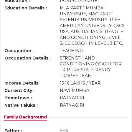
Education :
POST-GRADUATE
Education Details :
M. A PART 1 MUMBAI
UNIVERSITY, MAC PART 1
SETENTA UNIVERSITY IRISH
AMERICAN UNIVERSITY, CSCS
USA, AUSTRALIAN STRENGTH
AND CONDITIONING LEVEL
3,ICC COACH IN LEVEL 3 ETC,
Occupation :
TEACHING
Occupation Details :
STRENGTH AND
CONDITIONING COACH FOR
TRIPURA STATE RANGY
TROPHY TEAM
Income Details:
15-16 LAKHS / YEAR
Current City :
NAVI MUMBAI
Hometown :
RATNAGIRI
Native Taluka :
RATNAGIRI
Family Background
Father :
YES