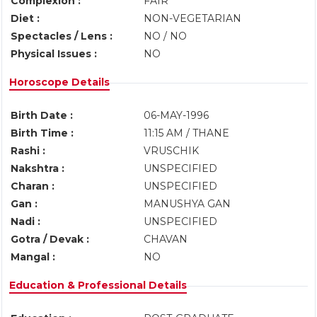
Complexion :
FAIR
Diet :
NON-VEGETARIAN
Spectacles / Lens :
NO / NO
Physical Issues :
NO
Horoscope Details
Birth Date :
06-MAY-1996
Birth Time :
11:15 AM / THANE
Rashi :
VRUSCHIK
Nakshtra :
UNSPECIFIED
Charan :
UNSPECIFIED
Gan :
MANUSHYA GAN
Nadi :
UNSPECIFIED
Gotra / Devak :
CHAVAN
Mangal :
NO
Education & Professional Details