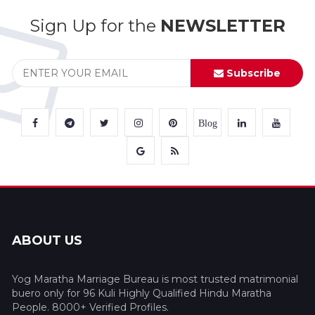
Sign Up for the
NEWSLETTER
Subscribe
Blog
ABOUT US
Yog Maratha Marriage Bureau is most trusted matrimonial
buero only for 96 Kuli Highly Qualified Hindu Maratha
People. 8000+ Verified Profiles.