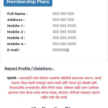
Membership Plans
Full Name :
XXX XXX XXX
Address :
XXX XXX XXX
Mobile-1 :
XXX XXX XXXX
Mobile-2 :
XXX XXX XXXX
Mobile-3 :
XXX XXX XXXX
Mobile-4 :
XXX XXX XXXX
E-mail :
XXXXXX@
Report Profile / Violations -
महत्वाचे -
सभासदांनी पसंत केलेल्या स्थळांच्या माहितीची खातरजमा स्वतःच, आपले
नातलग, मित्र मंडळी यांच्याद्वारे करून घ्यावी आणि नंतरच पूर्ण चौकशी आणि
विचाराअंतीच लग्नासंदर्भात अंतिम निर्णय घ्यावा. भविष्यात काही प्रश्न उपस्थित
झाल्यास त्यास संस्था अथवा संस्था चालक, संचालक, संयोजक जबाबदार राहणार
नाहीत याची नोंद घ्यावी.