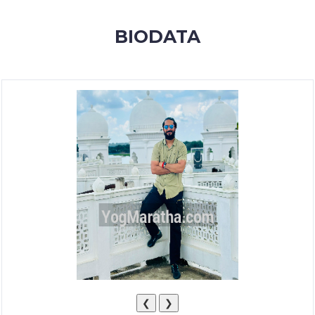
MEMBERSHIP
BIODATA
SUCCESS
STORIES
CONTACT
LOGIN
❮
❯