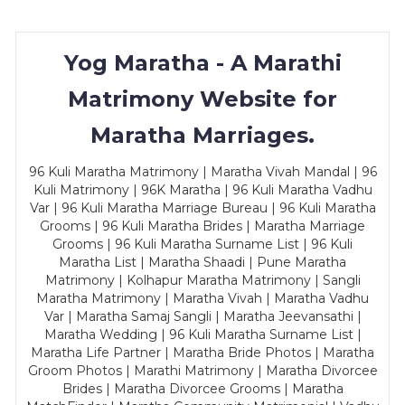
Yog Maratha - A Marathi
Matrimony Website for
Maratha Marriages.
96 Kuli Maratha Matrimony | Maratha Vivah Mandal | 96
Kuli Matrimony | 96K Maratha | 96 Kuli Maratha Vadhu
Var | 96 Kuli Maratha Marriage Bureau | 96 Kuli Maratha
Grooms | 96 Kuli Maratha Brides | Maratha Marriage
Grooms | 96 Kuli Maratha Surname List | 96 Kuli
Maratha List | Maratha Shaadi | Pune Maratha
Matrimony | Kolhapur Maratha Matrimony | Sangli
Maratha Matrimony | Maratha Vivah | Maratha Vadhu
Var | Maratha Samaj Sangli | Maratha Jeevansathi |
Maratha Wedding | 96 Kuli Maratha Surname List |
Maratha Life Partner | Maratha Bride Photos | Maratha
Groom Photos | Marathi Matrimony | Maratha Divorcee
Brides | Maratha Divorcee Grooms | Maratha