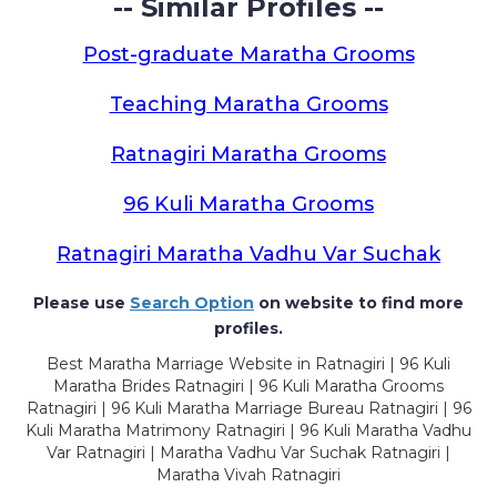
-- Similar Profiles --
Post-graduate Maratha Grooms
Teaching Maratha Grooms
Ratnagiri Maratha Grooms
96 Kuli Maratha Grooms
Ratnagiri Maratha Vadhu Var Suchak
Please use
Search Option
on website to find more
profiles.
Best Maratha Marriage Website in Ratnagiri | 96 Kuli
Maratha Brides Ratnagiri | 96 Kuli Maratha Grooms
Ratnagiri | 96 Kuli Maratha Marriage Bureau Ratnagiri | 96
Kuli Maratha Matrimony Ratnagiri | 96 Kuli Maratha Vadhu
Var Ratnagiri | Maratha Vadhu Var Suchak Ratnagiri |
Maratha Vivah Ratnagiri