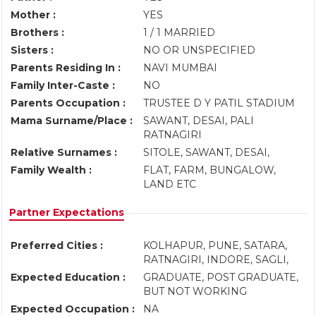
Mother :
YES
Brothers :
1 / 1 MARRIED
Sisters :
NO OR UNSPECIFIED
Parents Residing In :
NAVI MUMBAI
Family Inter-Caste :
NO
Parents Occupation :
TRUSTEE D Y PATIL STADIUM
Mama Surname/Place :
SAWANT, DESAI, PALI
RATNAGIRI
Relative Surnames :
SITOLE, SAWANT, DESAI,
Family Wealth :
FLAT, FARM, BUNGALOW,
LAND ETC
Partner Expectations
Preferred Cities :
KOLHAPUR, PUNE, SATARA,
RATNAGIRI, INDORE, SAGLI,
Expected Education :
GRADUATE, POST GRADUATE,
BUT NOT WORKING
Expected Occupation :
NA