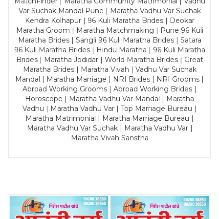
MatchFinder | Maratha Community Matrimonial | Vadhu
Var Suchak Mandal Pune | Maratha Vadhu Var Suchak
Kendra Kolhapur | 96 Kuli Maratha Brides | Deokar
Maratha Groom | Maratha Matchmaking | Pune 96 Kuli
Maratha Brides | Sangli 96 Kuli Maratha Brides | Satara
96 Kuli Maratha Brides | Hindu Maratha | 96 Kuli Maratha
Brides | Maratha Jodidar | World Maratha Brides | Great
Maratha Brides | Maratha Vivah | Vadhu Var Suchak
Mandal | Maratha Marriage | NRI Brides | NRI Grooms |
Abroad Working Grooms | Abroad Working Brides |
Horoscope | Maratha Vadhu Var Mandal | Maratha
Vadhu | Maratha Vadhu Var | Top Marriage Bureau |
Maratha Matrimonial | Maratha Marriage Bureau |
Maratha Vadhu Var Suchak | Maratha Vadhu Var |
Maratha Vivah Sanstha