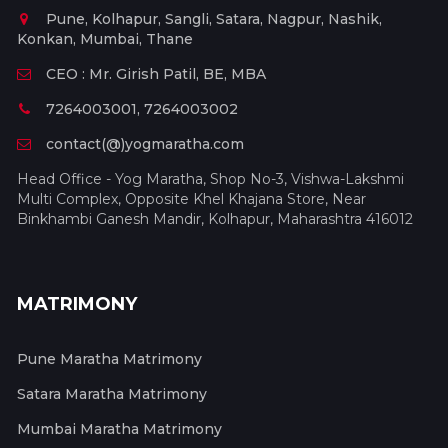
Pune, Kolhapur, Sangli, Satara, Nagpur, Nashik,
Konkan, Mumbai, Thane
CEO : Mr. Girish Patil, BE, MBA
7264003001, 7264003002
contact(@)yogmaratha.com
Head Office - Yog Maratha, Shop No-3, Vishwa-Lakshmi
Multi Complex, Opposite Khel Khajana Store, Near
Binkhambi Ganesh Mandir, Kolhapur, Maharashtra 416012
MATRIMONY
Pune Maratha Matrimony
Satara Maratha Matrimony
Mumbai Maratha Matrimony