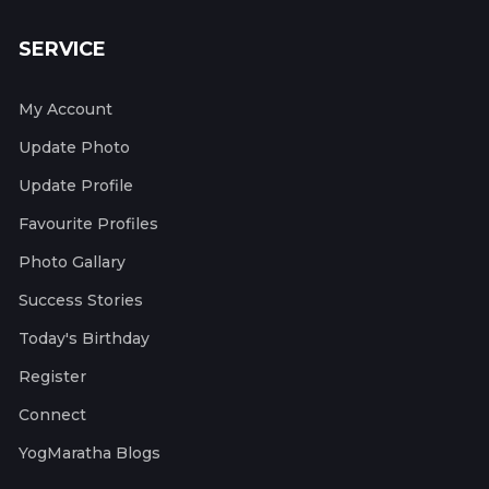
SERVICE
My Account
Update Photo
Update Profile
Favourite Profiles
Photo Gallary
Success Stories
Today's Birthday
Register
Connect
YogMaratha Blogs