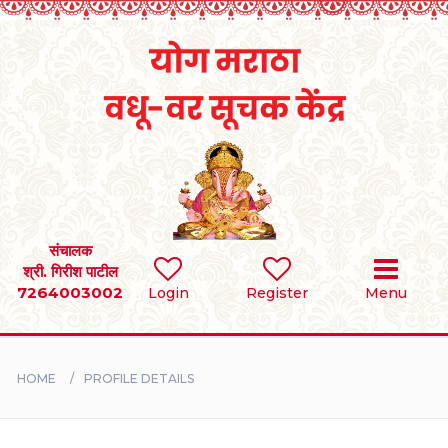
Home
RULES
REGISTER
SEARCH
संचालक
श्री. गिरीश पाटील
7264003002
Login
Register
Menu
BRIDES
GROOMS
HOME
PROFILE DETAILS
DIVORCEE