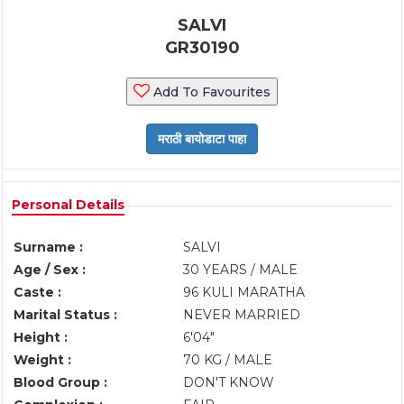
SALVI
GR30190
Add To Favourites
Personal Details
Surname :
SALVI
Age / Sex :
30 YEARS / MALE
Caste :
96 KULI MARATHA
Marital Status :
NEVER MARRIED
Height :
6'04"
Weight :
70 KG / MALE
Blood Group :
DON'T KNOW