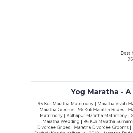
Best 
96
Yog Maratha - A
96 Kuli Maratha Matrimony | Maratha Vivah Man
Maratha Grooms | 96 Kuli Maratha Brides | Ma
Matrimony | Kolhapur Maratha Matrimony | Sa
Maratha Wedding | 96 Kuli Maratha Surname
Divorcee Brides | Maratha Divorcee Grooms |