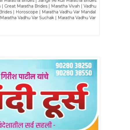
Maratha Brides | Sangli 96 Kuli Maratha Brides
s | Great Maratha Brides | Maratha Vivah | Vadhu
Brides | Horoscope | Maratha Vadhu Var Mandal
| Maratha Vadhu Var Suchak | Maratha Vadhu Var