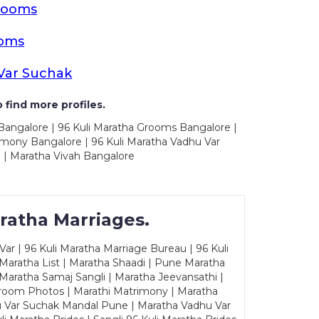
rooms
ooms
Var Suchak
 find more profiles.
 Bangalore | 96 Kuli Maratha Grooms Bangalore |
imony Bangalore | 96 Kuli Maratha Vadhu Var
 | Maratha Vivah Bangalore
ratha Marriages.
ar | 96 Kuli Maratha Marriage Bureau | 96 Kuli
 Maratha List | Maratha Shaadi | Pune Maratha
Maratha Samaj Sangli | Maratha Jeevansathi |
Groom Photos | Marathi Matrimony | Maratha
u Var Suchak Mandal Pune | Maratha Vadhu Var