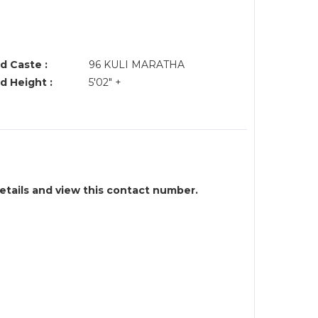
d Caste :
96 KULI MARATHA
d Height :
5'02" +
details and view this contact number.