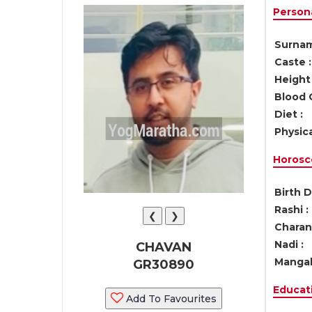
Persona
Surnam
Caste :
Height 
Blood 
Diet :
Physica
Horosc
Birth D
Rashi :
❮
❯
Charan 
Nadi :
CHAVAN
Mangal
GR30890
Educati
Add To Favourites