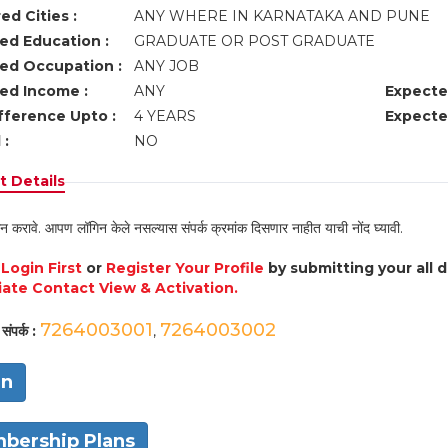
ed Cities :
ANY WHERE IN KARNATAKA AND PUNE
ed Education :
GRADUATE OR POST GRADUATE
ed Occupation :
ANY JOB
ed Income :
ANY
Expecte
fference Upto :
4 YEARS
Expecte
 :
NO
 Details
न करावे. आपण लॉगिन केले नसल्यास संपर्क क्रमांक दिसणार नाहीत याची नोंद घ्यावी.
e
Login First
or
Register Your Profile
by submitting your all 
ate Contact View & Activation.
7264003001
7264003002
संपर्क :
,
in
bership Plans