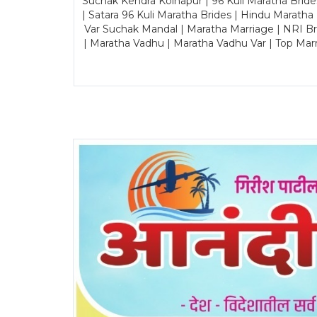
Suchak Kendra Kolhapur | 96 Kuli Maratha Brid
| Satara 96 Kuli Maratha Brides | Hindu Maratha
Var Suchak Mandal | Maratha Marriage | NRI B
| Maratha Vadhu | Maratha Vadhu Var | Top Mar