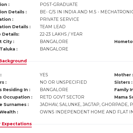
ion :
POST-GRADUATE
on Details :
BE- C/S IN INDIA AND M.S - MECHATRON
tion :
PRIVATE SERVICE
tion Details :
TEAM LEAD
 Details:
22-23 LAKHS / YEAR
 City :
BANGALORE
Hometo
Taluka :
BANGALORE
 Background
:
YES
Mother 
s :
NO OR UNSPECIFIED
Sisters :
 Residing In :
BANGALORE
Family I
s Occupation :
RETD GOVT SECTOR
Mama Su
ve Surnames :
JADHAV, SALUNKE, JAGTAP, GHORPADE,
Wealth :
OWNS INDEPENDENT HOME AND FLAT I
r Expectations