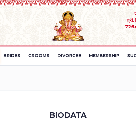
श्री.
726
BRIDES
GROOMS
DIVORCEE
MEMBERSHIP
SUC
BIODATA