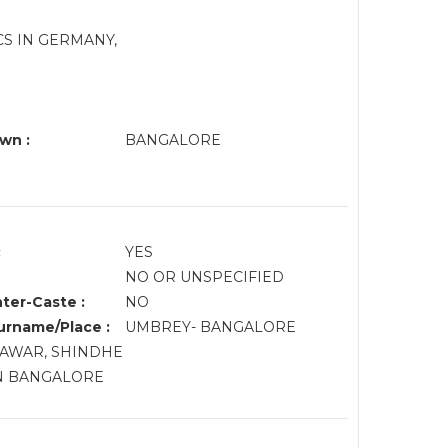
ICS IN GERMANY,
wn :
BANGALORE
:
YES
NO OR UNSPECIFIED
nter-Caste :
NO
rname/Place :
UMBREY- BANGALORE
 PAWAR, SHINDHE
N BANGALORE