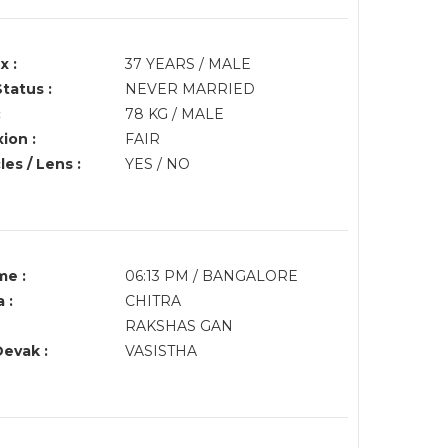
x :
37 YEARS / MALE
Status :
NEVER MARRIED
:
78 KG / MALE
ion :
FAIR
es / Lens :
YES / NO
me :
06:13 PM / BANGALORE
 :
CHITRA
RAKSHAS GAN
Devak :
VASISTHA