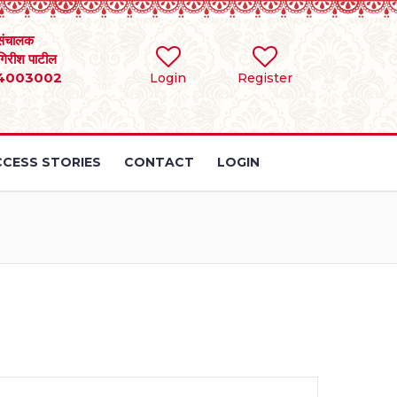
संचालक
 गिरीश पाटील
4003002
Login
Register
CESS STORIES
CONTACT
LOGIN