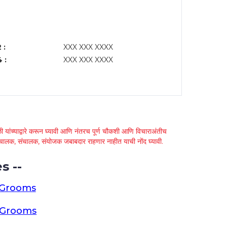
 :
XXX XXX XXXX
 :
XXX XXX XXXX
 यांच्याद्वारे करून घ्यावी आणि नंतरच पूर्ण चौकशी आणि विचाराअंतीच
्था चालक, संचालक, संयोजक जबाबदार राहणार नाहीत याची नोंद घ्यावी.
s --
 Grooms
a Grooms