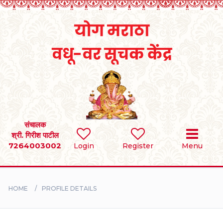
Home
RULES
REGISTER
SEARCH
संचालक
श्री. गिरीश पाटील
7264003002
Login
Register
Menu
BRIDES
GROOMS
HOME
PROFILE DETAILS
DIVORCEE