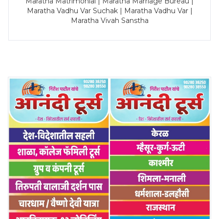
Maratha Matrimonial | Maratha Marriage Bureau |
Maratha Vadhu Var Suchak | Maratha Vadhu Var |
Maratha Vivah Sanstha