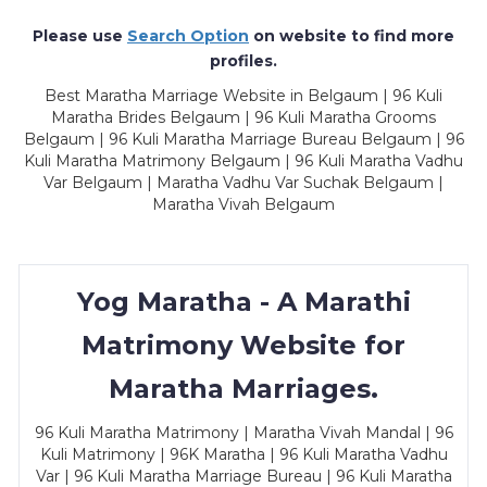
Please use
Search Option
on website to find more
profiles.
Best Maratha Marriage Website in Belgaum | 96 Kuli
Maratha Brides Belgaum | 96 Kuli Maratha Grooms
Belgaum | 96 Kuli Maratha Marriage Bureau Belgaum | 96
Kuli Maratha Matrimony Belgaum | 96 Kuli Maratha Vadhu
Var Belgaum | Maratha Vadhu Var Suchak Belgaum |
Maratha Vivah Belgaum
Yog Maratha - A Marathi
Matrimony Website for
Maratha Marriages.
96 Kuli Maratha Matrimony | Maratha Vivah Mandal | 96
Kuli Matrimony | 96K Maratha | 96 Kuli Maratha Vadhu
Var | 96 Kuli Maratha Marriage Bureau | 96 Kuli Maratha