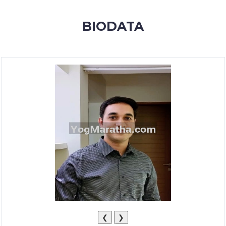
MEMBERSHIP
BIODATA
SUCCESS
STORIES
CONTACT
LOGIN
❮
❯