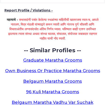
Report Profile / Violations -
महत्वाचे -
सभासदांनी पसंत केलेल्या स्थळांच्या माहितीची खातरजमा स्वतःच, आपले
नातलग, मित्र मंडळी यांच्याद्वारे करून घ्यावी आणि नंतरच पूर्ण चौकशी आणि
विचाराअंतीच लग्नासंदर्भात अंतिम निर्णय घ्यावा. भविष्यात काही प्रश्न उपस्थित
झाल्यास त्यास संस्था अथवा संस्था चालक, संचालक, संयोजक जबाबदार राहणार
नाहीत याची नोंद घ्यावी.
-- Similar Profiles --
Graduate Maratha Grooms
Own Business Or Practice Maratha Grooms
Belgaum Maratha Grooms
96 Kuli Maratha Grooms
Belgaum Maratha Vadhu Var Suchak