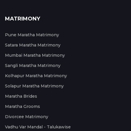
MATRIMONY
Pune Maratha Matrimony
Satara Maratha Matrimony
Mumbai Maratha Matrimony
Sangli Maratha Matrimony
Kolhapur Maratha Matrimony
Solapur Maratha Matrimony
Maratha Brides
Maratha Grooms
Divorcee Matrimony
Vadhu Var Mandal - Talukawise