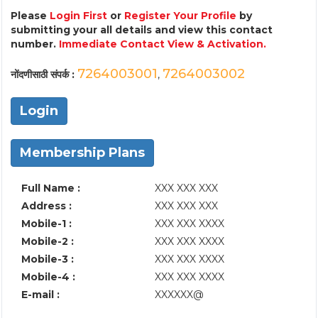
Please
Login First
or
Register Your Profile
by
submitting your all details and view this contact
number.
Immediate Contact View & Activation.
7264003001
7264003002
नोंदणीसाठी संपर्क :
,
Login
Membership Plans
Full Name :
XXX XXX XXX
Address :
XXX XXX XXX
Mobile-1 :
XXX XXX XXXX
Mobile-2 :
XXX XXX XXXX
Mobile-3 :
XXX XXX XXXX
Mobile-4 :
XXX XXX XXXX
E-mail :
XXXXXX@