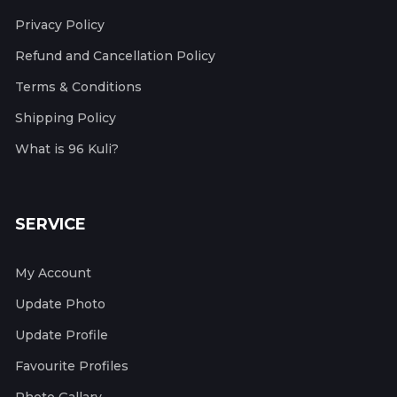
Privacy Policy
Refund and Cancellation Policy
Terms & Conditions
Shipping Policy
What is 96 Kuli?
SERVICE
My Account
Update Photo
Update Profile
Favourite Profiles