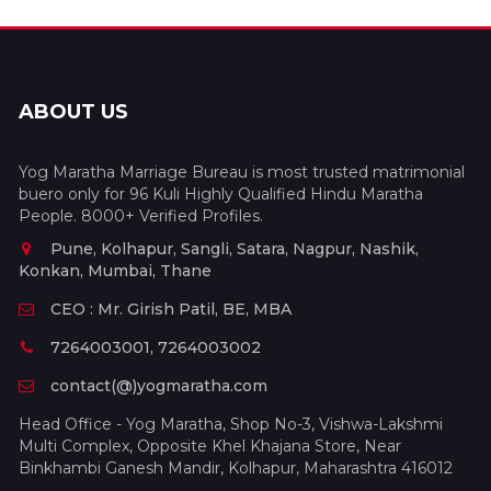
ABOUT US
Yog Maratha Marriage Bureau is most trusted matrimonial
buero only for 96 Kuli Highly Qualified Hindu Maratha
People. 8000+ Verified Profiles.
Pune, Kolhapur, Sangli, Satara, Nagpur, Nashik,
Konkan, Mumbai, Thane
CEO : Mr. Girish Patil, BE, MBA
7264003001, 7264003002
contact(@)yogmaratha.com
Head Office - Yog Maratha, Shop No-3, Vishwa-Lakshmi
Multi Complex, Opposite Khel Khajana Store, Near
Binkhambi Ganesh Mandir, Kolhapur, Maharashtra 416012