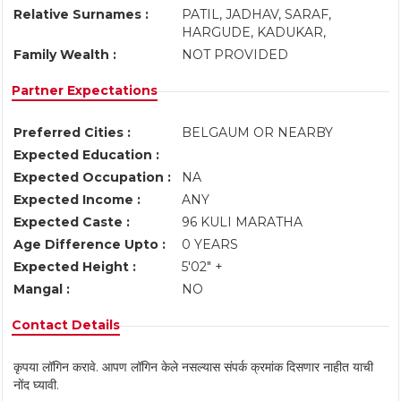
Relative Surnames :
PATIL, JADHAV, SARAF,
HARGUDE, KADUKAR,
Family Wealth :
NOT PROVIDED
Partner Expectations
Preferred Cities :
BELGAUM OR NEARBY
Expected Education :
Expected Occupation :
NA
Expected Income :
ANY
Expected Caste :
96 KULI MARATHA
Age Difference Upto :
0 YEARS
Expected Height :
5'02" +
Mangal :
NO
Contact Details
कृपया लॉगिन करावे. आपण लॉगिन केले नसल्यास संपर्क क्रमांक दिसणार नाहीत याची
नोंद घ्यावी.