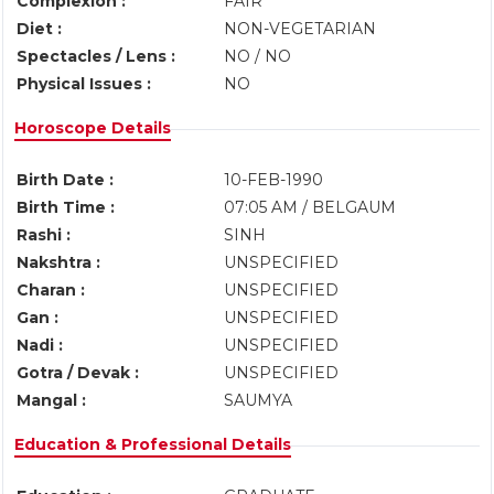
Complexion :
FAIR
Diet :
NON-VEGETARIAN
Spectacles / Lens :
NO / NO
Physical Issues :
NO
Horoscope Details
Birth Date :
10-FEB-1990
Birth Time :
07:05 AM / BELGAUM
Rashi :
SINH
Nakshtra :
UNSPECIFIED
Charan :
UNSPECIFIED
Gan :
UNSPECIFIED
Nadi :
UNSPECIFIED
Gotra / Devak :
UNSPECIFIED
Mangal :
SAUMYA
Education & Professional Details