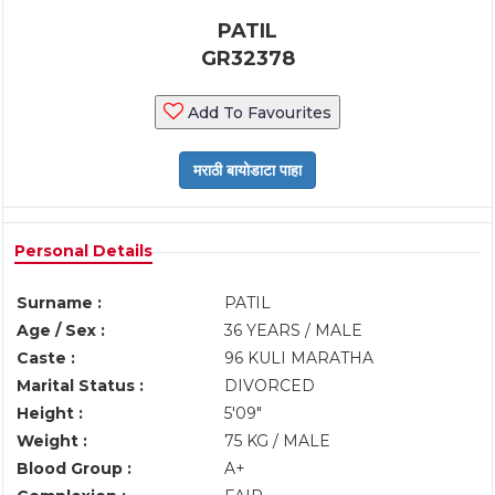
PATIL
GR32378
Add To Favourites
Personal Details
Surname :
PATIL
Age / Sex :
36 YEARS / MALE
Caste :
96 KULI MARATHA
Marital Status :
DIVORCED
Height :
5'09"
Weight :
75 KG / MALE
Blood Group :
A+