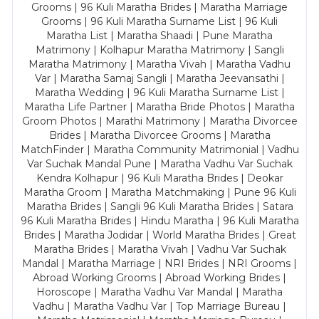
Grooms | 96 Kuli Maratha Brides | Maratha Marriage
Grooms | 96 Kuli Maratha Surname List | 96 Kuli
Maratha List | Maratha Shaadi | Pune Maratha
Matrimony | Kolhapur Maratha Matrimony | Sangli
Maratha Matrimony | Maratha Vivah | Maratha Vadhu
Var | Maratha Samaj Sangli | Maratha Jeevansathi |
Maratha Wedding | 96 Kuli Maratha Surname List |
Maratha Life Partner | Maratha Bride Photos | Maratha
Groom Photos | Marathi Matrimony | Maratha Divorcee
Brides | Maratha Divorcee Grooms | Maratha
MatchFinder | Maratha Community Matrimonial | Vadhu
Var Suchak Mandal Pune | Maratha Vadhu Var Suchak
Kendra Kolhapur | 96 Kuli Maratha Brides | Deokar
Maratha Groom | Maratha Matchmaking | Pune 96 Kuli
Maratha Brides | Sangli 96 Kuli Maratha Brides | Satara
96 Kuli Maratha Brides | Hindu Maratha | 96 Kuli Maratha
Brides | Maratha Jodidar | World Maratha Brides | Great
Maratha Brides | Maratha Vivah | Vadhu Var Suchak
Mandal | Maratha Marriage | NRI Brides | NRI Grooms |
Abroad Working Grooms | Abroad Working Brides |
Horoscope | Maratha Vadhu Var Mandal | Maratha
Vadhu | Maratha Vadhu Var | Top Marriage Bureau |