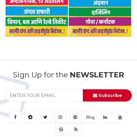
Sign Up for the
NEWSLETTER
Subscribe
Blog