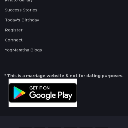
Photo Gallary
Success Stories
Today's Birthday
Register
Connect
YogMaratha Blogs
* This is a marriage website & not for dating purposes.