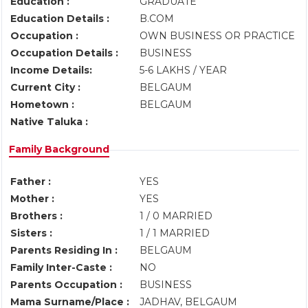
Education :
GRADUATE
Education Details :
B.COM
Occupation :
OWN BUSINESS OR PRACTICE
Occupation Details :
BUSINESS
Income Details:
5-6 LAKHS / YEAR
Current City :
BELGAUM
Hometown :
BELGAUM
Native Taluka :
Family Background
Father :
YES
Mother :
YES
Brothers :
1 / 0 MARRIED
Sisters :
1 / 1 MARRIED
Parents Residing In :
BELGAUM
Family Inter-Caste :
NO
Parents Occupation :
BUSINESS
Mama Surname/Place :
JADHAV, BELGAUM