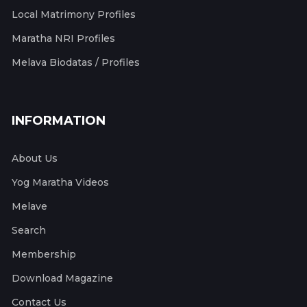
Local Matrimony Profiles
Maratha NRI Profiles
Melava Biodatas / Profiles
INFORMATION
About Us
Yog Maratha Videos
Melave
Search
Membership
Download Magazine
Contact Us