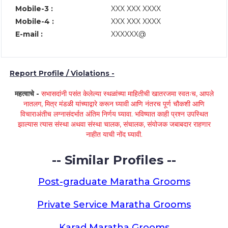
Mobile-3 :
XXX XXX XXXX
Mobile-4 :
XXX XXX XXXX
E-mail :
XXXXXX@
Report Profile / Violations -
महत्वाचे -
सभासदांनी पसंत केलेल्या स्थळांच्या माहितीची खातरजमा स्वतःच, आपले
नातलग, मित्र मंडळी यांच्याद्वारे करून घ्यावी आणि नंतरच पूर्ण चौकशी आणि
विचाराअंतीच लग्नासंदर्भात अंतिम निर्णय घ्यावा. भविष्यात काही प्रश्न उपस्थित
झाल्यास त्यास संस्था अथवा संस्था चालक, संचालक, संयोजक जबाबदार राहणार
नाहीत याची नोंद घ्यावी.
-- Similar Profiles --
Post-graduate Maratha Grooms
Private Service Maratha Grooms
Karad Maratha Grooms