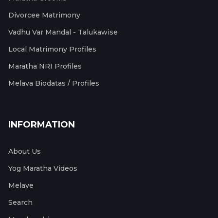
Divorcee Matrimony
Vadhu Var Mandal - Talukawise
Local Matrimony Profiles
Maratha NRI Profiles
Melava Biodatas / Profiles
INFORMATION
About Us
Yog Maratha Videos
Melave
Search