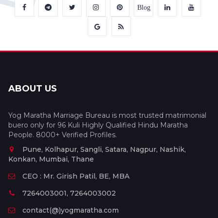
Blog
ABOUT US
Yog Maratha Marriage Bureau is most trusted matrimonial
buero only for 96 Kuli Highly Qualified Hindu Maratha
People. 8000+ Verified Profiles.
Pune, Kolhapur, Sangli, Satara, Nagpur, Nashik,
Konkan, Mumbai, Thane
CEO : Mr. Girish Patil, BE, MBA
7264003001, 7264003002
contact(@)yogmaratha.com