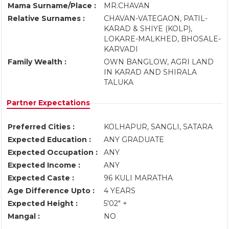
Mama Surname/Place :
MR.CHAVAN
Relative Surnames :
CHAVAN-VATEGAON, PATIL-
KARAD & SHIYE (KOLP),
LOKARE-MALKHED, BHOSALE-
KARVADI
Family Wealth :
OWN BANGLOW, AGRI LAND
IN KARAD AND SHIRALA
TALUKA
Partner Expectations
Preferred Cities :
KOLHAPUR, SANGLI, SATARA
Expected Education :
ANY GRADUATE
Expected Occupation :
ANY
Expected Income :
ANY
Expected Caste :
96 KULI MARATHA
Age Difference Upto :
4 YEARS
Expected Height :
5'02" +
Mangal :
NO