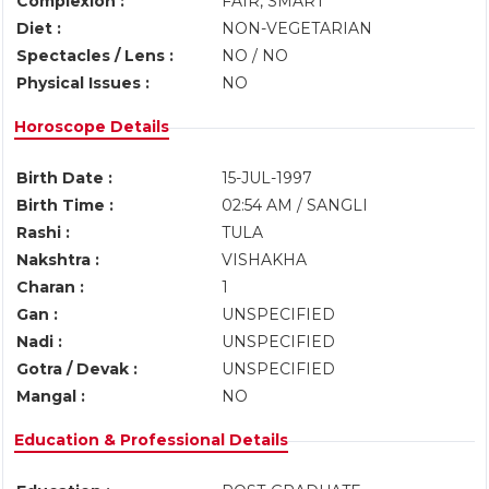
Complexion :
FAIR, SMART
Diet :
NON-VEGETARIAN
Spectacles / Lens :
NO / NO
Physical Issues :
NO
Horoscope Details
Birth Date :
15-JUL-1997
Birth Time :
02:54 AM / SANGLI
Rashi :
TULA
Nakshtra :
VISHAKHA
Charan :
1
Gan :
UNSPECIFIED
Nadi :
UNSPECIFIED
Gotra / Devak :
UNSPECIFIED
Mangal :
NO
Education & Professional Details