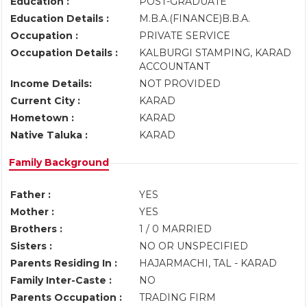
Education :
POST-GRADUATE
Education Details :
M.B.A.(FINANCE)B.B.A.
Occupation :
PRIVATE SERVICE
Occupation Details :
KALBURGI STAMPING, KARAD
ACCOUNTANT
Income Details:
NOT PROVIDED
Current City :
KARAD
Hometown :
KARAD
Native Taluka :
KARAD
Family Background
Father :
YES
Mother :
YES
Brothers :
1 / 0 MARRIED
Sisters :
NO OR UNSPECIFIED
Parents Residing In :
HAJARMACHI, TAL - KARAD
Family Inter-Caste :
NO
Parents Occupation :
TRADING FIRM