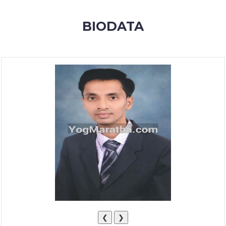
MEMBERSHIP
BIODATA
SUCCESS
STORIES
CONTACT
LOGIN
❮
❯