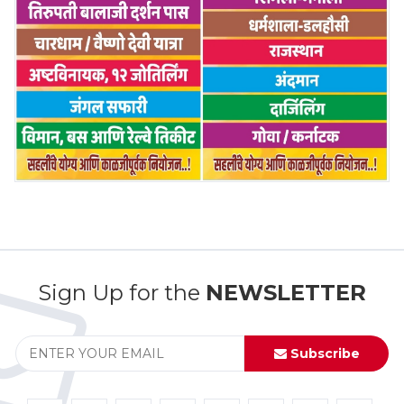
Sign Up for the
NEWSLETTER
Subscribe