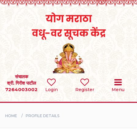
Home
RULES
REGISTER
SEARCH
संचालक
श्री. गिरीश पाटील
7264003002
Login
Register
Menu
BRIDES
GROOMS
HOME
PROFILE DETAILS
DIVORCEE