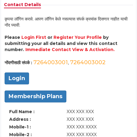
Contact Details
कृपया लॉगिन करावे. आपण लॉगिन केले नसल्यास संपर्क क्रमांक दिसणार नाहीत याची
नोंद घ्यावी.
Please
Login First
or
Register Your Profile
by
submitting your all details and view this contact
number.
Immediate Contact View & Activation.
7264003001
7264003002
नोंदणीसाठी संपर्क :
,
Login
Membership Plans
Full Name :
XXX XXX XXX
Address :
XXX XXX XXX
Mobile-1 :
XXX XXX XXXX
Mobile-2 :
XXX XXX XXXX