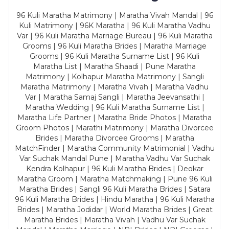
96 Kuli Maratha Matrimony | Maratha Vivah Mandal | 96
Kuli Matrimony | 96K Maratha | 96 Kuli Maratha Vadhu
Var | 96 Kuli Maratha Marriage Bureau | 96 Kuli Maratha
Grooms | 96 Kuli Maratha Brides | Maratha Marriage
Grooms | 96 Kuli Maratha Surname List | 96 Kuli
Maratha List | Maratha Shaadi | Pune Maratha
Matrimony | Kolhapur Maratha Matrimony | Sangli
Maratha Matrimony | Maratha Vivah | Maratha Vadhu
Var | Maratha Samaj Sangli | Maratha Jeevansathi |
Maratha Wedding | 96 Kuli Maratha Surname List |
Maratha Life Partner | Maratha Bride Photos | Maratha
Groom Photos | Marathi Matrimony | Maratha Divorcee
Brides | Maratha Divorcee Grooms | Maratha
MatchFinder | Maratha Community Matrimonial | Vadhu
Var Suchak Mandal Pune | Maratha Vadhu Var Suchak
Kendra Kolhapur | 96 Kuli Maratha Brides | Deokar
Maratha Groom | Maratha Matchmaking | Pune 96 Kuli
Maratha Brides | Sangli 96 Kuli Maratha Brides | Satara
96 Kuli Maratha Brides | Hindu Maratha | 96 Kuli Maratha
Brides | Maratha Jodidar | World Maratha Brides | Great
Maratha Brides | Maratha Vivah | Vadhu Var Suchak