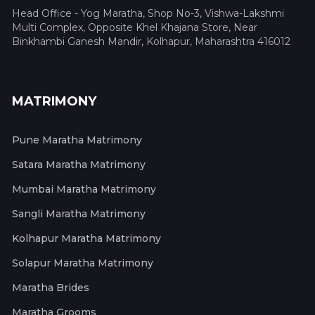
Head Office - Yog Maratha, Shop No-3, Vishwa-Lakshmi
Multi Complex, Opposite Khel Khajana Store, Near
Binkhambi Ganesh Mandir, Kolhapur, Maharashtra 416012
MATRIMONY
Pune Maratha Matrimony
Satara Maratha Matrimony
Mumbai Maratha Matrimony
Sangli Maratha Matrimony
Kolhapur Maratha Matrimony
Solapur Maratha Matrimony
Maratha Brides
Maratha Grooms