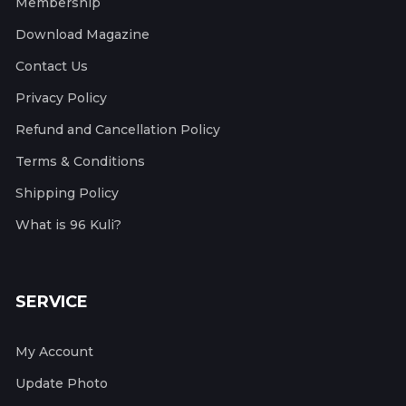
Membership
Download Magazine
Contact Us
Privacy Policy
Refund and Cancellation Policy
Terms & Conditions
Shipping Policy
What is 96 Kuli?
SERVICE
My Account
Update Photo