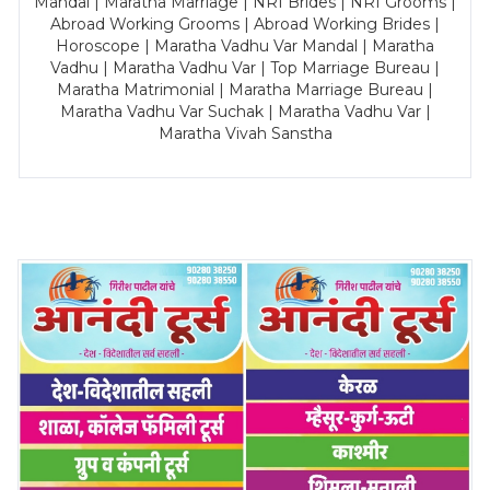
Mandal | Maratha Marriage | NRI Brides | NRI Grooms |
Abroad Working Grooms | Abroad Working Brides |
Horoscope | Maratha Vadhu Var Mandal | Maratha
Vadhu | Maratha Vadhu Var | Top Marriage Bureau |
Maratha Matrimonial | Maratha Marriage Bureau |
Maratha Vadhu Var Suchak | Maratha Vadhu Var |
Maratha Vivah Sanstha