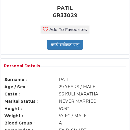
PATIL
GR33029
Add To Favourites
Personal Details
Surname :
PATIL
Age / Sex :
29 YEARS / MALE
Caste :
96 KULI MARATHA
Marital Status :
NEVER MARRIED
Height :
5'09"
Weight :
57 KG / MALE
Blood Group :
A+