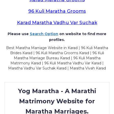
96 Kuli Maratha Grooms
Karad Maratha Vadhu Var Suchak
Please use
Search Option
on website to find more
profiles.
Best Maratha Marriage Website in Karad | 96 Kuli Maratha
Brides Karad | 96 Kuli Maratha Grooms Karad | 96 Kuli
Maratha Marriage Bureau Karad | 96 Kuli Maratha
Matrimony Karad | 96 Kuli Maratha Vadhu Var Karad |
Maratha Vadhu Var Suchak Karad | Maratha Vivah Karad
Yog Maratha - A Marathi
Matrimony Website for
Maratha Marriages.