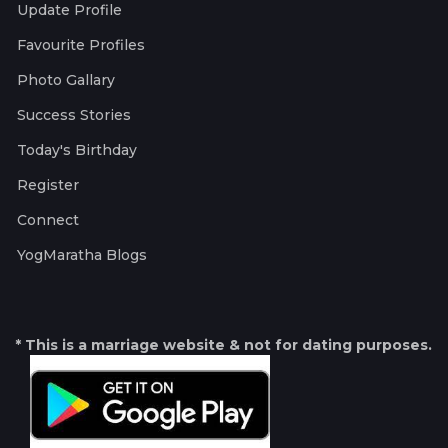
Update Profile
Favourite Profiles
Photo Gallary
Success Stories
Today's Birthday
Register
Connect
YogMaratha Blogs
* This is a marriage website & not for dating purposes.