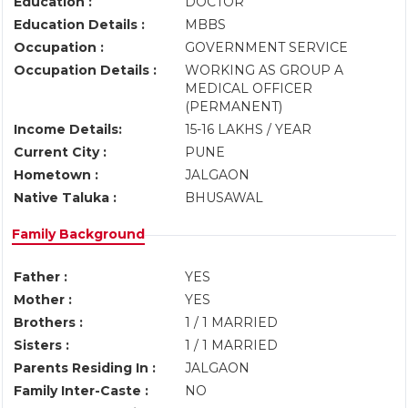
Education :
DOCTOR
Education Details :
MBBS
Occupation :
GOVERNMENT SERVICE
Occupation Details :
WORKING AS GROUP A
MEDICAL OFFICER
(PERMANENT)
Income Details:
15-16 LAKHS / YEAR
Current City :
PUNE
Hometown :
JALGAON
Native Taluka :
BHUSAWAL
Family Background
Father :
YES
Mother :
YES
Brothers :
1 / 1 MARRIED
Sisters :
1 / 1 MARRIED
Parents Residing In :
JALGAON
Family Inter-Caste :
NO