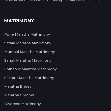
MATRIMONY
Pune Maratha Matrimony
Satara Maratha Matrimony
Mumbai Maratha Matrimony
Sangli Maratha Matrimony
Kolhapur Maratha Matrimony
Solapur Maratha Matrimony
Maratha Brides
Maratha Grooms
Divorcee Matrimony