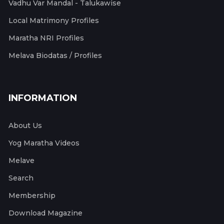
Vadhu Var Mandal - Talukawise
Local Matrimony Profiles
Maratha NRI Profiles
Melava Biodatas / Profiles
INFORMATION
About Us
Yog Maratha Videos
Melave
Search
Membership
Download Magazine