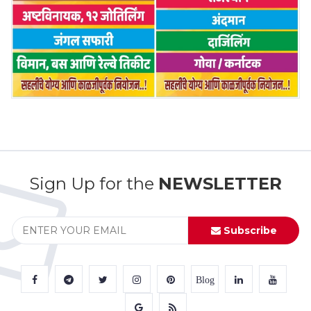
Sign Up for the
NEWSLETTER
Subscribe
Blog