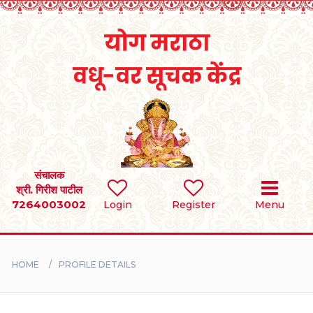
Home
RULES
REGISTER
SEARCH
संचालक
श्री. गिरीश पाटील
7264003002
Login
Register
Menu
BRIDES
GROOMS
HOME
PROFILE DETAILS
DIVORCEE