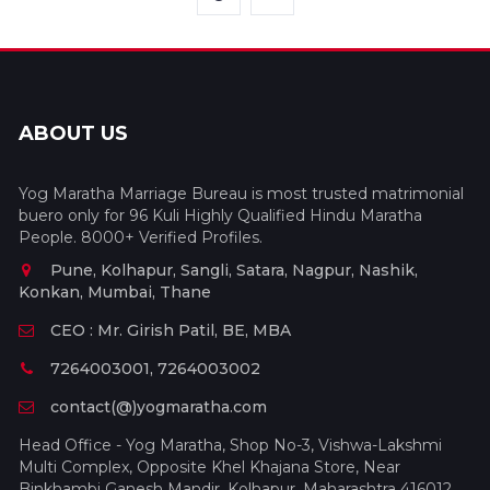
ABOUT US
Yog Maratha Marriage Bureau is most trusted matrimonial
buero only for 96 Kuli Highly Qualified Hindu Maratha
People. 8000+ Verified Profiles.
Pune, Kolhapur, Sangli, Satara, Nagpur, Nashik,
Konkan, Mumbai, Thane
CEO : Mr. Girish Patil, BE, MBA
7264003001, 7264003002
contact(@)yogmaratha.com
Head Office - Yog Maratha, Shop No-3, Vishwa-Lakshmi
Multi Complex, Opposite Khel Khajana Store, Near
Binkhambi Ganesh Mandir, Kolhapur, Maharashtra 416012