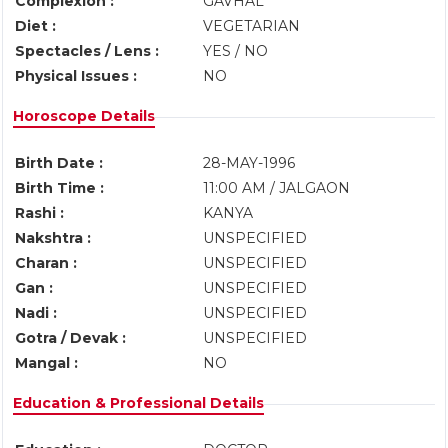
Complexion :
GAVHAL
Diet :
VEGETARIAN
Spectacles / Lens :
YES / NO
Physical Issues :
NO
Horoscope Details
Birth Date :
28-MAY-1996
Birth Time :
11:00 AM / JALGAON
Rashi :
KANYA
Nakshtra :
UNSPECIFIED
Charan :
UNSPECIFIED
Gan :
UNSPECIFIED
Nadi :
UNSPECIFIED
Gotra / Devak :
UNSPECIFIED
Mangal :
NO
Education & Professional Details