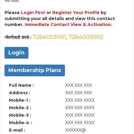
नोंद घ्यावी.
Please
Login First
or
Register Your Profile
by
submitting your all details and view this contact
number.
Immediate Contact View & Activation.
7264003001
7264003002
नोंदणीसाठी संपर्क :
,
Login
Membership Plans
Full Name :
XXX XXX XXX
Address :
XXX XXX XXX
Mobile-1 :
XXX XXX XXXX
Mobile-2 :
XXX XXX XXXX
Mobile-3 :
XXX XXX XXXX
Mobile-4 :
XXX XXX XXXX
E-mail :
XXXXXX@