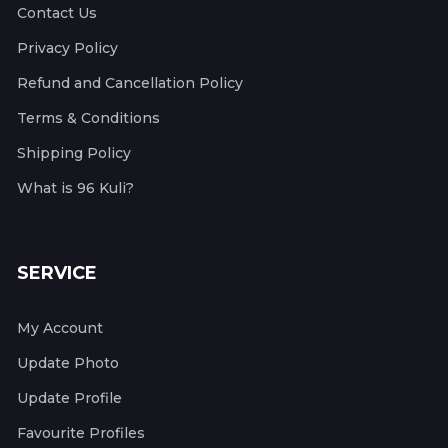
Contact Us
Privacy Policy
Refund and Cancellation Policy
Terms & Conditions
Shipping Policy
What is 96 Kuli?
SERVICE
My Account
Update Photo
Update Profile
Favourite Profiles