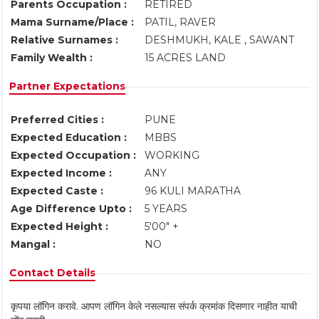
Parents Occupation :
RETIRED
Mama Surname/Place :
PATIL, RAVER
Relative Surnames :
DESHMUKH, KALE , SAWANT
Family Wealth :
15 ACRES LAND
Partner Expectations
Preferred Cities :
PUNE
Expected Education :
MBBS
Expected Occupation :
WORKING
Expected Income :
ANY
Expected Caste :
96 KULI MARATHA
Age Difference Upto :
5 YEARS
Expected Height :
5'00" +
Mangal :
NO
Contact Details
कृपया लॉगिन करावे. आपण लॉगिन केले नसल्यास संपर्क क्रमांक दिसणार नाहीत याची