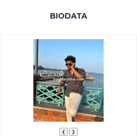
MEMBERSHIP
BIODATA
SUCCESS
STORIES
CONTACT
LOGIN
❮
❯