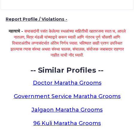
Report Profile / Violations -
महत्वाचे -
सभासदांनी पसंत केलेल्या स्थळांच्या माहितीची खातरजमा स्वतःच, आपले
नातलग, मित्र मंडळी यांच्याद्वारे करून घ्यावी आणि नंतरच पूर्ण चौकशी आणि
विचाराअंतीच लग्नासंदर्भात अंतिम निर्णय घ्यावा. भविष्यात काही प्रश्न उपस्थित
झाल्यास त्यास संस्था अथवा संस्था चालक, संचालक, संयोजक जबाबदार राहणार
नाहीत याची नोंद घ्यावी.
-- Similar Profiles --
Doctor Maratha Grooms
Government Service Maratha Grooms
Jalgaon Maratha Grooms
96 Kuli Maratha Grooms