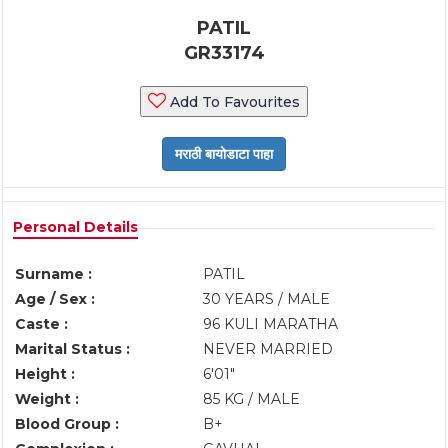
PATIL
GR33174
Add To Favourites
Personal Details
Surname :
PATIL
Age / Sex :
30 YEARS / MALE
Caste :
96 KULI MARATHA
Marital Status :
NEVER MARRIED
Height :
6'01"
Weight :
85 KG / MALE
Blood Group :
B+