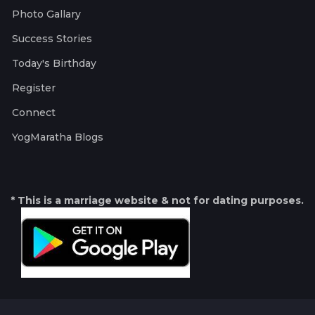
Photo Gallary
Success Stories
Today's Birthday
Register
Connect
YogMaratha Blogs
* This is a marriage website & not for dating purposes.