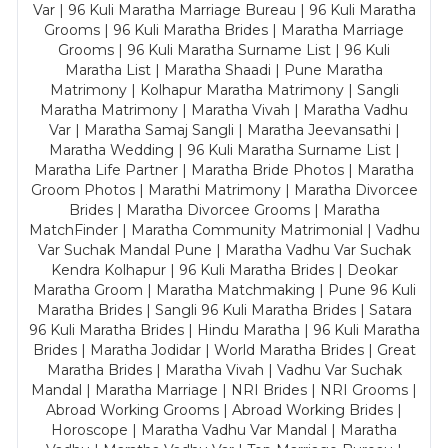
Var | 96 Kuli Maratha Marriage Bureau | 96 Kuli Maratha
Grooms | 96 Kuli Maratha Brides | Maratha Marriage
Grooms | 96 Kuli Maratha Surname List | 96 Kuli
Maratha List | Maratha Shaadi | Pune Maratha
Matrimony | Kolhapur Maratha Matrimony | Sangli
Maratha Matrimony | Maratha Vivah | Maratha Vadhu
Var | Maratha Samaj Sangli | Maratha Jeevansathi |
Maratha Wedding | 96 Kuli Maratha Surname List |
Maratha Life Partner | Maratha Bride Photos | Maratha
Groom Photos | Marathi Matrimony | Maratha Divorcee
Brides | Maratha Divorcee Grooms | Maratha
MatchFinder | Maratha Community Matrimonial | Vadhu
Var Suchak Mandal Pune | Maratha Vadhu Var Suchak
Kendra Kolhapur | 96 Kuli Maratha Brides | Deokar
Maratha Groom | Maratha Matchmaking | Pune 96 Kuli
Maratha Brides | Sangli 96 Kuli Maratha Brides | Satara
96 Kuli Maratha Brides | Hindu Maratha | 96 Kuli Maratha
Brides | Maratha Jodidar | World Maratha Brides | Great
Maratha Brides | Maratha Vivah | Vadhu Var Suchak
Mandal | Maratha Marriage | NRI Brides | NRI Grooms |
Abroad Working Grooms | Abroad Working Brides |
Horoscope | Maratha Vadhu Var Mandal | Maratha