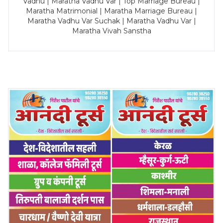
Vadhu | Maratha Vadhu Var | Top Marriage Bureau |
Maratha Matrimonial | Maratha Marriage Bureau |
Maratha Vadhu Var Suchak | Maratha Vadhu Var |
Maratha Vivah Sanstha