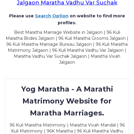
Jalgaon Maratha Vadhu Var Suchak
Please use
Search Option
on website to find more
profiles.
Best Maratha Marriage Website in Jalgaon | 96 Kuli
Maratha Brides Jalgaon | 96 Kuli Maratha Grooms Jalgaon |
96 Kuli Maratha Marriage Bureau Jalgaon | 96 Kuli Maratha
Matrimony Jalgaon | 96 Kuli Maratha Vadhu Var Jalgaon |
Maratha Vadhu Var Suchak Jalgaon | Maratha Vivah
Jalgaon
Yog Maratha - A Marathi
Matrimony Website for
Maratha Marriages.
96 Kuli Maratha Matrimony | Maratha Vivah Mandal | 96
Kuli Matrimony | 96K Maratha | 96 Kuli Maratha Vadhu