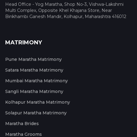
Head Office - Yog Maratha, Shop No-3, Vishwa-Lakshmi
Multi Complex, Opposite Khel Khajana Store, Near
Binkhambi Ganesh Mandir, Kolhapur, Maharashtra 416012
MATRIMONY
Pune Maratha Matrimony
Satara Maratha Matrimony
Mumbai Maratha Matrimony
Sangli Maratha Matrimony
Kolhapur Maratha Matrimony
Solapur Maratha Matrimony
Maratha Brides
Maratha Grooms