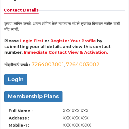
Contact Details
कृपया लॉगिन करावे. आपण लॉगिन केले नसल्यास संपर्क क्रमांक दिसणार नाहीत याची
नोंद घ्यावी.
Please
Login First
or
Register Your Profile
by
submitting your all details and view this contact
number.
Immediate Contact View & Activation.
7264003001
7264003002
नोंदणीसाठी संपर्क :
,
Login
Membership Plans
Full Name :
XXX XXX XXX
Address :
XXX XXX XXX
Mobile-1 :
XXX XXX XXXX