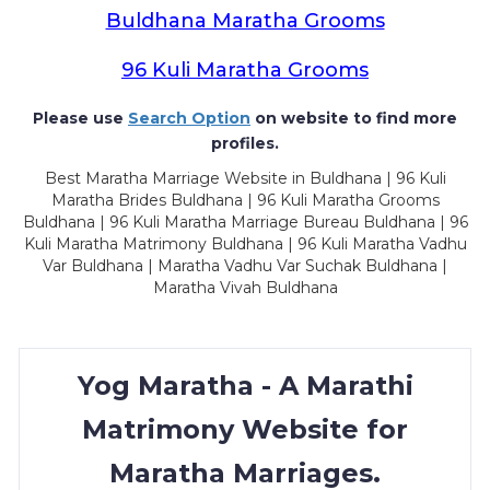
Buldhana Maratha Grooms
96 Kuli Maratha Grooms
Please use
Search Option
on website to find more
profiles.
Best Maratha Marriage Website in Buldhana | 96 Kuli
Maratha Brides Buldhana | 96 Kuli Maratha Grooms
Buldhana | 96 Kuli Maratha Marriage Bureau Buldhana | 96
Kuli Maratha Matrimony Buldhana | 96 Kuli Maratha Vadhu
Var Buldhana | Maratha Vadhu Var Suchak Buldhana |
Maratha Vivah Buldhana
Yog Maratha - A Marathi
Matrimony Website for
Maratha Marriages.