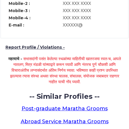
Mobile-2 :
XXX XXX XXXX
Mobile-3 :
XXX XXX XXXX
Mobile-4 :
XXX XXX XXXX
E-mail :
XXXXXX@
Report Profile / Violations -
महत्वाचे -
सभासदांनी पसंत केलेल्या स्थळांच्या माहितीची खातरजमा स्वतःच, आपले
नातलग, मित्र मंडळी यांच्याद्वारे करून घ्यावी आणि नंतरच पूर्ण चौकशी आणि
विचाराअंतीच लग्नासंदर्भात अंतिम निर्णय घ्यावा. भविष्यात काही प्रश्न उपस्थित
झाल्यास त्यास संस्था अथवा संस्था चालक, संचालक, संयोजक जबाबदार राहणार
नाहीत याची नोंद घ्यावी.
-- Similar Profiles --
Post-graduate Maratha Grooms
Abroad Service Maratha Grooms