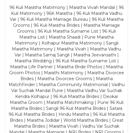
96 Kuli Maratha Matrimony | Maratha Vivah Mandal | 96
Kuli Matrimony | 96K Maratha | 96 Kuli Maratha Vadhu
Var | 96 Kuli Maratha Marriage Bureau | 96 Kuli Maratha
Grooms | 96 Kuli Maratha Brides | Maratha Marriage
Grooms | 96 Kuli Maratha Surname List | 96 Kuli
Maratha List | Maratha Shaadi | Pune Maratha
Matrimony | Kolhapur Maratha Matrimony | Sangli
Maratha Matrimony | Maratha Vivah | Maratha Vadhu
Var | Maratha Samaj Sangli | Maratha Jeevansathi |
Maratha Wedding | 96 Kuli Maratha Surname List |
Maratha Life Partner | Maratha Bride Photos | Maratha
Groom Photos | Marathi Matrimony | Maratha Divorcee
Brides | Maratha Divorcee Grooms | Maratha
MatchFinder | Maratha Community Matrimonial | Vadhu
Var Suchak Mandal Pune | Maratha Vadhu Var Suchak
Kendra Kolhapur | 96 Kuli Maratha Brides | Deokar
Maratha Groom | Maratha Matchmaking | Pune 96 Kuli
Maratha Brides | Sangli 96 Kuli Maratha Brides | Satara
96 Kuli Maratha Brides | Hindu Maratha | 96 Kuli Maratha
Brides | Maratha Jodidar | World Maratha Brides | Great
Maratha Brides | Maratha Vivah | Vadhu Var Suchak
Mandal | Maratha Marriage | NRI Brides | NRI Grooms |