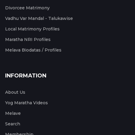
Divorcee Matrimony
Vadhu Var Mandal - Talukawise
Local Matrimony Profiles
Maratha NRI Profiles
Melava Biodatas / Profiles
INFORMATION
About Us
Yog Maratha Videos
Melave
Search
Membership