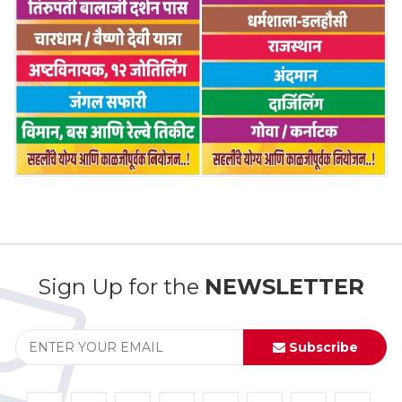
Sign Up for the
NEWSLETTER
Subscribe