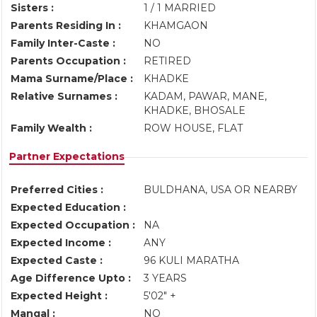
Sisters :
1 / 1 MARRIED
Parents Residing In :
KHAMGAON
Family Inter-Caste :
NO
Parents Occupation :
RETIRED
Mama Surname/Place :
KHADKE
Relative Surnames :
KADAM, PAWAR, MANE,
KHADKE, BHOSALE
Family Wealth :
ROW HOUSE, FLAT
Partner Expectations
Preferred Cities :
BULDHANA, USA OR NEARBY
Expected Education :
Expected Occupation :
NA
Expected Income :
ANY
Expected Caste :
96 KULI MARATHA
Age Difference Upto :
3 YEARS
Expected Height :
5'02" +
Mangal :
NO