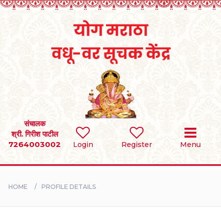
Home
RULES
REGISTER
SEARCH
संचालक
श्री. गिरीश पाटील
7264003002
Login
Register
Menu
BRIDES
GROOMS
HOME
PROFILE DETAILS
DIVORCEE