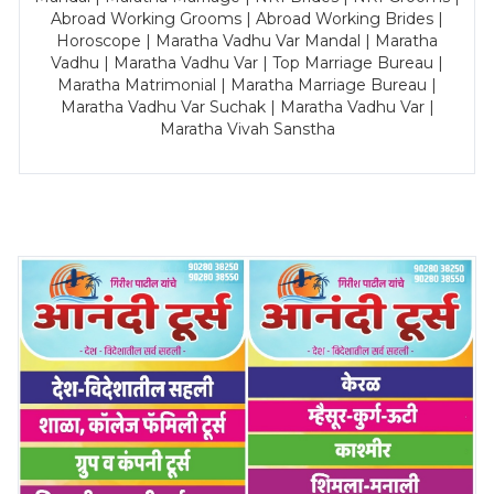
Abroad Working Grooms | Abroad Working Brides |
Horoscope | Maratha Vadhu Var Mandal | Maratha
Vadhu | Maratha Vadhu Var | Top Marriage Bureau |
Maratha Matrimonial | Maratha Marriage Bureau |
Maratha Vadhu Var Suchak | Maratha Vadhu Var |
Maratha Vivah Sanstha