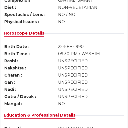
Complexion :
GAVHAL, SMART
Diet :
NON-VEGETARIAN
Spectacles / Lens :
NO / NO
Physical Issues :
NO
Horoscope Details
Birth Date :
22-FEB-1990
Birth Time :
09:30 PM / WASHIM
Rashi :
UNSPECIFIED
Nakshtra :
UNSPECIFIED
Charan :
UNSPECIFIED
Gan :
UNSPECIFIED
Nadi :
UNSPECIFIED
Gotra / Devak :
UNSPECIFIED
Mangal :
NO
Education & Professional Details