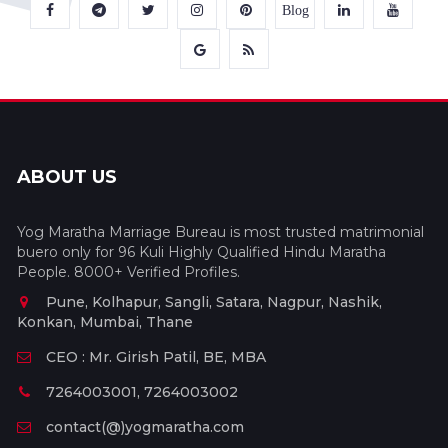
Blog
ABOUT US
Yog Maratha Marriage Bureau is most trusted matrimonial
buero only for 96 Kuli Highly Qualified Hindu Maratha
People. 8000+ Verified Profiles.
Pune, Kolhapur, Sangli, Satara, Nagpur, Nashik,
Konkan, Mumbai, Thane
CEO : Mr. Girish Patil, BE, MBA
7264003001, 7264003002
contact(@)yogmaratha.com