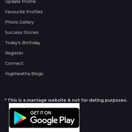
Update Profile
Favourite Profiles
Photo Gallary
Success Stories
Today's Birthday
Register
Connect
YogMaratha Blogs
* This is a marriage website & not for dating purposes.