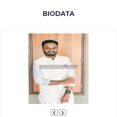
MEMBERSHIP
BIODATA
SUCCESS
STORIES
CONTACT
LOGIN
❮
❯