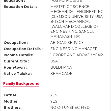
Education :
POST-GRADUATE
Education Details :
MASTER OF SCIENCE
MECHANICAL ENGINEERING
(CLEMSON UNIVERSITY, USA)
B-TECH MECHANICAL
(WALCHAND COLLEGE OF
ENGINEERING, SANGLI,
MAHARASHTRA)
Occupation :
ABROAD SERVICE
Occupation Details :
ENGINEERING MANAGER
Income Details:
1 CRORE AND ABOVE / YEAR
Current City :
USA
Hometown :
BULDHANA
Native Taluka :
KHAMGAON
Family Background
Father :
YES
Mother :
YES
Brothers :
NO OR UNSPECIFIED