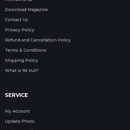
Download Magazine
Contact Us
Privacy Policy
Refund and Cancellation Policy
Terms & Conditions
Shipping Policy
What is 96 Kuli?
SERVICE
My Account
Update Photo