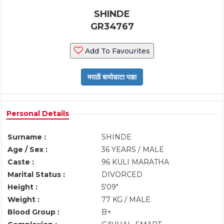
SHINDE
GR34767
Add To Favourites
Personal Details
Surname :
SHINDE
Age / Sex :
36 YEARS / MALE
Caste :
96 KULI MARATHA
Marital Status :
DIVORCED
Height :
5'09"
Weight :
77 KG / MALE
Blood Group :
B+