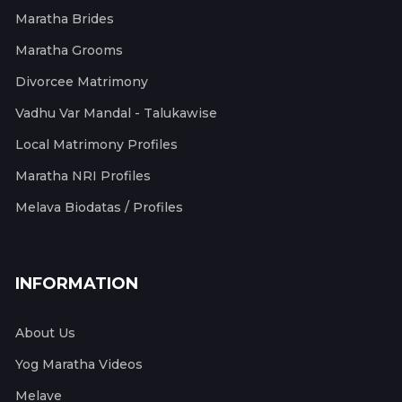
Maratha Brides
Maratha Grooms
Divorcee Matrimony
Vadhu Var Mandal - Talukawise
Local Matrimony Profiles
Maratha NRI Profiles
Melava Biodatas / Profiles
INFORMATION
About Us
Yog Maratha Videos
Melave