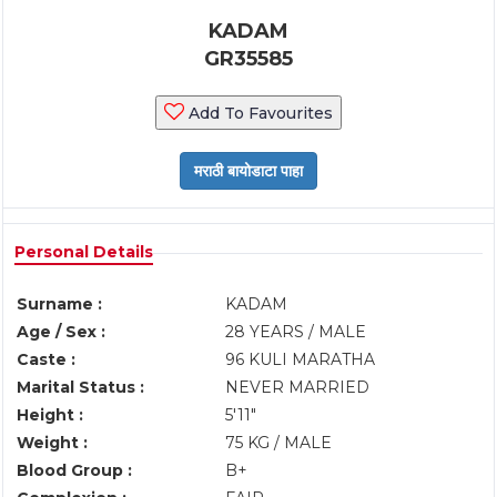
KADAM
GR35585
Add To Favourites
Personal Details
Surname :
KADAM
Age / Sex :
28 YEARS / MALE
Caste :
96 KULI MARATHA
Marital Status :
NEVER MARRIED
Height :
5'11"
Weight :
75 KG / MALE
Blood Group :
B+