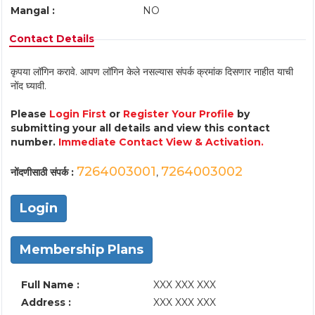
Mangal :
NO
Contact Details
कृपया लॉगिन करावे. आपण लॉगिन केले नसल्यास संपर्क क्रमांक दिसणार नाहीत याची
नोंद घ्यावी.
Please
Login First
or
Register Your Profile
by
submitting your all details and view this contact
number.
Immediate Contact View & Activation.
7264003001
7264003002
नोंदणीसाठी संपर्क :
,
Login
Membership Plans
Full Name :
XXX XXX XXX
Address :
XXX XXX XXX