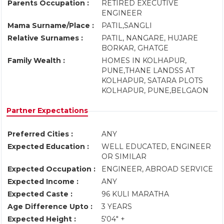
Parents Occupation :
RETIRED EXECUTIVE
ENGINEER
Mama Surname/Place :
PATIL,SANGLI
Relative Surnames :
PATIL, NANGARE, HUJARE
BORKAR, GHATGE
Family Wealth :
HOMES IN KOLHAPUR,
PUNE,THANE LANDSS AT
KOLHAPUR, SATARA PLOTS
KOLHAPUR, PUNE,BELGAON
Partner Expectations
Preferred Cities :
ANY
Expected Education :
WELL EDUCATED, ENGINEER
OR SIMILAR
Expected Occupation :
ENGINEER, ABROAD SERVICE
Expected Income :
ANY
Expected Caste :
96 KULI MARATHA
Age Difference Upto :
3 YEARS
Expected Height :
5'04" +