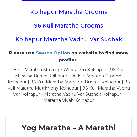
Kolhapur Maratha Grooms
96 Kuli Maratha Grooms
Kolhapur Maratha Vadhu Var Suchak
Please use
Search Option
on website to find more
profiles.
Best Maratha Marriage Website in Kolhapur | 96 Kuli
Maratha Brides Kolhapur | 96 Kuli Maratha Grooms
Kolhapur | 96 Kuli Maratha Marriage Bureau Kolhapur | 96
Kuli Maratha Matrimony Kolhapur | 96 Kuli Maratha Vadhu
Var Kolhapur | Maratha Vadhu Var Suchak Kolhapur |
Maratha Vivah Kolhapur
Yog Maratha - A Marathi