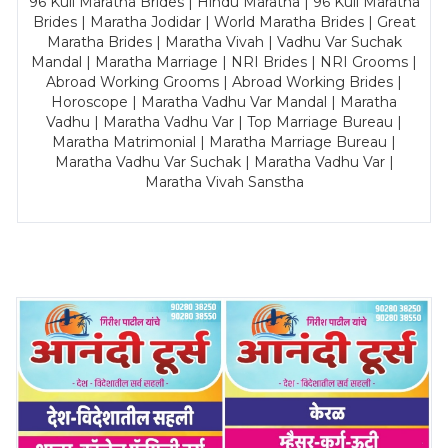
96 Kuli Maratha Brides | Hindu Maratha | 96 Kuli Maratha
Brides | Maratha Jodidar | World Maratha Brides | Great
Maratha Brides | Maratha Vivah | Vadhu Var Suchak
Mandal | Maratha Marriage | NRI Brides | NRI Grooms |
Abroad Working Grooms | Abroad Working Brides |
Horoscope | Maratha Vadhu Var Mandal | Maratha
Vadhu | Maratha Vadhu Var | Top Marriage Bureau |
Maratha Matrimonial | Maratha Marriage Bureau |
Maratha Vadhu Var Suchak | Maratha Vadhu Var |
Maratha Vivah Sanstha