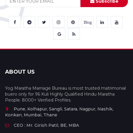
Subscribe
Blog
ABOUT US
Yog Maratha Marriage Bureau is most trusted matrimonial
buero only for 96 Kuli Highly Qualified Hindu Maratha
People. 8000+ Verified Profiles.
Pune, Kolhapur, Sangli, Satara, Nagpur, Nashik,
Konkan, Mumbai, Thane
CEO : Mr. Girish Patil, BE, MBA