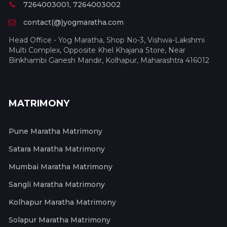
7264003001, 7264003002
contact(@)yogmaratha.com
Head Office - Yog Maratha, Shop No-3, Vishwa-Lakshmi
Multi Complex, Opposite Khel Khajana Store, Near
Binkhambi Ganesh Mandir, Kolhapur, Maharashtra 416012
MATRIMONY
Pune Maratha Matrimony
Satara Maratha Matrimony
Mumbai Maratha Matrimony
Sangli Maratha Matrimony
Kolhapur Maratha Matrimony
Solapur Maratha Matrimony