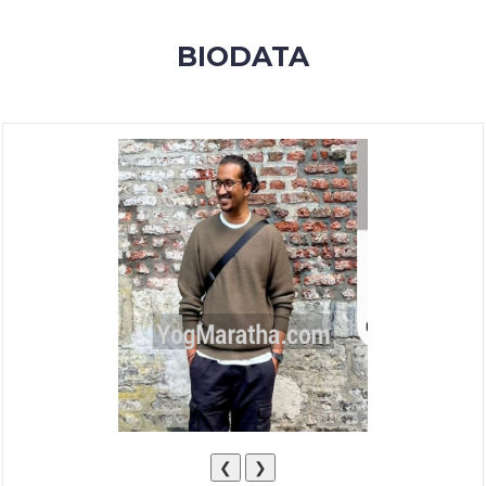
MEMBERSHIP
BIODATA
SUCCESS
STORIES
CONTACT
LOGIN
❮
❯