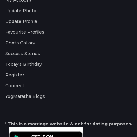
My Account
Update Photo
Update Profile
Favourite Profiles
Photo Gallary
Success Stories
Today's Birthday
Register
Connect
YogMaratha Blogs
* This is a marriage website & not for dating purposes.