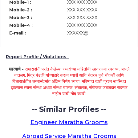
Mobile-1 :
XXX XXX XXXX
Mobile-2 :
XXX XXX XXXX
Mobile-3 :
XXX XXX XXXX
Mobile-4 :
XXX XXX XXXX
E-mail :
XXXXXX@
Report Profile / Violations -
महत्वाचे -
सभासदांनी पसंत केलेल्या स्थळांच्या माहितीची खातरजमा स्वतःच, आपले
नातलग, मित्र मंडळी यांच्याद्वारे करून घ्यावी आणि नंतरच पूर्ण चौकशी आणि
विचाराअंतीच लग्नासंदर्भात अंतिम निर्णय घ्यावा. भविष्यात काही प्रश्न उपस्थित
झाल्यास त्यास संस्था अथवा संस्था चालक, संचालक, संयोजक जबाबदार राहणार
नाहीत याची नोंद घ्यावी.
-- Similar Profiles --
Engineer Maratha Grooms
Abroad Service Maratha Grooms