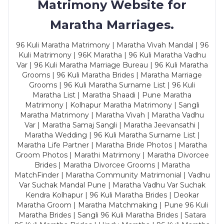
Matrimony Website for
Maratha Marriages.
96 Kuli Maratha Matrimony | Maratha Vivah Mandal | 96
Kuli Matrimony | 96K Maratha | 96 Kuli Maratha Vadhu
Var | 96 Kuli Maratha Marriage Bureau | 96 Kuli Maratha
Grooms | 96 Kuli Maratha Brides | Maratha Marriage
Grooms | 96 Kuli Maratha Surname List | 96 Kuli
Maratha List | Maratha Shaadi | Pune Maratha
Matrimony | Kolhapur Maratha Matrimony | Sangli
Maratha Matrimony | Maratha Vivah | Maratha Vadhu
Var | Maratha Samaj Sangli | Maratha Jeevansathi |
Maratha Wedding | 96 Kuli Maratha Surname List |
Maratha Life Partner | Maratha Bride Photos | Maratha
Groom Photos | Marathi Matrimony | Maratha Divorcee
Brides | Maratha Divorcee Grooms | Maratha
MatchFinder | Maratha Community Matrimonial | Vadhu
Var Suchak Mandal Pune | Maratha Vadhu Var Suchak
Kendra Kolhapur | 96 Kuli Maratha Brides | Deokar
Maratha Groom | Maratha Matchmaking | Pune 96 Kuli
Maratha Brides | Sangli 96 Kuli Maratha Brides | Satara