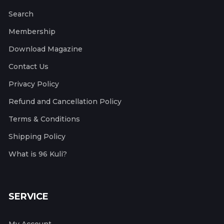
Search
Membership
Download Magazine
Contact Us
Privacy Policy
Refund and Cancellation Policy
Terms & Conditions
Shipping Policy
What is 96 Kuli?
SERVICE