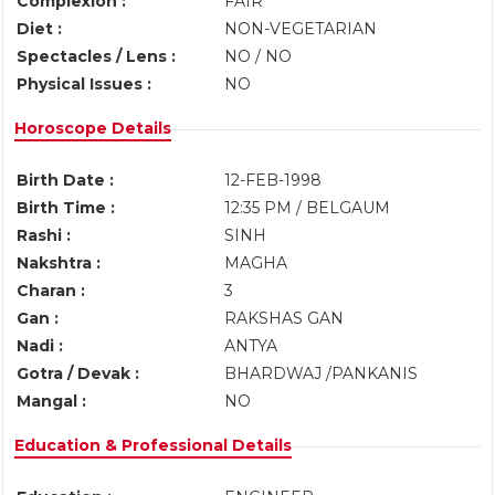
Complexion :
FAIR
Diet :
NON-VEGETARIAN
Spectacles / Lens :
NO / NO
Physical Issues :
NO
Horoscope Details
Birth Date :
12-FEB-1998
Birth Time :
12:35 PM / BELGAUM
Rashi :
SINH
Nakshtra :
MAGHA
Charan :
3
Gan :
RAKSHAS GAN
Nadi :
ANTYA
Gotra / Devak :
BHARDWAJ /PANKANIS
Mangal :
NO
Education & Professional Details