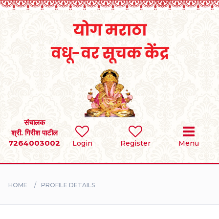
Home
RULES
REGISTER
SEARCH
संचालक
श्री. गिरीश पाटील
7264003002
Login
Register
Menu
BRIDES
GROOMS
HOME
PROFILE DETAILS
DIVORCEE