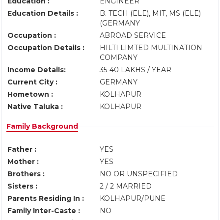
Education :
ENGINEER
Education Details :
B. TECH (ELE), MIT, MS (ELE)
(GERMANY
Occupation :
ABROAD SERVICE
Occupation Details :
HILTI LIMTED MULTINATION
COMPANY
Income Details:
35-40 LAKHS / YEAR
Current City :
GERMANY
Hometown :
KOLHAPUR
Native Taluka :
KOLHAPUR
Family Background
Father :
YES
Mother :
YES
Brothers :
NO OR UNSPECIFIED
Sisters :
2 / 2 MARRIED
Parents Residing In :
KOLHAPUR/PUNE
Family Inter-Caste :
NO