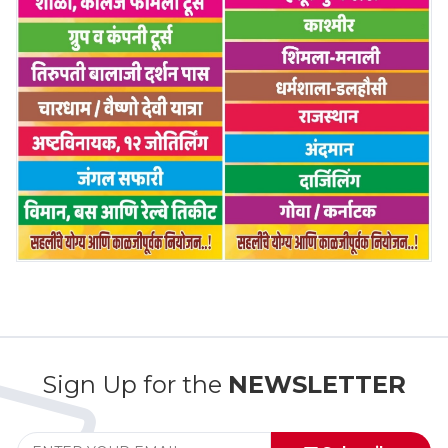
Sign Up for the
NEWSLETTER