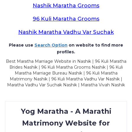
Nashik Maratha Grooms
96 Kuli Maratha Grooms
Nashik Maratha Vadhu Var Suchak
Please use
Search Option
on website to find more
profiles.
Best Maratha Marriage Website in Nashik | 96 Kuli Maratha
Brides Nashik | 96 Kuli Maratha Grooms Nashik | 96 Kuli
Maratha Marriage Bureau Nashik | 96 Kuli Maratha
Matrimony Nashik | 96 Kuli Maratha Vadhu Var Nashik |
Maratha Vadhu Var Suchak Nashik | Maratha Vivah Nashik
Yog Maratha - A Marathi
Matrimony Website for