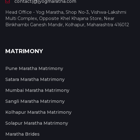
contact(@)yogmaratha.com
Head Office - Yog Maratha, Shop No-3, Vishwa-Lakshmi
Multi Complex, Opposite Khel Khajana Store, Near
Binkhambi Ganesh Mandir, Kolhapur, Maharashtra 416012
MATRIMONY
Pune Maratha Matrimony
Satara Maratha Matrimony
Mumbai Maratha Matrimony
Sangli Maratha Matrimony
Kolhapur Maratha Matrimony
Solapur Maratha Matrimony
Maratha Brides