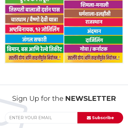
Sign Up for the
NEWSLETTER
Subscribe