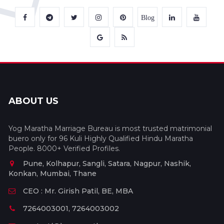
Blog
ABOUT US
Yog Maratha Marriage Bureau is most trusted matrimonial
buero only for 96 Kuli Highly Qualified Hindu Maratha
People. 8000+ Verified Profiles.
Pune, Kolhapur, Sangli, Satara, Nagpur, Nashik,
Konkan, Mumbai, Thane
CEO : Mr. Girish Patil, BE, MBA
7264003001, 7264003002