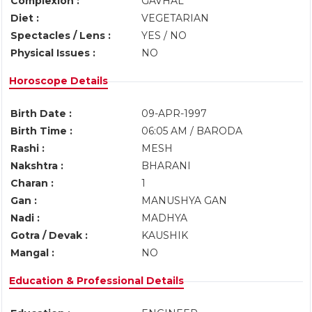
Complexion :
GAVHAL
Diet :
VEGETARIAN
Spectacles / Lens :
YES / NO
Physical Issues :
NO
Horoscope Details
Birth Date :
09-APR-1997
Birth Time :
06:05 AM / BARODA
Rashi :
MESH
Nakshtra :
BHARANI
Charan :
1
Gan :
MANUSHYA GAN
Nadi :
MADHYA
Gotra / Devak :
KAUSHIK
Mangal :
NO
Education & Professional Details