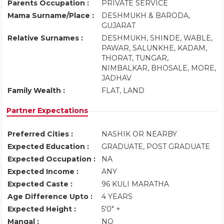
Parents Occupation :
PRIVATE SERVICE
Mama Surname/Place :
DESHMUKH & BARODA,
GUJARAT
Relative Surnames :
DESHMUKH, SHINDE, WABLE,
PAWAR, SALUNKHE, KADAM,
THORAT, TUNGAR,
NIMBALKAR, BHOSALE, MORE,
JADHAV
Family Wealth :
FLAT, LAND
Partner Expectations
Preferred Cities :
NASHIK OR NEARBY
Expected Education :
GRADUATE, POST GRADUATE
Expected Occupation :
NA
Expected Income :
ANY
Expected Caste :
96 KULI MARATHA
Age Difference Upto :
4 YEARS
Expected Height :
5'0" +
Mangal :
NO