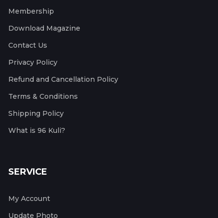
Membership
Download Magazine
Contact Us
Privacy Policy
Refund and Cancellation Policy
Terms & Conditions
Shipping Policy
What is 96 Kuli?
SERVICE
My Account
Update Photo