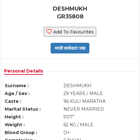
DESHMUKH
GR35808
Add To Favourites
Personal Details
Surname :
DESHMUKH
Age / Sex :
29 YEARS / MALE
Caste :
96 KULI MARATHA
Marital Status :
NEVER MARRIED
Height :
5'07"
Weight :
62 KG / MALE
Blood Group :
O+