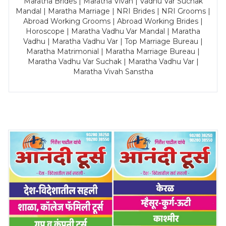
Maratha Brides | Maratha Vivah | Vadhu Var Suchak
Mandal | Maratha Marriage | NRI Brides | NRI Grooms |
Abroad Working Grooms | Abroad Working Brides |
Horoscope | Maratha Vadhu Var Mandal | Maratha
Vadhu | Maratha Vadhu Var | Top Marriage Bureau |
Maratha Matrimonial | Maratha Marriage Bureau |
Maratha Vadhu Var Suchak | Maratha Vadhu Var |
Maratha Vivah Sanstha