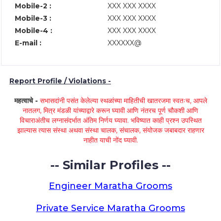
Mobile-2 :
XXX XXX XXXX
Mobile-3 :
XXX XXX XXXX
Mobile-4 :
XXX XXX XXXX
E-mail :
XXXXXX@
Report Profile / Violations -
महत्वाचे -
सभासदांनी पसंत केलेल्या स्थळांच्या माहितीची खातरजमा स्वतःच, आपले
नातलग, मित्र मंडळी यांच्याद्वारे करून घ्यावी आणि नंतरच पूर्ण चौकशी आणि
विचाराअंतीच लग्नासंदर्भात अंतिम निर्णय घ्यावा. भविष्यात काही प्रश्न उपस्थित
झाल्यास त्यास संस्था अथवा संस्था चालक, संचालक, संयोजक जबाबदार राहणार
नाहीत याची नोंद घ्यावी.
-- Similar Profiles --
Engineer Maratha Grooms
Private Service Maratha Grooms