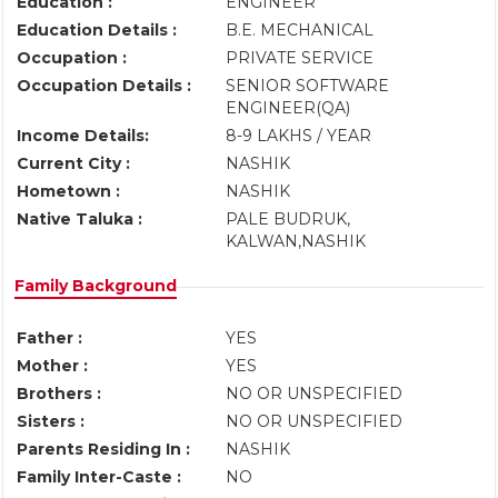
Education :
ENGINEER
Education Details :
B.E. MECHANICAL
Occupation :
PRIVATE SERVICE
Occupation Details :
SENIOR SOFTWARE
ENGINEER(QA)
Income Details:
8-9 LAKHS / YEAR
Current City :
NASHIK
Hometown :
NASHIK
Native Taluka :
PALE BUDRUK,
KALWAN,NASHIK
Family Background
Father :
YES
Mother :
YES
Brothers :
NO OR UNSPECIFIED
Sisters :
NO OR UNSPECIFIED
Parents Residing In :
NASHIK
Family Inter-Caste :
NO