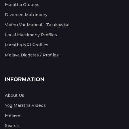
Maratha Grooms
Divorcee Matrimony
Vadhu Var Mandal - Talukawise
Local Matrimony Profiles
Maratha NRI Profiles
Melava Biodatas / Profiles
INFORMATION
About Us
Yog Maratha Videos
Melave
Search