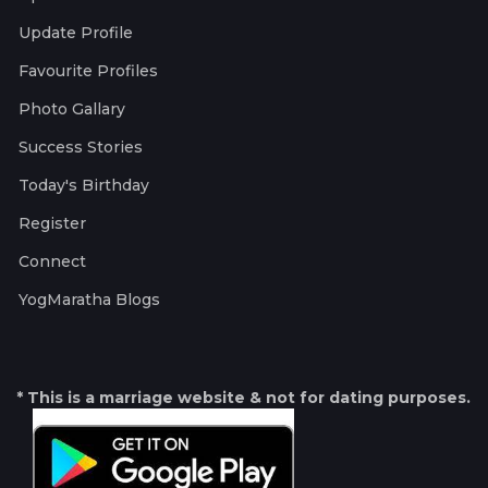
Update Profile
Favourite Profiles
Photo Gallary
Success Stories
Today's Birthday
Register
Connect
YogMaratha Blogs
* This is a marriage website & not for dating purposes.