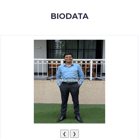
MEMBERSHIP
BIODATA
SUCCESS
STORIES
CONTACT
LOGIN
❮
❯