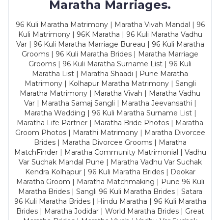
Maratha Marriages.
96 Kuli Maratha Matrimony | Maratha Vivah Mandal | 96
Kuli Matrimony | 96K Maratha | 96 Kuli Maratha Vadhu
Var | 96 Kuli Maratha Marriage Bureau | 96 Kuli Maratha
Grooms | 96 Kuli Maratha Brides | Maratha Marriage
Grooms | 96 Kuli Maratha Surname List | 96 Kuli
Maratha List | Maratha Shaadi | Pune Maratha
Matrimony | Kolhapur Maratha Matrimony | Sangli
Maratha Matrimony | Maratha Vivah | Maratha Vadhu
Var | Maratha Samaj Sangli | Maratha Jeevansathi |
Maratha Wedding | 96 Kuli Maratha Surname List |
Maratha Life Partner | Maratha Bride Photos | Maratha
Groom Photos | Marathi Matrimony | Maratha Divorcee
Brides | Maratha Divorcee Grooms | Maratha
MatchFinder | Maratha Community Matrimonial | Vadhu
Var Suchak Mandal Pune | Maratha Vadhu Var Suchak
Kendra Kolhapur | 96 Kuli Maratha Brides | Deokar
Maratha Groom | Maratha Matchmaking | Pune 96 Kuli
Maratha Brides | Sangli 96 Kuli Maratha Brides | Satara
96 Kuli Maratha Brides | Hindu Maratha | 96 Kuli Maratha
Brides | Maratha Jodidar | World Maratha Brides | Great