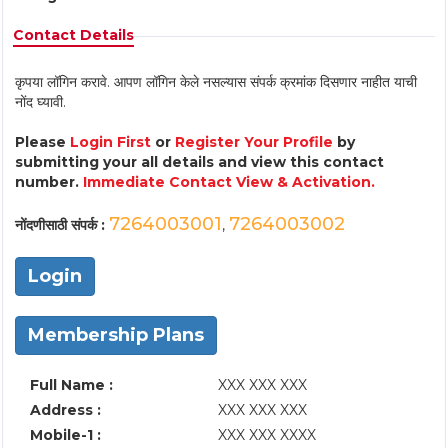
Contact Details
कृपया लॉगिन करावे. आपण लॉगिन केले नसल्यास संपर्क क्रमांक दिसणार नाहीत याची
नोंद घ्यावी.
Please
Login First
or
Register Your Profile
by
submitting your all details and view this contact
number.
Immediate Contact View & Activation.
7264003001
7264003002
नोंदणीसाठी संपर्क :
,
Login
Membership Plans
Full Name :
XXX XXX XXX
Address :
XXX XXX XXX
Mobile-1 :
XXX XXX XXXX