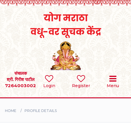
Home
RULES
REGISTER
SEARCH
संचालक
श्री. गिरीश पाटील
7264003002
Login
Register
Menu
BRIDES
GROOMS
HOME
PROFILE DETAILS
DIVORCEE