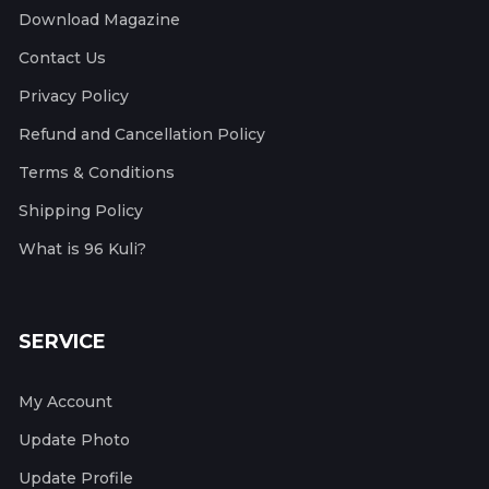
Download Magazine
Contact Us
Privacy Policy
Refund and Cancellation Policy
Terms & Conditions
Shipping Policy
What is 96 Kuli?
SERVICE
My Account
Update Photo
Update Profile