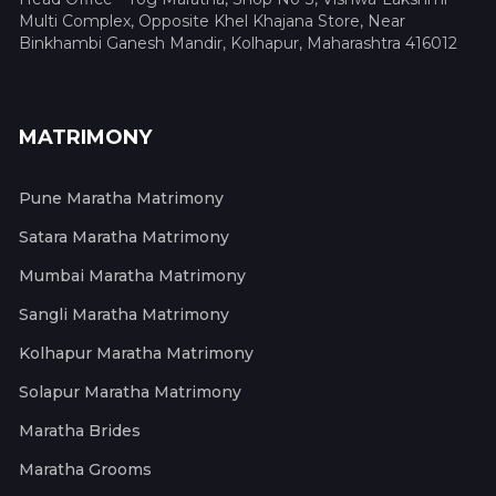
Multi Complex, Opposite Khel Khajana Store, Near
Binkhambi Ganesh Mandir, Kolhapur, Maharashtra 416012
MATRIMONY
Pune Maratha Matrimony
Satara Maratha Matrimony
Mumbai Maratha Matrimony
Sangli Maratha Matrimony
Kolhapur Maratha Matrimony
Solapur Maratha Matrimony
Maratha Brides
Maratha Grooms