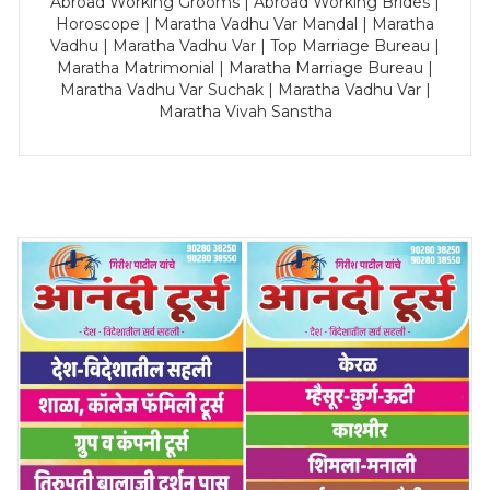
Abroad Working Grooms | Abroad Working Brides |
Horoscope | Maratha Vadhu Var Mandal | Maratha
Vadhu | Maratha Vadhu Var | Top Marriage Bureau |
Maratha Matrimonial | Maratha Marriage Bureau |
Maratha Vadhu Var Suchak | Maratha Vadhu Var |
Maratha Vivah Sanstha