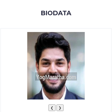
MEMBERSHIP
BIODATA
SUCCESS
STORIES
CONTACT
LOGIN
❮
❯