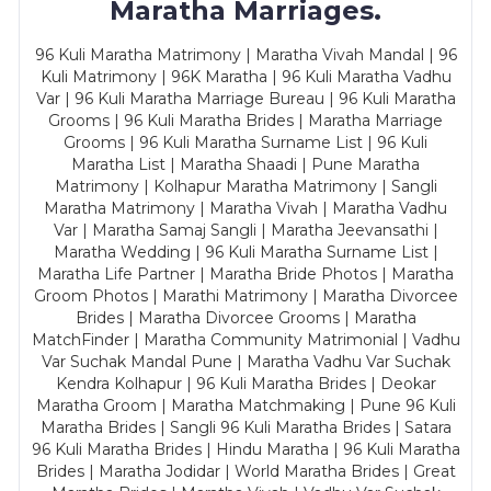
Maratha Marriages.
96 Kuli Maratha Matrimony | Maratha Vivah Mandal | 96
Kuli Matrimony | 96K Maratha | 96 Kuli Maratha Vadhu
Var | 96 Kuli Maratha Marriage Bureau | 96 Kuli Maratha
Grooms | 96 Kuli Maratha Brides | Maratha Marriage
Grooms | 96 Kuli Maratha Surname List | 96 Kuli
Maratha List | Maratha Shaadi | Pune Maratha
Matrimony | Kolhapur Maratha Matrimony | Sangli
Maratha Matrimony | Maratha Vivah | Maratha Vadhu
Var | Maratha Samaj Sangli | Maratha Jeevansathi |
Maratha Wedding | 96 Kuli Maratha Surname List |
Maratha Life Partner | Maratha Bride Photos | Maratha
Groom Photos | Marathi Matrimony | Maratha Divorcee
Brides | Maratha Divorcee Grooms | Maratha
MatchFinder | Maratha Community Matrimonial | Vadhu
Var Suchak Mandal Pune | Maratha Vadhu Var Suchak
Kendra Kolhapur | 96 Kuli Maratha Brides | Deokar
Maratha Groom | Maratha Matchmaking | Pune 96 Kuli
Maratha Brides | Sangli 96 Kuli Maratha Brides | Satara
96 Kuli Maratha Brides | Hindu Maratha | 96 Kuli Maratha
Brides | Maratha Jodidar | World Maratha Brides | Great