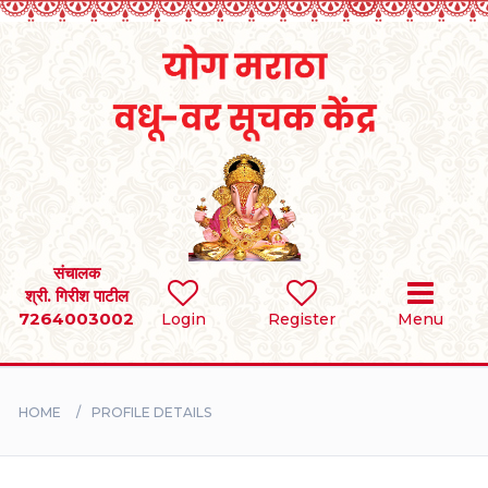
Home
RULES
REGISTER
SEARCH
संचालक
श्री. गिरीश पाटील
7264003002
Login
Register
Menu
BRIDES
GROOMS
HOME
PROFILE DETAILS
DIVORCEE