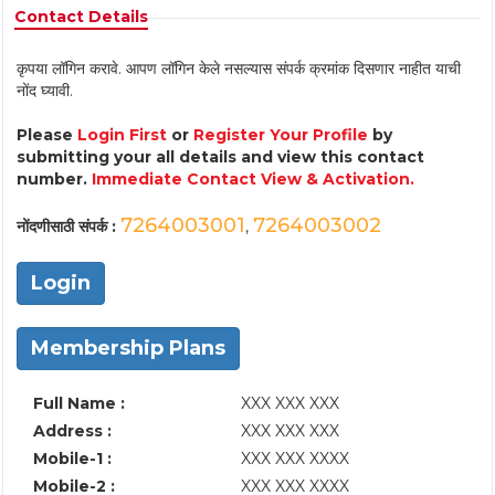
Contact Details
कृपया लॉगिन करावे. आपण लॉगिन केले नसल्यास संपर्क क्रमांक दिसणार नाहीत याची
नोंद घ्यावी.
Please
Login First
or
Register Your Profile
by
submitting your all details and view this contact
number.
Immediate Contact View & Activation.
7264003001
7264003002
नोंदणीसाठी संपर्क :
,
Login
Membership Plans
Full Name :
XXX XXX XXX
Address :
XXX XXX XXX
Mobile-1 :
XXX XXX XXXX
Mobile-2 :
XXX XXX XXXX