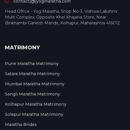
contact(@)yogmaratha.com
Head Office - Yog Maratha, Shop No-3, Vishwa-Lakshmi
Multi Complex, Opposite Khel Khajana Store, Near
Binkhambi Ganesh Mandir, Kolhapur, Maharashtra 416012
MATRIMONY
Pune Maratha Matrimony
Satara Maratha Matrimony
Mumbai Maratha Matrimony
Sangli Maratha Matrimony
Kolhapur Maratha Matrimony
Solapur Maratha Matrimony
Maratha Brides