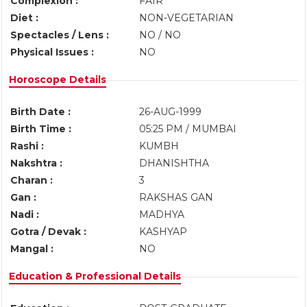
Complexion :
FAIR
Diet :
NON-VEGETARIAN
Spectacles / Lens :
NO / NO
Physical Issues :
NO
Horoscope Details
Birth Date :
26-AUG-1999
Birth Time :
05:25 PM / MUMBAI
Rashi :
KUMBH
Nakshtra :
DHANISHTHA
Charan :
3
Gan :
RAKSHAS GAN
Nadi :
MADHYA
Gotra / Devak :
KASHYAP
Mangal :
NO
Education & Professional Details