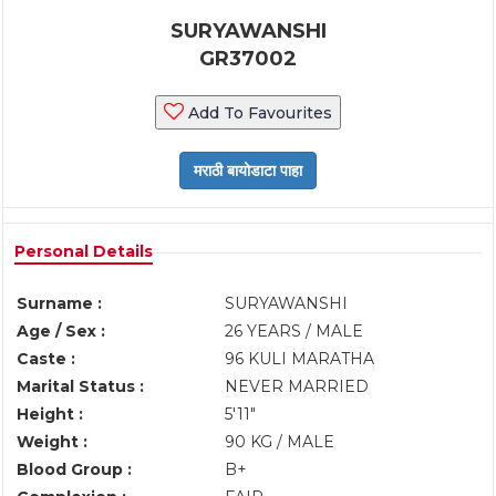
SURYAWANSHI
GR37002
Add To Favourites
Personal Details
Surname :
SURYAWANSHI
Age / Sex :
26 YEARS / MALE
Caste :
96 KULI MARATHA
Marital Status :
NEVER MARRIED
Height :
5'11"
Weight :
90 KG / MALE
Blood Group :
B+