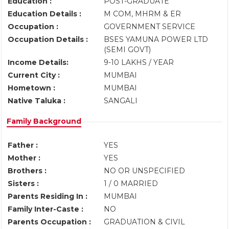
Education :
POST-GRADUATE
Education Details :
M COM, MHRM & ER
Occupation :
GOVERNMENT SERVICE
Occupation Details :
BSES YAMUNA POWER LTD
(SEMI GOVT)
Income Details:
9-10 LAKHS / YEAR
Current City :
MUMBAI
Hometown :
MUMBAI
Native Taluka :
SANGALI
Family Background
Father :
YES
Mother :
YES
Brothers :
NO OR UNSPECIFIED
Sisters :
1 / 0 MARRIED
Parents Residing In :
MUMBAI
Family Inter-Caste :
NO
Parents Occupation :
GRADUATION & CIVIL