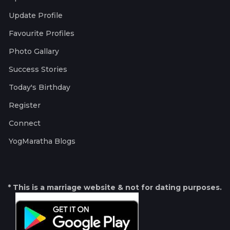
Update Profile
Favourite Profiles
Photo Gallary
Success Stories
Today's Birthday
Register
Connect
YogMaratha Blogs
* This is a marriage website & not for dating purposes.