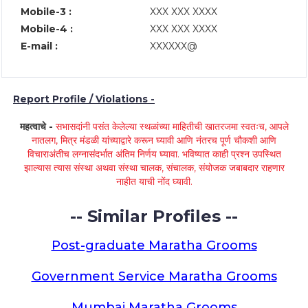
Mobile-3 :
XXX XXX XXXX
Mobile-4 :
XXX XXX XXXX
E-mail :
XXXXXX@
Report Profile / Violations -
महत्वाचे -
सभासदांनी पसंत केलेल्या स्थळांच्या माहितीची खातरजमा स्वतःच, आपले
नातलग, मित्र मंडळी यांच्याद्वारे करून घ्यावी आणि नंतरच पूर्ण चौकशी आणि
विचाराअंतीच लग्नासंदर्भात अंतिम निर्णय घ्यावा. भविष्यात काही प्रश्न उपस्थित
झाल्यास त्यास संस्था अथवा संस्था चालक, संचालक, संयोजक जबाबदार राहणार
नाहीत याची नोंद घ्यावी.
-- Similar Profiles --
Post-graduate Maratha Grooms
Government Service Maratha Grooms
Mumbai Maratha Grooms