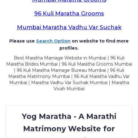
96 Kuli Maratha Grooms
Mumbai Maratha Vadhu Var Suchak
Please use
Search Option
on website to find more
profiles.
Best Maratha Marriage Website in Mumbai | 96 Kuli
Maratha Brides Mumbai | 96 Kuli Maratha Grooms Mumbai
| 96 Kuli Maratha Marriage Bureau Mumbai | 96 Kuli
Maratha Matrimony Mumbai | 96 Kuli Maratha Vadhu Var
Mumbai | Maratha Vadhu Var Suchak Mumbai | Maratha
Vivah Mumbai
Yog Maratha - A Marathi
Matrimony Website for