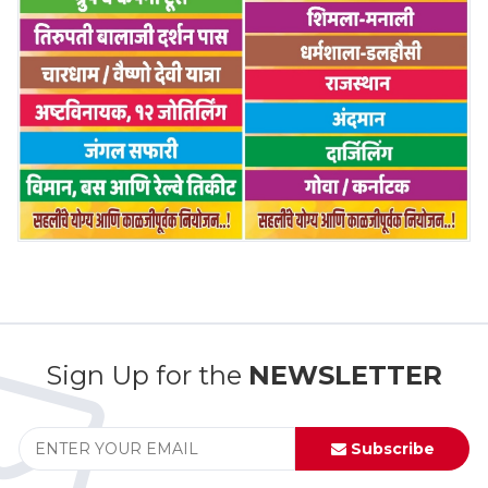
Sign Up for the
NEWSLETTER
Subscribe