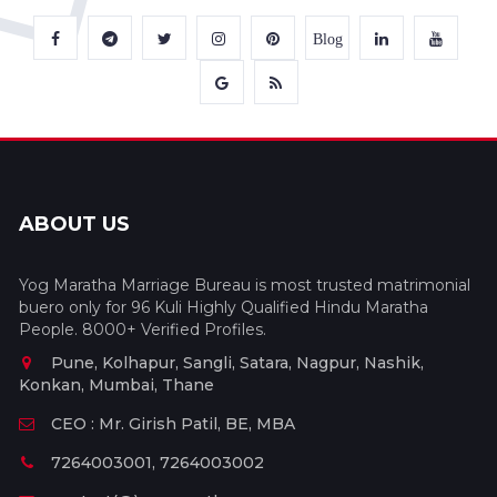
Blog
ABOUT US
Yog Maratha Marriage Bureau is most trusted matrimonial
buero only for 96 Kuli Highly Qualified Hindu Maratha
People. 8000+ Verified Profiles.
Pune, Kolhapur, Sangli, Satara, Nagpur, Nashik,
Konkan, Mumbai, Thane
CEO : Mr. Girish Patil, BE, MBA
7264003001, 7264003002