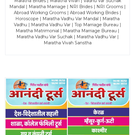
Maratha Brides | Maratha Vivah | Vadhu Var Suchak
Mandal | Maratha Marriage | NRI Brides | NRI Grooms |
Abroad Working Grooms | Abroad Working Brides |
Horoscope | Maratha Vadhu Var Mandal | Maratha
Vadhu | Maratha Vadhu Var | Top Marriage Bureau |
Maratha Matrimonial | Maratha Marriage Bureau |
Maratha Vadhu Var Suchak | Maratha Vadhu Var |
Maratha Vivah Sanstha