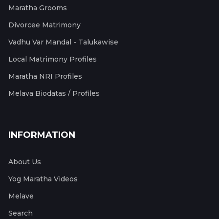
Maratha Grooms
Divorcee Matrimony
Vadhu Var Mandal - Talukawise
Local Matrimony Profiles
Maratha NRI Profiles
Melava Biodatas / Profiles
INFORMATION
About Us
Yog Maratha Videos
Melave
Search