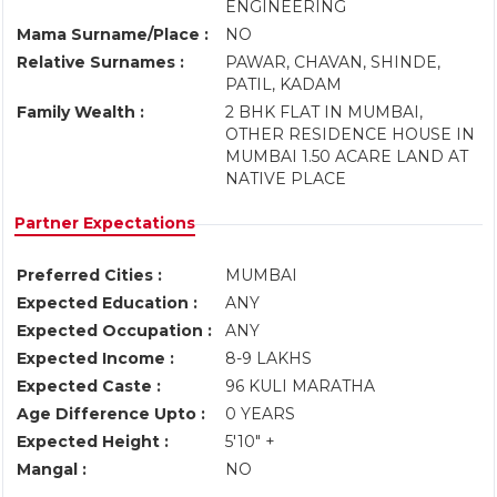
ENGINEERING
Mama Surname/Place :
NO
Relative Surnames :
PAWAR, CHAVAN, SHINDE,
PATIL, KADAM
Family Wealth :
2 BHK FLAT IN MUMBAI,
OTHER RESIDENCE HOUSE IN
MUMBAI 1.50 ACARE LAND AT
NATIVE PLACE
Partner Expectations
Preferred Cities :
MUMBAI
Expected Education :
ANY
Expected Occupation :
ANY
Expected Income :
8-9 LAKHS
Expected Caste :
96 KULI MARATHA
Age Difference Upto :
0 YEARS
Expected Height :
5'10" +
Mangal :
NO