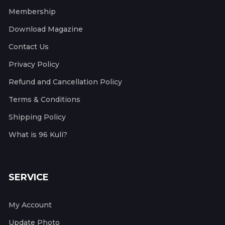
Membership
Download Magazine
Contact Us
Privacy Policy
Refund and Cancellation Policy
Terms & Conditions
Shipping Policy
What is 96 Kuli?
SERVICE
My Account
Update Photo