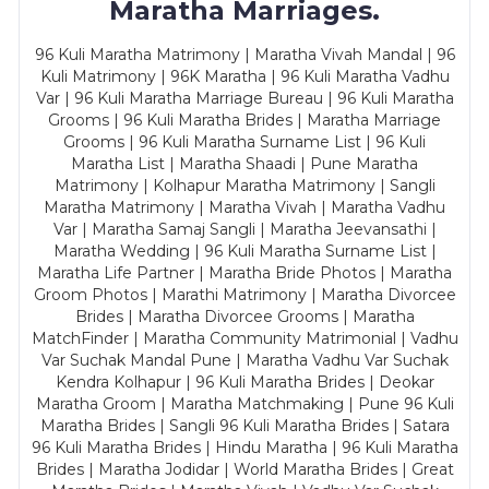
Maratha Marriages.
96 Kuli Maratha Matrimony | Maratha Vivah Mandal | 96
Kuli Matrimony | 96K Maratha | 96 Kuli Maratha Vadhu
Var | 96 Kuli Maratha Marriage Bureau | 96 Kuli Maratha
Grooms | 96 Kuli Maratha Brides | Maratha Marriage
Grooms | 96 Kuli Maratha Surname List | 96 Kuli
Maratha List | Maratha Shaadi | Pune Maratha
Matrimony | Kolhapur Maratha Matrimony | Sangli
Maratha Matrimony | Maratha Vivah | Maratha Vadhu
Var | Maratha Samaj Sangli | Maratha Jeevansathi |
Maratha Wedding | 96 Kuli Maratha Surname List |
Maratha Life Partner | Maratha Bride Photos | Maratha
Groom Photos | Marathi Matrimony | Maratha Divorcee
Brides | Maratha Divorcee Grooms | Maratha
MatchFinder | Maratha Community Matrimonial | Vadhu
Var Suchak Mandal Pune | Maratha Vadhu Var Suchak
Kendra Kolhapur | 96 Kuli Maratha Brides | Deokar
Maratha Groom | Maratha Matchmaking | Pune 96 Kuli
Maratha Brides | Sangli 96 Kuli Maratha Brides | Satara
96 Kuli Maratha Brides | Hindu Maratha | 96 Kuli Maratha
Brides | Maratha Jodidar | World Maratha Brides | Great