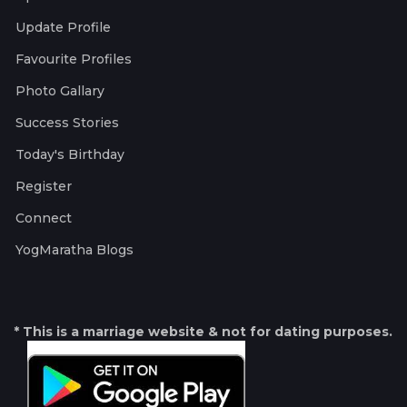
Update Profile
Favourite Profiles
Photo Gallary
Success Stories
Today's Birthday
Register
Connect
YogMaratha Blogs
* This is a marriage website & not for dating purposes.