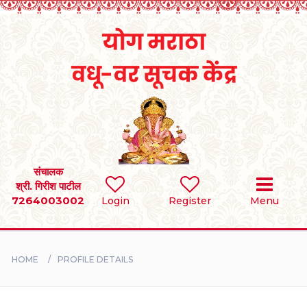
Home
RULES
REGISTER
SEARCH
संचालक
श्री. गिरीश पाटील
7264003002
Login
Register
Menu
BRIDES
GROOMS
HOME
PROFILE DETAILS
DIVORCEE