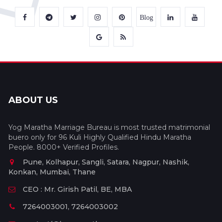
Blog
ABOUT US
Yog Maratha Marriage Bureau is most trusted matrimonial
buero only for 96 Kuli Highly Qualified Hindu Maratha
People. 8000+ Verified Profiles.
Pune, Kolhapur, Sangli, Satara, Nagpur, Nashik,
Konkan, Mumbai, Thane
CEO : Mr. Girish Patil, BE, MBA
7264003001, 7264003002