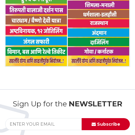
Sign Up for the
NEWSLETTER
Subscribe