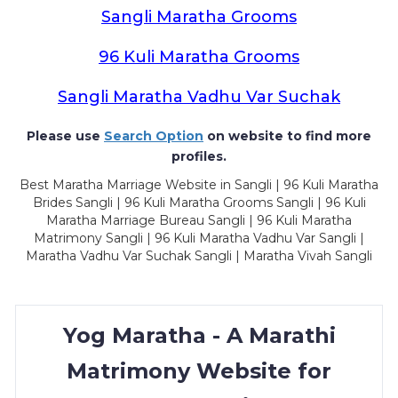
Sangli Maratha Grooms
96 Kuli Maratha Grooms
Sangli Maratha Vadhu Var Suchak
Please use
Search Option
on website to find more
profiles.
Best Maratha Marriage Website in Sangli | 96 Kuli Maratha
Brides Sangli | 96 Kuli Maratha Grooms Sangli | 96 Kuli
Maratha Marriage Bureau Sangli | 96 Kuli Maratha
Matrimony Sangli | 96 Kuli Maratha Vadhu Var Sangli |
Maratha Vadhu Var Suchak Sangli | Maratha Vivah Sangli
Yog Maratha - A Marathi
Matrimony Website for