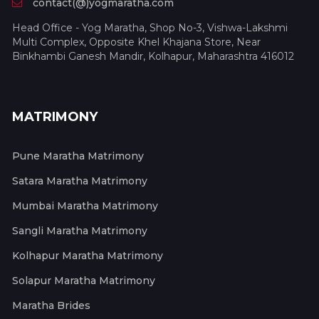
contact(@)yogmaratha.com
Head Office - Yog Maratha, Shop No-3, Vishwa-Lakshmi
Multi Complex, Opposite Khel Khajana Store, Near
Binkhambi Ganesh Mandir, Kolhapur, Maharashtra 416012
MATRIMONY
Pune Maratha Matrimony
Satara Maratha Matrimony
Mumbai Maratha Matrimony
Sangli Maratha Matrimony
Kolhapur Maratha Matrimony
Solapur Maratha Matrimony
Maratha Brides