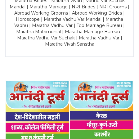
Maratha Brides | Maratha Vivah | Vadhu Var Suchak
Mandal | Maratha Marriage | NRI Brides | NRI Grooms |
Abroad Working Grooms | Abroad Working Brides |
Horoscope | Maratha Vadhu Var Mandal | Maratha
Vadhu | Maratha Vadhu Var | Top Marriage Bureau |
Maratha Matrimonial | Maratha Marriage Bureau |
Maratha Vadhu Var Suchak | Maratha Vadhu Var |
Maratha Vivah Sanstha