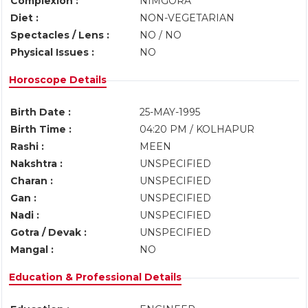
Complexion :
NIMGORA
Diet :
NON-VEGETARIAN
Spectacles / Lens :
NO / NO
Physical Issues :
NO
Horoscope Details
Birth Date :
25-MAY-1995
Birth Time :
04:20 PM / KOLHAPUR
Rashi :
MEEN
Nakshtra :
UNSPECIFIED
Charan :
UNSPECIFIED
Gan :
UNSPECIFIED
Nadi :
UNSPECIFIED
Gotra / Devak :
UNSPECIFIED
Mangal :
NO
Education & Professional Details