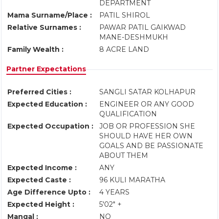
DEPARTMENT
Mama Surname/Place :
PATIL SHIROL
Relative Surnames :
PAWAR PATIL GAIKWAD
MANE-DESHMUKH
Family Wealth :
8 ACRE LAND
Partner Expectations
Preferred Cities :
SANGLI SATAR KOLHAPUR
Expected Education :
ENGINEER OR ANY GOOD
QUALIFICATION
Expected Occupation :
JOB OR PROFESSION SHE
SHOULD HAVE HER OWN
GOALS AND BE PASSIONATE
ABOUT THEM
Expected Income :
ANY
Expected Caste :
96 KULI MARATHA
Age Difference Upto :
4 YEARS
Expected Height :
5'02" +
Mangal :
NO