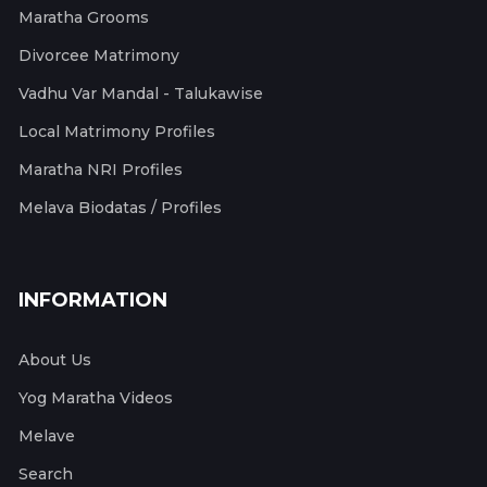
Maratha Grooms
Divorcee Matrimony
Vadhu Var Mandal - Talukawise
Local Matrimony Profiles
Maratha NRI Profiles
Melava Biodatas / Profiles
INFORMATION
About Us
Yog Maratha Videos
Melave
Search