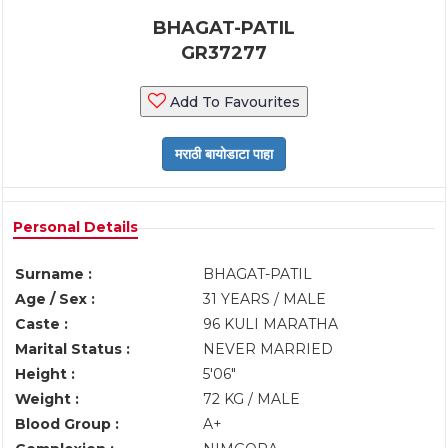
BHAGAT-PATIL
GR37277
Add To Favourites
Personal Details
Surname :
BHAGAT-PATIL
Age / Sex :
31 YEARS / MALE
Caste :
96 KULI MARATHA
Marital Status :
NEVER MARRIED
Height :
5'06"
Weight :
72 KG / MALE
Blood Group :
A+