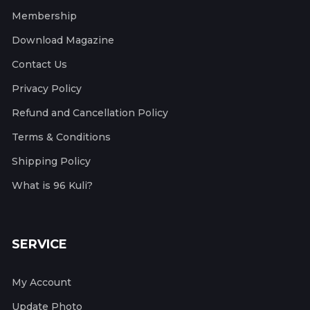
Membership
Download Magazine
Contact Us
Privacy Policy
Refund and Cancellation Policy
Terms & Conditions
Shipping Policy
What is 96 Kuli?
SERVICE
My Account
Update Photo