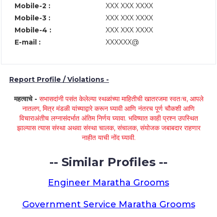
Mobile-2 :
XXX XXX XXXX
Mobile-3 :
XXX XXX XXXX
Mobile-4 :
XXX XXX XXXX
E-mail :
XXXXXX@
Report Profile / Violations -
महत्वाचे -
सभासदांनी पसंत केलेल्या स्थळांच्या माहितीची खातरजमा स्वतःच, आपले
नातलग, मित्र मंडळी यांच्याद्वारे करून घ्यावी आणि नंतरच पूर्ण चौकशी आणि
विचाराअंतीच लग्नासंदर्भात अंतिम निर्णय घ्यावा. भविष्यात काही प्रश्न उपस्थित
झाल्यास त्यास संस्था अथवा संस्था चालक, संचालक, संयोजक जबाबदार राहणार
नाहीत याची नोंद घ्यावी.
-- Similar Profiles --
Engineer Maratha Grooms
Government Service Maratha Grooms