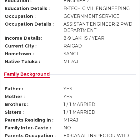
Education :
ENGINEER
Education Details :
B-TECH CIVIL ENGINEERING
Occupation :
GOVERNMENT SERVICE
Occupation Details :
ASSISTANT ENGINEER-2 PWD
DEPARTMENT
Income Details:
8-9 LAKHS / YEAR
Current City :
RAIGAD
Hometown :
SANGLI
Native Taluka :
MIRAJ
Family Background
Father :
YES
Mother :
YES
Brothers :
1 / 1 MARRIED
Sisters :
1 / 1 MARRIED
Parents Residing In :
MIRAJ
Family Inter-Caste :
NO
Parents Occupation :
EX-CANAL INSPECTOR WRD