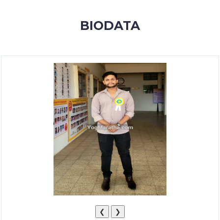
MEMBERSHIP
BIODATA
SUCCESS
STORIES
CONTACT
LOGIN
❮
❯