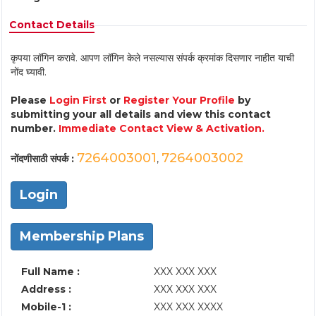
Contact Details
कृपया लॉगिन करावे. आपण लॉगिन केले नसल्यास संपर्क क्रमांक दिसणार नाहीत याची
नोंद घ्यावी.
Please
Login First
or
Register Your Profile
by
submitting your all details and view this contact
number.
Immediate Contact View & Activation.
7264003001
7264003002
नोंदणीसाठी संपर्क :
,
Login
Membership Plans
Full Name :
XXX XXX XXX
Address :
XXX XXX XXX
Mobile-1 :
XXX XXX XXXX