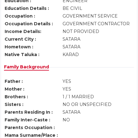
Education :
ENGINEER
Education Details :
BE CIVIL
Occupation :
GOVERNMENT SERVICE
Occupation Details :
GOVERNMENT CONTRACTOR
Income Details:
NOT PROVIDED
Current City :
SATARA
Hometown :
SATARA
Native Taluka :
KARAD
Family Background
Father :
YES
Mother :
YES
Brothers :
1 / 1 MARRIED
Sisters :
NO OR UNSPECIFIED
Parents Residing In :
SATARA
Family Inter-Caste :
NO
Parents Occupation :
Mama Surname/Place :