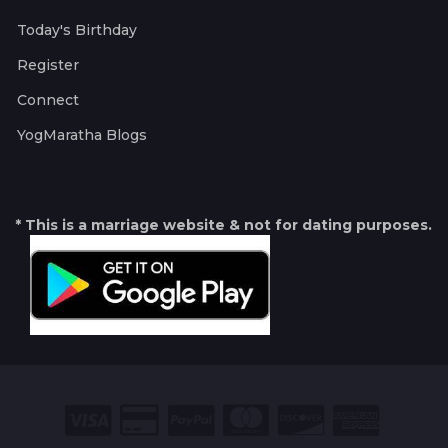
Today's Birthday
Register
Connect
YogMaratha Blogs
* This is a marriage website & not for dating purposes.