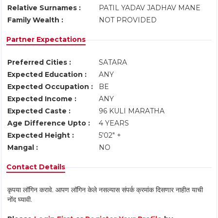
Relative Surnames :
PATIL YADAV JADHAV MANE
Family Wealth :
NOT PROVIDED
Partner Expectations
Preferred Cities :
SATARA
Expected Education :
ANY
Expected Occupation :
BE
Expected Income :
ANY
Expected Caste :
96 KULI MARATHA
Age Difference Upto :
4 YEARS
Expected Height :
5'02" +
Mangal :
NO
Contact Details
कृपया लॉगिन करावे. आपण लॉगिन केले नसल्यास संपर्क क्रमांक दिसणार नाहीत याची
नोंद घ्यावी.