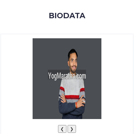
MEMBERSHIP
BIODATA
SUCCESS
STORIES
CONTACT
LOGIN
❮
❯