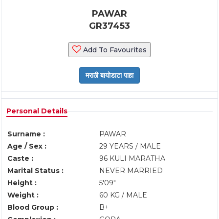
PAWAR
GR37453
Add To Favourites
Personal Details
Surname :
PAWAR
Age / Sex :
29 YEARS / MALE
Caste :
96 KULI MARATHA
Marital Status :
NEVER MARRIED
Height :
5'09"
Weight :
60 KG / MALE
Blood Group :
B+