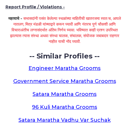
Report Profile / Violations -
महत्वाचे -
सभासदांनी पसंत केलेल्या स्थळांच्या माहितीची खातरजमा स्वतःच, आपले
नातलग, मित्र मंडळी यांच्याद्वारे करून घ्यावी आणि नंतरच पूर्ण चौकशी आणि
विचाराअंतीच लग्नासंदर्भात अंतिम निर्णय घ्यावा. भविष्यात काही प्रश्न उपस्थित
झाल्यास त्यास संस्था अथवा संस्था चालक, संचालक, संयोजक जबाबदार राहणार
नाहीत याची नोंद घ्यावी.
-- Similar Profiles --
Engineer Maratha Grooms
Government Service Maratha Grooms
Satara Maratha Grooms
96 Kuli Maratha Grooms
Satara Maratha Vadhu Var Suchak