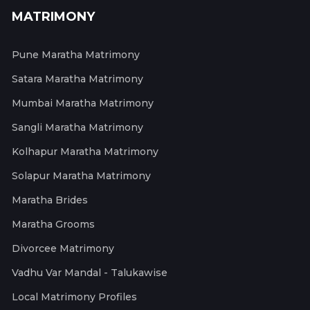
MATRIMONY
Pune Maratha Matrimony
Satara Maratha Matrimony
Mumbai Maratha Matrimony
Sangli Maratha Matrimony
Kolhapur Maratha Matrimony
Solapur Maratha Matrimony
Maratha Brides
Maratha Grooms
Divorcee Matrimony
Vadhu Var Mandal - Talukawise
Local Matrimony Profiles