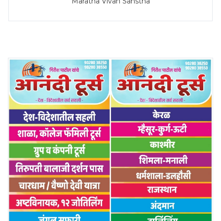
Maratha Vivah Sanstha