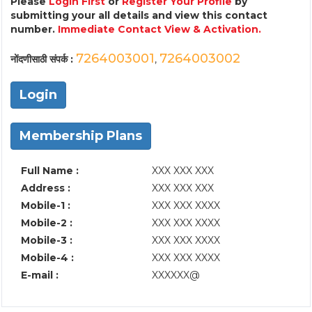
Please
Login First
or
Register Your Profile
by
submitting your all details and view this contact
number.
Immediate Contact View & Activation.
7264003001
7264003002
नोंदणीसाठी संपर्क :
,
Login
Membership Plans
Full Name :
XXX XXX XXX
Address :
XXX XXX XXX
Mobile-1 :
XXX XXX XXXX
Mobile-2 :
XXX XXX XXXX
Mobile-3 :
XXX XXX XXXX
Mobile-4 :
XXX XXX XXXX
E-mail :
XXXXXX@