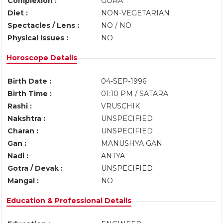
Complexion :
GORA
Diet :
NON-VEGETARIAN
Spectacles / Lens :
NO / NO
Physical Issues :
NO
Horoscope Details
Birth Date :
04-SEP-1996
Birth Time :
01:10 PM / SATARA
Rashi :
VRUSCHIK
Nakshtra :
UNSPECIFIED
Charan :
UNSPECIFIED
Gan :
MANUSHYA GAN
Nadi :
ANTYA
Gotra / Devak :
UNSPECIFIED
Mangal :
NO
Education & Professional Details