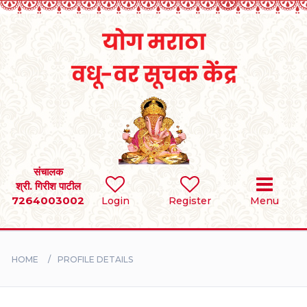
Home
RULES
REGISTER
SEARCH
संचालक
श्री. गिरीश पाटील
7264003002
Login
Register
Menu
BRIDES
GROOMS
HOME
PROFILE DETAILS
DIVORCEE