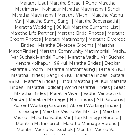
Maratha List | Maratha Shaadi | Pune Maratha
Matrimony | Kolhapur Maratha Matrimony | Sangli
Maratha Matrimony | Maratha Vivah | Maratha Vadhu
Var | Maratha Samaj Sangli | Maratha Jeevansathi |
Maratha Wedding | 96 Kuli Maratha Surname List |
Maratha Life Partner | Maratha Bride Photos | Maratha
Groom Photos | Marathi Matrimony | Maratha Divorcee
Brides | Maratha Divorcee Grooms | Maratha
MatchFinder | Maratha Community Matrimonial | Vadhu
Var Suchak Mandal Pune | Maratha Vadhu Var Suchak
Kendra Kolhapur | 96 Kuli Maratha Brides | Deokar
Maratha Groom | Maratha Matchmaking | Pune 96 Kuli
Maratha Brides | Sangli 96 Kuli Maratha Brides | Satara
96 Kuli Maratha Brides | Hindu Maratha | 96 Kuli Maratha
Brides | Maratha Jodidar | World Maratha Brides | Great
Maratha Brides | Maratha Vivah | Vadhu Var Suchak
Mandal | Maratha Marriage | NRI Brides | NRI Grooms |
Abroad Working Grooms | Abroad Working Brides |
Horoscope | Maratha Vadhu Var Mandal | Maratha
Vadhu | Maratha Vadhu Var | Top Marriage Bureau |
Maratha Matrimonial | Maratha Marriage Bureau |
Maratha Vadhu Var Suchak | Maratha Vadhu Var |