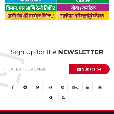
Sign Up for the
NEWSLETTER
Subscribe
Blog