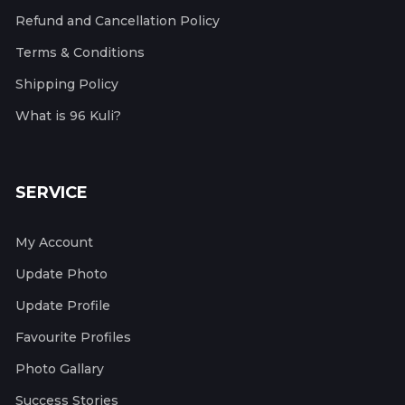
Refund and Cancellation Policy
Terms & Conditions
Shipping Policy
What is 96 Kuli?
SERVICE
My Account
Update Photo
Update Profile
Favourite Profiles
Photo Gallary
Success Stories