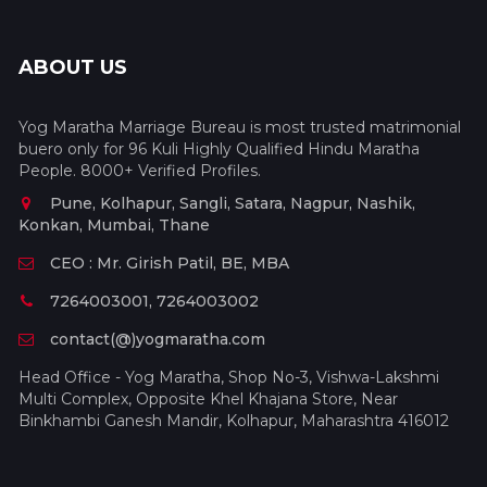
ABOUT US
Yog Maratha Marriage Bureau is most trusted matrimonial
buero only for 96 Kuli Highly Qualified Hindu Maratha
People. 8000+ Verified Profiles.
Pune, Kolhapur, Sangli, Satara, Nagpur, Nashik,
Konkan, Mumbai, Thane
CEO : Mr. Girish Patil, BE, MBA
7264003001, 7264003002
contact(@)yogmaratha.com
Head Office - Yog Maratha, Shop No-3, Vishwa-Lakshmi
Multi Complex, Opposite Khel Khajana Store, Near
Binkhambi Ganesh Mandir, Kolhapur, Maharashtra 416012