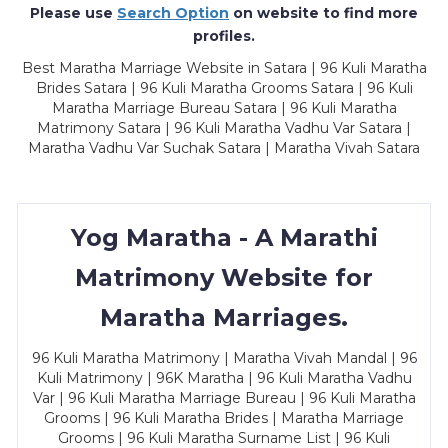
Please use
Search Option
on website to find more
profiles.
Best Maratha Marriage Website in Satara | 96 Kuli Maratha
Brides Satara | 96 Kuli Maratha Grooms Satara | 96 Kuli
Maratha Marriage Bureau Satara | 96 Kuli Maratha
Matrimony Satara | 96 Kuli Maratha Vadhu Var Satara |
Maratha Vadhu Var Suchak Satara | Maratha Vivah Satara
Yog Maratha - A Marathi
Matrimony Website for
Maratha Marriages.
96 Kuli Maratha Matrimony | Maratha Vivah Mandal | 96
Kuli Matrimony | 96K Maratha | 96 Kuli Maratha Vadhu
Var | 96 Kuli Maratha Marriage Bureau | 96 Kuli Maratha
Grooms | 96 Kuli Maratha Brides | Maratha Marriage
Grooms | 96 Kuli Maratha Surname List | 96 Kuli