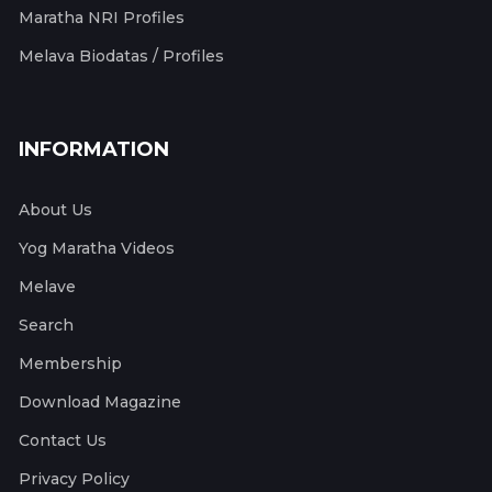
Maratha NRI Profiles
Melava Biodatas / Profiles
INFORMATION
About Us
Yog Maratha Videos
Melave
Search
Membership
Download Magazine
Contact Us
Privacy Policy