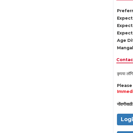
Preferr
Expect
Expect
Expect
Age Di
Mangal
Contact
कृपया लॉगि
Pleas
Immedi
नोंदणीसाठी 
Log