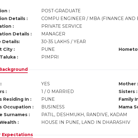
ion :
POST-GRADUATE
on Details :
COMPU ENGINEER / MBA (FINANCE AND 
tion :
PRIVATE SERVICE
tion Details :
MANAGER
 Details:
30-35 LAKHS / YEAR
 City :
PUNE
Hometo
Taluka :
PIMPRI
 Background
:
YES
Mother 
s :
1 / 0 MARRIED
Sisters :
 Residing In :
PUNE
Family I
s Occupation :
BUSINESS
Mama Su
ve Surnames :
PATIL, DESHMUKH, RANDIVE, KADAM
Wealth :
HOUSE IN PUNE, LAND IN DHARASHIV
r Expectations