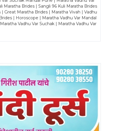
u Var Suchak Mandal Pune | Maratha Vadhu Var
Maratha Brides | Sangli 96 Kuli Maratha Brides
s | Great Maratha Brides | Maratha Vivah | Vadhu
Brides | Horoscope | Maratha Vadhu Var Mandal
| Maratha Vadhu Var Suchak | Maratha Vadhu Var