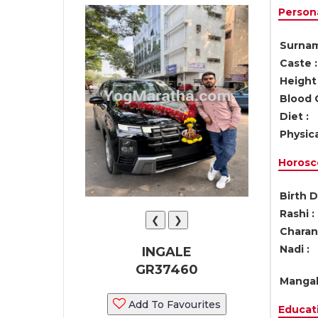
Persona
Surnam
Caste :
Height 
Blood 
Diet :
Physica
Horosc
Birth D
Rashi :
❮
❯
Charan 
Nadi :
INGALE
GR37460
Mangal
Add To Favourites
Educati