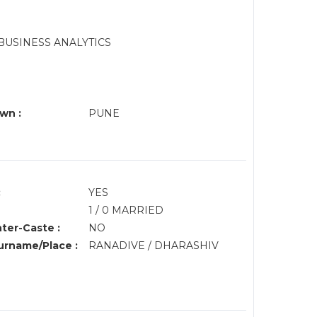
BUSINESS ANALYTICS
wn :
PUNE
:
YES
1 / 0 MARRIED
nter-Caste :
NO
rname/Place :
RANADIVE / DHARASHIV