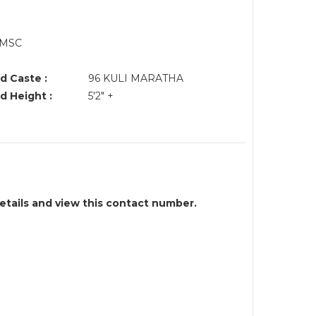
,MSC
d Caste :
96 KULI MARATHA
d Height :
5'2" +
details and view this contact number.