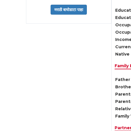
Educat
Educati
Occupa
Occupa
Income
Current
Native 
Family
Father 
Brother
Parents
Parent
Relati
Family 
Partne