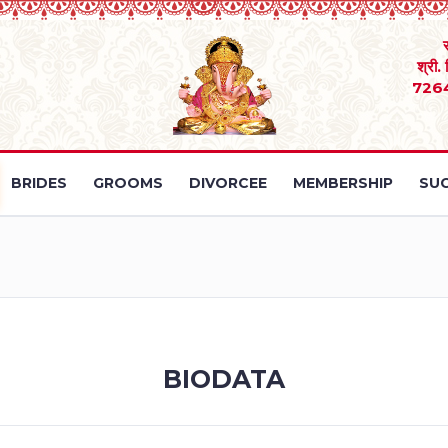
श्री.
726
BRIDES
GROOMS
DIVORCEE
MEMBERSHIP
SUC
BIODATA