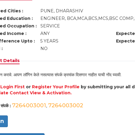
ed Cities :
PUNE, DHARASHIV
ed Education :
ENGINEER, BCA,MCA,BCS,MCS,BSC COMP
ed Occupation :
SERVICE
ed Income :
ANY
Expecte
fference Upto :
5 YEARS
Expecte
 :
NO
 Details
न करावे. आपण लॉगिन केले नसल्यास संपर्क क्रमांक दिसणार नाहीत याची नोंद घ्यावी.
e
Login First
or
Register Your Profile
by submitting your all 
ate Contact View & Activation.
7264003001
7264003002
संपर्क :
,
in