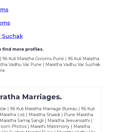
oms
ooms
r Suchak
 find more profiles.
| 96 Kuli Maratha Grooms Pune | 96 Kuli Maratha
atha Vadhu Var Pune | Maratha Vadhu Var Suchak
une
ratha Marriages.
ar | 96 Kuli Maratha Marriage Bureau | 96 Kuli
 Maratha List | Maratha Shaadi | Pune Maratha
Maratha Samaj Sangli | Maratha Jeevansathi |
Groom Photos | Marathi Matrimony | Maratha