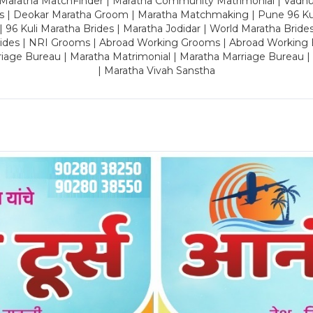
 Maratha MatchFinder | Maratha Community Matrimonial | Vadh
es | Deokar Maratha Groom | Maratha Matchmaking | Pune 96 Kuli 
 | 96 Kuli Maratha Brides | Maratha Jodidar | World Maratha Bride
rides | NRI Grooms | Abroad Working Grooms | Abroad Working 
riage Bureau | Maratha Matrimonial | Maratha Marriage Bureau 
| Maratha Vivah Sanstha