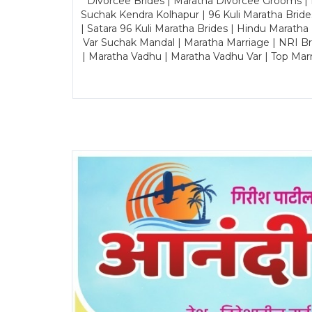
Divorcee Brides | Maratha Divorcee Grooms |
Suchak Kendra Kolhapur | 96 Kuli Maratha Brid
| Satara 96 Kuli Maratha Brides | Hindu Maratha
Var Suchak Mandal | Maratha Marriage | NRI B
| Maratha Vadhu | Maratha Vadhu Var | Top Mar