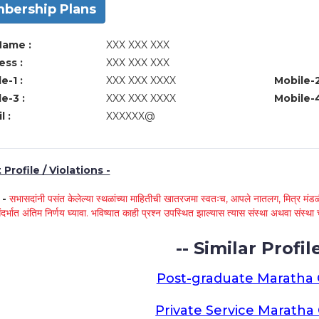
bership Plans
Name :
XXX XXX XXX
ss :
XXX XXX XXX
e-1 :
XXX XXX XXXX
Mobile-2
e-3 :
XXX XXX XXXX
Mobile-4
l :
XXXXXX@
Profile / Violations -
े -
सभासदांनी पसंत केलेल्या स्थळांच्या माहितीची खातरजमा स्वतःच, आपले नातलग, मित्र मंडळी
ंदर्भात अंतिम निर्णय घ्यावा. भविष्यात काही प्रश्न उपस्थित झाल्यास त्यास संस्था अथवा संस
-- Similar Profile
Post-graduate Maratha
Private Service Marath