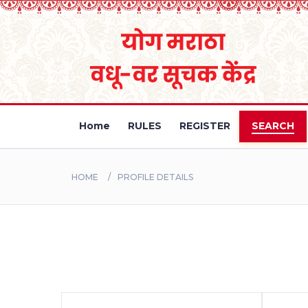
Home
RULES
REGISTER
SEARCH
HOME
PROFILE DETAILS