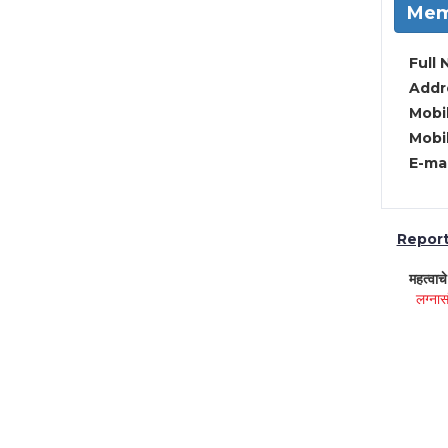
Mem
Full 
Addre
Mobil
Mobil
E-mai
Report 
महत्वाच
लग्नास