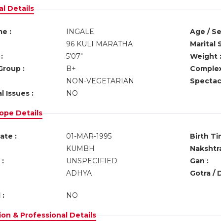
l Details
e :
INGALE
Age / Se
96 KULI MARATHA
Marital 
:
5'07"
Weight 
Group :
B+
Complex
NON-VEGETARIAN
Spectacl
l Issues :
NO
ope Details
ate :
01-MAR-1995
Birth Ti
KUMBH
Nakshtra
:
UNSPECIFIED
Gan :
ADHYA
Gotra / 
 :
NO
on & Professional Details