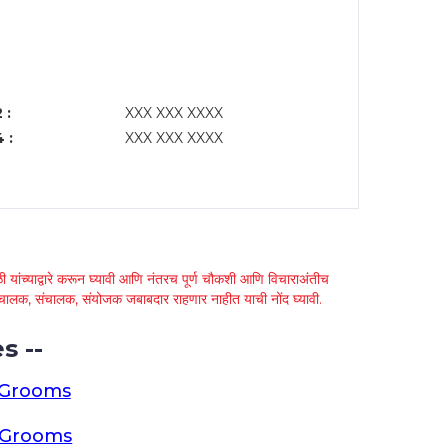
 :
XXX XXX XXXX
 :
XXX XXX XXXX
 यांच्याद्वारे करून घ्यावी आणि नंतरच पूर्ण चौकशी आणि विचाराअंतीच
्था चालक, संचालक, संयोजक जबाबदार राहणार नाहीत याची नोंद घ्यावी.
s --
 Grooms
a Grooms