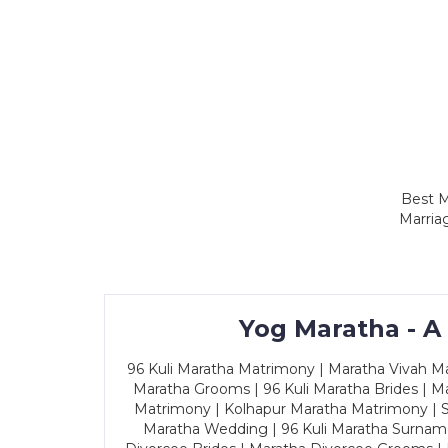
Best M
Marria
Yog Maratha - A
96 Kuli Maratha Matrimony | Maratha Vivah Man
Maratha Grooms | 96 Kuli Maratha Brides | Ma
Matrimony | Kolhapur Maratha Matrimony | Sa
Maratha Wedding | 96 Kuli Maratha Surname