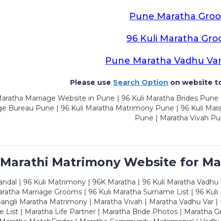
Pune Maratha Gro
96 Kuli Maratha Gr
Pune Maratha Vadhu Va
Please use
Search Option
on website to
aratha Marriage Website in Pune | 96 Kuli Maratha Brides Pune 
ge Bureau Pune | 96 Kuli Maratha Matrimony Pune | 96 Kuli Mar
Pune | Maratha Vivah P
 Marathi Matrimony Website for Ma
dal | 96 Kuli Matrimony | 96K Maratha | 96 Kuli Maratha Vadhu V
ratha Marriage Grooms | 96 Kuli Maratha Surname List | 96 Kuli
ngli Maratha Matrimony | Maratha Vivah | Maratha Vadhu Var | 
 List | Maratha Life Partner | Maratha Bride Photos | Maratha 