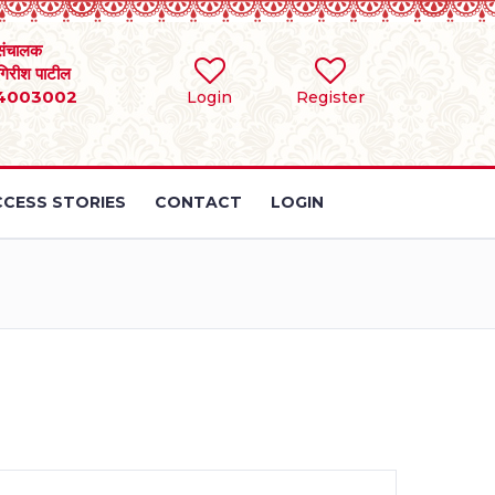
संचालक
 गिरीश पाटील
4003002
Login
Register
CESS STORIES
CONTACT
LOGIN