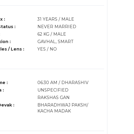
x :
31 YEARS / MALE
Status :
NEVER MARRIED
:
62 KG / MALE
ion :
GAVHAL, SMART
es / Lens :
YES / NO
me :
06:30 AM / DHARASHIV
 :
UNSPECIFIED
RAKSHAS GAN
Devak :
BHARADHWAJ PAKSH/
KACHA MADAK