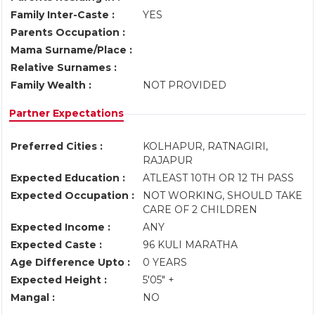
Family Inter-Caste :
YES
Parents Occupation :
Mama Surname/Place :
Relative Surnames :
Family Wealth :
NOT PROVIDED
Partner Expectations
Preferred Cities :
KOLHAPUR, RATNAGIRI,
RAJAPUR
Expected Education :
ATLEAST 10TH OR 12 TH PASS
Expected Occupation :
NOT WORKING, SHOULD TAKE
CARE OF 2 CHILDREN
Expected Income :
ANY
Expected Caste :
96 KULI MARATHA
Age Difference Upto :
0 YEARS
Expected Height :
5'05" +
Mangal :
NO