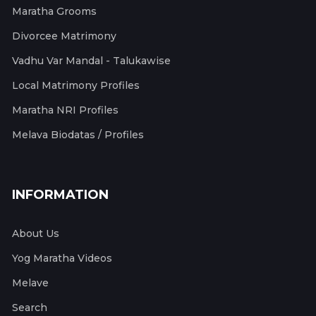
Maratha Grooms
Divorcee Matrimony
Vadhu Var Mandal - Talukawise
Local Matrimony Profiles
Maratha NRI Profiles
Melava Biodatas / Profiles
INFORMATION
About Us
Yog Maratha Videos
Melave
Search