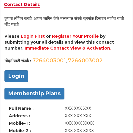
Contact Details
कृपया लॉगिन करावे. आपण लॉगिन केले नसल्यास संपर्क क्रमांक दिसणार नाहीत याची
नोंद घ्यावी.
Please
Login First
or
Register Your Profile
by
submitting your all details and view this contact
number.
Immediate Contact View & Activation.
7264003001
7264003002
नोंदणीसाठी संपर्क :
,
Login
Membership Plans
Full Name :
XXX XXX XXX
Address :
XXX XXX XXX
Mobile-1 :
XXX XXX XXXX
Mobile-2 :
XXX XXX XXXX