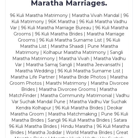
Maratha Marriages.
96 Kuli Maratha Matrimony | Maratha Vivah Mandal | 96
Kuli Matrimony | 96K Maratha | 96 Kuli Maratha Vadhu
Var | 96 Kuli Maratha Marriage Bureau | 96 Kuli Maratha
Grooms | 96 Kuli Maratha Brides | Maratha Marriage
Grooms | 96 Kuli Maratha Surname List | 96 Kuli
Maratha List | Maratha Shaadi | Pune Maratha
Matrimony | Kolhapur Maratha Matrimony | Sangli
Maratha Matrimony | Maratha Vivah | Maratha Vadhu
Var | Maratha Samaj Sangli | Maratha Jeevansathi |
Maratha Wedding | 96 Kuli Maratha Surname List |
Maratha Life Partner | Maratha Bride Photos | Maratha
Groom Photos | Marathi Matrimony | Maratha Divorcee
Brides | Maratha Divorcee Grooms | Maratha
MatchFinder | Maratha Community Matrimonial | Vadhu
Var Suchak Mandal Pune | Maratha Vadhu Var Suchak
Kendra Kolhapur | 96 Kuli Maratha Brides | Deokar
Maratha Groom | Maratha Matchmaking | Pune 96 Kuli
Maratha Brides | Sangli 96 Kuli Maratha Brides | Satara
96 Kuli Maratha Brides | Hindu Maratha | 96 Kuli Maratha
Brides | Maratha Jodidar | World Maratha Brides | Great