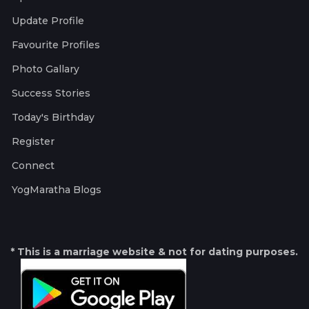
Update Profile
Favourite Profiles
Photo Gallary
Success Stories
Today's Birthday
Register
Connect
YogMaratha Blogs
* This is a marriage website & not for dating purposes.