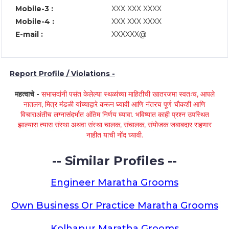
Mobile-3 :
XXX XXX XXXX
Mobile-4 :
XXX XXX XXXX
E-mail :
XXXXXX@
Report Profile / Violations -
महत्वाचे -
सभासदांनी पसंत केलेल्या स्थळांच्या माहितीची खातरजमा स्वतःच, आपले
नातलग, मित्र मंडळी यांच्याद्वारे करून घ्यावी आणि नंतरच पूर्ण चौकशी आणि
विचाराअंतीच लग्नासंदर्भात अंतिम निर्णय घ्यावा. भविष्यात काही प्रश्न उपस्थित
झाल्यास त्यास संस्था अथवा संस्था चालक, संचालक, संयोजक जबाबदार राहणार
नाहीत याची नोंद घ्यावी.
-- Similar Profiles --
Engineer Maratha Grooms
Own Business Or Practice Maratha Grooms
Kolhapur Maratha Grooms