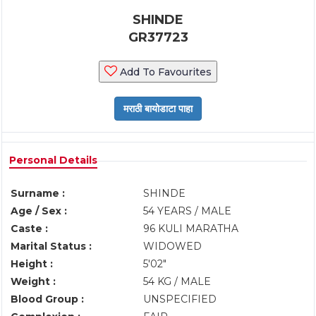
SHINDE
GR37723
Add To Favourites
Personal Details
Surname :
SHINDE
Age / Sex :
54 YEARS / MALE
Caste :
96 KULI MARATHA
Marital Status :
WIDOWED
Height :
5'02"
Weight :
54 KG / MALE
Blood Group :
UNSPECIFIED