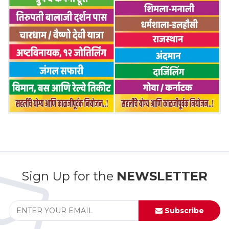
Sign Up for the
NEWSLETTER
Subscribe