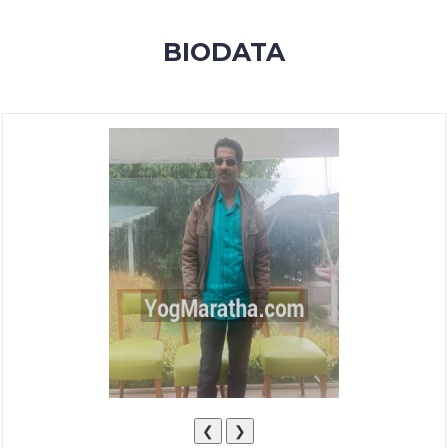
MEMBERSHIP
BIODATA
SUCCESS
STORIES
CONTACT
LOGIN
❮
❯