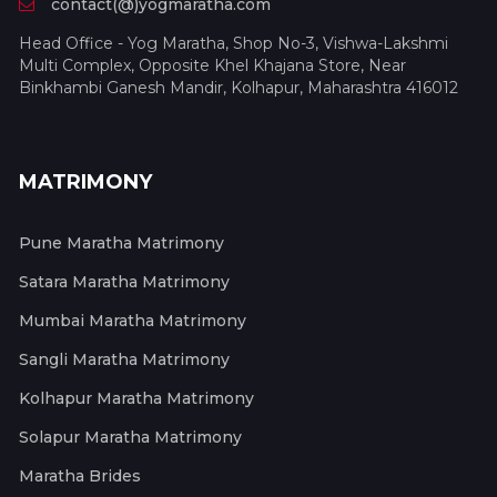
contact(@)yogmaratha.com
Head Office - Yog Maratha, Shop No-3, Vishwa-Lakshmi
Multi Complex, Opposite Khel Khajana Store, Near
Binkhambi Ganesh Mandir, Kolhapur, Maharashtra 416012
MATRIMONY
Pune Maratha Matrimony
Satara Maratha Matrimony
Mumbai Maratha Matrimony
Sangli Maratha Matrimony
Kolhapur Maratha Matrimony
Solapur Maratha Matrimony
Maratha Brides