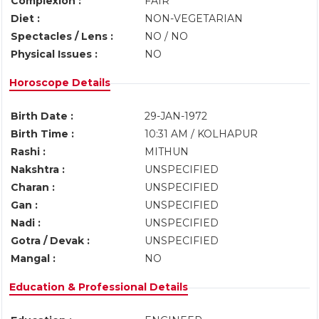
Complexion :
FAIR
Diet :
NON-VEGETARIAN
Spectacles / Lens :
NO / NO
Physical Issues :
NO
Horoscope Details
Birth Date :
29-JAN-1972
Birth Time :
10:31 AM / KOLHAPUR
Rashi :
MITHUN
Nakshtra :
UNSPECIFIED
Charan :
UNSPECIFIED
Gan :
UNSPECIFIED
Nadi :
UNSPECIFIED
Gotra / Devak :
UNSPECIFIED
Mangal :
NO
Education & Professional Details