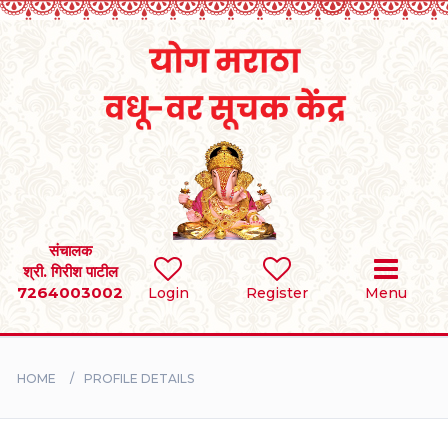
Home
RULES
REGISTER
SEARCH
संचालक
श्री. गिरीश पाटील
7264003002
Login
Register
Menu
BRIDES
GROOMS
HOME
PROFILE DETAILS
DIVORCEE