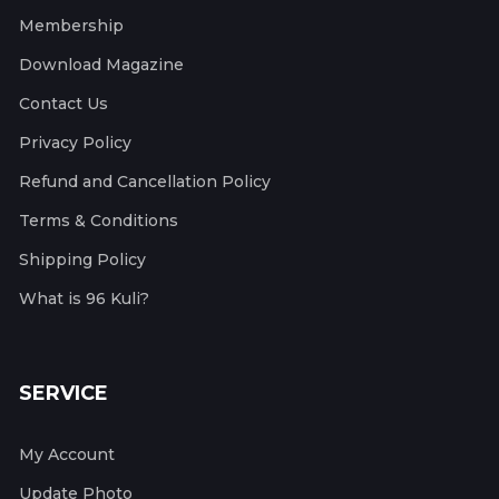
Membership
Download Magazine
Contact Us
Privacy Policy
Refund and Cancellation Policy
Terms & Conditions
Shipping Policy
What is 96 Kuli?
SERVICE
My Account
Update Photo