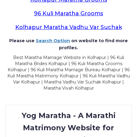
96 Kuli Maratha Grooms
Kolhapur Maratha Vadhu Var Suchak
Please use
Search Option
on website to find more
profiles.
Best Maratha Marriage Website in Kolhapur | 96 Kuli
Maratha Brides Kolhapur | 96 Kuli Maratha Grooms
Kolhapur | 96 Kuli Maratha Marriage Bureau Kolhapur | 96
Kuli Maratha Matrimony Kolhapur | 96 Kuli Maratha Vadhu
Var Kolhapur | Maratha Vadhu Var Suchak Kolhapur |
Maratha Vivah Kolhapur
Yog Maratha - A Marathi
Matrimony Website for