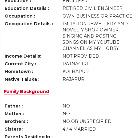
Education :
ENGINEER
Education Details :
RETIRED CIVIL ENGINEER
Occupation :
OWN BUSINESS OR PRACTICE
Occupation Details :
IMITATION JEWELLERY AND
NOVELTY SHOP OWNER,
SINGING AND POSTING
SONGS ON MY YOUTUBE
CHANNEL AS MY HOBBY
Income Details:
NOT PROVIDED
Current City :
RATNAGIRI
Hometown :
KOLHAPUR
Native Taluka :
RAJAPUR
Family Background
Father :
NO
Mother :
NO
Brothers :
NO OR UNSPECIFIED
Sisters :
4 / 4 MARRIED
Parents Residing In :