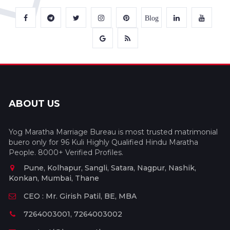
Blog
ABOUT US
Yog Maratha Marriage Bureau is most trusted matrimonial
buero only for 96 Kuli Highly Qualified Hindu Maratha
People. 8000+ Verified Profiles.
Pune, Kolhapur, Sangli, Satara, Nagpur, Nashik,
Konkan, Mumbai, Thane
CEO : Mr. Girish Patil, BE, MBA
7264003001, 7264003002