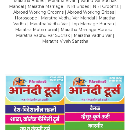
Maratha Brides | Maratha Vivah | Vadhu Var Suchak
Mandal | Maratha Marriage | NRI Brides | NRI Grooms |
Abroad Working Grooms | Abroad Working Brides |
Horoscope | Maratha Vadhu Var Mandal | Maratha
Vadhu | Maratha Vadhu Var | Top Marriage Bureau |
Maratha Matrimonial | Maratha Marriage Bureau |
Maratha Vadhu Var Suchak | Maratha Vadhu Var |
Maratha Vivah Sanstha