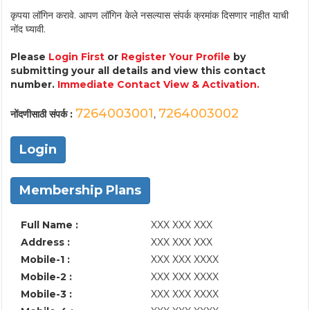
कृपया लॉगिन करावे. आपण लॉगिन केले नसल्यास संपर्क क्रमांक दिसणार नाहीत याची
नोंद घ्यावी.
Please
Login First
or
Register Your Profile
by
submitting your all details and view this contact
number.
Immediate Contact View & Activation.
7264003001
7264003002
नोंदणीसाठी संपर्क :
,
Login
Membership Plans
Full Name :
XXX XXX XXX
Address :
XXX XXX XXX
Mobile-1 :
XXX XXX XXXX
Mobile-2 :
XXX XXX XXXX
Mobile-3 :
XXX XXX XXXX