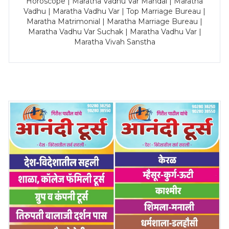
Horoscope | Maratha Vadhu Var Mandal | Maratha
Vadhu | Maratha Vadhu Var | Top Marriage Bureau |
Maratha Matrimonial | Maratha Marriage Bureau |
Maratha Vadhu Var Suchak | Maratha Vadhu Var |
Maratha Vivah Sanstha