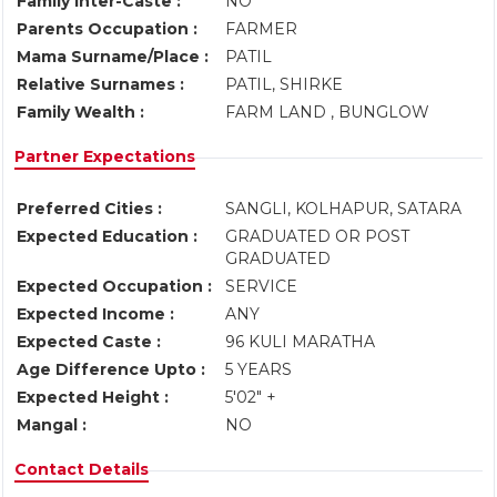
Family Inter-Caste :
NO
Parents Occupation :
FARMER
Mama Surname/Place :
PATIL
Relative Surnames :
PATIL, SHIRKE
Family Wealth :
FARM LAND , BUNGLOW
Partner Expectations
Preferred Cities :
SANGLI, KOLHAPUR, SATARA
Expected Education :
GRADUATED OR POST
GRADUATED
Expected Occupation :
SERVICE
Expected Income :
ANY
Expected Caste :
96 KULI MARATHA
Age Difference Upto :
5 YEARS
Expected Height :
5'02" +
Mangal :
NO
Contact Details