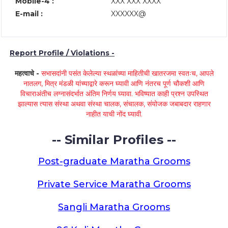
Mobile-4 :
XXX XXX XXXX
E-mail :
XXXXXX@
Report Profile / Violations -
महत्वाचे -
सभासदांनी पसंत केलेल्या स्थळांच्या माहितीची खातरजमा स्वतःच, आपले
नातलग, मित्र मंडळी यांच्याद्वारे करून घ्यावी आणि नंतरच पूर्ण चौकशी आणि
विचाराअंतीच लग्नासंदर्भात अंतिम निर्णय घ्यावा. भविष्यात काही प्रश्न उपस्थित
झाल्यास त्यास संस्था अथवा संस्था चालक, संचालक, संयोजक जबाबदार राहणार
नाहीत याची नोंद घ्यावी.
-- Similar Profiles --
Post-graduate Maratha Grooms
Private Service Maratha Grooms
Sangli Maratha Grooms