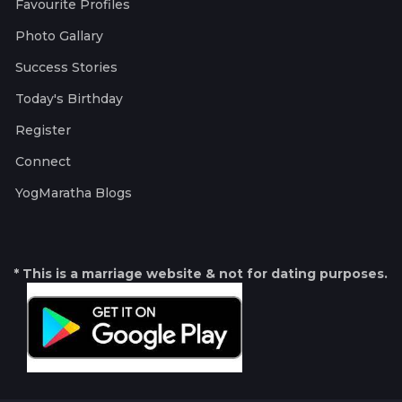
Favourite Profiles
Photo Gallary
Success Stories
Today's Birthday
Register
Connect
YogMaratha Blogs
* This is a marriage website & not for dating purposes.