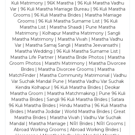
Kuli Matrimony | 96K Maratha | 96 Kuli Maratha Vadhu
Var | 96 Kuli Maratha Marriage Bureau | 96 Kuli Maratha
Grooms | 96 Kuli Maratha Brides | Maratha Marriage
Grooms | 96 Kuli Maratha Surname List | 96 Kuli
Maratha List | Maratha Shaadi | Pune Maratha
Matrimony | Kolhapur Maratha Matrimony | Sangli
Maratha Matrimony | Maratha Vivah | Maratha Vadhu
Var | Maratha Samaj Sangli | Maratha Jeevansathi |
Maratha Wedding | 96 Kuli Maratha Surname List |
Maratha Life Partner | Maratha Bride Photos | Maratha
Groom Photos | Marathi Matrimony | Maratha Divorcee
Brides | Maratha Divorcee Grooms | Maratha
MatchFinder | Maratha Community Matrimonial | Vadhu
Var Suchak Mandal Pune | Maratha Vadhu Var Suchak
Kendra Kolhapur | 96 Kuli Maratha Brides | Deokar
Maratha Groom | Maratha Matchmaking | Pune 96 Kuli
Maratha Brides | Sangli 96 Kuli Maratha Brides | Satara
96 Kuli Maratha Brides | Hindu Maratha | 96 Kuli Maratha
Brides | Maratha Jodidar | World Maratha Brides | Great
Maratha Brides | Maratha Vivah | Vadhu Var Suchak
Mandal | Maratha Marriage | NRI Brides | NRI Grooms |
Abroad Working Grooms | Abroad Working Brides |