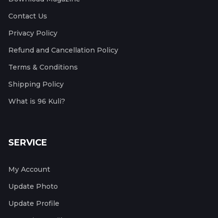
Contact Us
Privacy Policy
Refund and Cancellation Policy
Terms & Conditions
Shipping Policy
What is 96 Kuli?
SERVICE
My Account
Update Photo
Update Profile