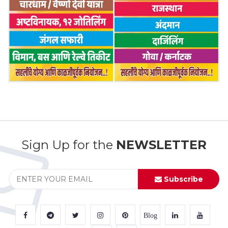
Sign Up for the
NEWSLETTER
Subscribe
Blog