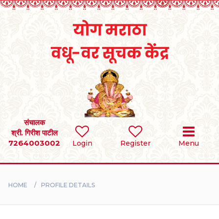
Home
RULES
REGISTER
SEARCH
संचालक
श्री. गिरीश पाटील
7264003002
Login
Register
Menu
BRIDES
GROOMS
HOME
PROFILE DETAILS
DIVORCEE