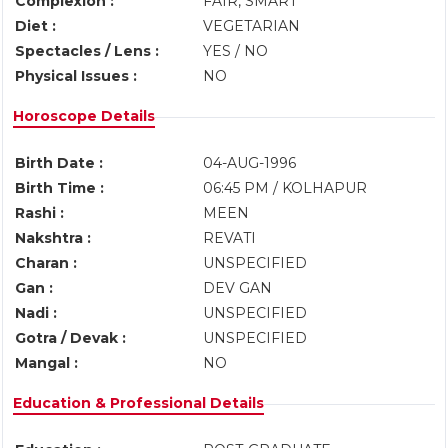
Complexion :
FAIR, SMART
Diet :
VEGETARIAN
Spectacles / Lens :
YES / NO
Physical Issues :
NO
Horoscope Details
Birth Date :
04-AUG-1996
Birth Time :
06:45 PM / KOLHAPUR
Rashi :
MEEN
Nakshtra :
REVATI
Charan :
UNSPECIFIED
Gan :
DEV GAN
Nadi :
UNSPECIFIED
Gotra / Devak :
UNSPECIFIED
Mangal :
NO
Education & Professional Details