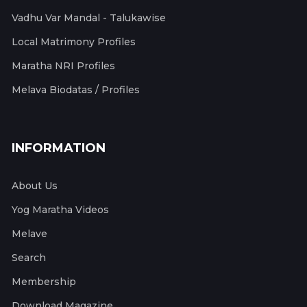
Vadhu Var Mandal - Talukawise
Local Matrimony Profiles
Maratha NRI Profiles
Melava Biodatas / Profiles
INFORMATION
About Us
Yog Maratha Videos
Melave
Search
Membership
Download Magazine