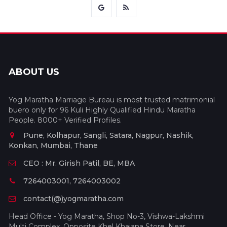
ABOUT US
Yog Maratha Marriage Bureau is most trusted matrimonial
buero only for 96 Kuli Highly Qualified Hindu Maratha
People. 8000+ Verified Profiles.
Pune, Kolhapur, Sangli, Satara, Nagpur, Nashik,
Konkan, Mumbai, Thane
CEO : Mr. Girish Patil, BE, MBA
7264003001, 7264003002
contact(@)yogmaratha.com
Head Office - Yog Maratha, Shop No-3, Vishwa-Lakshmi
Multi Complex, Opposite Khel Khajana Store, Near