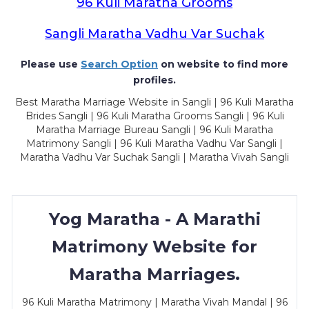
96 Kuli Maratha Grooms
Sangli Maratha Vadhu Var Suchak
Please use
Search Option
on website to find more
profiles.
Best Maratha Marriage Website in Sangli | 96 Kuli Maratha
Brides Sangli | 96 Kuli Maratha Grooms Sangli | 96 Kuli
Maratha Marriage Bureau Sangli | 96 Kuli Maratha
Matrimony Sangli | 96 Kuli Maratha Vadhu Var Sangli |
Maratha Vadhu Var Suchak Sangli | Maratha Vivah Sangli
Yog Maratha - A Marathi
Matrimony Website for
Maratha Marriages.
96 Kuli Maratha Matrimony | Maratha Vivah Mandal | 96