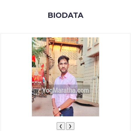
MEMBERSHIP
BIODATA
SUCCESS
STORIES
CONTACT
LOGIN
❮
❯