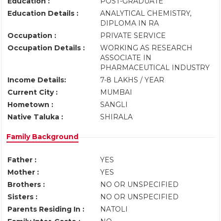
Education :
POST-GRADUATE
Education Details :
ANALYTICAL CHEMISTRY,
DIPLOMA IN RA
Occupation :
PRIVATE SERVICE
Occupation Details :
WORKING AS RESEARCH
ASSOCIATE IN
PHARMACEUTICAL INDUSTRY
Income Details:
7-8 LAKHS / YEAR
Current City :
MUMBAI
Hometown :
SANGLI
Native Taluka :
SHIRALA
Family Background
Father :
YES
Mother :
YES
Brothers :
NO OR UNSPECIFIED
Sisters :
NO OR UNSPECIFIED
Parents Residing In :
NATOLI