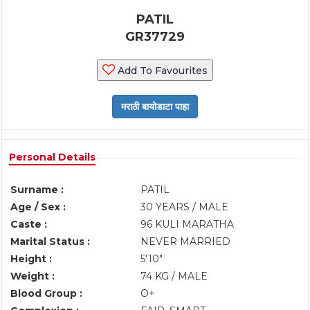
PATIL
GR37729
Add To Favourites
Personal Details
Surname :
PATIL
Age / Sex :
30 YEARS / MALE
Caste :
96 KULI MARATHA
Marital Status :
NEVER MARRIED
Height :
5'10"
Weight :
74 KG / MALE
Blood Group :
O+