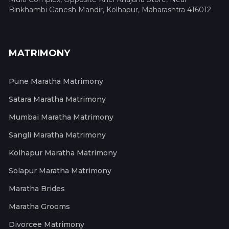
Binkhambi Ganesh Mandir, Kolhapur, Maharashtra 416012
MATRIMONY
Pune Maratha Matrimony
Satara Maratha Matrimony
Mumbai Maratha Matrimony
Sangli Maratha Matrimony
Kolhapur Maratha Matrimony
Solapur Maratha Matrimony
Maratha Brides
Maratha Grooms
Divorcee Matrimony