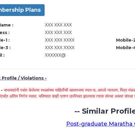
bership Plans
Name :
XXX XXX XXX
ss :
XXX XXX XXX
e-1 :
XXX XXX XXXX
Mobile-2
e-3 :
XXX XXX XXXX
Mobile-4
l :
XXXXXX@
Profile / Violations -
े -
सभासदांनी पसंत केलेल्या स्थळांच्या माहितीची खातरजमा स्वतःच, आपले नातलग, मित्र मंडळी
ंदर्भात अंतिम निर्णय घ्यावा. भविष्यात काही प्रश्न उपस्थित झाल्यास त्यास संस्था अथवा संस
-- Similar Profile
Post-graduate Maratha