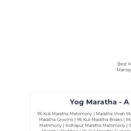
Best M
Marria
Yog Maratha - A
96 Kuli Maratha Matrimony | Maratha Vivah Man
Maratha Grooms | 96 Kuli Maratha Brides | Ma
Matrimony | Kolhapur Maratha Matrimony | Sa