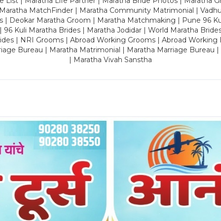
 List | Maratha Life Partner | Maratha Bride Photos | Maratha 
 Maratha MatchFinder | Maratha Community Matrimonial | Vadh
es | Deokar Maratha Groom | Maratha Matchmaking | Pune 96 Kuli 
 | 96 Kuli Maratha Brides | Maratha Jodidar | World Maratha Bride
rides | NRI Grooms | Abroad Working Grooms | Abroad Working 
riage Bureau | Maratha Matrimonial | Maratha Marriage Bureau 
| Maratha Vivah Sanstha