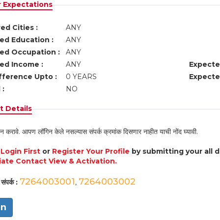
r Expectations
ed Cities :
ANY
ed Education :
ANY
ed Occupation :
ANY
ed Income :
ANY
Expecte
fference Upto :
0 YEARS
Expecte
 :
NO
 Details
न करावे. आपण लॉगिन केले नसल्यास संपर्क क्रमांक दिसणार नाहीत याची नोंद घ्यावी.
e
Login First
or
Register Your Profile
by submitting your all 
ate Contact View & Activation.
7264003001
7264003002
संपर्क :
,
in