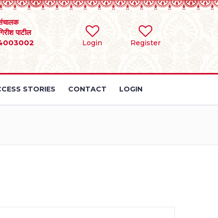
संचालक
 गिरीश पाटील
4003002
Login
Register
CESS STORIES
CONTACT
LOGIN