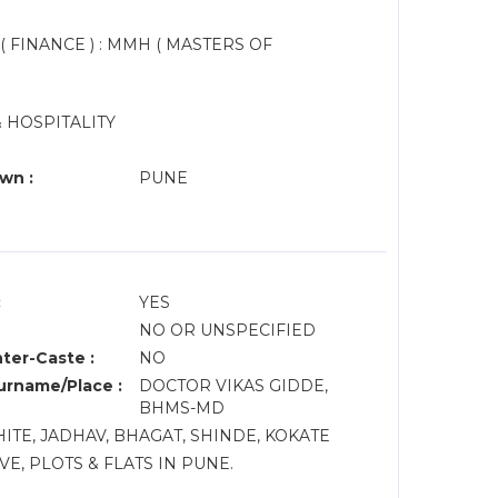
 ( FINANCE ) : MMH ( MASTERS OF
 HOSPITALITY
wn :
PUNE
:
YES
NO OR UNSPECIFIED
nter-Caste :
NO
rname/Place :
DOCTOR VIKAS GIDDE,
BHMS-MD
TE, JADHAV, BHAGAT, SHINDE, KOKATE
E, PLOTS & FLATS IN PUNE.