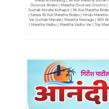
Maratha Wedding | 96 Kuli Maratha Surname
Divorcee Brides | Maratha Divorcee Grooms |
Suchak Kendra Kolhapur | 96 Kuli Maratha Brid
| Satara 96 Kuli Maratha Brides | Hindu Maratha
Var Suchak Mandal | Maratha Marriage | NRI B
| Maratha Vadhu | Maratha Vadhu Var | Top Mar