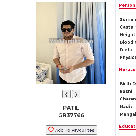
Persona
Surnam
Caste :
Height 
Blood 
Diet :
Physica
Horosc
Birth D
Rashi :
❮
❯
Charan 
Nadi :
PATIL
Mangal
GR37766
Educati
Add To Favourites