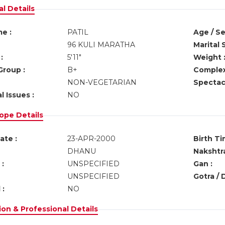
l Details
e :
PATIL
Age / Se
96 KULI MARATHA
Marital 
:
5'11"
Weight 
Group :
B+
Complex
NON-VEGETARIAN
Spectacl
l Issues :
NO
ope Details
ate :
23-APR-2000
Birth Ti
DHANU
Nakshtra
:
UNSPECIFIED
Gan :
UNSPECIFIED
Gotra / 
 :
NO
on & Professional Details