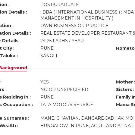
ion :
POST-GRADUATE
on Details :
: BBA ( INTERNATIONAL BUSINESS ) : MBA
MANAGEMENT IN HOSPITALITY )
tion :
OWN BUSINESS OR PRACTICE
tion Details :
REAL ESTATE DEVELOPER RESTAURANT &
 Details:
24-25 LAKHS / YEAR
 City :
PUNE
Hometo
Taluka :
SANGLI
 Background
:
YES
Mother 
s :
NO OR UNSPECIFIED
Sisters :
 Residing In :
PUNE
Family I
s Occupation :
TATA MOTORS SERVICE
Mama Su
ve Surnames :
MANE, CHAVHAN, DANGARE-JADHAV, MOHI
Wealth :
BUNGALOW IN PUNE, AGRI LAND AT NATIV