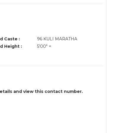
d Caste :
96 KULI MARATHA
d Height :
5'00" +
details and view this contact number.