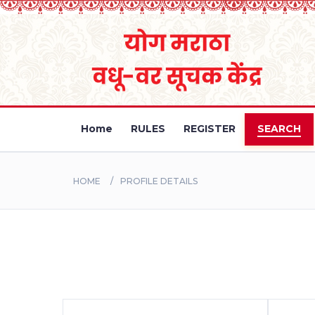
Home
RULES
REGISTER
SEARCH
HOME
PROFILE DETAILS