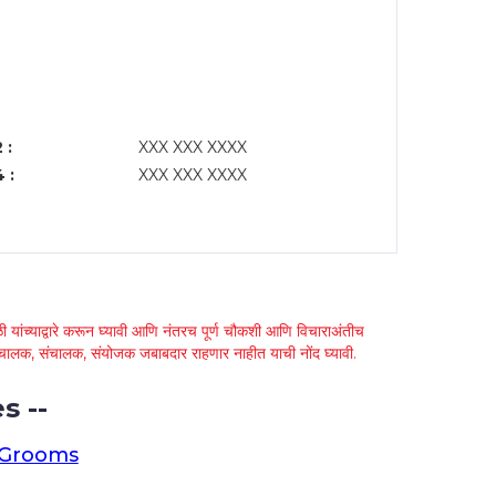
 :
XXX XXX XXXX
 :
XXX XXX XXXX
 यांच्याद्वारे करून घ्यावी आणि नंतरच पूर्ण चौकशी आणि विचाराअंतीच
्था चालक, संचालक, संयोजक जबाबदार राहणार नाहीत याची नोंद घ्यावी.
s --
 Grooms