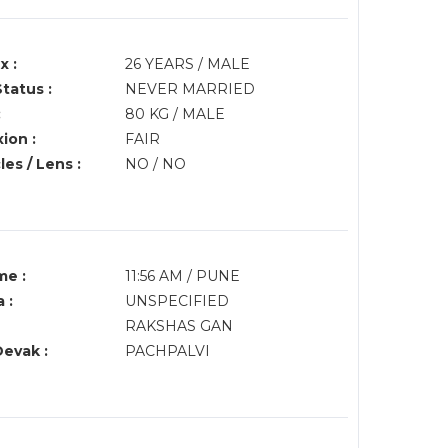
x :
26 YEARS / MALE
Status :
NEVER MARRIED
:
80 KG / MALE
ion :
FAIR
es / Lens :
NO / NO
me :
11:56 AM / PUNE
 :
UNSPECIFIED
RAKSHAS GAN
Devak :
PACHPALVI