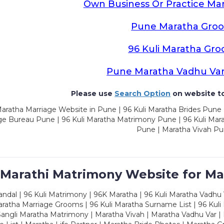
Own Business Or Practice Ma
Pune Maratha Gro
96 Kuli Maratha Gr
Pune Maratha Vadhu Va
Please use
Search Option
on website to
aratha Marriage Website in Pune | 96 Kuli Maratha Brides Pune 
ge Bureau Pune | 96 Kuli Maratha Matrimony Pune | 96 Kuli Mar
Pune | Maratha Vivah P
 Marathi Matrimony Website for Ma
dal | 96 Kuli Matrimony | 96K Maratha | 96 Kuli Maratha Vadhu V
ratha Marriage Grooms | 96 Kuli Maratha Surname List | 96 Kuli
ngli Maratha Matrimony | Maratha Vivah | Maratha Vadhu Var | 