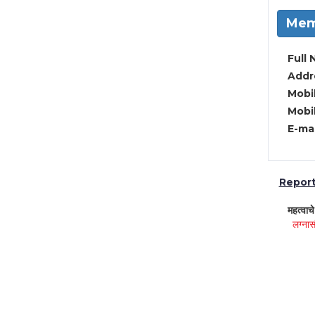
Mem
Full 
Addre
Mobil
Mobil
E-mai
Report 
महत्वाच
लग्नास