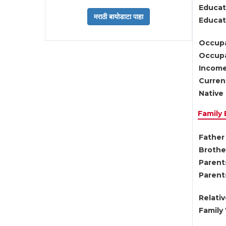
Educat
Educati
Occupa
Occupa
Income
Current
Native 
Family
Father 
Brother
Parents
Parent
Relati
Family 