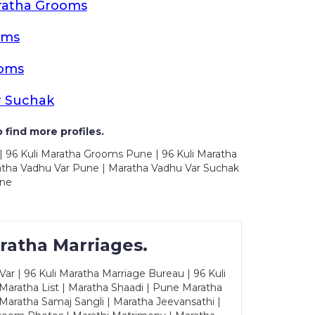
ratha Grooms
oms
ooms
r Suchak
 find more profiles.
| 96 Kuli Maratha Grooms Pune | 96 Kuli Maratha
atha Vadhu Var Pune | Maratha Vadhu Var Suchak
une
ratha Marriages.
ar | 96 Kuli Maratha Marriage Bureau | 96 Kuli
 Maratha List | Maratha Shaadi | Pune Maratha
Maratha Samaj Sangli | Maratha Jeevansathi |