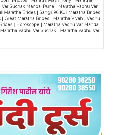
Groom Photos | Marathi Matrimony | Maratha
u Var Suchak Mandal Pune | Maratha Vadhu Var
Maratha Brides | Sangli 96 Kuli Maratha Brides
s | Great Maratha Brides | Maratha Vivah | Vadhu
Brides | Horoscope | Maratha Vadhu Var Mandal
| Maratha Vadhu Var Suchak | Maratha Vadhu Var