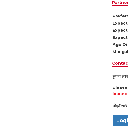
Partne
Preferr
Expect
Expect
Expect
Age Di
Mangal
Contact
कृपया लॉगि
Pleas
Immedi
नोंदणीसाठी 
Log