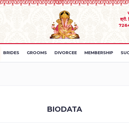
श्री.
726
BRIDES
GROOMS
DIVORCEE
MEMBERSHIP
SUC
BIODATA