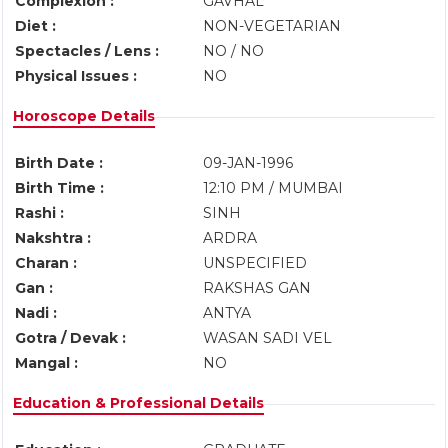
Complexion :
GAVHAL
Diet :
NON-VEGETARIAN
Spectacles / Lens :
NO / NO
Physical Issues :
NO
Horoscope Details
Birth Date :
09-JAN-1996
Birth Time :
12:10 PM / MUMBAI
Rashi :
SINH
Nakshtra :
ARDRA
Charan :
UNSPECIFIED
Gan :
RAKSHAS GAN
Nadi :
ANTYA
Gotra / Devak :
WASAN SADI VEL
Mangal :
NO
Education & Professional Details