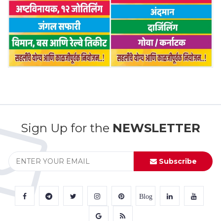
Sign Up for the
NEWSLETTER
Subscribe
Blog