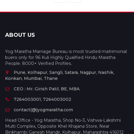
ABOUT US
Yog Maratha Marriage Bureau is most trusted matrimonial
buero only for 96 Kuli Highly Qualified Hindu Maratha
People. 8000+ Verified Profiles.
Pune, Kolhapur, Sangli, Satara, Nagpur, Nashik,
Konkan, Mumbai, Thane
CEO : Mr. Girish Patil, BE, MBA
7264003001, 7264003002
contact(@)yogmaratha.com
Head Office - Yog Maratha, Shop No-3, Vishwa-Lakshmi
Multi Complex, Opposite Khel Khajana Store, Near
Binkhambi Ganesh Mandir, Kolhapur, Maharashtra 416012