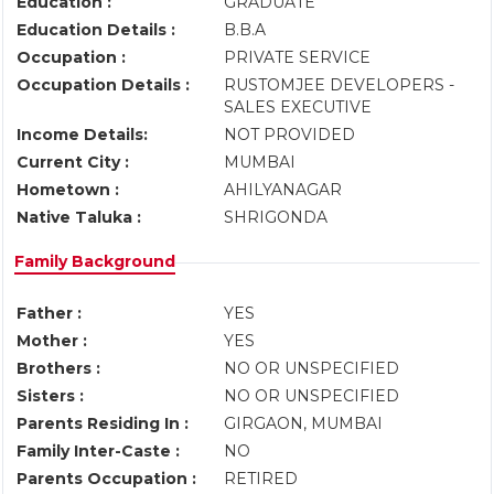
Education :
GRADUATE
Education Details :
B.B.A
Occupation :
PRIVATE SERVICE
Occupation Details :
RUSTOMJEE DEVELOPERS -
SALES EXECUTIVE
Income Details:
NOT PROVIDED
Current City :
MUMBAI
Hometown :
AHILYANAGAR
Native Taluka :
SHRIGONDA
Family Background
Father :
YES
Mother :
YES
Brothers :
NO OR UNSPECIFIED
Sisters :
NO OR UNSPECIFIED
Parents Residing In :
GIRGAON, MUMBAI
Family Inter-Caste :
NO
Parents Occupation :
RETIRED