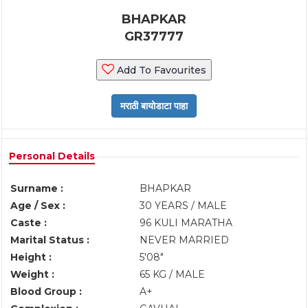
BHAPKAR
GR37777
Add To Favourites
Personal Details
Surname :
BHAPKAR
Age / Sex :
30 YEARS / MALE
Caste :
96 KULI MARATHA
Marital Status :
NEVER MARRIED
Height :
5'08"
Weight :
65 KG / MALE
Blood Group :
A+