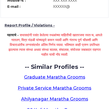
Mobile-4 :
XXX XXX XXXX
E-mail :
XXXXXX@
Report Profile / Violations -
महत्वाचे -
सभासदांनी पसंत केलेल्या स्थळांच्या माहितीची खातरजमा स्वतःच, आपले
नातलग, मित्र मंडळी यांच्याद्वारे करून घ्यावी आणि नंतरच पूर्ण चौकशी आणि
विचाराअंतीच लग्नासंदर्भात अंतिम निर्णय घ्यावा. भविष्यात काही प्रश्न उपस्थित
झाल्यास त्यास संस्था अथवा संस्था चालक, संचालक, संयोजक जबाबदार राहणार
नाहीत याची नोंद घ्यावी.
-- Similar Profiles --
Graduate Maratha Grooms
Private Service Maratha Grooms
Ahilyanagar Maratha Grooms