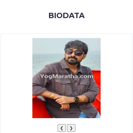
MEMBERSHIP
BIODATA
SUCCESS
STORIES
CONTACT
LOGIN
❮
❯