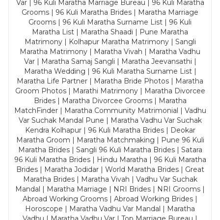
Var | 96 Kuli Maratha Marriage Bureau | 96 Kuli Maratha
Grooms | 96 Kuli Maratha Brides | Maratha Marriage
Grooms | 96 Kuli Maratha Surname List | 96 Kuli
Maratha List | Maratha Shaadi | Pune Maratha
Matrimony | Kolhapur Maratha Matrimony | Sangli
Maratha Matrimony | Maratha Vivah | Maratha Vadhu
Var | Maratha Samaj Sangli | Maratha Jeevansathi |
Maratha Wedding | 96 Kuli Maratha Surname List |
Maratha Life Partner | Maratha Bride Photos | Maratha
Groom Photos | Marathi Matrimony | Maratha Divorcee
Brides | Maratha Divorcee Grooms | Maratha
MatchFinder | Maratha Community Matrimonial | Vadhu
Var Suchak Mandal Pune | Maratha Vadhu Var Suchak
Kendra Kolhapur | 96 Kuli Maratha Brides | Deokar
Maratha Groom | Maratha Matchmaking | Pune 96 Kuli
Maratha Brides | Sangli 96 Kuli Maratha Brides | Satara
96 Kuli Maratha Brides | Hindu Maratha | 96 Kuli Maratha
Brides | Maratha Jodidar | World Maratha Brides | Great
Maratha Brides | Maratha Vivah | Vadhu Var Suchak
Mandal | Maratha Marriage | NRI Brides | NRI Grooms |
Abroad Working Grooms | Abroad Working Brides |
Horoscope | Maratha Vadhu Var Mandal | Maratha
Vadhu | Maratha Vadhu Var | Top Marriage Bureau |