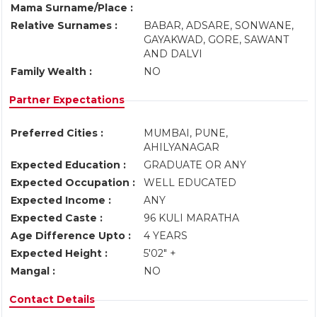
Mama Surname/Place :
Relative Surnames :
BABAR, ADSARE, SONWANE,
GAYAKWAD, GORE, SAWANT
AND DALVI
Family Wealth :
NO
Partner Expectations
Preferred Cities :
MUMBAI, PUNE,
AHILYANAGAR
Expected Education :
GRADUATE OR ANY
Expected Occupation :
WELL EDUCATED
Expected Income :
ANY
Expected Caste :
96 KULI MARATHA
Age Difference Upto :
4 YEARS
Expected Height :
5'02" +
Mangal :
NO
Contact Details