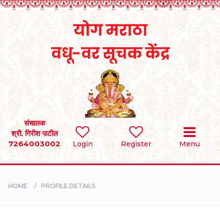
Home
RULES
REGISTER
SEARCH
संचालक
श्री. गिरीश पाटील
7264003002
Login
Register
Menu
BRIDES
GROOMS
HOME
PROFILE DETAILS
DIVORCEE