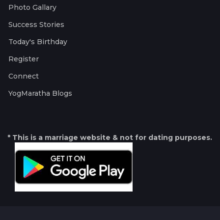
Photo Gallary
Success Stories
Today's Birthday
Register
Connect
YogMaratha Blogs
* This is a marriage website & not for dating purposes.