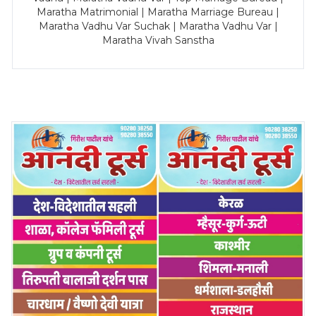
Maratha Matrimonial | Maratha Marriage Bureau |
Maratha Vadhu Var Suchak | Maratha Vadhu Var |
Maratha Vivah Sanstha