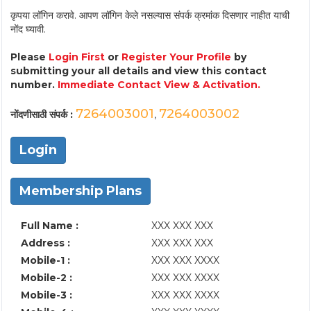
कृपया लॉगिन करावे. आपण लॉगिन केले नसल्यास संपर्क क्रमांक दिसणार नाहीत याची
नोंद घ्यावी.
Please
Login First
or
Register Your Profile
by
submitting your all details and view this contact
number.
Immediate Contact View & Activation.
7264003001
7264003002
नोंदणीसाठी संपर्क :
,
Login
Membership Plans
Full Name :
XXX XXX XXX
Address :
XXX XXX XXX
Mobile-1 :
XXX XXX XXXX
Mobile-2 :
XXX XXX XXXX
Mobile-3 :
XXX XXX XXXX