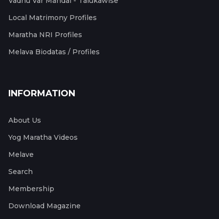
Vadhu Var Mandal - Talukawise
Local Matrimony Profiles
Maratha NRI Profiles
Melava Biodatas / Profiles
INFORMATION
About Us
Yog Maratha Videos
Melave
Search
Membership
Download Magazine