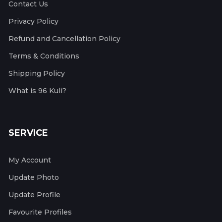
Contact Us
Privacy Policy
Refund and Cancellation Policy
Terms & Conditions
Shipping Policy
What is 96 Kuli?
SERVICE
My Account
Update Photo
Update Profile
Favourite Profiles