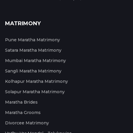
MATRIMONY
Pune Maratha Matrimony
Satara Maratha Matrimony
Mumbai Maratha Matrimony
Sangli Maratha Matrimony
Kolhapur Maratha Matrimony
Solapur Maratha Matrimony
Maratha Brides
Maratha Grooms
Divorcee Matrimony