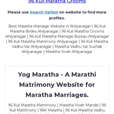
96 Kuli Maratha Grooms
Please use
Search Option
on website to find more
profiles.
Best Maratha Marriage Website in Ahilyanagar | 96 Kuli
Maratha Brides Ahilyanagar | 96 Kuli Maratha Grooms
Ahilyanagar | 96 Kuli Maratha Marriage Bureau Ahilyanagar
| 96 Kuli Maratha Matrimony Ahilyanagar | 96 Kuli Maratha
Vadhu Var Ahilyanagar | Maratha Vadhu Var Suchak
Ahilyanagar | Maratha Vivah Ahilyanagar
Yog Maratha - A Marathi
Matrimony Website for
Maratha Marriages.
96 Kuli Maratha Matrimony | Maratha Vivah Mandal | 96
Kuli Matrimony | 96K Maratha | 96 Kuli Maratha Vadhu