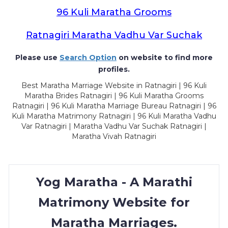
96 Kuli Maratha Grooms
Ratnagiri Maratha Vadhu Var Suchak
Please use
Search Option
on website to find more
profiles.
Best Maratha Marriage Website in Ratnagiri | 96 Kuli
Maratha Brides Ratnagiri | 96 Kuli Maratha Grooms
Ratnagiri | 96 Kuli Maratha Marriage Bureau Ratnagiri | 96
Kuli Maratha Matrimony Ratnagiri | 96 Kuli Maratha Vadhu
Var Ratnagiri | Maratha Vadhu Var Suchak Ratnagiri |
Maratha Vivah Ratnagiri
Yog Maratha - A Marathi
Matrimony Website for
Maratha Marriages.