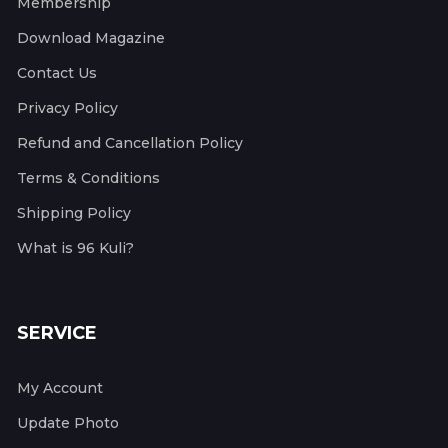
Membership
Download Magazine
Contact Us
Privacy Policy
Refund and Cancellation Policy
Terms & Conditions
Shipping Policy
What is 96 Kuli?
SERVICE
My Account
Update Photo