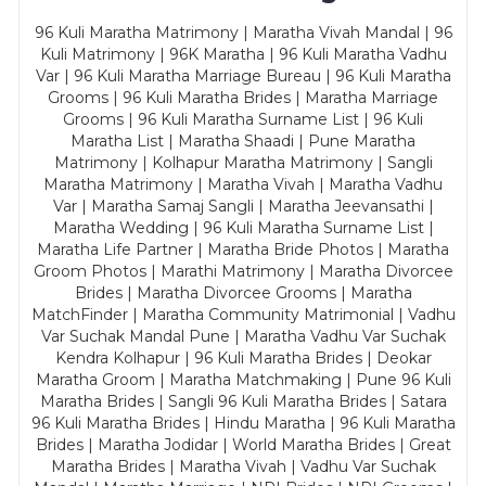
96 Kuli Maratha Matrimony | Maratha Vivah Mandal | 96
Kuli Matrimony | 96K Maratha | 96 Kuli Maratha Vadhu
Var | 96 Kuli Maratha Marriage Bureau | 96 Kuli Maratha
Grooms | 96 Kuli Maratha Brides | Maratha Marriage
Grooms | 96 Kuli Maratha Surname List | 96 Kuli
Maratha List | Maratha Shaadi | Pune Maratha
Matrimony | Kolhapur Maratha Matrimony | Sangli
Maratha Matrimony | Maratha Vivah | Maratha Vadhu
Var | Maratha Samaj Sangli | Maratha Jeevansathi |
Maratha Wedding | 96 Kuli Maratha Surname List |
Maratha Life Partner | Maratha Bride Photos | Maratha
Groom Photos | Marathi Matrimony | Maratha Divorcee
Brides | Maratha Divorcee Grooms | Maratha
MatchFinder | Maratha Community Matrimonial | Vadhu
Var Suchak Mandal Pune | Maratha Vadhu Var Suchak
Kendra Kolhapur | 96 Kuli Maratha Brides | Deokar
Maratha Groom | Maratha Matchmaking | Pune 96 Kuli
Maratha Brides | Sangli 96 Kuli Maratha Brides | Satara
96 Kuli Maratha Brides | Hindu Maratha | 96 Kuli Maratha
Brides | Maratha Jodidar | World Maratha Brides | Great
Maratha Brides | Maratha Vivah | Vadhu Var Suchak