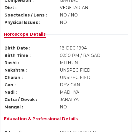
Complexion :
GAVHAL
Diet :
VEGETARIAN
Spectacles / Lens :
NO / NO
Physical Issues :
NO
Horoscope Details
Birth Date :
18-DEC-1994
Birth Time :
02:10 PM / RAIGAD
Rashi :
MITHUN
Nakshtra :
UNSPECIFIED
Charan :
UNSPECIFIED
Gan :
DEV GAN
Nadi :
MADHYA
Gotra / Devak :
JABALYA
Mangal :
NO
Education & Professional Details