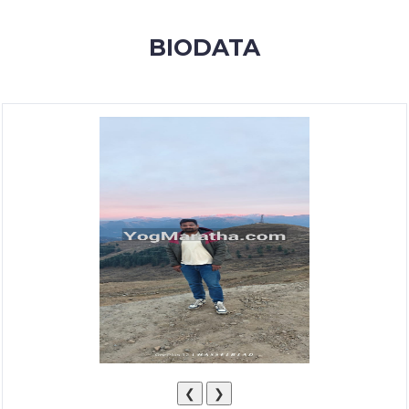
MEMBERSHIP
BIODATA
SUCCESS
STORIES
CONTACT
LOGIN
❮
❯