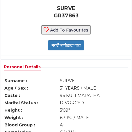
SURVE
GR37863
Add To Favourites
Personal Details
Surname :
SURVE
Age / Sex :
31 YEARS / MALE
Caste :
96 KULI MARATHA
Marital Status :
DIVORCED
Height :
5'09"
Weight :
87 KG / MALE
Blood Group :
A+