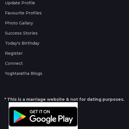
Update Profile
Favourite Profiles
Photo Gallary
Success Stories
Today's Birthday
Register
Connect
YogMaratha Blogs
* This is a marriage website & not for dating purposes.