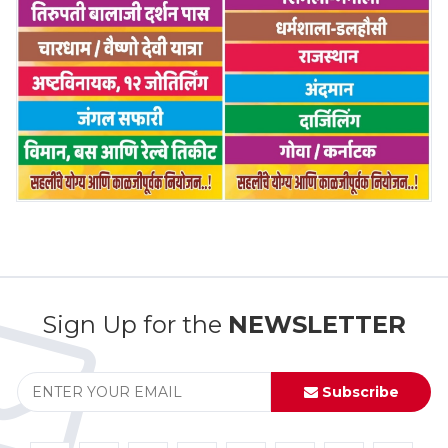
Sign Up for the
NEWSLETTER
Subscribe