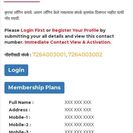
कृपया लॉगिन करावे. आपण लॉगिन केले नसल्यास संपर्क क्रमांक दिसणार नाहीत याची
नोंद घ्यावी.
Please
Login First
or
Register Your Profile
by
submitting your all details and view this contact
number.
Immediate Contact View & Activation.
7264003001
7264003002
नोंदणीसाठी संपर्क :
,
Login
Membership Plans
Full Name :
XXX XXX XXX
Address :
XXX XXX XXX
Mobile-1 :
XXX XXX XXXX
Mobile-2 :
XXX XXX XXXX
Mobile-3 :
XXX XXX XXXX