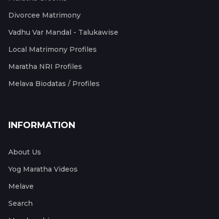
Divorcee Matrimony
Vadhu Var Mandal - Talukawise
Local Matrimony Profiles
Maratha NRI Profiles
Melava Biodatas / Profiles
INFORMATION
About Us
Yog Maratha Videos
Melave
Search