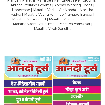
Mandal | Maratha Marriage | NRI Brides | NRI Grooms |
Abroad Working Grooms | Abroad Working Brides |
Horoscope | Maratha Vadhu Var Mandal | Maratha
Vadhu | Maratha Vadhu Var | Top Marriage Bureau |
Maratha Matrimonial | Maratha Marriage Bureau |
Maratha Vadhu Var Suchak | Maratha Vadhu Var |
Maratha Vivah Sanstha