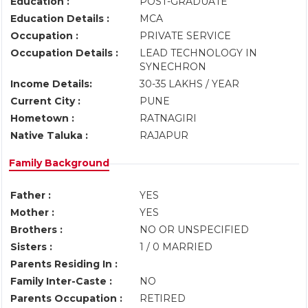
Education :
POST-GRADUATE
Education Details :
MCA
Occupation :
PRIVATE SERVICE
Occupation Details :
LEAD TECHNOLOGY IN
SYNECHRON
Income Details:
30-35 LAKHS / YEAR
Current City :
PUNE
Hometown :
RATNAGIRI
Native Taluka :
RAJAPUR
Family Background
Father :
YES
Mother :
YES
Brothers :
NO OR UNSPECIFIED
Sisters :
1 / 0 MARRIED
Parents Residing In :
Family Inter-Caste :
NO
Parents Occupation :
RETIRED