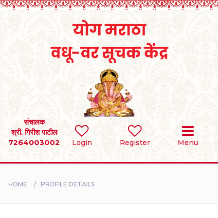
Home
RULES
REGISTER
SEARCH
संचालक
श्री. गिरीश पाटील
7264003002
Login
Register
Menu
BRIDES
GROOMS
HOME
PROFILE DETAILS
DIVORCEE