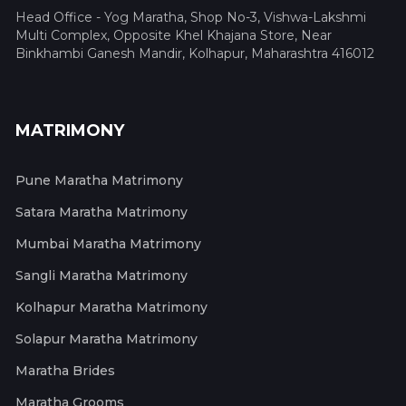
Head Office - Yog Maratha, Shop No-3, Vishwa-Lakshmi
Multi Complex, Opposite Khel Khajana Store, Near
Binkhambi Ganesh Mandir, Kolhapur, Maharashtra 416012
MATRIMONY
Pune Maratha Matrimony
Satara Maratha Matrimony
Mumbai Maratha Matrimony
Sangli Maratha Matrimony
Kolhapur Maratha Matrimony
Solapur Maratha Matrimony
Maratha Brides
Maratha Grooms