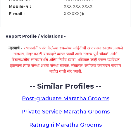
Mobile-4 :
XXX XXX XXXX
E-mail :
XXXXXX@
Report Profile / Violations -
महत्वाचे -
सभासदांनी पसंत केलेल्या स्थळांच्या माहितीची खातरजमा स्वतःच, आपले
नातलग, मित्र मंडळी यांच्याद्वारे करून घ्यावी आणि नंतरच पूर्ण चौकशी आणि
विचाराअंतीच लग्नासंदर्भात अंतिम निर्णय घ्यावा. भविष्यात काही प्रश्न उपस्थित
झाल्यास त्यास संस्था अथवा संस्था चालक, संचालक, संयोजक जबाबदार राहणार
नाहीत याची नोंद घ्यावी.
-- Similar Profiles --
Post-graduate Maratha Grooms
Private Service Maratha Grooms
Ratnagiri Maratha Grooms