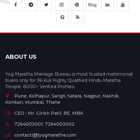
Blog
ABOUT US
Yog Maratha Marriage Bureau is most trusted matrimonial
buero only for 96 Kuli Highly Qualified Hindu Maratha
People. 8000+ Verified Profiles.
Pune, Kolhapur, Sangli, Satara, Nagpur, Nashik,
Konkan, Mumbai, Thane
CEO : Mr. Girish Patil, BE, MBA
7264003001, 7264003002
contact(@)yogmaratha.com