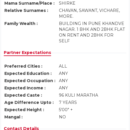
Mama Surname/Place :
SHIRKE
Relative Surnames :
CHAVAN, SAWANT, VICHARE,
MORE.
Family Wealth :
BUILDING IN PUNE KHANDVE
NAGAR. 1 BHK AND 2BHK FLAT
ON RENT AND 2BHK FOR
SELF
Partner Expectations
Preferred Cities :
ALL
Expected Education :
ANY
Expected Occupation :
ANY
Expected Income :
ANY
Expected Caste :
96 KULI MARATHA
Age Difference Upto :
7 YEARS
Expected Height :
5'00" +
Mangal :
NO
Contact Details