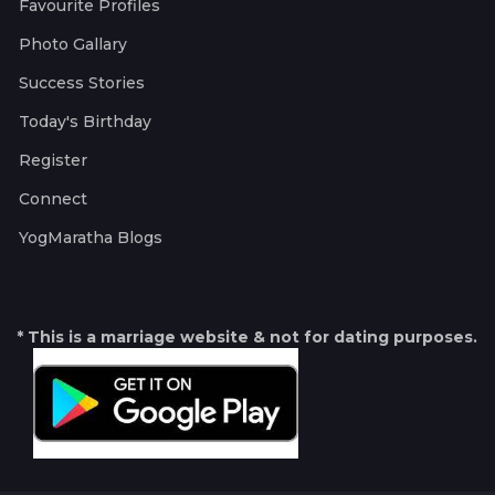
Favourite Profiles
Photo Gallary
Success Stories
Today's Birthday
Register
Connect
YogMaratha Blogs
* This is a marriage website & not for dating purposes.