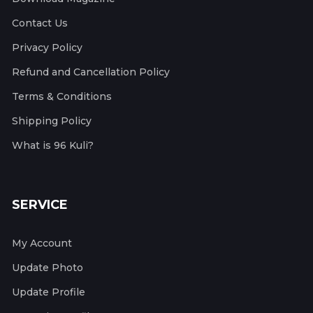
Contact Us
Privacy Policy
Refund and Cancellation Policy
Terms & Conditions
Shipping Policy
What is 96 Kuli?
SERVICE
My Account
Update Photo
Update Profile