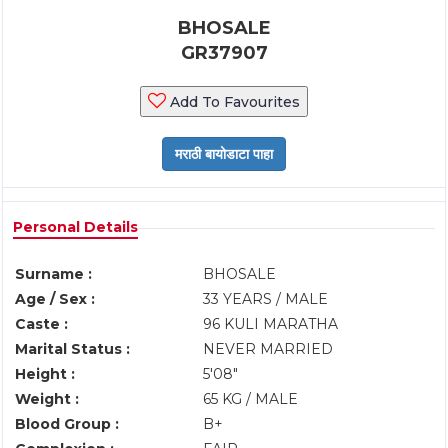
BHOSALE
GR37907
Add To Favourites
Personal Details
Surname :
BHOSALE
Age / Sex :
33 YEARS / MALE
Caste :
96 KULI MARATHA
Marital Status :
NEVER MARRIED
Height :
5'08"
Weight :
65 KG / MALE
Blood Group :
B+