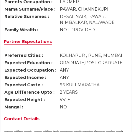
Parents Occupation :
FARMER
Mama Surname/Place :
PAWAR, CHANNEKUPI
Relative Surnames :
DESAI, NAIK, PAWAR,
NIMBALKAR, NALAWADE
Family Wealth :
NOT PROVIDED
Partner Expectations
Preferred Cities :
KOLHAPUR , PUNE, MUMBAI
Expected Education :
GRADUATE,POST GRADUATE
Expected Occupation :
ANY
Expected Income :
ANY
Expected Caste :
96 KULI MARATHA
Age Difference Upto :
2 YEARS
Expected Height :
5'5" +
Mangal :
NO
Contact Details