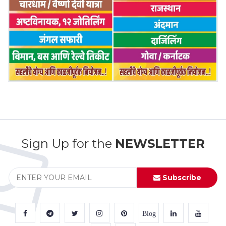
Sign Up for the
NEWSLETTER
Subscribe
Blog