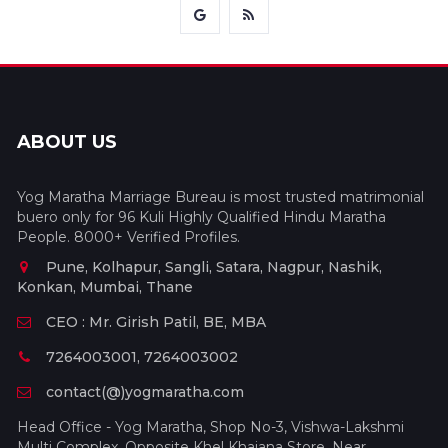
ABOUT US
Yog Maratha Marriage Bureau is most trusted matrimonial
buero only for 96 Kuli Highly Qualified Hindu Maratha
People. 8000+ Verified Profiles.
Pune, Kolhapur, Sangli, Satara, Nagpur, Nashik,
Konkan, Mumbai, Thane
CEO : Mr. Girish Patil, BE, MBA
7264003001, 7264003002
contact(@)yogmaratha.com
Head Office - Yog Maratha, Shop No-3, Vishwa-Lakshmi
Multi Complex, Opposite Khel Khajana Store, Near