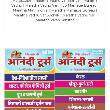
Horoscope | Maratha Vadhu Var Mandal | Maratha
Vadhu | Maratha Vadhu Var | Top Marriage Bureau |
Maratha Matrimonial | Maratha Marriage Bureau |
Maratha Vadhu Var Suchak | Maratha Vadhu Var |
Maratha Vivah Sanstha