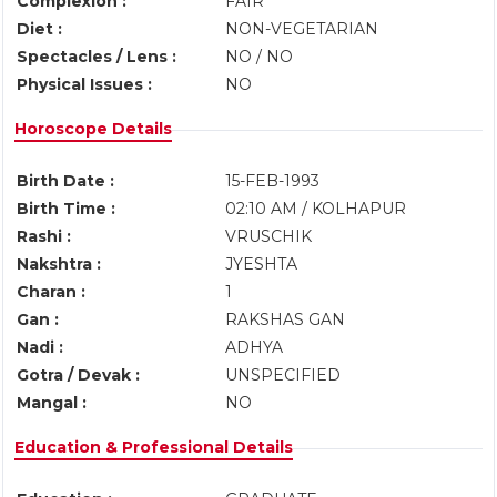
Complexion :
FAIR
Diet :
NON-VEGETARIAN
Spectacles / Lens :
NO / NO
Physical Issues :
NO
Horoscope Details
Birth Date :
15-FEB-1993
Birth Time :
02:10 AM / KOLHAPUR
Rashi :
VRUSCHIK
Nakshtra :
JYESHTA
Charan :
1
Gan :
RAKSHAS GAN
Nadi :
ADHYA
Gotra / Devak :
UNSPECIFIED
Mangal :
NO
Education & Professional Details