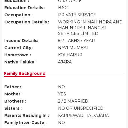
Education :
GRADUATE
Education Details :
B.SC
Occupation :
PRIVATE SERVICE
Occupation Details :
WORKING IN MAHINDRA AND
MAHINDRA FINANCIAL
SERVICES LIMITED
Income Details:
6-7 LAKHS / YEAR
Current City :
NAVI MUMBAI
Hometown :
KOLHAPUR
Native Taluka :
AJARA
Family Background
Father :
NO
Mother :
YES
Brothers :
2 / 2 MARRIED
Sisters :
NO OR UNSPECIFIED
Parents Residing In :
KARPEWADI TAL-AJARA
Family Inter-Caste :
NO