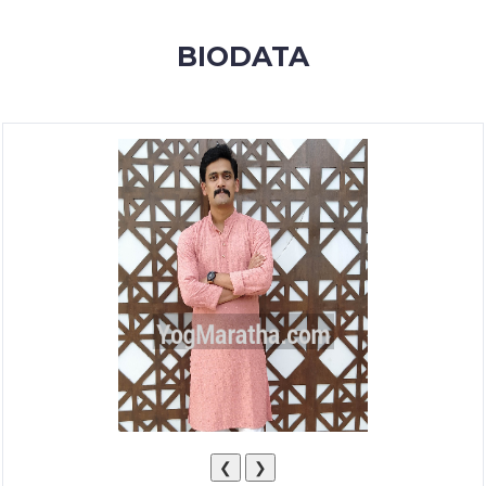
MEMBERSHIP
BIODATA
SUCCESS
STORIES
CONTACT
LOGIN
❮
❯