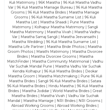
Kuli Matrimony | 96K Maratha | 96 Kuli Maratha Vadhu
Var | 96 Kuli Maratha Marriage Bureau | 96 Kuli Maratha
Grooms | 96 Kuli Maratha Brides | Maratha Marriage
Grooms | 96 Kuli Maratha Surname List | 96 Kuli
Maratha List | Maratha Shaadi | Pune Maratha
Matrimony | Kolhapur Maratha Matrimony | Sangli
Maratha Matrimony | Maratha Vivah | Maratha Vadhu
Var | Maratha Samaj Sangli | Maratha Jeevansathi |
Maratha Wedding | 96 Kuli Maratha Surname List |
Maratha Life Partner | Maratha Bride Photos | Maratha
Groom Photos | Marathi Matrimony | Maratha Divorcee
Brides | Maratha Divorcee Grooms | Maratha
MatchFinder | Maratha Community Matrimonial | Vadhu
Var Suchak Mandal Pune | Maratha Vadhu Var Suchak
Kendra Kolhapur | 96 Kuli Maratha Brides | Deokar
Maratha Groom | Maratha Matchmaking | Pune 96 Kuli
Maratha Brides | Sangli 96 Kuli Maratha Brides | Satara
96 Kuli Maratha Brides | Hindu Maratha | 96 Kuli Maratha
Brides | Maratha Jodidar | World Maratha Brides | Great
Maratha Brides | Maratha Vivah | Vadhu Var Suchak
Mandal | Maratha Marriage | NRI Brides | NRI Grooms |
Abroad Working Grooms | Abroad Working Brides |