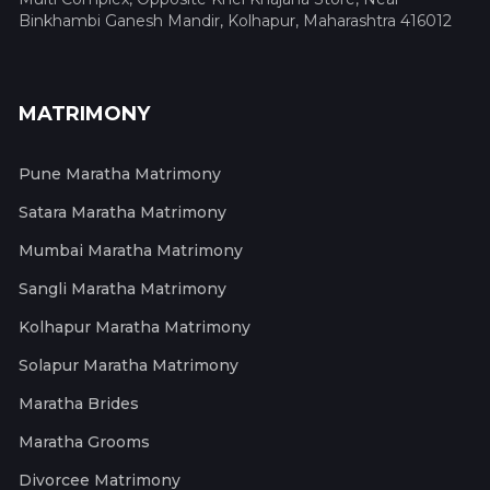
Binkhambi Ganesh Mandir, Kolhapur, Maharashtra 416012
MATRIMONY
Pune Maratha Matrimony
Satara Maratha Matrimony
Mumbai Maratha Matrimony
Sangli Maratha Matrimony
Kolhapur Maratha Matrimony
Solapur Maratha Matrimony
Maratha Brides
Maratha Grooms
Divorcee Matrimony