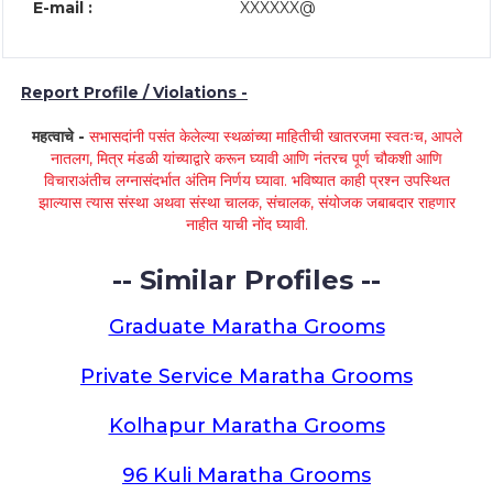
E-mail :
XXXXXX@
Report Profile / Violations -
महत्वाचे -
सभासदांनी पसंत केलेल्या स्थळांच्या माहितीची खातरजमा स्वतःच, आपले
नातलग, मित्र मंडळी यांच्याद्वारे करून घ्यावी आणि नंतरच पूर्ण चौकशी आणि
विचाराअंतीच लग्नासंदर्भात अंतिम निर्णय घ्यावा. भविष्यात काही प्रश्न उपस्थित
झाल्यास त्यास संस्था अथवा संस्था चालक, संचालक, संयोजक जबाबदार राहणार
नाहीत याची नोंद घ्यावी.
-- Similar Profiles --
Graduate Maratha Grooms
Private Service Maratha Grooms
Kolhapur Maratha Grooms
96 Kuli Maratha Grooms