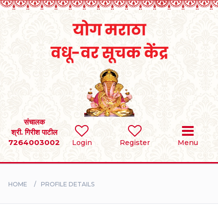
Home
RULES
REGISTER
SEARCH
संचालक
श्री. गिरीश पाटील
7264003002
Login
Register
Menu
BRIDES
GROOMS
HOME
PROFILE DETAILS
DIVORCEE