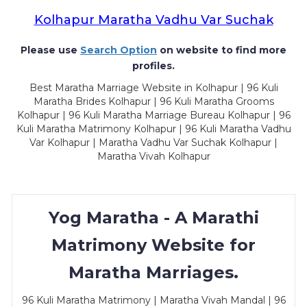
Kolhapur Maratha Vadhu Var Suchak
Please use
Search Option
on website to find more
profiles.
Best Maratha Marriage Website in Kolhapur | 96 Kuli
Maratha Brides Kolhapur | 96 Kuli Maratha Grooms
Kolhapur | 96 Kuli Maratha Marriage Bureau Kolhapur | 96
Kuli Maratha Matrimony Kolhapur | 96 Kuli Maratha Vadhu
Var Kolhapur | Maratha Vadhu Var Suchak Kolhapur |
Maratha Vivah Kolhapur
Yog Maratha - A Marathi
Matrimony Website for
Maratha Marriages.
96 Kuli Maratha Matrimony | Maratha Vivah Mandal | 96