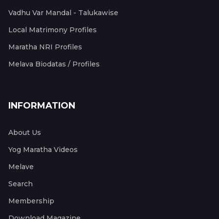
Vadhu Var Mandal - Talukawise
Local Matrimony Profiles
Maratha NRI Profiles
Melava Biodatas / Profiles
INFORMATION
About Us
Yog Maratha Videos
Melave
Search
Membership
Download Magazine