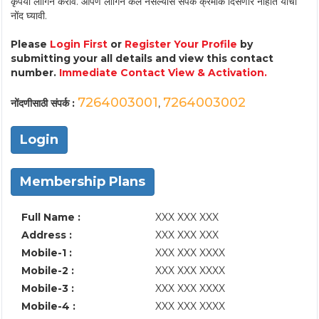
कृपया लॉगिन करावे. आपण लॉगिन केले नसल्यास संपर्क क्रमांक दिसणार नाहीत याची
नोंद घ्यावी.
Please
Login First
or
Register Your Profile
by
submitting your all details and view this contact
number.
Immediate Contact View & Activation.
7264003001
7264003002
नोंदणीसाठी संपर्क :
,
Login
Membership Plans
Full Name :
XXX XXX XXX
Address :
XXX XXX XXX
Mobile-1 :
XXX XXX XXXX
Mobile-2 :
XXX XXX XXXX
Mobile-3 :
XXX XXX XXXX
Mobile-4 :
XXX XXX XXXX