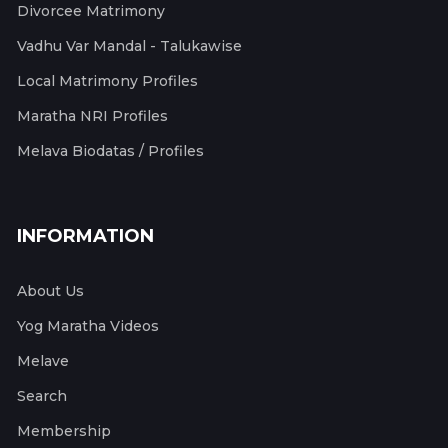
Divorcee Matrimony
Vadhu Var Mandal - Talukawise
Local Matrimony Profiles
Maratha NRI Profiles
Melava Biodatas / Profiles
INFORMATION
About Us
Yog Maratha Videos
Melave
Search
Membership