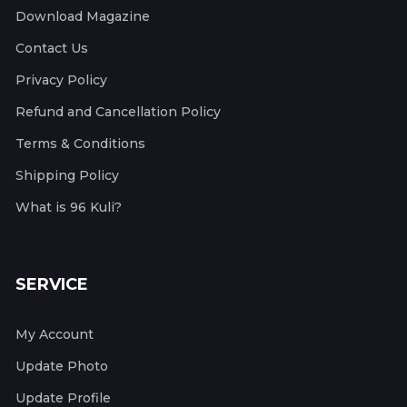
Download Magazine
Contact Us
Privacy Policy
Refund and Cancellation Policy
Terms & Conditions
Shipping Policy
What is 96 Kuli?
SERVICE
My Account
Update Photo
Update Profile