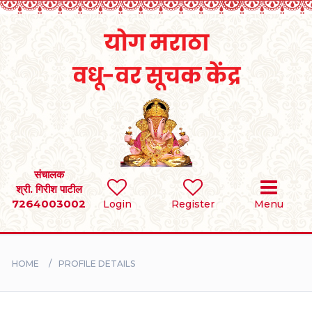
Home
RULES
REGISTER
SEARCH
संचालक
श्री. गिरीश पाटील
7264003002
Login
Register
Menu
BRIDES
GROOMS
HOME
PROFILE DETAILS
DIVORCEE