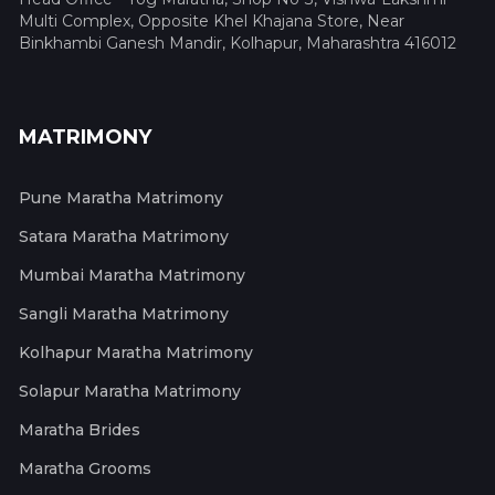
Multi Complex, Opposite Khel Khajana Store, Near
Binkhambi Ganesh Mandir, Kolhapur, Maharashtra 416012
MATRIMONY
Pune Maratha Matrimony
Satara Maratha Matrimony
Mumbai Maratha Matrimony
Sangli Maratha Matrimony
Kolhapur Maratha Matrimony
Solapur Maratha Matrimony
Maratha Brides
Maratha Grooms