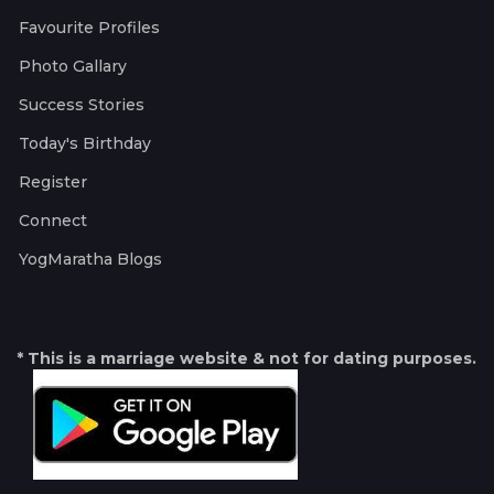
Favourite Profiles
Photo Gallary
Success Stories
Today's Birthday
Register
Connect
YogMaratha Blogs
* This is a marriage website & not for dating purposes.