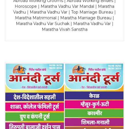
Abroad Working Grooms | Abroad Working Brides |
Horoscope | Maratha Vadhu Var Mandal | Maratha
Vadhu | Maratha Vadhu Var | Top Marriage Bureau |
Maratha Matrimonial | Maratha Marriage Bureau |
Maratha Vadhu Var Suchak | Maratha Vadhu Var |
Maratha Vivah Sanstha