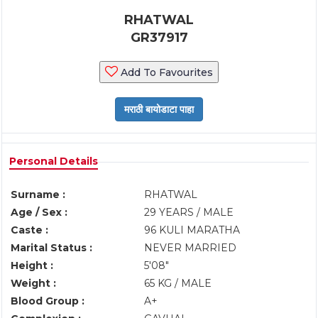
RHATWAL
GR37917
Add To Favourites
Personal Details
Surname :
RHATWAL
Age / Sex :
29 YEARS / MALE
Caste :
96 KULI MARATHA
Marital Status :
NEVER MARRIED
Height :
5'08"
Weight :
65 KG / MALE
Blood Group :
A+