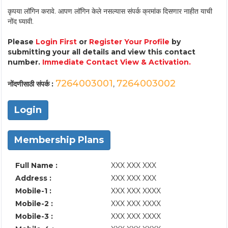
कृपया लॉगिन करावे. आपण लॉगिन केले नसल्यास संपर्क क्रमांक दिसणार नाहीत याची
नोंद घ्यावी.
Please
Login First
or
Register Your Profile
by
submitting your all details and view this contact
number.
Immediate Contact View & Activation.
7264003001
7264003002
नोंदणीसाठी संपर्क :
,
Login
Membership Plans
Full Name :
XXX XXX XXX
Address :
XXX XXX XXX
Mobile-1 :
XXX XXX XXXX
Mobile-2 :
XXX XXX XXXX
Mobile-3 :
XXX XXX XXXX