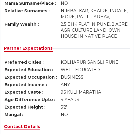
Mama Surname/Place :
NO
Relative Surnames :
NIMBALKAR, KHAIRE, INGALE,
MORE, PATIL, JADHAV,
Family Wealth :
2.5 BHK FLAT IN PUNE, 2 ACRE
AGRICULTURE LAND, OWN
HOUSE IN NATIVE PLACE
Partner Expectations
Preferred Cities :
KOLHAPUR SANGLI PUNE
Expected Education :
WELL EDUCATED
Expected Occupation :
BUSINESS
Expected Income :
ANY
Expected Caste :
96 KULI MARATHA
Age Difference Upto :
4 YEARS
Expected Height :
5'2" +
Mangal :
NO
Contact Details