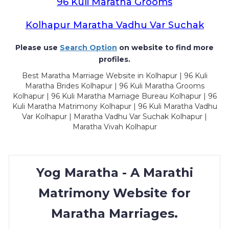
96 Kuli Maratha Grooms
Kolhapur Maratha Vadhu Var Suchak
Please use
Search Option
on website to find more
profiles.
Best Maratha Marriage Website in Kolhapur | 96 Kuli
Maratha Brides Kolhapur | 96 Kuli Maratha Grooms
Kolhapur | 96 Kuli Maratha Marriage Bureau Kolhapur | 96
Kuli Maratha Matrimony Kolhapur | 96 Kuli Maratha Vadhu
Var Kolhapur | Maratha Vadhu Var Suchak Kolhapur |
Maratha Vivah Kolhapur
Yog Maratha - A Marathi
Matrimony Website for
Maratha Marriages.