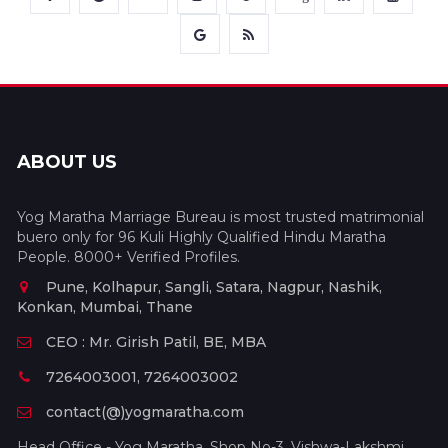
ABOUT US
Yog Maratha Marriage Bureau is most trusted matrimonial
buero only for 96 Kuli Highly Qualified Hindu Maratha
People. 8000+ Verified Profiles.
Pune, Kolhapur, Sangli, Satara, Nagpur, Nashik,
Konkan, Mumbai, Thane
CEO : Mr. Girish Patil, BE, MBA
7264003001, 7264003002
contact(@)yogmaratha.com
Head Office - Yog Maratha, Shop No-3, Vishwa-Lakshmi