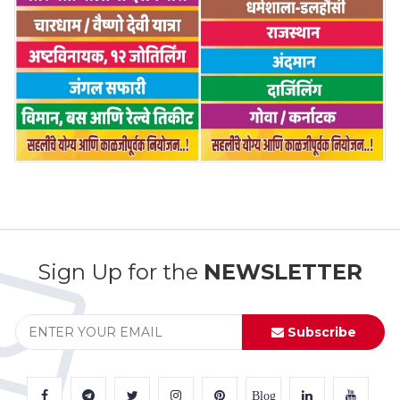
Sign Up for the
NEWSLETTER
Subscribe
Blog