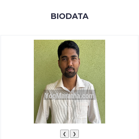
MEMBERSHIP
BIODATA
SUCCESS
STORIES
CONTACT
LOGIN
❮
❯