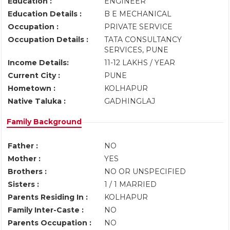
Education :
ENGINEER
Education Details :
B E MECHANICAL
Occupation :
PRIVATE SERVICE
Occupation Details :
TATA CONSULTANCY
SERVICES, PUNE
Income Details:
11-12 LAKHS / YEAR
Current City :
PUNE
Hometown :
KOLHAPUR
Native Taluka :
GADHINGLAJ
Family Background
Father :
NO
Mother :
YES
Brothers :
NO OR UNSPECIFIED
Sisters :
1 / 1 MARRIED
Parents Residing In :
KOLHAPUR
Family Inter-Caste :
NO
Parents Occupation :
NO