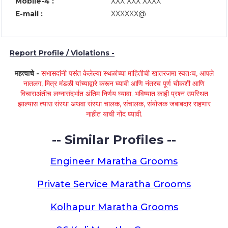
Mobile-4 :
XXX XXX XXXX
E-mail :
XXXXXX@
Report Profile / Violations -
महत्वाचे -
सभासदांनी पसंत केलेल्या स्थळांच्या माहितीची खातरजमा स्वतःच, आपले
नातलग, मित्र मंडळी यांच्याद्वारे करून घ्यावी आणि नंतरच पूर्ण चौकशी आणि
विचाराअंतीच लग्नासंदर्भात अंतिम निर्णय घ्यावा. भविष्यात काही प्रश्न उपस्थित
झाल्यास त्यास संस्था अथवा संस्था चालक, संचालक, संयोजक जबाबदार राहणार
नाहीत याची नोंद घ्यावी.
-- Similar Profiles --
Engineer Maratha Grooms
Private Service Maratha Grooms
Kolhapur Maratha Grooms