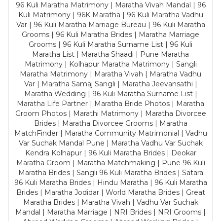
96 Kuli Maratha Matrimony | Maratha Vivah Mandal | 96
Kuli Matrimony | 96K Maratha | 96 Kuli Maratha Vadhu
Var | 96 Kuli Maratha Marriage Bureau | 96 Kuli Maratha
Grooms | 96 Kuli Maratha Brides | Maratha Marriage
Grooms | 96 Kuli Maratha Surname List | 96 Kuli
Maratha List | Maratha Shaadi | Pune Maratha
Matrimony | Kolhapur Maratha Matrimony | Sangli
Maratha Matrimony | Maratha Vivah | Maratha Vadhu
Var | Maratha Samaj Sangli | Maratha Jeevansathi |
Maratha Wedding | 96 Kuli Maratha Surname List |
Maratha Life Partner | Maratha Bride Photos | Maratha
Groom Photos | Marathi Matrimony | Maratha Divorcee
Brides | Maratha Divorcee Grooms | Maratha
MatchFinder | Maratha Community Matrimonial | Vadhu
Var Suchak Mandal Pune | Maratha Vadhu Var Suchak
Kendra Kolhapur | 96 Kuli Maratha Brides | Deokar
Maratha Groom | Maratha Matchmaking | Pune 96 Kuli
Maratha Brides | Sangli 96 Kuli Maratha Brides | Satara
96 Kuli Maratha Brides | Hindu Maratha | 96 Kuli Maratha
Brides | Maratha Jodidar | World Maratha Brides | Great
Maratha Brides | Maratha Vivah | Vadhu Var Suchak
Mandal | Maratha Marriage | NRI Brides | NRI Grooms |