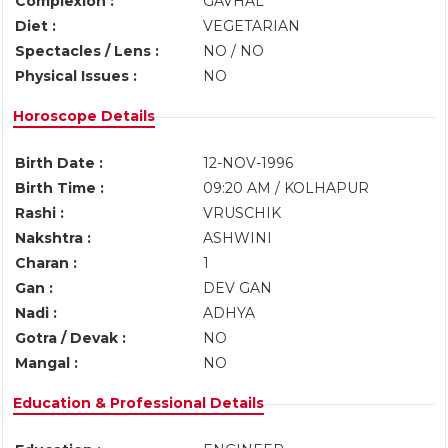
Complexion :
GAVHAL
Diet :
VEGETARIAN
Spectacles / Lens :
NO / NO
Physical Issues :
NO
Horoscope Details
Birth Date :
12-NOV-1996
Birth Time :
09:20 AM / KOLHAPUR
Rashi :
VRUSCHIK
Nakshtra :
ASHWINI
Charan :
1
Gan :
DEV GAN
Nadi :
ADHYA
Gotra / Devak :
NO
Mangal :
NO
Education & Professional Details