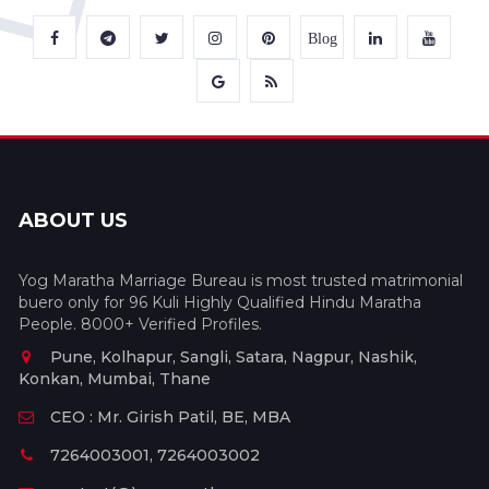
Blog
ABOUT US
Yog Maratha Marriage Bureau is most trusted matrimonial
buero only for 96 Kuli Highly Qualified Hindu Maratha
People. 8000+ Verified Profiles.
Pune, Kolhapur, Sangli, Satara, Nagpur, Nashik,
Konkan, Mumbai, Thane
CEO : Mr. Girish Patil, BE, MBA
7264003001, 7264003002