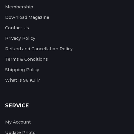
Membership
Download Magazine
Contact Us
Privacy Policy
Refund and Cancellation Policy
Terms & Conditions
Shipping Policy
What is 96 Kuli?
SERVICE
My Account
Update Photo