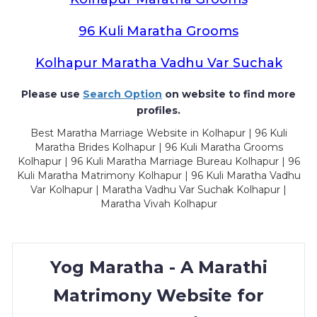
96 Kuli Maratha Grooms
Kolhapur Maratha Vadhu Var Suchak
Please use
Search Option
on website to find more
profiles.
Best Maratha Marriage Website in Kolhapur | 96 Kuli
Maratha Brides Kolhapur | 96 Kuli Maratha Grooms
Kolhapur | 96 Kuli Maratha Marriage Bureau Kolhapur | 96
Kuli Maratha Matrimony Kolhapur | 96 Kuli Maratha Vadhu
Var Kolhapur | Maratha Vadhu Var Suchak Kolhapur |
Maratha Vivah Kolhapur
Yog Maratha - A Marathi
Matrimony Website for