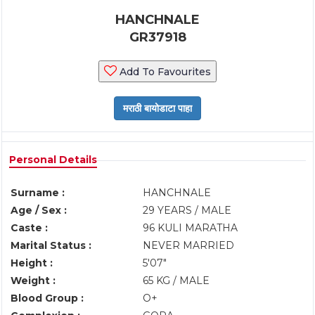
HANCHNALE
GR37918
Add To Favourites
Personal Details
Surname :
HANCHNALE
Age / Sex :
29 YEARS / MALE
Caste :
96 KULI MARATHA
Marital Status :
NEVER MARRIED
Height :
5'07"
Weight :
65 KG / MALE
Blood Group :
O+