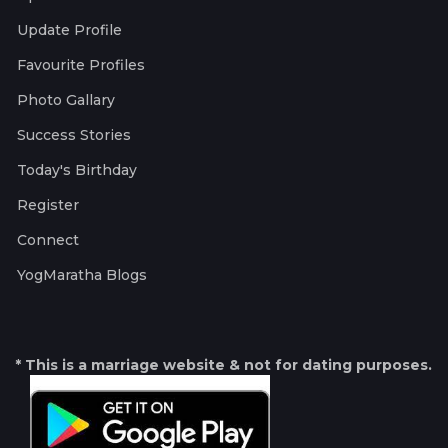
Update Profile
Favourite Profiles
Photo Gallary
Success Stories
Today's Birthday
Register
Connect
YogMaratha Blogs
* This is a marriage website & not for dating purposes.