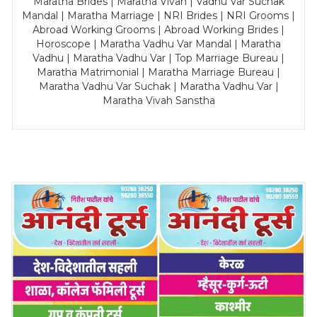
Maratha Brides | Maratha Vivah | Vadhu Var Suchak
Mandal | Maratha Marriage | NRI Brides | NRI Grooms |
Abroad Working Grooms | Abroad Working Brides |
Horoscope | Maratha Vadhu Var Mandal | Maratha
Vadhu | Maratha Vadhu Var | Top Marriage Bureau |
Maratha Matrimonial | Maratha Marriage Bureau |
Maratha Vadhu Var Suchak | Maratha Vadhu Var |
Maratha Vivah Sanstha