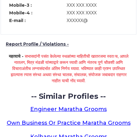
Mobile-3 :
XXX XXX XXXX
Mobile-4 :
XXX XXX XXXX
E-mail :
XXXXXX@
Report Profile / Violations -
महत्वाचे -
सभासदांनी पसंत केलेल्या स्थळांच्या माहितीची खातरजमा स्वतःच, आपले
नातलग, मित्र मंडळी यांच्याद्वारे करून घ्यावी आणि नंतरच पूर्ण चौकशी आणि
विचाराअंतीच लग्नासंदर्भात अंतिम निर्णय घ्यावा. भविष्यात काही प्रश्न उपस्थित
झाल्यास त्यास संस्था अथवा संस्था चालक, संचालक, संयोजक जबाबदार राहणार
नाहीत याची नोंद घ्यावी.
-- Similar Profiles --
Engineer Maratha Grooms
Own Business Or Practice Maratha Grooms
Kolhapur Maratha Grooms