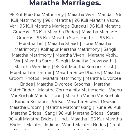
Maratha Marriages.
96 Kuli Maratha Matrimony | Maratha Vivah Mandal | 96
Kuli Matrimony | 96K Maratha | 96 Kuli Maratha Vadhu
Var | 96 Kuli Maratha Marriage Bureau | 96 Kuli Maratha
Grooms | 96 Kuli Maratha Brides | Maratha Marriage
Grooms | 96 Kuli Maratha Surname List | 96 Kuli
Maratha List | Maratha Shaadi | Pune Maratha
Matrimony | Kolhapur Maratha Matrimony | Sangli
Maratha Matrimony | Maratha Vivah | Maratha Vadhu
Var | Maratha Samaj Sangli | Maratha Jeevansathi |
Maratha Wedding | 96 Kuli Maratha Surname List |
Maratha Life Partner | Maratha Bride Photos | Maratha
Groom Photos | Marathi Matrimony | Maratha Divorcee
Brides | Maratha Divorcee Grooms | Maratha
MatchFinder | Maratha Community Matrimonial | Vadhu
Var Suchak Mandal Pune | Maratha Vadhu Var Suchak
Kendra Kolhapur | 96 Kuli Maratha Brides | Deokar
Maratha Groom | Maratha Matchmaking | Pune 96 Kuli
Maratha Brides | Sangli 96 Kuli Maratha Brides | Satara
96 Kuli Maratha Brides | Hindu Maratha | 96 Kuli Maratha
Brides | Maratha Jodidar | World Maratha Brides | Great