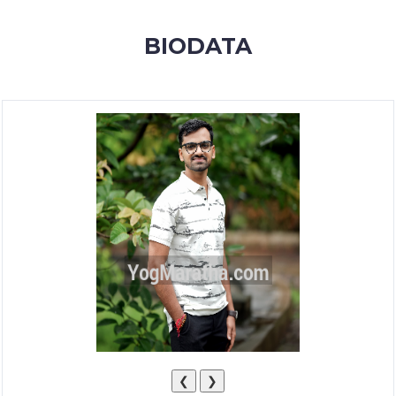
MEMBERSHIP
BIODATA
SUCCESS
STORIES
CONTACT
LOGIN
❮
❯