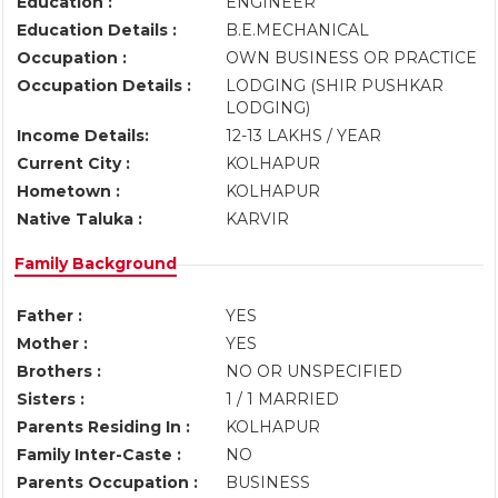
Education :
ENGINEER
Education Details :
B.E.MECHANICAL
Occupation :
OWN BUSINESS OR PRACTICE
Occupation Details :
LODGING (SHIR PUSHKAR
LODGING)
Income Details:
12-13 LAKHS / YEAR
Current City :
KOLHAPUR
Hometown :
KOLHAPUR
Native Taluka :
KARVIR
Family Background
Father :
YES
Mother :
YES
Brothers :
NO OR UNSPECIFIED
Sisters :
1 / 1 MARRIED
Parents Residing In :
KOLHAPUR
Family Inter-Caste :
NO
Parents Occupation :
BUSINESS