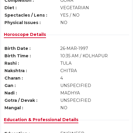
Complexion :
GORA
Diet :
VEGETARIAN
Spectacles / Lens :
YES / NO
Physical Issues :
NO
Horoscope Details
Birth Date :
26-MAR-1997
Birth Time :
10:35 AM / KOLHAPUR
Rashi :
TULA
Nakshtra :
CHITRA
Charan :
4
Gan :
UNSPECIFIED
Nadi :
MADHYA
Gotra / Devak :
UNSPECIFIED
Mangal :
NO
Education & Professional Details