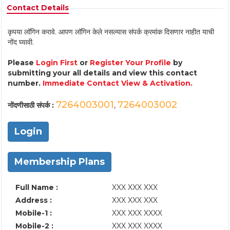
Contact Details
कृपया लॉगिन करावे. आपण लॉगिन केले नसल्यास संपर्क क्रमांक दिसणार नाहीत याची
नोंद घ्यावी.
Please
Login First
or
Register Your Profile
by
submitting your all details and view this contact
number.
Immediate Contact View & Activation.
7264003001
7264003002
नोंदणीसाठी संपर्क :
,
Login
Membership Plans
Full Name :
XXX XXX XXX
Address :
XXX XXX XXX
Mobile-1 :
XXX XXX XXXX
Mobile-2 :
XXX XXX XXXX