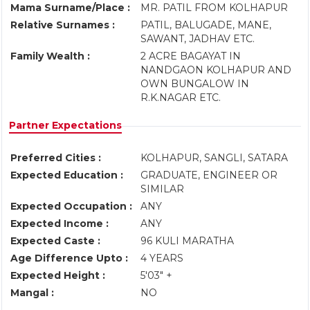
Mama Surname/Place :
MR. PATIL FROM KOLHAPUR
Relative Surnames :
PATIL, BALUGADE, MANE,
SAWANT, JADHAV ETC.
Family Wealth :
2 ACRE BAGAYAT IN
NANDGAON KOLHAPUR AND
OWN BUNGALOW IN
R.K.NAGAR ETC.
Partner Expectations
Preferred Cities :
KOLHAPUR, SANGLI, SATARA
Expected Education :
GRADUATE, ENGINEER OR
SIMILAR
Expected Occupation :
ANY
Expected Income :
ANY
Expected Caste :
96 KULI MARATHA
Age Difference Upto :
4 YEARS
Expected Height :
5'03" +
Mangal :
NO