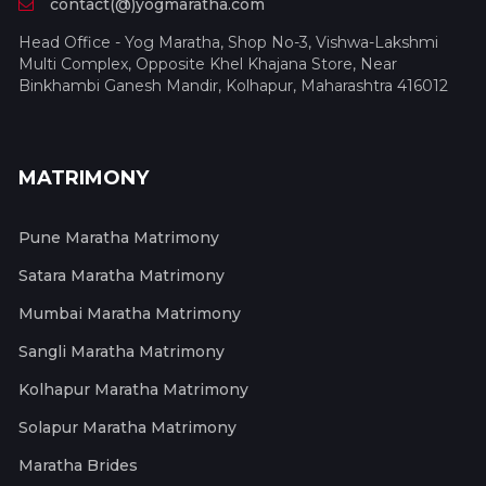
contact(@)yogmaratha.com
Head Office - Yog Maratha, Shop No-3, Vishwa-Lakshmi
Multi Complex, Opposite Khel Khajana Store, Near
Binkhambi Ganesh Mandir, Kolhapur, Maharashtra 416012
MATRIMONY
Pune Maratha Matrimony
Satara Maratha Matrimony
Mumbai Maratha Matrimony
Sangli Maratha Matrimony
Kolhapur Maratha Matrimony
Solapur Maratha Matrimony
Maratha Brides