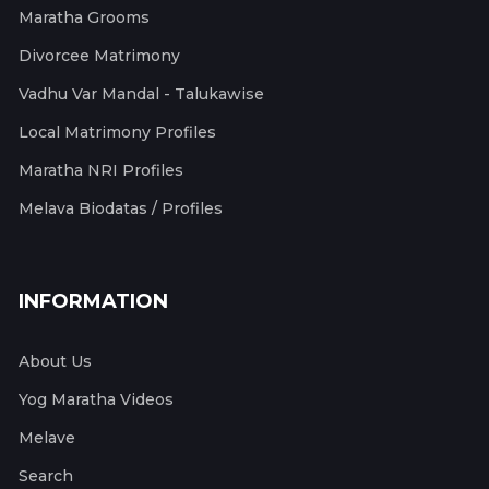
Maratha Grooms
Divorcee Matrimony
Vadhu Var Mandal - Talukawise
Local Matrimony Profiles
Maratha NRI Profiles
Melava Biodatas / Profiles
INFORMATION
About Us
Yog Maratha Videos
Melave
Search