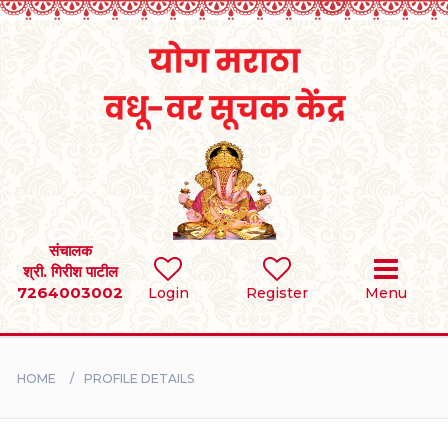
Home
RULES
REGISTER
SEARCH
संचालक
श्री. गिरीश पाटील
7264003002
Login
Register
Menu
BRIDES
GROOMS
HOME
PROFILE DETAILS
DIVORCEE