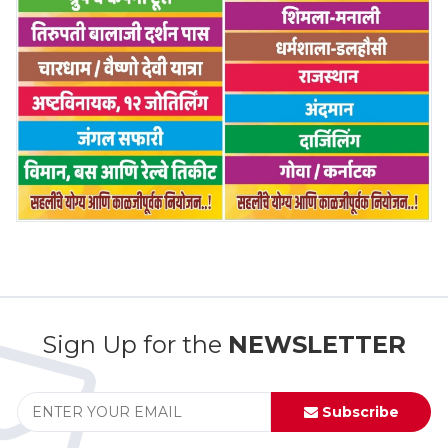
Sign Up for the
NEWSLETTER
Subscribe