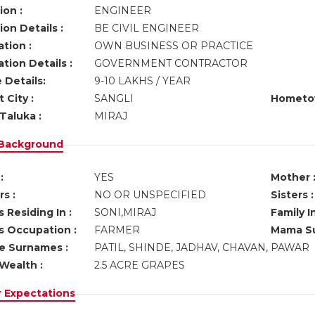
ion :
ENGINEER
on Details :
BE CIVIL ENGINEER
tion :
OWN BUSINESS OR PRACTICE
tion Details :
GOVERNMENT CONTRACTOR
 Details:
9-10 LAKHS / YEAR
 City :
SANGLI
Hometo
Taluka :
MIRAJ
 Background
:
YES
Mother 
s :
NO OR UNSPECIFIED
Sisters :
 Residing In :
SONI,MIRAJ
Family I
s Occupation :
FARMER
Mama Su
ve Surnames :
PATIL, SHINDE, JADHAV, CHAVAN, PAWAR
Wealth :
2.5 ACRE GRAPES
r Expectations