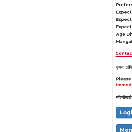
Preferr
Expect
Expect
Expect
Age Di
Mangal
Contact
कृपया लॉगि
Pleas
Immedi
नोंदणीसाठी 
Log
Mem