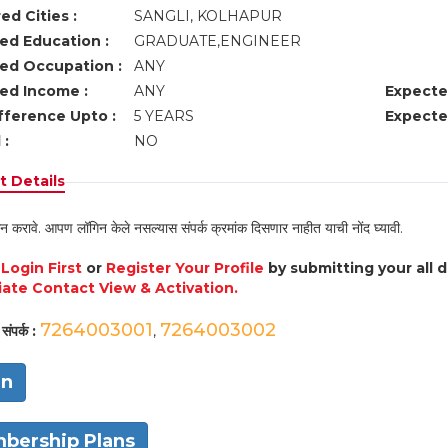
ed Cities :
SANGLI, KOLHAPUR
ed Education :
GRADUATE,ENGINEER
ed Occupation :
ANY
ed Income :
ANY
Expecte
fference Upto :
5 YEARS
Expecte
 :
NO
 Details
न करावे. आपण लॉगिन केले नसल्यास संपर्क क्रमांक दिसणार नाहीत याची नोंद घ्यावी.
e
Login First
or
Register Your Profile
by submitting your all 
ate Contact View & Activation.
7264003001
7264003002
संपर्क :
,
in
bership Plans