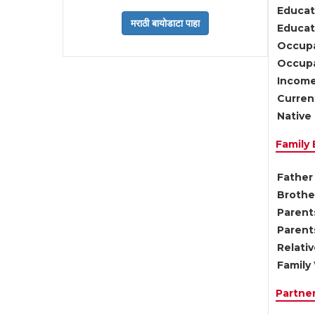
Educat
Educati
Occupa
Occupa
Income
Current
Native 
Family
Father 
Brother
Parents
Parent
Relati
Family 
Partne