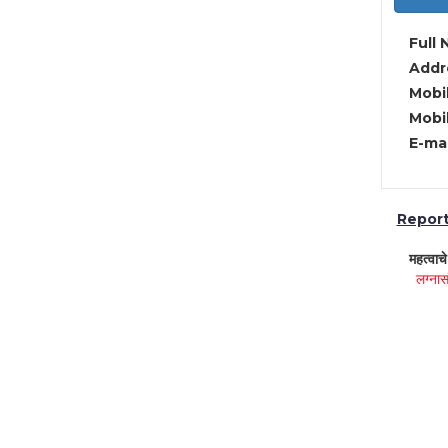
Full 
Addre
Mobil
Mobil
E-mai
Report 
महत्वाच
लग्नास