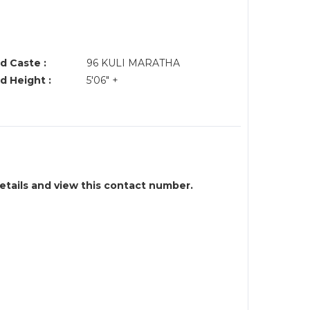
d Caste :
96 KULI MARATHA
d Height :
5'06" +
details and view this contact number.