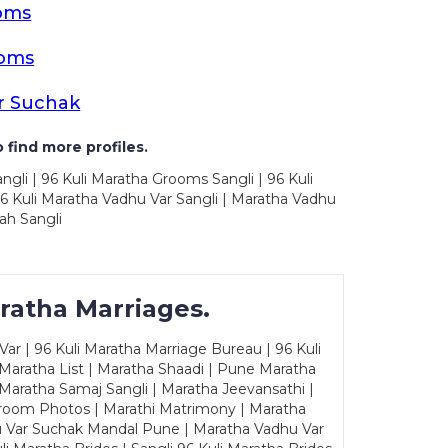
oms
ooms
r Suchak
 find more profiles.
ngli | 96 Kuli Maratha Grooms Sangli | 96 Kuli
6 Kuli Maratha Vadhu Var Sangli | Maratha Vadhu
ah Sangli
ratha Marriages.
ar | 96 Kuli Maratha Marriage Bureau | 96 Kuli
 Maratha List | Maratha Shaadi | Pune Maratha
Maratha Samaj Sangli | Maratha Jeevansathi |
Groom Photos | Marathi Matrimony | Maratha
u Var Suchak Mandal Pune | Maratha Vadhu Var