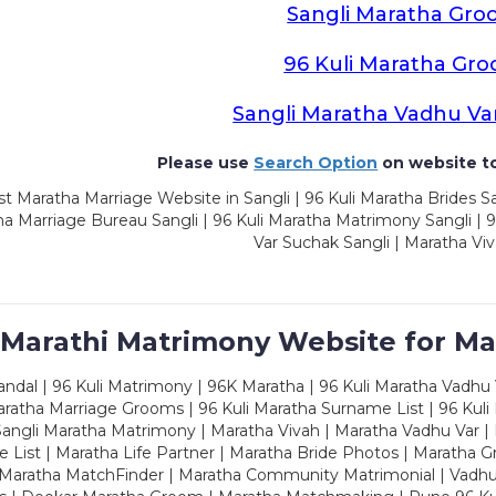
Sangli Maratha Gro
96 Kuli Maratha Gr
Sangli Maratha Vadhu Va
Please use
Search Option
on website to
t Maratha Marriage Website in Sangli | 96 Kuli Maratha Brides Sa
a Marriage Bureau Sangli | 96 Kuli Maratha Matrimony Sangli | 9
Var Suchak Sangli | Maratha Viv
 Marathi Matrimony Website for Ma
dal | 96 Kuli Matrimony | 96K Maratha | 96 Kuli Maratha Vadhu V
ratha Marriage Grooms | 96 Kuli Maratha Surname List | 96 Kuli
ngli Maratha Matrimony | Maratha Vivah | Maratha Vadhu Var | 
 List | Maratha Life Partner | Maratha Bride Photos | Maratha 
 Maratha MatchFinder | Maratha Community Matrimonial | Vadh