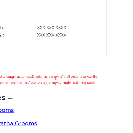
 :
XXX XXX XXXX
 :
XXX XXX XXXX
 यांच्याद्वारे करून घ्यावी आणि नंतरच पूर्ण चौकशी आणि विचाराअंतीच
्था चालक, संचालक, संयोजक जबाबदार राहणार नाहीत याची नोंद घ्यावी.
s --
rooms
ratha Grooms