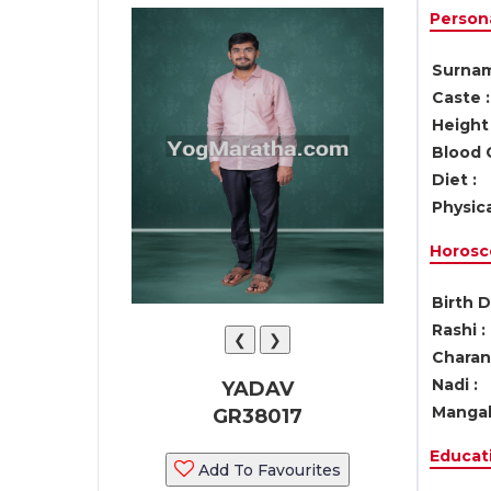
Persona
Surnam
Caste :
Height 
Blood 
Diet :
Physica
Horosc
Birth D
Rashi :
❮
❯
Charan 
Nadi :
YADAV
Mangal
GR38017
Educati
Add To Favourites