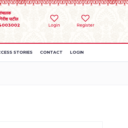
संचालक
 गिरीश पाटील
4003002
Login
Register
CESS STORIES
CONTACT
LOGIN