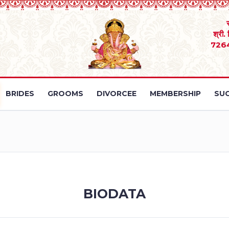
श्री.
726
BRIDES
GROOMS
DIVORCEE
MEMBERSHIP
SUC
BIODATA