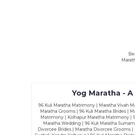
Bes
Marath
Yog Maratha - A
96 Kuli Maratha Matrimony | Maratha Vivah Man
Maratha Grooms | 96 Kuli Maratha Brides | Ma
Matrimony | Kolhapur Maratha Matrimony | Sa
Maratha Wedding | 96 Kuli Maratha Surname
Divorcee Brides | Maratha Divorcee Grooms |