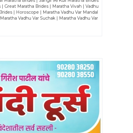
Maratha Brides | Sangli 96 Kuli Maratha Brides
s | Great Maratha Brides | Maratha Vivah | Vadhu
Brides | Horoscope | Maratha Vadhu Var Mandal
| Maratha Vadhu Var Suchak | Maratha Vadhu Var