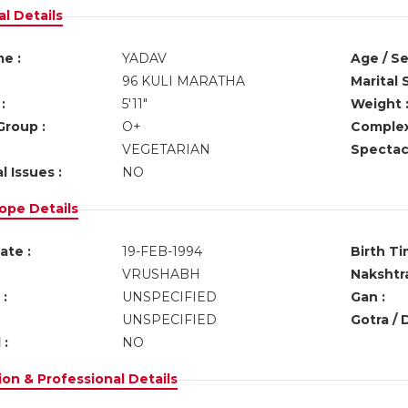
l Details
e :
YADAV
Age / Se
96 KULI MARATHA
Marital 
:
5'11"
Weight 
Group :
O+
Complex
VEGETARIAN
Spectacl
l Issues :
NO
ope Details
ate :
19-FEB-1994
Birth Ti
VRUSHABH
Nakshtra
:
UNSPECIFIED
Gan :
UNSPECIFIED
Gotra / 
 :
NO
on & Professional Details