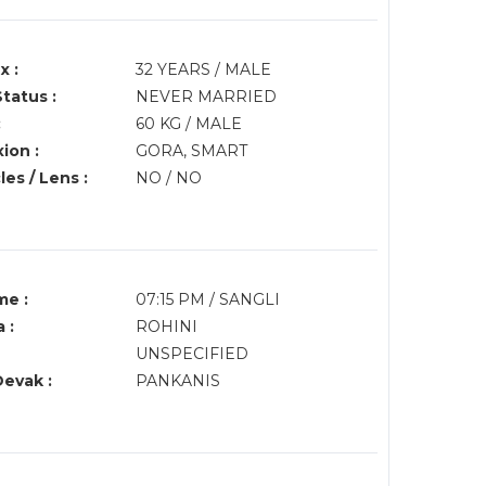
x :
32 YEARS / MALE
Status :
NEVER MARRIED
:
60 KG / MALE
ion :
GORA, SMART
es / Lens :
NO / NO
me :
07:15 PM / SANGLI
 :
ROHINI
UNSPECIFIED
Devak :
PANKANIS