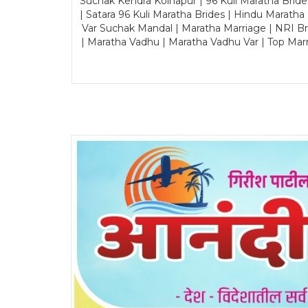
Suchak Kendra Kolhapur | 96 Kuli Maratha Brid
| Satara 96 Kuli Maratha Brides | Hindu Maratha
Var Suchak Mandal | Maratha Marriage | NRI B
| Maratha Vadhu | Maratha Vadhu Var | Top Mar