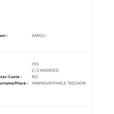
wn :
SANGLI
:
YES
2 / 2 MARRIED
nter-Caste :
NO
rname/Place :
PAWAR,VAYPHALE TASGAON