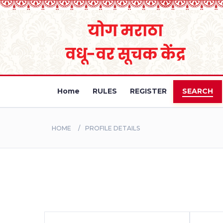
Home
RULES
REGISTER
SEARCH
HOME
PROFILE DETAILS