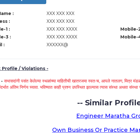
Name :
XXX XXX XXX
ss :
XXX XXX XXX
e-1 :
XXX XXX XXXX
Mobile-2
e-3 :
XXX XXX XXXX
Mobile-4
l :
XXXXXX@
Profile / Violations -
े -
सभासदांनी पसंत केलेल्या स्थळांच्या माहितीची खातरजमा स्वतःच, आपले नातलग, मित्र मंडळी
ंदर्भात अंतिम निर्णय घ्यावा. भविष्यात काही प्रश्न उपस्थित झाल्यास त्यास संस्था अथवा संस
-- Similar Profile
Engineer Maratha G
Own Business Or Practice Ma