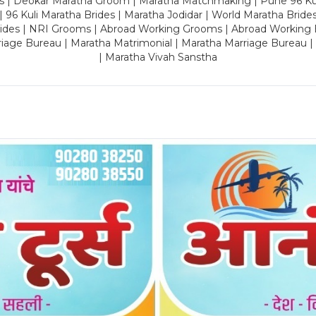
es | Deokar Maratha Groom | Maratha Matchmaking | Pune 96 Kuli 
 | 96 Kuli Maratha Brides | Maratha Jodidar | World Maratha Bride
rides | NRI Grooms | Abroad Working Grooms | Abroad Working 
riage Bureau | Maratha Matrimonial | Maratha Marriage Bureau 
| Maratha Vivah Sanstha