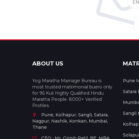
ABOUT US
MAT
Yog Maratha Marriage Bureau is
Pune M
most trusted matrimonial buero only
Satara
for 96 Kuli Highly Qualified Hindu
Maratha People. 8000+ Verified
Mumbai
Profiles.
Sangli
Pune, Kolhapur, Sangli, Satara,
Nagpur, Nashik, Konkan, Mumbai,
Kolhap
Thane
Solapu
CEO : Mr. Girish Patil, BE, MBA