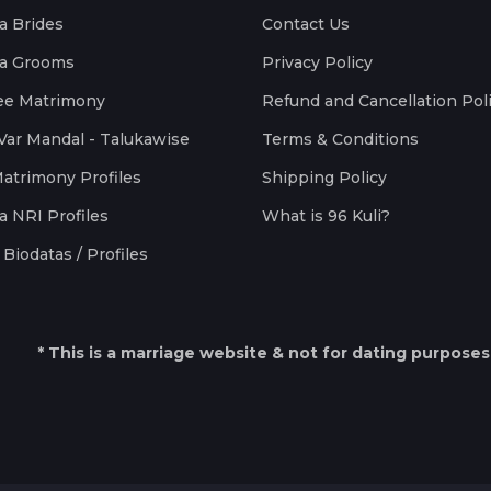
a Brides
Contact Us
a Grooms
Privacy Policy
ee Matrimony
Refund and Cancellation Pol
Var Mandal - Talukawise
Terms & Conditions
Matrimony Profiles
Shipping Policy
a NRI Profiles
What is 96 Kuli?
Biodatas / Profiles
* This is a marriage website & not for dating purposes