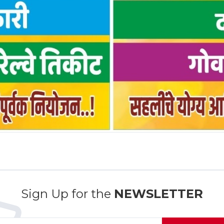
Sign Up for the
NEWSLETTER