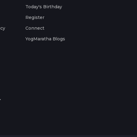
Today's Birthday
Register
icy
Connect
YogMaratha Blogs
.