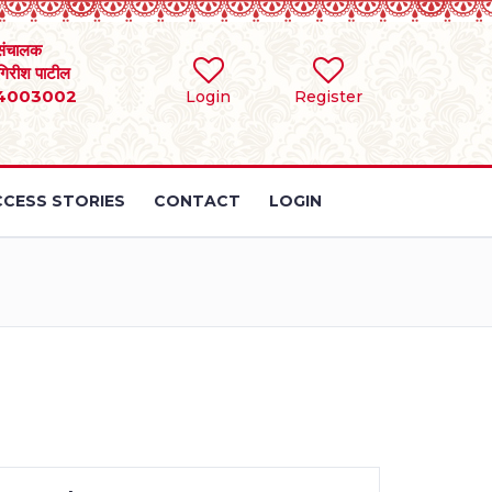
संचालक
 गिरीश पाटील
4003002
Login
Register
CESS STORIES
CONTACT
LOGIN