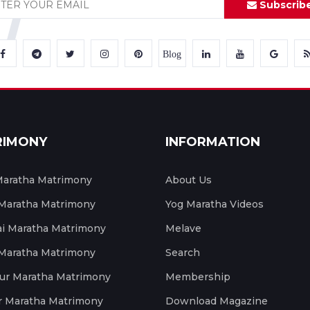
Subscrib
Blog
RIMONY
INFORMATION
aratha Matrimony
About Us
 Maratha Matrimony
Yog Maratha Videos
 Maratha Matrimony
Melave
 Maratha Matrimony
Search
ur Maratha Matrimony
Membership
r Maratha Matrimony
Download Magazine