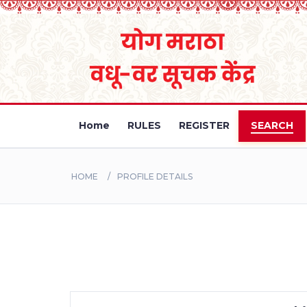
Home
RULES
REGISTER
SEARCH
HOME
PROFILE DETAILS