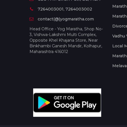
Marath
7264003001, 7264003002
Marath
contact(@)yogmaratha.com
Divorc
Head Office - Yog Maratha, Shop No-
3, Vishwa-Lakshmi Multi Complex,
Vadhu 
Opposite Khel Khajana Store, Near
Binkhambi Ganesh Mandir, Kolhapur,
Local 
Maharashtra 416012
Marath
Melava 