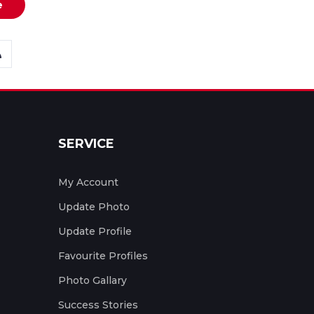
e
SERVICE
My Account
Update Photo
Update Profile
Favourite Profiles
Photo Gallary
Success Stories