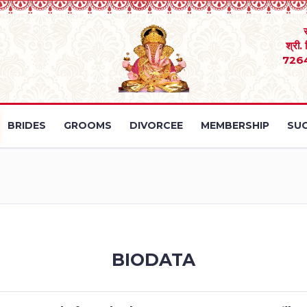
श्री.
726
BRIDES
GROOMS
DIVORCEE
MEMBERSHIP
SUC
BIODATA