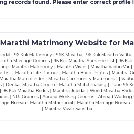
g records found. Please enter correct profile
 Marathi Matrimony Website for Ma
dal | 96 Kuli Matrimony | 96K Maratha | 96 Kuli Maratha Vadhu V
ratha Marriage Grooms | 96 Kuli Maratha Surname List | 96 Kuli
ngli Maratha Matrimony | Maratha Vivah | Maratha Vadhu Var | 
 List | Maratha Life Partner | Maratha Bride Photos | Maratha 
 Maratha MatchFinder | Maratha Community Matrimonial | Vadh
es | Deokar Maratha Groom | Maratha Matchmaking | Pune 96 Kuli 
 | 96 Kuli Maratha Brides | Maratha Jodidar | World Maratha Bride
rides | NRI Grooms | Abroad Working Grooms | Abroad Working 
riage Bureau | Maratha Matrimonial | Maratha Marriage Bureau 
| Maratha Vivah Sanstha