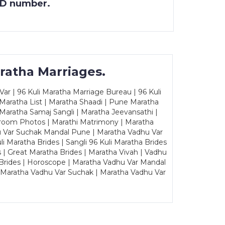
 ID number.
ratha Marriages.
ar | 96 Kuli Maratha Marriage Bureau | 96 Kuli
 Maratha List | Maratha Shaadi | Pune Maratha
Maratha Samaj Sangli | Maratha Jeevansathi |
Groom Photos | Marathi Matrimony | Maratha
u Var Suchak Mandal Pune | Maratha Vadhu Var
Maratha Brides | Sangli 96 Kuli Maratha Brides
s | Great Maratha Brides | Maratha Vivah | Vadhu
Brides | Horoscope | Maratha Vadhu Var Mandal
| Maratha Vadhu Var Suchak | Maratha Vadhu Var