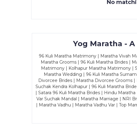
No matchin
Yog Maratha - A
96 Kuli Maratha Matrimony | Maratha Vivah Man
Maratha Grooms | 96 Kuli Maratha Brides | Ma
Matrimony | Kolhapur Maratha Matrimony | Sa
Maratha Wedding | 96 Kuli Maratha Surname
Divorcee Brides | Maratha Divorcee Grooms |
Suchak Kendra Kolhapur | 96 Kuli Maratha Brid
| Satara 96 Kuli Maratha Brides | Hindu Maratha
Var Suchak Mandal | Maratha Marriage | NRI B
| Maratha Vadhu | Maratha Vadhu Var | Top Mar