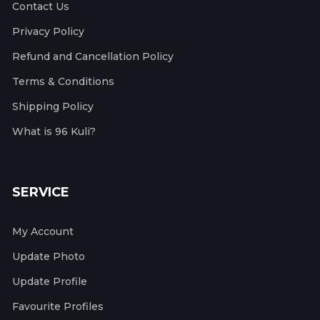
Contact Us
Privacy Policy
Refund and Cancellation Policy
Terms & Conditions
Shipping Policy
What is 96 Kuli?
SERVICE
My Account
Update Photo
Update Profile
Favourite Profiles