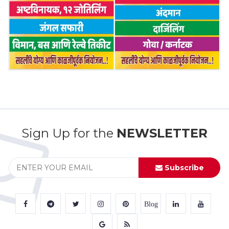
Sign Up for the
NEWSLETTER
Subscribe
Blog