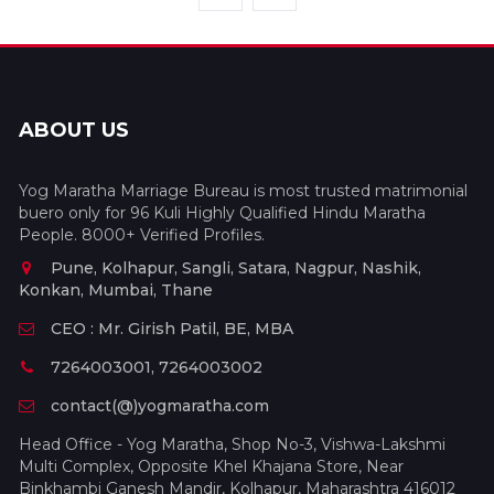
ABOUT US
Yog Maratha Marriage Bureau is most trusted matrimonial
buero only for 96 Kuli Highly Qualified Hindu Maratha
People. 8000+ Verified Profiles.
Pune, Kolhapur, Sangli, Satara, Nagpur, Nashik,
Konkan, Mumbai, Thane
CEO : Mr. Girish Patil, BE, MBA
7264003001, 7264003002
contact(@)yogmaratha.com
Head Office - Yog Maratha, Shop No-3, Vishwa-Lakshmi
Multi Complex, Opposite Khel Khajana Store, Near
Binkhambi Ganesh Mandir, Kolhapur, Maharashtra 416012