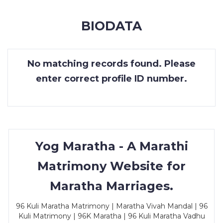
MEMBERSHIP
BIODATA
SUCCESS
STORIES
No matching records found. Please
CONTACT
enter correct profile ID number.
LOGIN
Yog Maratha - A Marathi
Matrimony Website for
Maratha Marriages.
96 Kuli Maratha Matrimony | Maratha Vivah Mandal | 96
Kuli Matrimony | 96K Maratha | 96 Kuli Maratha Vadhu