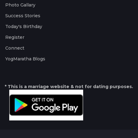
Photo Gallary
Success Stories
Today's Birthday
Register
Connect
YogMaratha Blogs
* This is a marriage website & not for dating purposes.