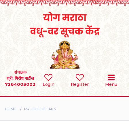
Home
RULES
REGISTER
SEARCH
संचालक
श्री. गिरीश पाटील
7264003002
Login
Register
Menu
BRIDES
GROOMS
HOME
PROFILE DETAILS
DIVORCEE