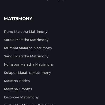
MATRIMONY
Pune Maratha Matrimony
Satara Maratha Matrimony
Mumbai Maratha Matrimony
Sangli Maratha Matrimony
Kolhapur Maratha Matrimony
Solapur Maratha Matrimony
Maratha Brides
Maratha Grooms
Divorcee Matrimony