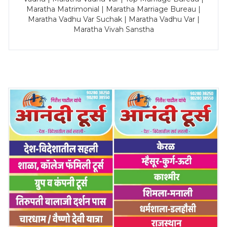
Maratha Matrimonial | Maratha Marriage Bureau |
Maratha Vadhu Var Suchak | Maratha Vadhu Var |
Maratha Vivah Sanstha