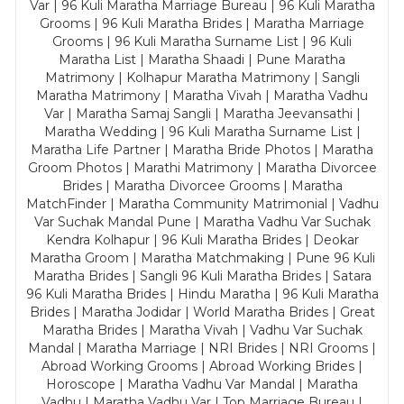
Var | 96 Kuli Maratha Marriage Bureau | 96 Kuli Maratha
Grooms | 96 Kuli Maratha Brides | Maratha Marriage
Grooms | 96 Kuli Maratha Surname List | 96 Kuli
Maratha List | Maratha Shaadi | Pune Maratha
Matrimony | Kolhapur Maratha Matrimony | Sangli
Maratha Matrimony | Maratha Vivah | Maratha Vadhu
Var | Maratha Samaj Sangli | Maratha Jeevansathi |
Maratha Wedding | 96 Kuli Maratha Surname List |
Maratha Life Partner | Maratha Bride Photos | Maratha
Groom Photos | Marathi Matrimony | Maratha Divorcee
Brides | Maratha Divorcee Grooms | Maratha
MatchFinder | Maratha Community Matrimonial | Vadhu
Var Suchak Mandal Pune | Maratha Vadhu Var Suchak
Kendra Kolhapur | 96 Kuli Maratha Brides | Deokar
Maratha Groom | Maratha Matchmaking | Pune 96 Kuli
Maratha Brides | Sangli 96 Kuli Maratha Brides | Satara
96 Kuli Maratha Brides | Hindu Maratha | 96 Kuli Maratha
Brides | Maratha Jodidar | World Maratha Brides | Great
Maratha Brides | Maratha Vivah | Vadhu Var Suchak
Mandal | Maratha Marriage | NRI Brides | NRI Grooms |
Abroad Working Grooms | Abroad Working Brides |
Horoscope | Maratha Vadhu Var Mandal | Maratha
Vadhu | Maratha Vadhu Var | Top Marriage Bureau |