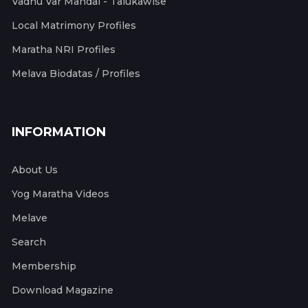
Vadhu Var Mandal - Talukawise
Local Matrimony Profiles
Maratha NRI Profiles
Melava Biodatas / Profiles
INFORMATION
About Us
Yog Maratha Videos
Melave
Search
Membership
Download Magazine