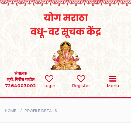
Home
RULES
REGISTER
SEARCH
संचालक
श्री. गिरीश पाटील
7264003002
Login
Register
Menu
BRIDES
GROOMS
HOME
PROFILE DETAILS
DIVORCEE