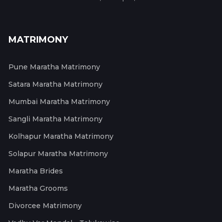
MATRIMONY
Pune Maratha Matrimony
Satara Maratha Matrimony
Mumbai Maratha Matrimony
Sangli Maratha Matrimony
Kolhapur Maratha Matrimony
Solapur Maratha Matrimony
Maratha Brides
Maratha Grooms
Divorcee Matrimony