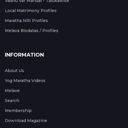
Vadhu Var Mandal - Talukawise
Local Matrimony Profiles
Maratha NRI Profiles
Melava Biodatas / Profiles
INFORMATION
About Us
Yog Maratha Videos
Melave
Search
Membership
Download Magazine