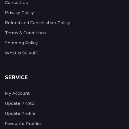
Contact Us
Privacy Policy
Refund and Cancellation Policy
Terms & Conditions
Shipping Policy
What is 96 Kuli?
SERVICE
My Account
Update Photo
Update Profile
Favourite Profiles