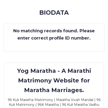
MEMBERSHIP
BIODATA
SUCCESS
STORIES
No matching records found. Please
CONTACT
enter correct profile ID number.
LOGIN
Yog Maratha - A Marathi
Matrimony Website for
Maratha Marriages.
96 Kuli Maratha Matrimony | Maratha Vivah Mandal | 96
Kuli Matrimony | 96K Maratha | 96 Kuli Maratha Vadhu