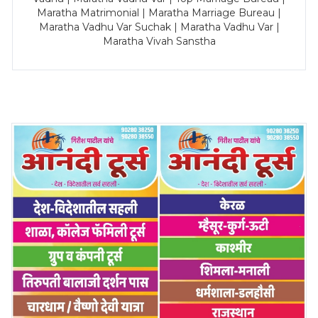
Maratha Matrimonial | Maratha Marriage Bureau |
Maratha Vadhu Var Suchak | Maratha Vadhu Var |
Maratha Vivah Sanstha