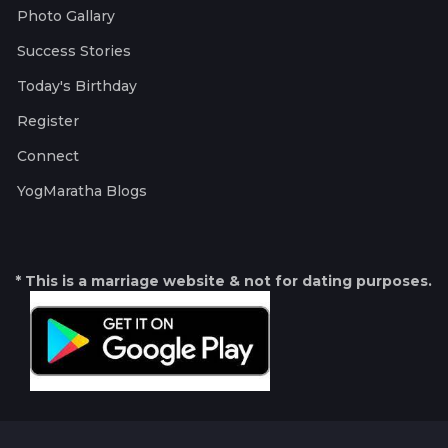
Photo Gallary
Success Stories
Today's Birthday
Register
Connect
YogMaratha Blogs
* This is a marriage website & not for dating purposes.