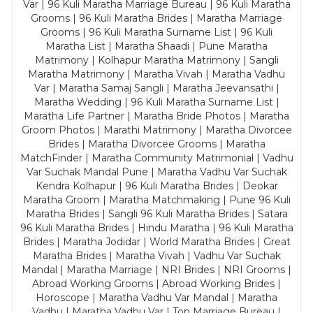
Var | 96 Kuli Maratha Marriage Bureau | 96 Kuli Maratha
Grooms | 96 Kuli Maratha Brides | Maratha Marriage
Grooms | 96 Kuli Maratha Surname List | 96 Kuli
Maratha List | Maratha Shaadi | Pune Maratha
Matrimony | Kolhapur Maratha Matrimony | Sangli
Maratha Matrimony | Maratha Vivah | Maratha Vadhu
Var | Maratha Samaj Sangli | Maratha Jeevansathi |
Maratha Wedding | 96 Kuli Maratha Surname List |
Maratha Life Partner | Maratha Bride Photos | Maratha
Groom Photos | Marathi Matrimony | Maratha Divorcee
Brides | Maratha Divorcee Grooms | Maratha
MatchFinder | Maratha Community Matrimonial | Vadhu
Var Suchak Mandal Pune | Maratha Vadhu Var Suchak
Kendra Kolhapur | 96 Kuli Maratha Brides | Deokar
Maratha Groom | Maratha Matchmaking | Pune 96 Kuli
Maratha Brides | Sangli 96 Kuli Maratha Brides | Satara
96 Kuli Maratha Brides | Hindu Maratha | 96 Kuli Maratha
Brides | Maratha Jodidar | World Maratha Brides | Great
Maratha Brides | Maratha Vivah | Vadhu Var Suchak
Mandal | Maratha Marriage | NRI Brides | NRI Grooms |
Abroad Working Grooms | Abroad Working Brides |
Horoscope | Maratha Vadhu Var Mandal | Maratha
Vadhu | Maratha Vadhu Var | Top Marriage Bureau |