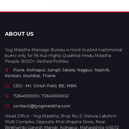
ABOUT US
Yog Maratha Marriage Bureau is most trusted matrimonial
buero only for 96 Kuli Highly Qualified Hindu Maratha
People. 8000+ Verified Profiles.
Pune, Kolhapur, Sangli, Satara, Nagpur, Nashik,
Konkan, Mumbai, Thane
CEO : Mr. Girish Patil, BE, MBA
7264003001, 7264003002
contact(@)yogmaratha.com
Head Office - Yog Maratha, Shop No-3, Vishwa-Lakshmi
Multi Complex, Opposite Khel Khajana Store, Near
Binkhambi Ganesh Mandir, Kolhapur, Maharashtra 416012