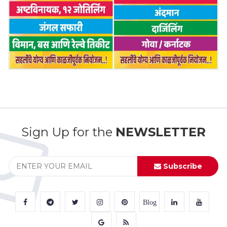
Sign Up for the
NEWSLETTER
Subscribe
Blog