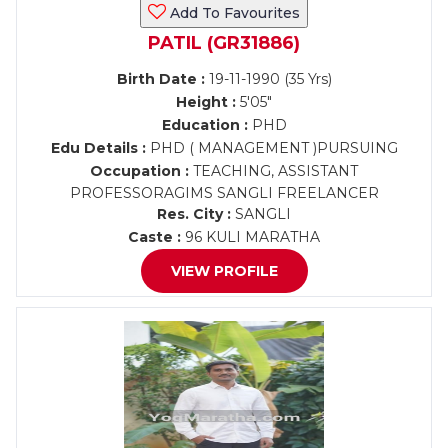
Add To Favourites
PATIL (GR31886)
Birth Date :
19-11-1990 (35 Yrs)
Height :
5'05"
Education :
PHD
Edu Details :
PHD ( MANAGEMENT )PURSUING
Occupation :
TEACHING, ASSISTANT
PROFESSORAGIMS SANGLI FREELANCER
Res. City :
SANGLI
Caste :
96 KULI MARATHA
VIEW PROFILE