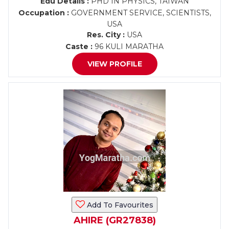
Edu Details :
PHD IN PHYSICS, TAIWAN
Occupation :
GOVERNMENT SERVICE, SCIENTISTS,
USA
Res. City :
USA
Caste :
96 KULI MARATHA
VIEW PROFILE
Add To Favourites
AHIRE (GR27838)