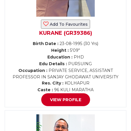
Add To Favourites
KURANE (GR39386)
Birth Date :
23-08-1995 (30 Yrs)
Height :
5'09"
Education :
PHD
Edu Details :
PURSUING
Occupation :
PRIVATE SERVICE, ASSISTANT
PROFESSOR IN SANJAY GHODAWAT UNIVERSITY
Res. City :
KOLHAPUR
Caste :
96 KULI MARATHA
VIEW PROFILE