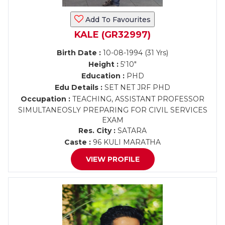
Add To Favourites
KALE (GR32997)
Birth Date :
10-08-1994 (31 Yrs)
Height :
5'10"
Education :
PHD
Edu Details :
SET NET JRF PHD
Occupation :
TEACHING, ASSISTANT PROFESSOR
SIMULTANEOSLY PREPARING FOR CIVIL SERVICES
EXAM
Res. City :
SATARA
Caste :
96 KULI MARATHA
VIEW PROFILE