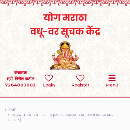
Home
RULES
REGISTER
SEARCH
संचालक
श्री. गिरीश पाटील
7264003002
BRIDES
Login
Register
Menu
GROOMS
HOME
DIVORCEE
SEARCH RESULTS FOR (PHD - MARATHA GROOMS-VAR-
BOYES)