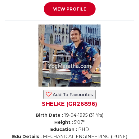
VIEW PROFILE
Add To Favourites
SHELKE (GR26896)
Birth Date :
19-04-1995 (31 Yrs)
Height :
5'07"
Education :
PHD
Edu Details :
MECHANICAL ENGINEERING (PUNE)