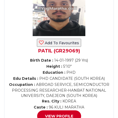
Add To Favourites
PATIL (GR29069)
Birth Date :
14-01-1997 (29 Yrs)
Height :
5'10"
Education :
PHD
Edu Details :
PHD CANDIDATE (SOUTH KOREA)
Occupation :
ABROAD SERVICE, SEMICONDUCTOR
PROCESSING RESEARCHER-HANBAT NATIONAL
UNIVERSITY, DAEJEON (SOUTH KOREA)
Res. City :
KOREA
Caste :
96 KULI MARATHA
VIEW PROFILE