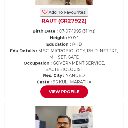
Add To Favourites
RAUT (GR27922)
Birth Date :
07-07-1995 (31 Yrs)
Height :
5'07"
Education :
PHD
Edu Details :
M.SC. MICROBIOLOGY, PH.D. NET JRF,
MH SET, GATE
Occupation :
GOVERNMENT SERVICE,
BACTERIOLOGIST
Res. City :
NANDED
Caste :
96 KULI MARATHA
VIEW PROFILE