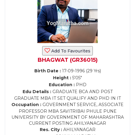
Add To Favourites
BHAGWAT (GR36015)
Birth Date :
17-09-1996 (29 Yrs)
Height :
5'05"
Education :
PHD
Edu Details :
GRADUATE BCA AND POST
GRADUATE MBA IT SET QUALIFY AND PHD IN IT
Occupation :
GOVERNMENT SERVICE, ASSOCIATE
PROFESSOR MBA SAVITRIBAI PHULE PUNE
UNIVERSITY BY GOVERNMENT OF MAHARASHTRA
CURRENT POSTING AHILYANAGAR
Res. City :
AHILYANAGAR