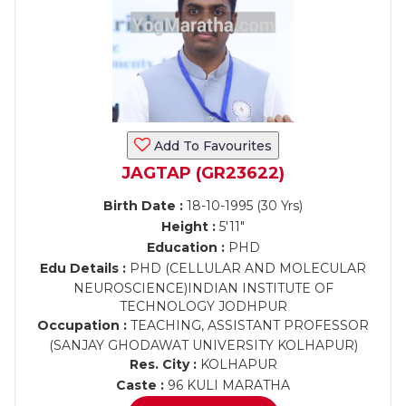
Add To Favourites
JAGTAP (GR23622)
Birth Date :
18-10-1995 (30 Yrs)
Height :
5'11"
Education :
PHD
Edu Details :
PHD (CELLULAR AND MOLECULAR
NEUROSCIENCE)INDIAN INSTITUTE OF
TECHNOLOGY JODHPUR
Occupation :
TEACHING, ASSISTANT PROFESSOR
(SANJAY GHODAWAT UNIVERSITY KOLHAPUR)
Res. City :
KOLHAPUR
Caste :
96 KULI MARATHA