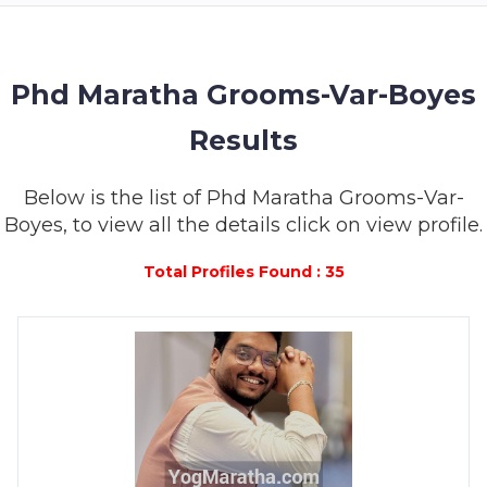
MEMBERSHIP
SUCCESS
STORIES
Phd Maratha Grooms-Var-Boyes
Results
CONTACT
LOGIN
Below is the list of Phd Maratha Grooms-Var-
Boyes, to view all the details click on view profile.
Total Profiles Found : 35