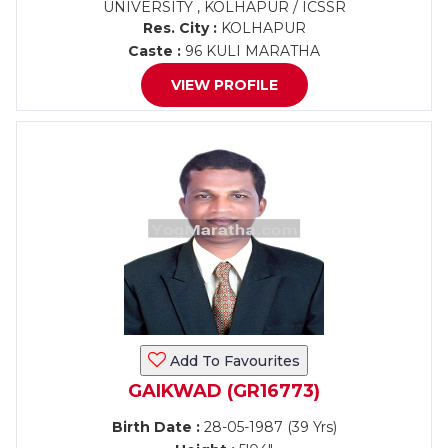
UNIVERSITY , KOLHAPUR / ICSSR
Res. City :
KOLHAPUR
Caste :
96 KULI MARATHA
VIEW PROFILE
Add To Favourites
GAIKWAD (GR16773)
Birth Date :
28-05-1987 (39 Yrs)