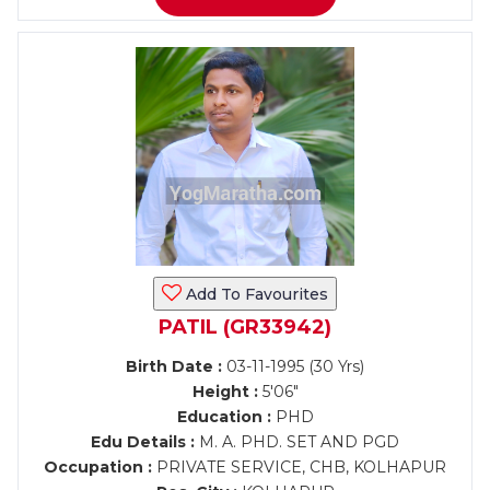
Add To Favourites
PATIL (GR33942)
Birth Date :
03-11-1995 (30 Yrs)
Height :
5'06"
Education :
PHD
Edu Details :
M. A. PHD. SET AND PGD
Occupation :
PRIVATE SERVICE, CHB, KOLHAPUR