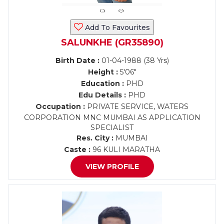
Add To Favourites
SALUNKHE (GR35890)
Birth Date :
01-04-1988 (38 Yrs)
Height :
5'06"
Education :
PHD
Edu Details :
PHD
Occupation :
PRIVATE SERVICE, WATERS
CORPORATION MNC MUMBAI AS APPLICATION
SPECIALIST
Res. City :
MUMBAI
Caste :
96 KULI MARATHA
VIEW PROFILE