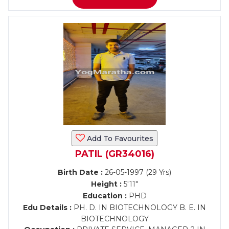
Add To Favourites
PATIL (GR34016)
Birth Date :
26-05-1997 (29 Yrs)
Height :
5'11"
Education :
PHD
Edu Details :
PH. D. IN BIOTECHNOLOGY B. E. IN
BIOTECHNOLOGY