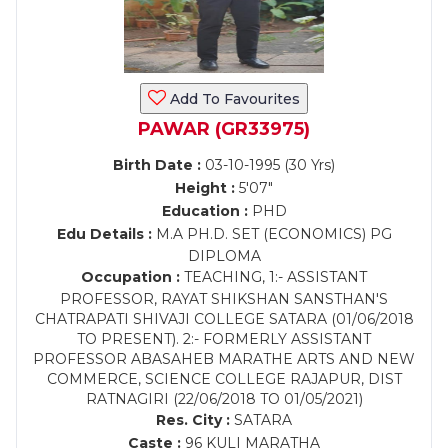
Add To Favourites
PAWAR (GR33975)
Birth Date :
03-10-1995 (30 Yrs)
Height :
5'07"
Education :
PHD
Edu Details :
M.A PH.D. SET (ECONOMICS) PG
DIPLOMA
Occupation :
TEACHING, 1:- ASSISTANT
PROFESSOR, RAYAT SHIKSHAN SANSTHAN'S
CHATRAPATI SHIVAJI COLLEGE SATARA (01/06/2018
TO PRESENT). 2:- FORMERLY ASSISTANT
PROFESSOR ABASAHEB MARATHE ARTS AND NEW
COMMERCE, SCIENCE COLLEGE RAJAPUR, DIST
RATNAGIRI (22/06/2018 TO 01/05/2021)
Res. City :
SATARA
Caste :
96 KULI MARATHA