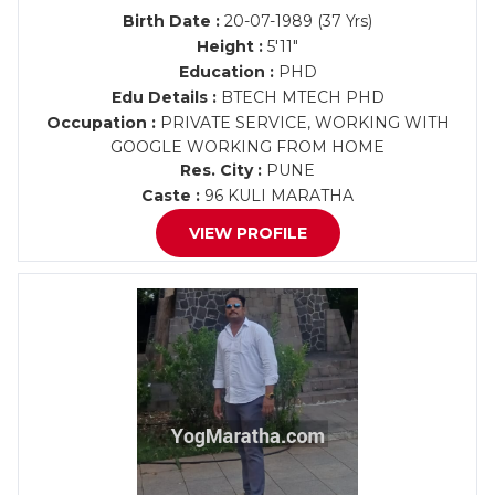
Birth Date :
20-07-1989 (37 Yrs)
Height :
5'11"
Education :
PHD
Edu Details :
BTECH MTECH PHD
Occupation :
PRIVATE SERVICE, WORKING WITH
GOOGLE WORKING FROM HOME
Res. City :
PUNE
Caste :
96 KULI MARATHA
VIEW PROFILE