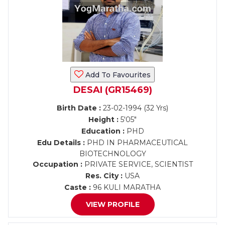
Add To Favourites
DESAI (GR15469)
Birth Date :
23-02-1994 (32 Yrs)
Height :
5'05"
Education :
PHD
Edu Details :
PHD IN PHARMACEUTICAL
BIOTECHNOLOGY
Occupation :
PRIVATE SERVICE, SCIENTIST
Res. City :
USA
Caste :
96 KULI MARATHA
VIEW PROFILE