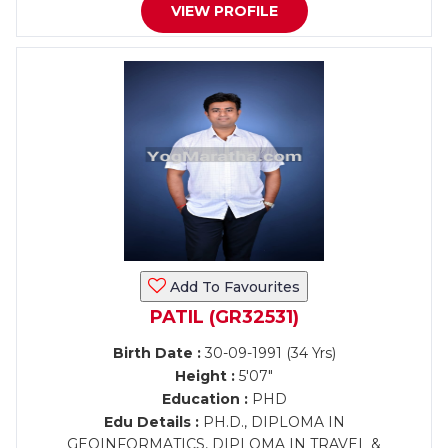
VIEW PROFILE
Add To Favourites
PATIL (GR32531)
Birth Date :
30-09-1991 (34 Yrs)
Height :
5'07"
Education :
PHD
Edu Details :
PH.D., DIPLOMA IN
GEOINFORMATICS, DIPLOMA IN TRAVEL &