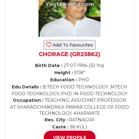
Add To Favourites
CHORAGE (GR25862)
Birth Date :
27-07-1994 (32 Yrs)
Height :
5'08"
Education :
PHD
Edu Details :
B.TECH FOOD TECHNOLOGY ,MTECH
FOOD TECHNOLOGY, PHD IN FOOD TECHNOLOGY
Occupation :
TEACHING, ASSISTANT PROFESSOR
AT SHARADCHANDRAJI PAWAR COLLEGE OF FOOD
TECHNOLOGY, KHARWATE
Res. City :
RATNAGIRI
Caste :
96 KULI
VIEW PROFILE