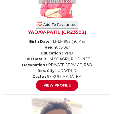
Add To Favourites
YADAV-PATIL (GR23502)
Birth Date :
13-12-1985 (40 Yrs)
Height :
5'08"
Education :
PHD
Edu Details :
M.SC.AGRI, PH.D. NET
Occupation :
PRIVATE SERVICE, R&D
Res. City :
UDAYPUR
Caste :
96 KULI MARATHA
VIEW PROFILE