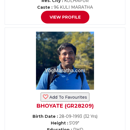
Res. City :
KOLHAPUR
Caste :
96 KULI MARATHA
VIEW PROFILE
Add To Favourites
BHOYATE (GR28209)
Birth Date :
28-09-1993 (32 Yrs)
Height :
5'09"
Education :
PHD