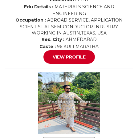
Edu Details :
MATERIALS SCIENCE AND
ENGINEERING
Occupation :
ABROAD SERVICE, APPLICATION
SCIENTIST AT SEMICONDUCTOR INDUSTRY.
WORKING IN AUSTIN,TEXAS, USA
Res. City :
AHMEDABAD
Caste :
96 KULI MARATHA
VIEW PROFILE