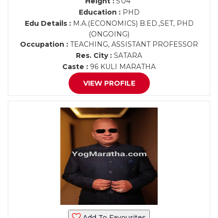
Height :
5'04"
Education :
PHD
Edu Details :
M.A.(ECONOMICS) B.ED.,SET, PHD
(ONGOING)
Occupation :
TEACHING, ASSISTANT PROFESSOR
Res. City :
SATARA
Caste :
96 KULI MARATHA
VIEW PROFILE
Add To Favourites