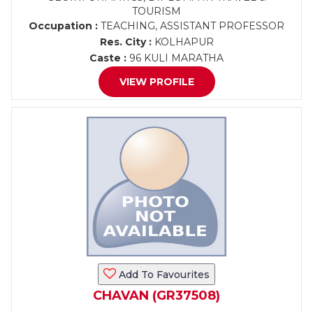
TOURISM
Occupation :
TEACHING, ASSISTANT PROFESSOR
Res. City :
KOLHAPUR
Caste :
96 KULI MARATHA
VIEW PROFILE
Add To Favourites
CHAVAN (GR37508)