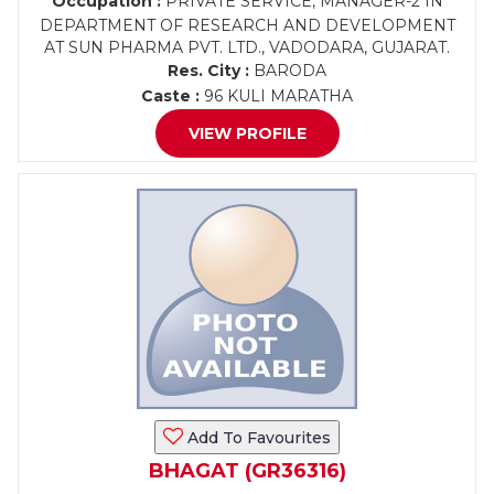
Occupation :
PRIVATE SERVICE, MANAGER-2 IN
DEPARTMENT OF RESEARCH AND DEVELOPMENT
AT SUN PHARMA PVT. LTD., VADODARA, GUJARAT.
Res. City :
BARODA
Caste :
96 KULI MARATHA
VIEW PROFILE
Add To Favourites
BHAGAT (GR36316)