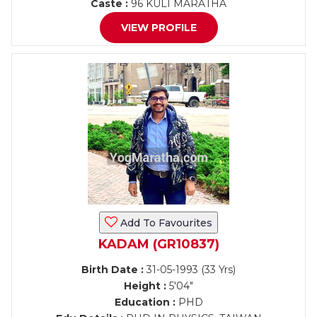
Caste :
96 KULI MARATHA
VIEW PROFILE
Add To Favourites
KADAM (GR10837)
Birth Date :
31-05-1993 (33 Yrs)
Height :
5'04"
Education :
PHD