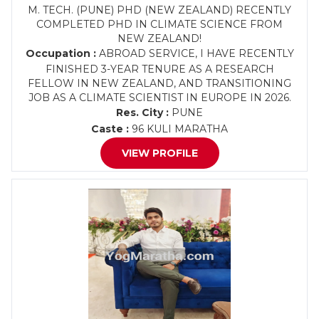
M. TECH. (PUNE) PHD (NEW ZEALAND) RECENTLY
COMPLETED PHD IN CLIMATE SCIENCE FROM
NEW ZEALAND!
Occupation :
ABROAD SERVICE, I HAVE RECENTLY
FINISHED 3-YEAR TENURE AS A RESEARCH
FELLOW IN NEW ZEALAND, AND TRANSITIONING
JOB AS A CLIMATE SCIENTIST IN EUROPE IN 2026.
Res. City :
PUNE
Caste :
96 KULI MARATHA
VIEW PROFILE