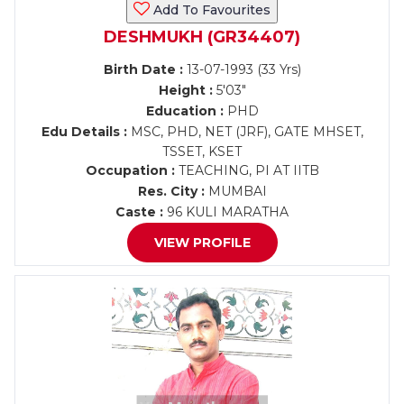
Add To Favourites
DESHMUKH (GR34407)
Birth Date :
13-07-1993 (33 Yrs)
Height :
5'03"
Education :
PHD
Edu Details :
MSC, PHD, NET (JRF), GATE MHSET,
TSSET, KSET
Occupation :
TEACHING, PI AT IITB
Res. City :
MUMBAI
Caste :
96 KULI MARATHA
VIEW PROFILE