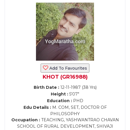
Add To Favourites
KHOT (GR16988)
Birth Date :
12-11-1987 (38 Yrs)
Height :
5'07"
Education :
PHD
Edu Details :
M. COM, SET, DOCTOR OF
PHILOSOPHY
Occupation :
TEACHING, YASHWANTRAO CHAVAN
SCHOOL OF RURAL DEVELOPMENT, SHIVAJI