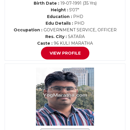
Birth Date :
19-07-1991 (35 Yrs)
Height :
5'07"
Education :
PHD
Edu Details :
PHD
Occupation :
GOVERNMENT SERVICE, OFFICER
Res. City :
SATARA
Caste :
96 KULI MARATHA
VIEW PROFILE