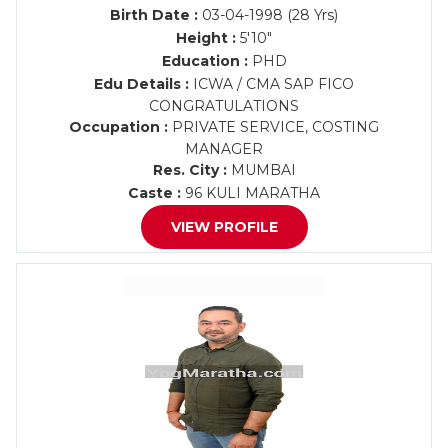
Birth Date :
03-04-1998 (28 Yrs)
Height :
5'10"
Education :
PHD
Edu Details :
ICWA / CMA SAP FICO
CONGRATULATIONS
Occupation :
PRIVATE SERVICE, COSTING
MANAGER
Res. City :
MUMBAI
Caste :
96 KULI MARATHA
VIEW PROFILE