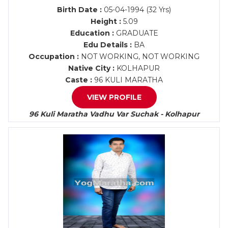
Birth Date :
05-04-1994 (32 Yrs)
Height :
5.09
Education :
GRADUATE
Edu Details :
BA
Occupation :
NOT WORKING, NOT WORKING
Native City :
KOLHAPUR
Caste :
96 KULI MARATHA
VIEW PROFILE
96 Kuli Maratha Vadhu Var Suchak - Kolhapur