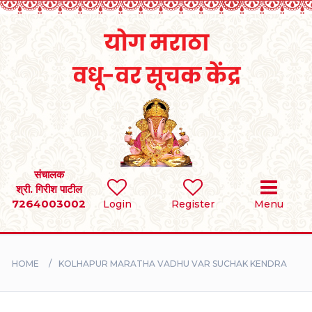
Home
RULES
REGISTER
SEARCH
संचालक
श्री. गिरीश पाटील
7264003002
BRIDES
Login
Register
Menu
GROOMS
HOME
KOLHAPUR MARATHA VADHU VAR SUCHAK KENDRA
DIVORCEE