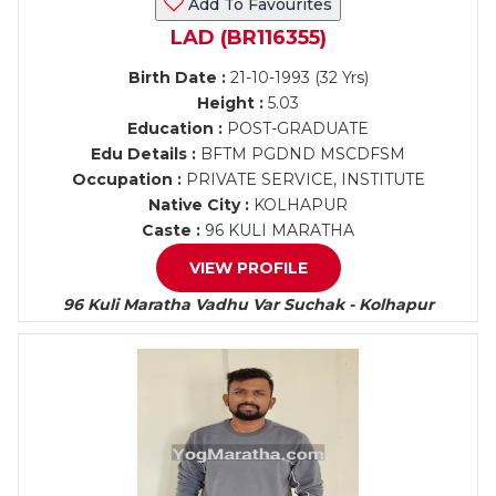
Add To Favourites
LAD (BR116355)
Birth Date :
21-10-1993 (32 Yrs)
Height :
5.03
Education :
POST-GRADUATE
Edu Details :
BFTM PGDND MSCDFSM
Occupation :
PRIVATE SERVICE, INSTITUTE
Native City :
KOLHAPUR
Caste :
96 KULI MARATHA
VIEW PROFILE
96 Kuli Maratha Vadhu Var Suchak - Kolhapur