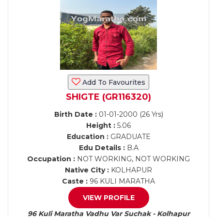
Add To Favourites
SHIGTE (GR116320)
Birth Date :
01-01-2000 (26 Yrs)
Height :
5.06
Education :
GRADUATE
Edu Details :
B.A
Occupation :
NOT WORKING, NOT WORKING
Native City :
KOLHAPUR
Caste :
96 KULI MARATHA
VIEW PROFILE
96 Kuli Maratha Vadhu Var Suchak - Kolhapur