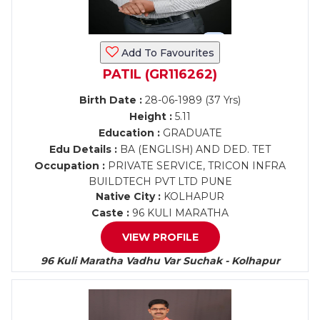
Add To Favourites
PATIL (GR116262)
Birth Date :
28-06-1989 (37 Yrs)
Height :
5.11
Education :
GRADUATE
Edu Details :
BA (ENGLISH) AND DED. TET
Occupation :
PRIVATE SERVICE, TRICON INFRA
BUILDTECH PVT LTD PUNE
Native City :
KOLHAPUR
Caste :
96 KULI MARATHA
VIEW PROFILE
96 Kuli Maratha Vadhu Var Suchak - Kolhapur