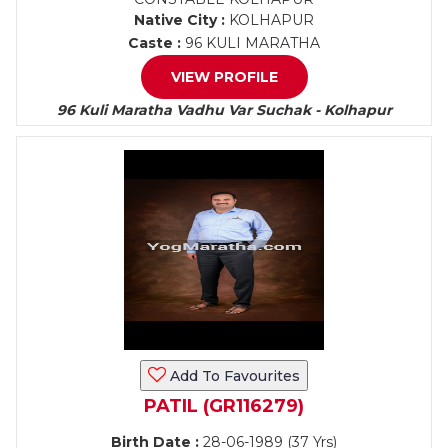
Native City :
KOLHAPUR
Caste :
96 KULI MARATHA
VIEW PROFILE
96 Kuli Maratha Vadhu Var Suchak - Kolhapur
Add To Favourites
PATIL (GR116279)
Birth Date :
28-06-1989 (37 Yrs)