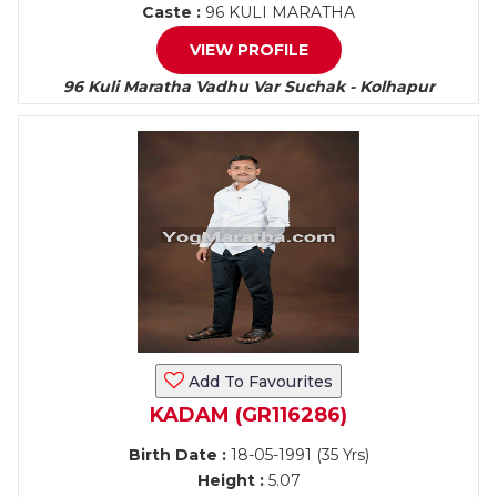
Caste :
96 KULI MARATHA
VIEW PROFILE
96 Kuli Maratha Vadhu Var Suchak - Kolhapur
Add To Favourites
KADAM (GR116286)
Birth Date :
18-05-1991 (35 Yrs)
Height :
5.07