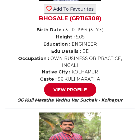
Add To Favourites
BHOSALE (GR116308)
Birth Date :
31-12-1994 (31 Yrs)
Height :
5.05
Education :
ENGINEER
Edu Details :
BE
Occupation :
OWN BUSINESS OR PRACTICE,
INGALI
Native City :
KOLHAPUR
Caste :
96 KULI MARATHA
VIEW PROFILE
96 Kuli Maratha Vadhu Var Suchak - Kolhapur