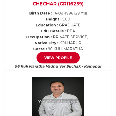
CHECHAR (GR116259)
Birth Date :
14-08-1996 (29 Yrs)
Height :
5.00
Education :
GRADUATE
Edu Details :
BBA
Occupation :
PRIVATE SERVICE, .
Native City :
KOLHAPUR
Caste :
96 KULI MARATHA
VIEW PROFILE
96 Kuli Maratha Vadhu Var Suchak - Kolhapur