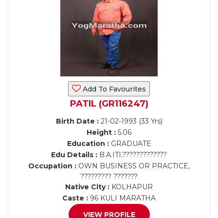
Add To Favourites
PATIL (GR116247)
Birth Date :
21-02-1993 (33 Yrs)
Height :
5.06
Education :
GRADUATE
Edu Details :
B.A.ITI.?????????????
Occupation :
OWN BUSINESS OR PRACTICE,
????????? ???????
Native City :
KOLHAPUR
Caste :
96 KULI MARATHA
VIEW PROFILE