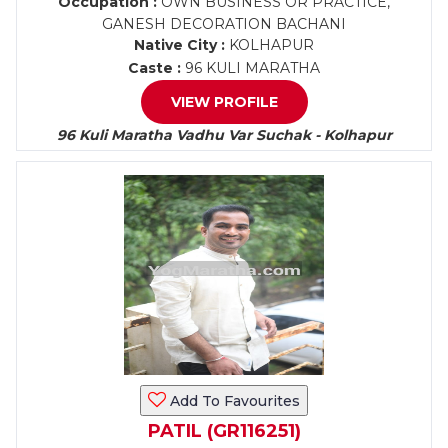
Occupation :
OWN BUSINESS OR PRACTICE,
GANESH DECORATION BACHANI
Native City :
KOLHAPUR
Caste :
96 KULI MARATHA
VIEW PROFILE
96 Kuli Maratha Vadhu Var Suchak - Kolhapur
Add To Favourites
PATIL (GR116251)