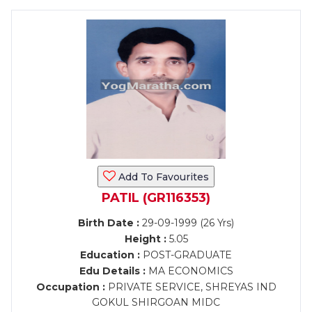
Add To Favourites
PATIL (GR116353)
Birth Date :
29-09-1999 (26 Yrs)
Height :
5.05
Education :
POST-GRADUATE
Edu Details :
MA ECONOMICS
Occupation :
PRIVATE SERVICE, SHREYAS IND
GOKUL SHIRGOAN MIDC