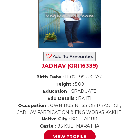
Add To Favourites
JADHAV (GR116339)
Birth Date :
11-02-1995 (31 Yrs)
Height :
5.09
Education :
GRADUATE
Edu Details :
BA ITI
Occupation :
OWN BUSINESS OR PRACTICE,
JADHAV FABRICATION & ENG WORKS KAKHE
Native City :
KOLHAPUR
Caste :
96 KULI MARATHA
VIEW PROFILE