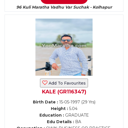
96 Kuli Maratha Vadhu Var Suchak - Kolhapur
Add To Favourites
KALE (GR116347)
Birth Date :
15-05-1997 (29 Yrs)
Height :
5.04
Education :
GRADUATE
Edu Details :
BA