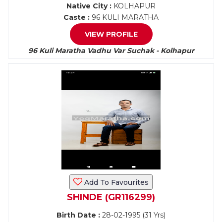
Native City :
KOLHAPUR
Caste :
96 KULI MARATHA
VIEW PROFILE
96 Kuli Maratha Vadhu Var Suchak - Kolhapur
Add To Favourites
SHINDE (GR116299)
Birth Date :
28-02-1995 (31 Yrs)