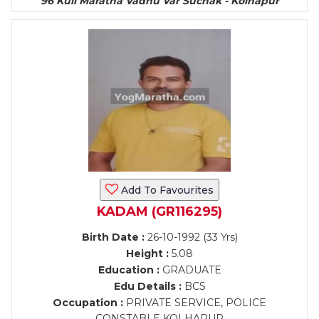
96 Kuli Maratha Vadhu Var Suchak - Kolhapur
Add To Favourites
KADAM (GR116295)
Birth Date :
26-10-1992 (33 Yrs)
Height :
5.08
Education :
GRADUATE
Edu Details :
BCS
Occupation :
PRIVATE SERVICE, POLICE
CONSTABLE KOLHAPUR