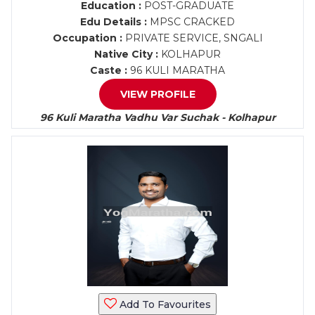
Education :
POST-GRADUATE
Edu Details :
MPSC CRACKED
Occupation :
PRIVATE SERVICE, SNGALI
Native City :
KOLHAPUR
Caste :
96 KULI MARATHA
VIEW PROFILE
96 Kuli Maratha Vadhu Var Suchak - Kolhapur
Add To Favourites