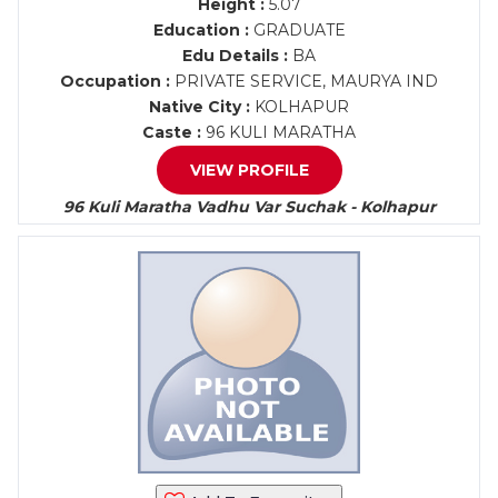
Height :
5.07
Education :
GRADUATE
Edu Details :
BA
Occupation :
PRIVATE SERVICE, MAURYA IND
Native City :
KOLHAPUR
Caste :
96 KULI MARATHA
VIEW PROFILE
96 Kuli Maratha Vadhu Var Suchak - Kolhapur