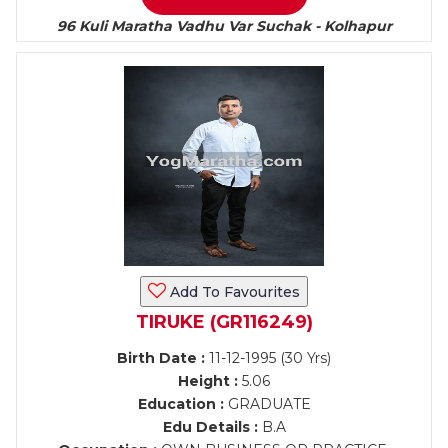
96 Kuli Maratha Vadhu Var Suchak - Kolhapur
Add To Favourites
TIRUKE (GR116249)
Birth Date :
11-12-1995 (30 Yrs)
Height :
5.06
Education :
GRADUATE
Edu Details :
B.A