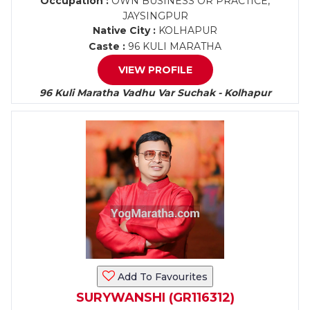
Occupation :
OWN BUSINESS OR PRACTICE,
JAYSINGPUR
Native City :
KOLHAPUR
Caste :
96 KULI MARATHA
VIEW PROFILE
96 Kuli Maratha Vadhu Var Suchak - Kolhapur
Add To Favourites
SURYWANSHI (GR116312)