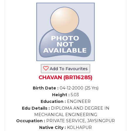
Add To Favourites
CHAVAN (BR116285)
Birth Date :
04-12-2000 (25 Yrs)
Height :
5.03
Education :
ENGINEER
Edu Details :
DIPLOMA AND DEGREE IN
MECHANICAL ENGINEERING
Occupation :
PRIVATE SERVICE, JAYSINGPUR
Native City :
KOLHAPUR