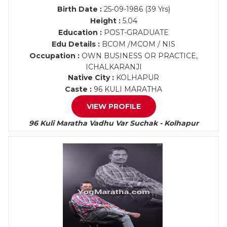
Birth Date :
25-09-1986 (39 Yrs)
Height :
5.04
Education :
POST-GRADUATE
Edu Details :
BCOM /MCOM / NIS
Occupation :
OWN BUSINESS OR PRACTICE,
ICHALKARANJI
Native City :
KOLHAPUR
Caste :
96 KULI MARATHA
VIEW PROFILE
96 Kuli Maratha Vadhu Var Suchak - Kolhapur