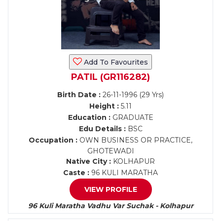
Add To Favourites
PATIL (GR116282)
Birth Date :
26-11-1996 (29 Yrs)
Height :
5.11
Education :
GRADUATE
Edu Details :
BSC
Occupation :
OWN BUSINESS OR PRACTICE,
GHOTEWADI
Native City :
KOLHAPUR
Caste :
96 KULI MARATHA
VIEW PROFILE
96 Kuli Maratha Vadhu Var Suchak - Kolhapur