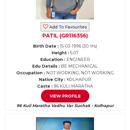
Add To Favourites
PATIL (GR116356)
Birth Date :
15-03-1996 (30 Yrs)
Height :
5.07
Education :
ENGINEER
Edu Details :
BE MECHANICAL
Occupation :
NOT WORKING, NOT WORKING
Native City :
KOLHAPUR
Caste :
96 KULI MARATHA
VIEW PROFILE
96 Kuli Maratha Vadhu Var Suchak - Kolhapur