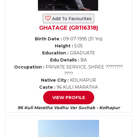
Add To Favourites
GHATAGE (GR116318)
Birth Date :
09-07-1995 (31 Yrs)
Height :
5.05
Education :
GRADUATE
Edu Details :
BA
Occupation :
PRIVATE SERVICE, SHREE ????????
????
Native City :
KOLHAPUR
Caste :
96 KULI MARATHA
VIEW PROFILE
96 Kuli Maratha Vadhu Var Suchak - Kolhapur