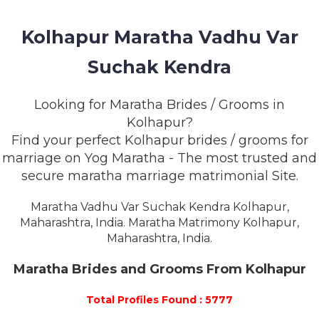
MEMBERSHIP
Kolhapur Maratha Vadhu Var
SUCCESS
STORIES
Suchak Kendra
CONTACT
Looking for Maratha Brides / Grooms in
Kolhapur?
LOGIN
Find your perfect Kolhapur brides / grooms for
marriage on Yog Maratha - The most trusted and
secure maratha marriage matrimonial Site.
Maratha Vadhu Var Suchak Kendra Kolhapur,
Maharashtra, India. Maratha Matrimony Kolhapur,
Maharashtra, India.
Maratha Brides and Grooms From Kolhapur
Total Profiles Found : 5777