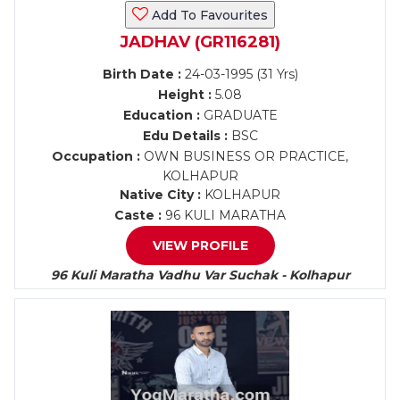
Add To Favourites
JADHAV (GR116281)
Birth Date :
24-03-1995 (31 Yrs)
Height :
5.08
Education :
GRADUATE
Edu Details :
BSC
Occupation :
OWN BUSINESS OR PRACTICE,
KOLHAPUR
Native City :
KOLHAPUR
Caste :
96 KULI MARATHA
VIEW PROFILE
96 Kuli Maratha Vadhu Var Suchak - Kolhapur