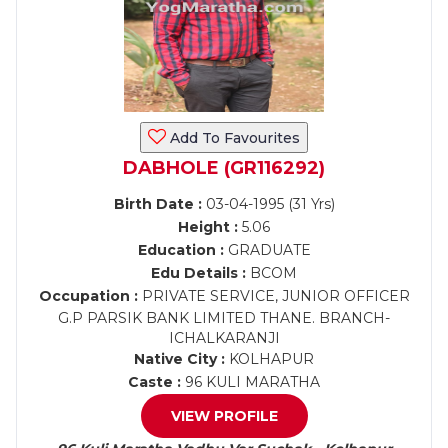
Add To Favourites
DABHOLE (GR116292)
Birth Date :
03-04-1995 (31 Yrs)
Height :
5.06
Education :
GRADUATE
Edu Details :
BCOM
Occupation :
PRIVATE SERVICE, JUNIOR OFFICER
G.P PARSIK BANK LIMITED THANE. BRANCH-
ICHALKARANJI
Native City :
KOLHAPUR
Caste :
96 KULI MARATHA
VIEW PROFILE