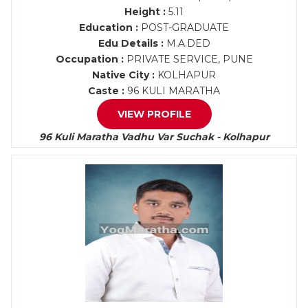
Height :
5.11
Education :
POST-GRADUATE
Edu Details :
M.A.DED
Occupation :
PRIVATE SERVICE, PUNE
Native City :
KOLHAPUR
Caste :
96 KULI MARATHA
VIEW PROFILE
96 Kuli Maratha Vadhu Var Suchak - Kolhapur