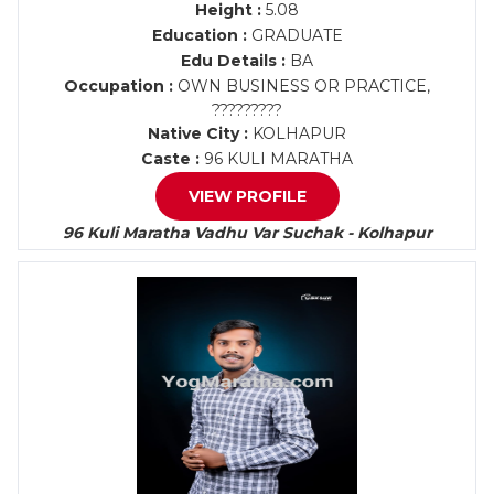
Height :
5.08
Education :
GRADUATE
Edu Details :
BA
Occupation :
OWN BUSINESS OR PRACTICE,
?????????
Native City :
KOLHAPUR
Caste :
96 KULI MARATHA
VIEW PROFILE
96 Kuli Maratha Vadhu Var Suchak - Kolhapur