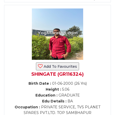
Add To Favourites
SHINGATE (GR116324)
Birth Date :
01-06-2000 (26 Yrs)
Height :
5.06
Education :
GRADUATE
Edu Details :
BA
Occupation :
PRIVATE SERVICE, TVS PLANET
SPARES PVT.LTD. TOP SAMBHAPUR