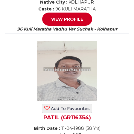
Native City :
KOLHAPUR
Caste :
96 KULI MARATHA
VIEW PROFILE
96 Kuli Maratha Vadhu Var Suchak - Kolhapur
Add To Favourites
PATIL (GR116354)
Birth Date :
11-04-1988 (38 Yrs)