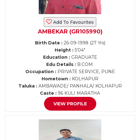
Add To Favourites
AMBEKAR (GR105990)
Birth Date :
26-09-1998 (27 Yrs)
Height :
5'04"
Education :
GRADUATE
Edu Details :
B.COM.
Occupation :
PRIVATE SERVICE, PUNE
Hometown :
KOLHAPUR
Taluka :
AMBAWADE/ PANHALA/ KOLHAPUR
Caste :
96 KULI MARATHA
VIEW PROFILE