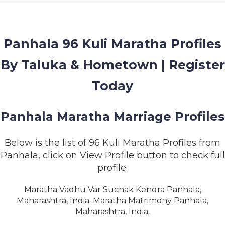
MEMBERSHIP
SUCCESS
STORIES
Panhala 96 Kuli Maratha Profiles
By Taluka & Hometown | Register
CONTACT
Today
LOGIN
Panhala Maratha Marriage Profiles
Below is the list of 96 Kuli Maratha Profiles from
Panhala, click on View Profile button to check full
profile.
Maratha Vadhu Var Suchak Kendra Panhala,
Maharashtra, India. Maratha Matrimony Panhala,
Maharashtra, India.