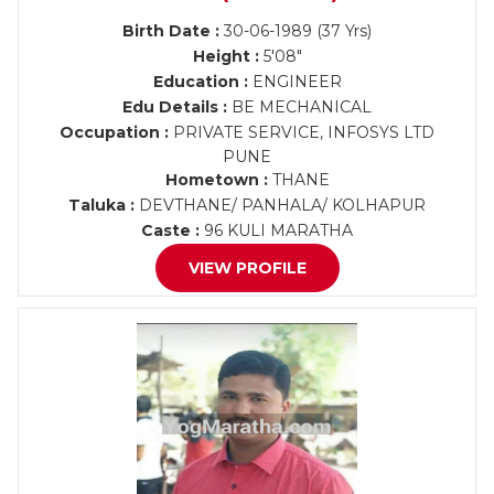
Birth Date :
30-06-1989 (37 Yrs)
Height :
5'08"
Education :
ENGINEER
Edu Details :
BE MECHANICAL
Occupation :
PRIVATE SERVICE, INFOSYS LTD
PUNE
Hometown :
THANE
Taluka :
DEVTHANE/ PANHALA/ KOLHAPUR
Caste :
96 KULI MARATHA
VIEW PROFILE