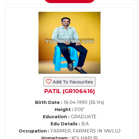
Add To Favourites
PATIL (GR106416)
Birth Date :
16-04-1990 (36 Yrs)
Height :
5'05"
Education :
GRADUATE
Edu Details :
B.A
Occupation :
FARMER, FARMERS IN YAVLUJ
Hometown :
KOLHAPUR