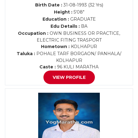
Birth Date :
31-08-1993 (32 Yrs)
Height :
5'08"
Education :
GRADUATE
Edu Details :
BA
Occupation :
OWN BUSINESS OR PRACTICE,
ELECTRIC FITING TRASPORT
Hometown :
KOLHAPUR
Taluka :
POHALE TARF BORGAON/ PANHALA/
KOLHAPUR
Caste :
96 KULI MARATHA
VIEW PROFILE