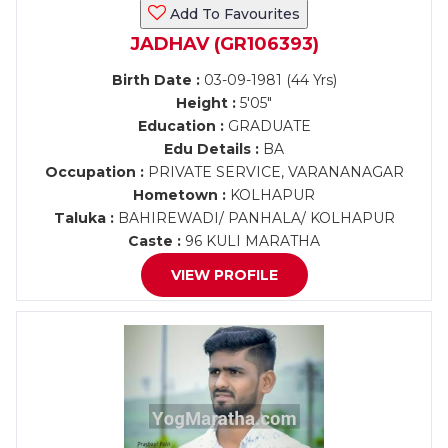
Add To Favourites
JADHAV (GR106393)
Birth Date :
03-09-1981 (44 Yrs)
Height :
5'05"
Education :
GRADUATE
Edu Details :
BA
Occupation :
PRIVATE SERVICE, VARANANAGAR
Hometown :
KOLHAPUR
Taluka :
BAHIREWADI/ PANHALA/ KOLHAPUR
Caste :
96 KULI MARATHA
VIEW PROFILE