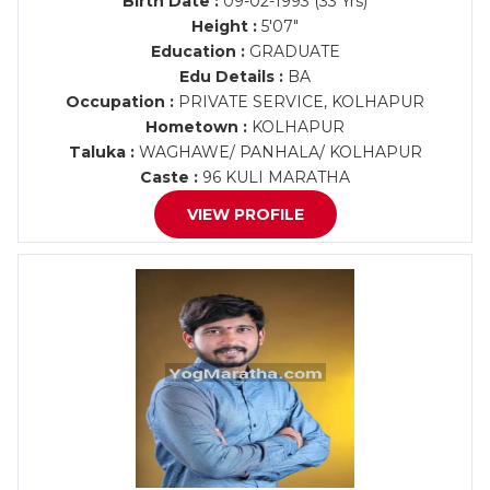
Birth Date :
09-02-1993 (33 Yrs)
Height :
5'07"
Education :
GRADUATE
Edu Details :
BA
Occupation :
PRIVATE SERVICE, KOLHAPUR
Hometown :
KOLHAPUR
Taluka :
WAGHAWE/ PANHALA/ KOLHAPUR
Caste :
96 KULI MARATHA
VIEW PROFILE