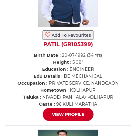
Add To Favourites
PATIL (GR105399)
Birth Date :
20-07-1992 (34 Yrs)
Height :
5'08"
Education :
ENGINEER
Edu Details :
BE MECHANICAL
Occupation :
PRIVATE SERVICE, NANDGAON
Hometown :
KOLHAPUR
Taluka :
NIVADE/ PANHALA/ KOLHAPUR
Caste :
96 KULI MARATHA
VIEW PROFILE