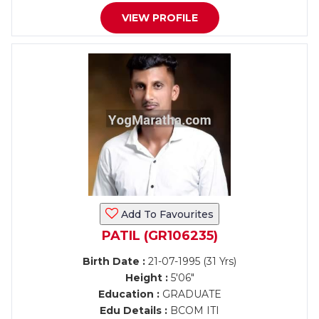
VIEW PROFILE
Add To Favourites
PATIL (GR106235)
Birth Date :
21-07-1995 (31 Yrs)
Height :
5'06"
Education :
GRADUATE
Edu Details :
BCOM ITI