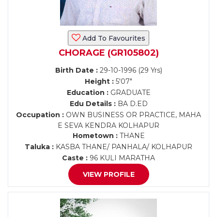
Add To Favourites
CHORAGE (GR105802)
Birth Date :
29-10-1996 (29 Yrs)
Height :
5'07"
Education :
GRADUATE
Edu Details :
BA D.ED
Occupation :
OWN BUSINESS OR PRACTICE, MAHA
E SEVA KENDRA KOLHAPUR
Hometown :
THANE
Taluka :
KASBA THANE/ PANHALA/ KOLHAPUR
Caste :
96 KULI MARATHA
VIEW PROFILE