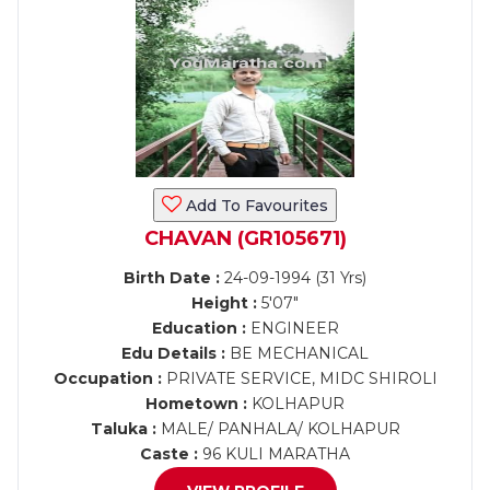
Add To Favourites
CHAVAN (GR105671)
Birth Date :
24-09-1994 (31 Yrs)
Height :
5'07"
Education :
ENGINEER
Edu Details :
BE MECHANICAL
Occupation :
PRIVATE SERVICE, MIDC SHIROLI
Hometown :
KOLHAPUR
Taluka :
MALE/ PANHALA/ KOLHAPUR
Caste :
96 KULI MARATHA