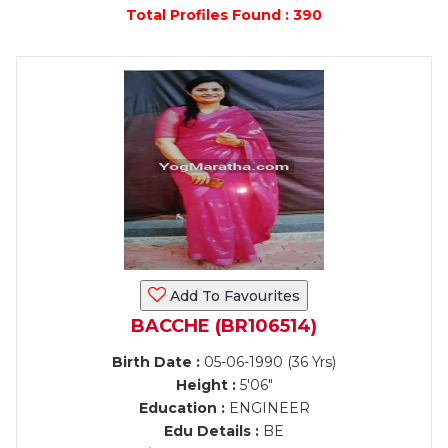
Total Profiles Found : 390
Add To Favourites
BACCHE (BR106514)
Birth Date :
05-06-1990 (36 Yrs)
Height :
5'06"
Education :
ENGINEER
Edu Details :
BE