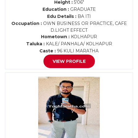
Height :
5'06"
Education :
GRADUATE
Edu Details :
BA ITI
Occupation :
OWN BUSINESS OR PRACTICE, CAFE
D.LIGHT EFFECT
Hometown :
KOLHAPUR
Taluka :
KALE/ PANHALA/ KOLHAPUR
Caste :
96 KULI MARATHA
VIEW PROFILE