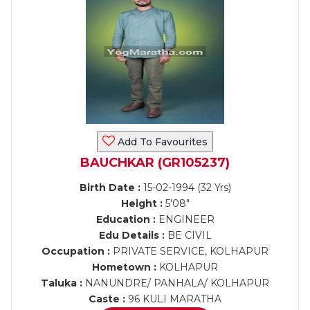
Add To Favourites
BAUCHKAR (GR105237)
Birth Date :
15-02-1994 (32 Yrs)
Height :
5'08"
Education :
ENGINEER
Edu Details :
BE CIVIL
Occupation :
PRIVATE SERVICE, KOLHAPUR
Hometown :
KOLHAPUR
Taluka :
NANUNDRE/ PANHALA/ KOLHAPUR
Caste :
96 KULI MARATHA