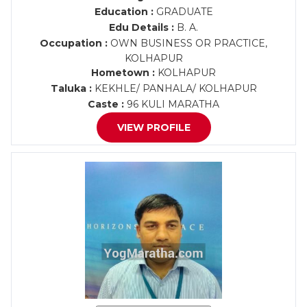
Education :
GRADUATE
Edu Details :
B. A.
Occupation :
OWN BUSINESS OR PRACTICE,
KOLHAPUR
Hometown :
KOLHAPUR
Taluka :
KEKHLE/ PANHALA/ KOLHAPUR
Caste :
96 KULI MARATHA
VIEW PROFILE