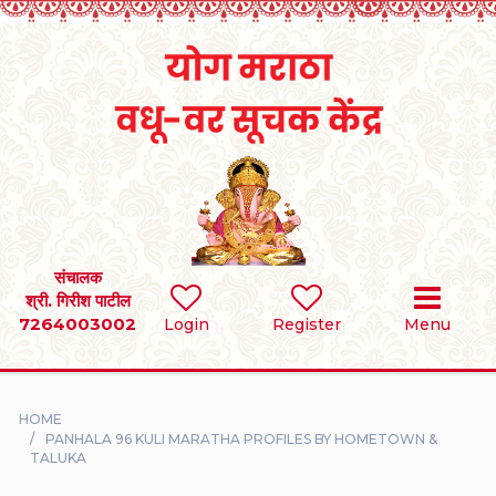
Home
RULES
REGISTER
SEARCH
संचालक
श्री. गिरीश पाटील
7264003002
BRIDES
Login
Register
Menu
GROOMS
HOME
DIVORCEE
PANHALA 96 KULI MARATHA PROFILES BY HOMETOWN &
TALUKA