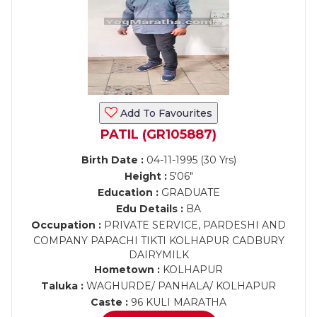
Add To Favourites
PATIL (GR105887)
Birth Date :
04-11-1995 (30 Yrs)
Height :
5'06"
Education :
GRADUATE
Edu Details :
BA
Occupation :
PRIVATE SERVICE, PARDESHI AND
COMPANY PAPACHI TIKTI KOLHAPUR CADBURY
DAIRYMILK
Hometown :
KOLHAPUR
Taluka :
WAGHURDE/ PANHALA/ KOLHAPUR
Caste :
96 KULI MARATHA