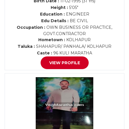
Birth Date :
11-02-1995 (31 Yrs)
Height :
5'05"
Education :
ENGINEER
Edu Details :
BE CIVIL
Occupation :
OWN BUSINESS OR PRACTICE,
GOVT.CONTRACTOR
Hometown :
KOLHAPUR
Taluka :
SHAHAPUR/ PANHALA/ KOLHAPUR
Caste :
96 KULI MARATHA
VIEW PROFILE