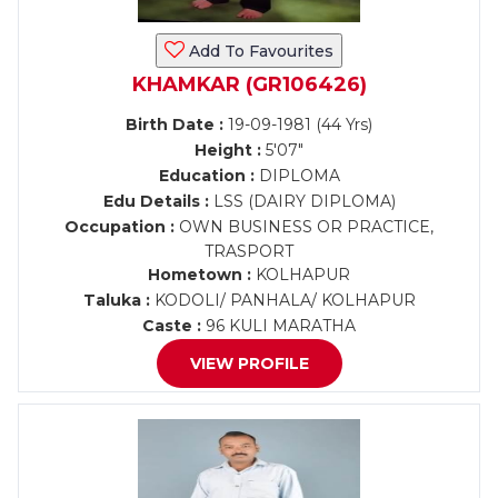
Add To Favourites
KHAMKAR (GR106426)
Birth Date :
19-09-1981 (44 Yrs)
Height :
5'07"
Education :
DIPLOMA
Edu Details :
LSS (DAIRY DIPLOMA)
Occupation :
OWN BUSINESS OR PRACTICE,
TRASPORT
Hometown :
KOLHAPUR
Taluka :
KODOLI/ PANHALA/ KOLHAPUR
Caste :
96 KULI MARATHA
VIEW PROFILE