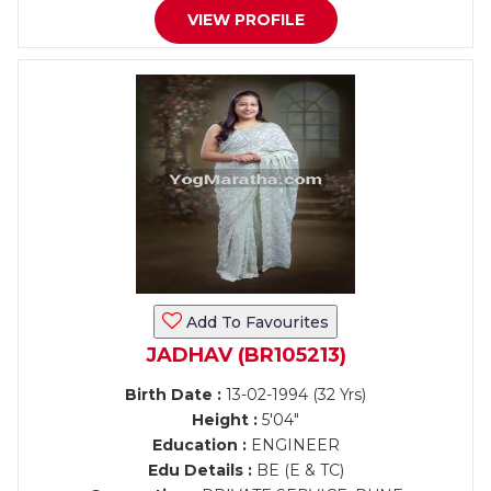
VIEW PROFILE
Add To Favourites
JADHAV (BR105213)
Birth Date :
13-02-1994 (32 Yrs)
Height :
5'04"
Education :
ENGINEER
Edu Details :
BE (E & TC)