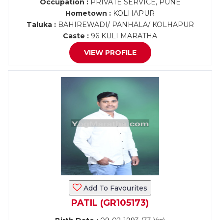
Occupation :
PRIVATE SERVICE, PUNE
Hometown :
KOLHAPUR
Taluka :
BAHIREWADI/ PANHALA/ KOLHAPUR
Caste :
96 KULI MARATHA
VIEW PROFILE
Add To Favourites
PATIL (GR105173)