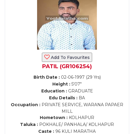
Add To Favourites
PATIL (GR106254)
Birth Date :
02-06-1997 (29 Yrs)
Height :
5'07"
Education :
GRADUATE
Edu Details :
BA
Occupation :
PRIVATE SERVICE, WARANA PAPAER
MILL
Hometown :
KOLHAPUR
Taluka :
POKHALE/ PANHALA/ KOLHAPUR
Caste :
96 KULI MARATHA