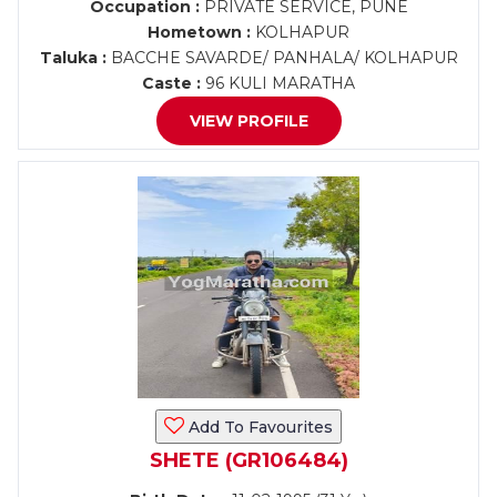
Occupation :
PRIVATE SERVICE, PUNE
Hometown :
KOLHAPUR
Taluka :
BACCHE SAVARDE/ PANHALA/ KOLHAPUR
Caste :
96 KULI MARATHA
VIEW PROFILE
Add To Favourites
SHETE (GR106484)