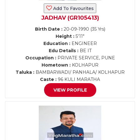
Add To Favourites
JADHAV (GR105413)
Birth Date :
20-09-1990 (35 Yrs)
Height :
5'11"
Education :
ENGINEER
Edu Details :
BE IT
Occupation :
PRIVATE SERVICE, PUNE
Hometown :
KOLHAPUR
Taluka :
BAMBARWADI/ PANHALA/ KOLHAPUR
Caste :
96 KULI MARATHA
VIEW PROFILE