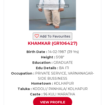
Add To Favourites
KHAMKAR (GR106427)
Birth Date :
14-02-1987 (39 Yrs)
Height :
5'08"
Education :
GRADUATE
Edu Details :
BA ITI
Occupation :
PRIVATE SERVICE, VARNANAGAR-
SIDE BUSSINESS
Hometown :
KOLHAPUR
Taluka :
KODOLI/ PANHALA/ KOLHAPUR
Caste :
96 KULI MARATHA
VIEW PROFILE