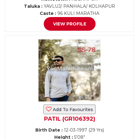
Taluka :
YAVLUJ/ PANHALA/ KOLHAPUR
Caste :
96 KULI MARATHA
VIEW PROFILE
Add To Favourites
PATIL (GR106392)
Birth Date :
12-03-1997 (29 Yrs)
Height :
5'08"