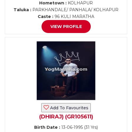
Hometown :
KOLHAPUR
Taluka :
PARKHANDALE/ PANHALA/ KOLHAPUR
Caste :
96 KULI MARATHA
VIEW PROFILE
Add To Favourites
(DHIRAJ) (GR105611)
Birth Date :
13-06-1995 (31 Yrs)