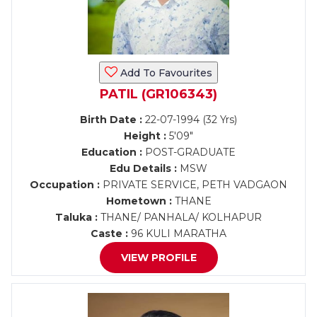
Add To Favourites
PATIL (GR106343)
Birth Date :
22-07-1994 (32 Yrs)
Height :
5'09"
Education :
POST-GRADUATE
Edu Details :
MSW
Occupation :
PRIVATE SERVICE, PETH VADGAON
Hometown :
THANE
Taluka :
THANE/ PANHALA/ KOLHAPUR
Caste :
96 KULI MARATHA
VIEW PROFILE