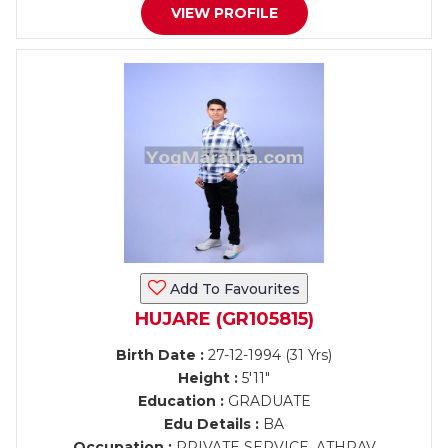
VIEW PROFILE
Add To Favourites
HUJARE (GR105815)
Birth Date :
27-12-1994 (31 Yrs)
Height :
5'11"
Education :
GRADUATE
Edu Details :
BA
Occupation :
PRIVATE SERVICE, ATHRAV