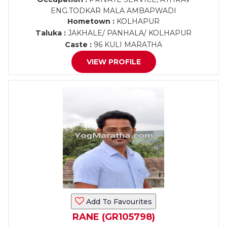
ENG.TODKAR MALA AMBAPWADI
Hometown :
KOLHAPUR
Taluka :
JAKHALE/ PANHALA/ KOLHAPUR
Caste :
96 KULI MARATHA
VIEW PROFILE
Add To Favourites
RANE (GR105798)