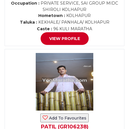
Occupation :
PRIVATE SERVICE, SAI GROUP MIDC
SHIROLI KOLHAPUR
Hometown :
KOLHAPUR
Taluka :
KEKHALE/ PANHALA/ KOLHAPUR
Caste :
96 KULI MARATHA
VIEW PROFILE
Add To Favourites
PATIL (GR106238)