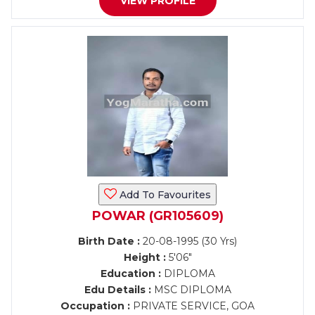
VIEW PROFILE
Add To Favourites
POWAR (GR105609)
Birth Date :
20-08-1995 (30 Yrs)
Height :
5'06"
Education :
DIPLOMA
Edu Details :
MSC DIPLOMA
Occupation :
PRIVATE SERVICE, GOA