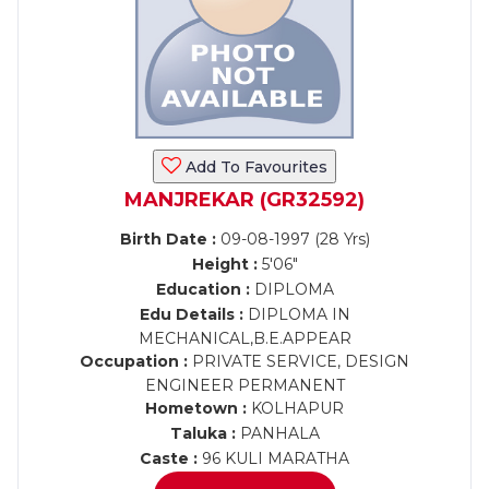
Add To Favourites
MANJREKAR (GR32592)
Birth Date :
09-08-1997 (28 Yrs)
Height :
5'06"
Education :
DIPLOMA
Edu Details :
DIPLOMA IN
MECHANICAL,B.E.APPEAR
Occupation :
PRIVATE SERVICE, DESIGN
ENGINEER PERMANENT
Hometown :
KOLHAPUR
Taluka :
PANHALA
Caste :
96 KULI MARATHA