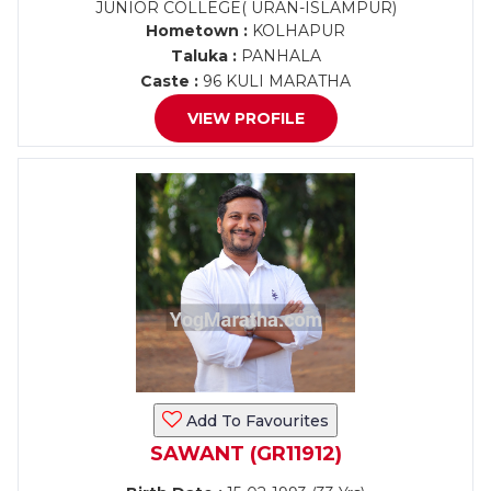
JUNIOR COLLEGE( URAN-ISLAMPUR)
Hometown :
KOLHAPUR
Taluka :
PANHALA
Caste :
96 KULI MARATHA
VIEW PROFILE
Add To Favourites
SAWANT (GR11912)