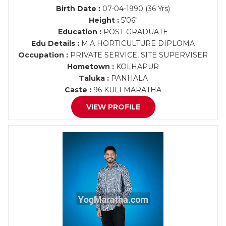
Birth Date :
07-04-1990 (36 Yrs)
Height :
5'06"
Education :
POST-GRADUATE
Edu Details :
M.A HORTICULTURE DIPLOMA
Occupation :
PRIVATE SERVICE, SITE SUPERVISER
Hometown :
KOLHAPUR
Taluka :
PANHALA
Caste :
96 KULI MARATHA
VIEW PROFILE