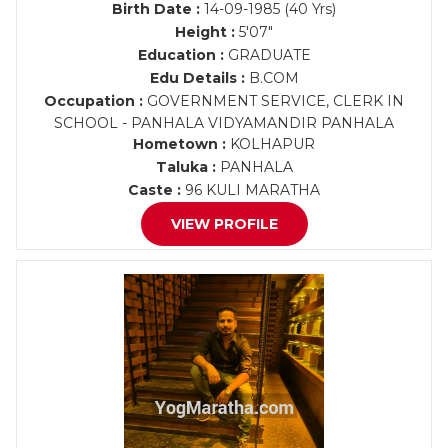
Birth Date :
14-09-1985 (40 Yrs)
Height :
5'07"
Education :
GRADUATE
Edu Details :
B.COM
Occupation :
GOVERNMENT SERVICE, CLERK IN
SCHOOL - PANHALA VIDYAMANDIR PANHALA
Hometown :
KOLHAPUR
Taluka :
PANHALA
Caste :
96 KULI MARATHA
VIEW PROFILE