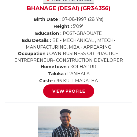
BHANAGE (DESAI) (GR34356)
Birth Date :
07-08-1997 (28 Yrs)
Height :
5'09"
Education :
POST-GRADUATE
Edu Details :
BE - MECHANICAL , MTECH-
MANUFACTURING, MBA - APPEARING
Occupation :
OWN BUSINESS OR PRACTICE,
ENTREPRENEUR- CONSTRUCTION DEVELOPER
Hometown :
KOLHAPUR
Taluka :
PANHALA
Caste :
96 KULI MARATHA
VIEW PROFILE