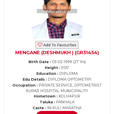
Add To Favourites
MENGANE (DESHMUKH ) (GR31454)
Birth Date :
03-02-1999 (27 Yrs)
Height :
5'05"
Education :
DIPLOMA
Edu Details :
DIPLOMA OPTOMETRY
Occupation :
PRIVATE SERVICE, OPTOMETRIST
KUPAR HOSPITAL MUNICIPALITY
Hometown :
KOLHAPUR
Taluka :
PANHALA
Caste :
96 KULI MARATHA