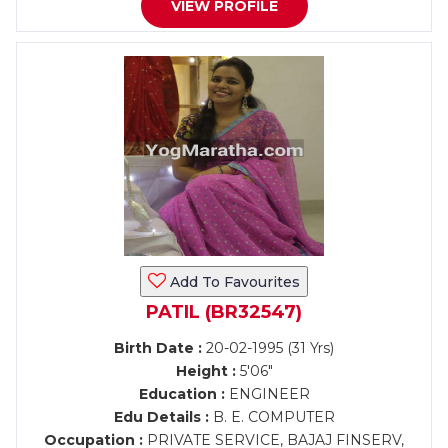
VIEW PROFILE
Add To Favourites
PATIL (BR32547)
Birth Date :
20-02-1995 (31 Yrs)
Height :
5'06"
Education :
ENGINEER
Edu Details :
B. E. COMPUTER
Occupation :
PRIVATE SERVICE, BAJAJ FINSERV,