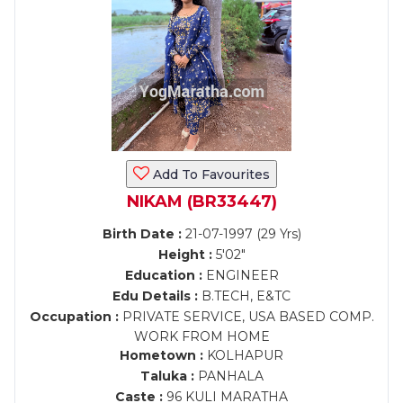
Add To Favourites
NIKAM (BR33447)
Birth Date :
21-07-1997 (29 Yrs)
Height :
5'02"
Education :
ENGINEER
Edu Details :
B.TECH, E&TC
Occupation :
PRIVATE SERVICE, USA BASED COMP.
WORK FROM HOME
Hometown :
KOLHAPUR
Taluka :
PANHALA
Caste :
96 KULI MARATHA