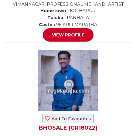
VIMANNAGAR, PROFESSIONAL MEHANDI ARTIST
Hometown :
KOLHAPUR
Taluka :
PANHALA
Caste :
96 KULI MARATHA
VIEW PROFILE
Add To Favourites
BHOSALE (GR18022)