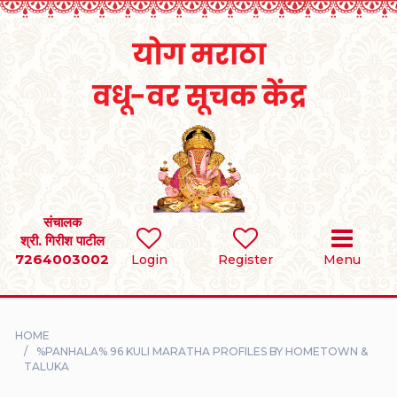
Home
RULES
REGISTER
SEARCH
संचालक
श्री. गिरीश पाटील
7264003002
BRIDES
Login
Register
Menu
GROOMS
HOME
DIVORCEE
%PANHALA% 96 KULI MARATHA PROFILES BY HOMETOWN &
TALUKA