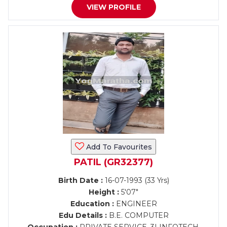
VIEW PROFILE
Add To Favourites
PATIL (GR32377)
Birth Date :
16-07-1993 (33 Yrs)
Height :
5'07"
Education :
ENGINEER
Edu Details :
B.E. COMPUTER