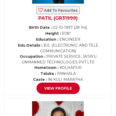
Add To Favourites
PATIL (GR31999)
Birth Date :
02-10-1997 (28 Yrs)
Height :
5'08"
Education :
ENGINEER
Edu Details :
B.E. (ELECTRONIC AND TELE
COMMUNICATION)
Occupation :
PRIVATE SERVICE, JATAYU
UNMANNED TECHNOLOGIES PVT LTD
Hometown :
KOLHAPUR
Taluka :
PANHALA
Caste :
96 KULI MARATHA
VIEW PROFILE