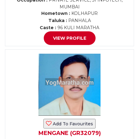
Occupation :
PRIVATE SERVICE, 3I INFOTECH,
MUMBAI
Hometown :
KOLHAPUR
Taluka :
PANHALA
Caste :
96 KULI MARATHA
VIEW PROFILE
Add To Favourites
MENGANE (GR32079)