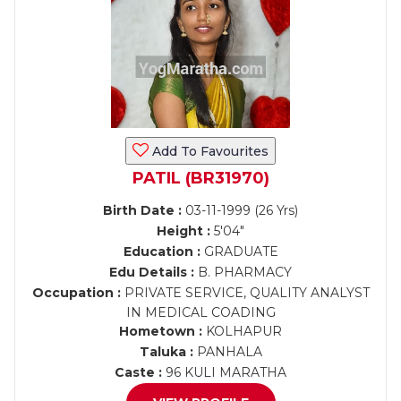
Add To Favourites
PATIL (BR31970)
Birth Date :
03-11-1999 (26 Yrs)
Height :
5'04"
Education :
GRADUATE
Edu Details :
B. PHARMACY
Occupation :
PRIVATE SERVICE, QUALITY ANALYST
IN MEDICAL COADING
Hometown :
KOLHAPUR
Taluka :
PANHALA
Caste :
96 KULI MARATHA