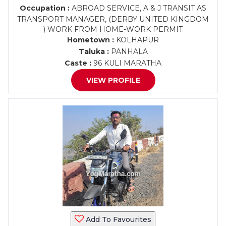
Occupation :
ABROAD SERVICE, A & J TRANSIT AS
TRANSPORT MANAGER, (DERBY UNITED KINGDOM
) WORK FROM HOME-WORK PERMIT
Hometown :
KOLHAPUR
Taluka :
PANHALA
Caste :
96 KULI MARATHA
VIEW PROFILE
Add To Favourites