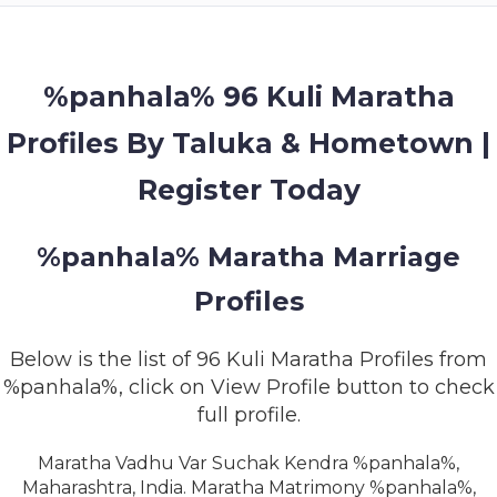
MEMBERSHIP
SUCCESS
STORIES
%panhala% 96 Kuli Maratha
Profiles By Taluka & Hometown |
CONTACT
Register Today
LOGIN
%panhala% Maratha Marriage
Profiles
Below is the list of 96 Kuli Maratha Profiles from
%panhala%, click on View Profile button to check
full profile.
Maratha Vadhu Var Suchak Kendra %panhala%,
Maharashtra, India. Maratha Matrimony %panhala%,