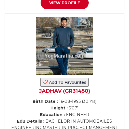
VIEW PROFILE
Add To Favourites
JADHAV (GR31450)
Birth Date :
16-08-1995 (30 Yrs)
Height :
5'07"
Education :
ENGINEER
Edu Details :
BACHELOR IN AUTOMOBAILES
ENGINEERINGMASTER IN PROJECT MANGEMENT