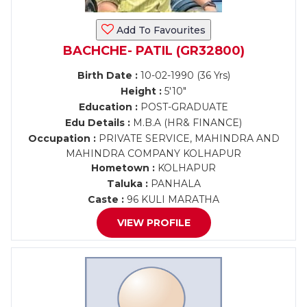
Add To Favourites
BACHCHE- PATIL (GR32800)
Birth Date :
10-02-1990 (36 Yrs)
Height :
5'10"
Education :
POST-GRADUATE
Edu Details :
M.B.A (HR& FINANCE)
Occupation :
PRIVATE SERVICE, MAHINDRA AND
MAHINDRA COMPANY KOLHAPUR
Hometown :
KOLHAPUR
Taluka :
PANHALA
Caste :
96 KULI MARATHA
VIEW PROFILE