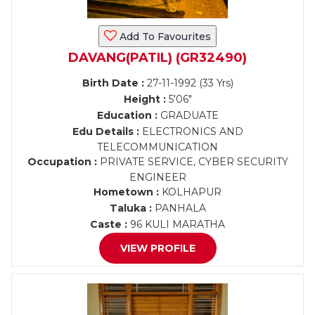
Add To Favourites
DAVANG(PATIL) (GR32490)
Birth Date :
27-11-1992 (33 Yrs)
Height :
5'06"
Education :
GRADUATE
Edu Details :
ELECTRONICS AND
TELECOMMUNICATION
Occupation :
PRIVATE SERVICE, CYBER SECURITY
ENGINEER
Hometown :
KOLHAPUR
Taluka :
PANHALA
Caste :
96 KULI MARATHA
VIEW PROFILE