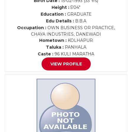
Birth Date :
15-02-1993 (33 Yrs)
Height :
5'04"
Education :
GRADUATE
Edu Details :
B.B.A
Occupation :
OWN BUSINESS OR PRACTICE,
CHAYA INDUSTRIES, DANEWADI
Hometown :
KOLHAPUR
Taluka :
PANHALA
Caste :
96 KULI MARATHA
VIEW PROFILE