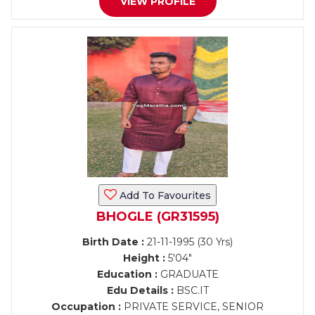
VIEW PROFILE
Add To Favourites
BHOGLE (GR31595)
Birth Date :
21-11-1995 (30 Yrs)
Height :
5'04"
Education :
GRADUATE
Edu Details :
BSC.IT
Occupation :
PRIVATE SERVICE, SENIOR