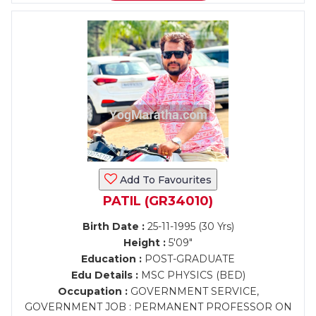
Add To Favourites
PATIL (GR34010)
Birth Date :
25-11-1995 (30 Yrs)
Height :
5'09"
Education :
POST-GRADUATE
Edu Details :
MSC PHYSICS (BED)
Occupation :
GOVERNMENT SERVICE,
GOVERNMENT JOB : PERMANENT PROFESSOR ON