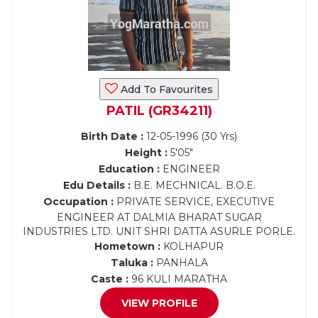
Add To Favourites
PATIL (GR34211)
Birth Date :
12-05-1996 (30 Yrs)
Height :
5'05"
Education :
ENGINEER
Edu Details :
B.E. MECHNICAL. B.O.E.
Occupation :
PRIVATE SERVICE, EXECUTIVE
ENGINEER AT DALMIA BHARAT SUGAR
INDUSTRIES LTD. UNIT SHRI DATTA ASURLE PORLE.
Hometown :
KOLHAPUR
Taluka :
PANHALA
Caste :
96 KULI MARATHA
VIEW PROFILE