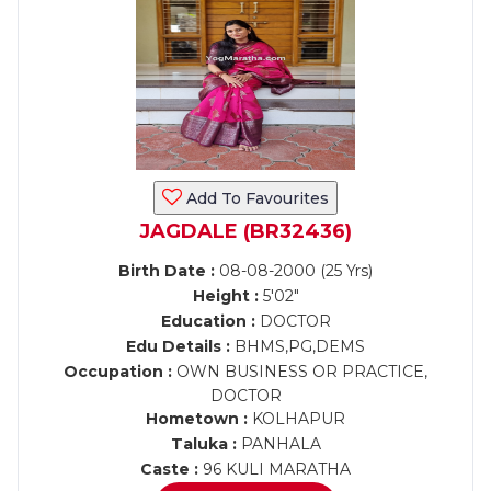
Add To Favourites
JAGDALE (BR32436)
Birth Date :
08-08-2000 (25 Yrs)
Height :
5'02"
Education :
DOCTOR
Edu Details :
BHMS,PG,DEMS
Occupation :
OWN BUSINESS OR PRACTICE,
DOCTOR
Hometown :
KOLHAPUR
Taluka :
PANHALA
Caste :
96 KULI MARATHA