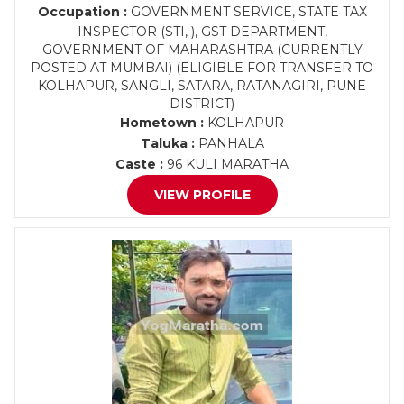
Occupation :
GOVERNMENT SERVICE, STATE TAX
INSPECTOR (STI, ), GST DEPARTMENT,
GOVERNMENT OF MAHARASHTRA (CURRENTLY
POSTED AT MUMBAI) (ELIGIBLE FOR TRANSFER TO
KOLHAPUR, SANGLI, SATARA, RATANAGIRI, PUNE
DISTRICT)
Hometown :
KOLHAPUR
Taluka :
PANHALA
Caste :
96 KULI MARATHA
VIEW PROFILE