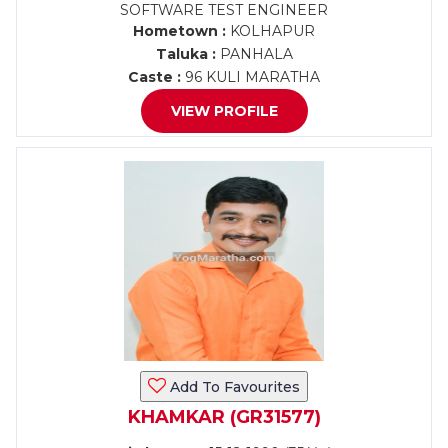
SOFTWARE TEST ENGINEER
Hometown :
KOLHAPUR
Taluka :
PANHALA
Caste :
96 KULI MARATHA
VIEW PROFILE
Add To Favourites
KHAMKAR (GR31577)