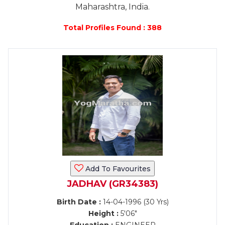
Maharashtra, India.
Total Profiles Found : 388
Add To Favourites
JADHAV (GR34383)
Birth Date :
14-04-1996 (30 Yrs)
Height :
5'06"