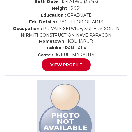
Birth Date :
15-12-1990 (35 Yrs)
Height :
5'05"
Education :
GRADUATE
Edu Details :
BACHELOR OF ARTS
Occupation :
PRIVATE SERVICE, SUPERVISOR IN
NIRMITI CONSTRUCTION NAVE PARAGON
Hometown :
KOLHAPUR
Taluka :
PANHALA
Caste :
96 KULI MARATHA
VIEW PROFILE