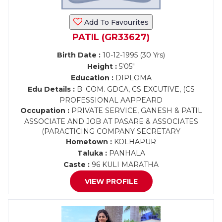
Add To Favourites
PATIL (GR33627)
Birth Date :
10-12-1995 (30 Yrs)
Height :
5'05"
Education :
DIPLOMA
Edu Details :
B. COM. GDCA, CS EXCUTIVE, (CS
PROFESSIONAL AAPPEARD
Occupation :
PRIVATE SERVICE, GANESH & PATIL
ASSOCIATE AND JOB AT PASARE & ASSOCIATES
(PARACTICING COMPANY SECRETARY
Hometown :
KOLHAPUR
Taluka :
PANHALA
Caste :
96 KULI MARATHA
VIEW PROFILE