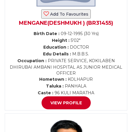
Add To Favourites
MENGANE(DESHMUKH ) (BR31455)
Birth Date :
09-12-1995 (30 Yrs)
Height :
5'02"
Education :
DOCTOR
Edu Details :
M.B.B.S.
Occupation :
PRIVATE SERVICE, KOKILABEN
DHIRUBAI AMBANI HOSPITAL AS JUNIOR MEDICAL
OFFICER
Hometown :
KOLHAPUR
Taluka :
PANHALA
Caste :
96 KULI MARATHA
VIEW PROFILE