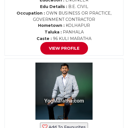
Education :
ENGINEER
Edu Details :
B.E. CIVIL
Occupation :
OWN BUSINESS OR PRACTICE,
GOVERNMENT CONTRACTOR
Hometown :
KOLHAPUR
Taluka :
PANHALA
Caste :
96 KULI MARATHA
VIEW PROFILE
Add To Favourites