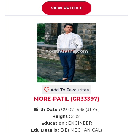
VIEW PROFILE
Add To Favourites
MORE-PATIL (GR33397)
Birth Date :
09-07-1995 (31 Yrs)
Height :
5'05"
Education :
ENGINEER
Edu Details :
B.E( MECHANICAL)