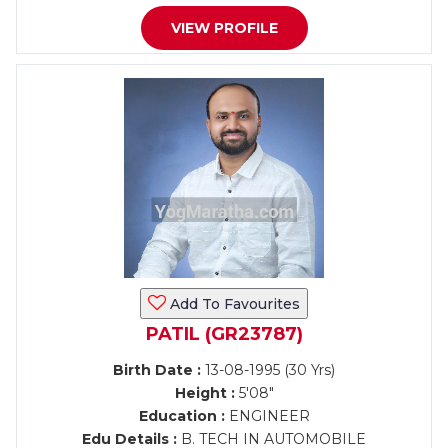
VIEW PROFILE
Add To Favourites
PATIL (GR23787)
Birth Date :
13-08-1995 (30 Yrs)
Height :
5'08"
Education :
ENGINEER
Edu Details :
B. TECH IN AUTOMOBILE