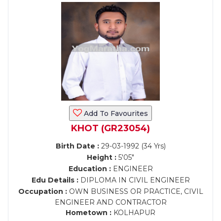
Add To Favourites
KHOT (GR23054)
Birth Date :
29-03-1992 (34 Yrs)
Height :
5'05"
Education :
ENGINEER
Edu Details :
DIPLOMA IN CIVIL ENGINEER
Occupation :
OWN BUSINESS OR PRACTICE, CIVIL
ENGINEER AND CONTRACTOR
Hometown :
KOLHAPUR