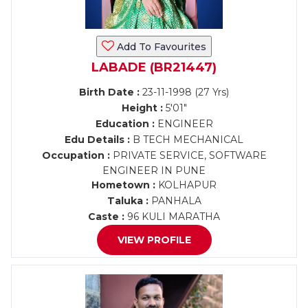
Add To Favourites
LABADE (BR21447)
Birth Date :
23-11-1998 (27 Yrs)
Height :
5'01"
Education :
ENGINEER
Edu Details :
B TECH MECHANICAL
Occupation :
PRIVATE SERVICE, SOFTWARE
ENGINEER IN PUNE
Hometown :
KOLHAPUR
Taluka :
PANHALA
Caste :
96 KULI MARATHA
VIEW PROFILE