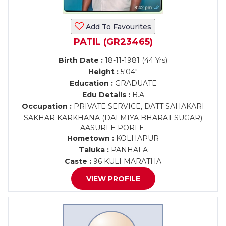
Add To Favourites
PATIL (GR23465)
Birth Date :
18-11-1981 (44 Yrs)
Height :
5'04"
Education :
GRADUATE
Edu Details :
B.A
Occupation :
PRIVATE SERVICE, DATT SAHAKARI
SAKHAR KARKHANA (DALMIYA BHARAT SUGAR)
AASURLE PORLE.
Hometown :
KOLHAPUR
Taluka :
PANHALA
Caste :
96 KULI MARATHA
VIEW PROFILE