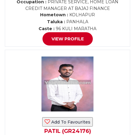
Occupation :
PRIVATE SERVICE, HOME LOAN
CREDIT MANAGER AT BAJAJ FINANCE
Hometown :
KOLHAPUR
Taluka :
PANHALA
Caste :
96 KULI MARATHA
VIEW PROFILE
Add To Favourites
PATIL (GR24176)