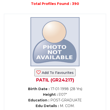
Total Profiles Found : 390
Add To Favourites
PATIL (GR24217)
Birth Date :
17-01-1998 (28 Yrs)
Height :
5'07"
Education :
POST-GRADUATE
Edu Details :
M. COM.