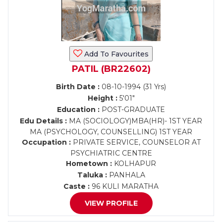
Add To Favourites
PATIL (BR22602)
Birth Date :
08-10-1994 (31 Yrs)
Height :
5'01"
Education :
POST-GRADUATE
Edu Details :
MA (SOCIOLOGY)MBA(HR)- 1ST YEAR
MA (PSYCHOLOGY, COUNSELLING) 1ST YEAR
Occupation :
PRIVATE SERVICE, COUNSELOR AT
PSYCHIATRIC CENTRE
Hometown :
KOLHAPUR
Taluka :
PANHALA
Caste :
96 KULI MARATHA
VIEW PROFILE