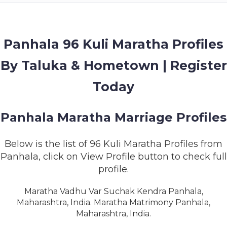
MEMBERSHIP
SUCCESS
STORIES
Panhala 96 Kuli Maratha Profiles
By Taluka & Hometown | Register
CONTACT
Today
LOGIN
Panhala Maratha Marriage Profiles
Below is the list of 96 Kuli Maratha Profiles from
Panhala, click on View Profile button to check full
profile.
Maratha Vadhu Var Suchak Kendra Panhala,
Maharashtra, India. Maratha Matrimony Panhala,
Maharashtra, India.