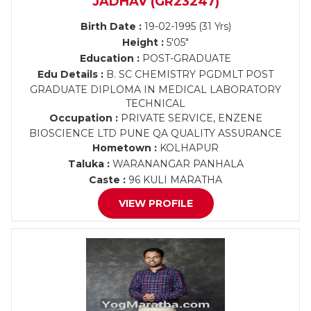
JADHAV (GR23247)
Birth Date :
19-02-1995 (31 Yrs)
Height :
5'05"
Education :
POST-GRADUATE
Edu Details :
B. SC CHEMISTRY PGDMLT POST
GRADUATE DIPLOMA IN MEDICAL LABORATORY
TECHNICAL
Occupation :
PRIVATE SERVICE, ENZENE
BIOSCIENCE LTD PUNE QA QUALITY ASSURANCE
Hometown :
KOLHAPUR
Taluka :
WARANANGAR PANHALA
Caste :
96 KULI MARATHA
VIEW PROFILE