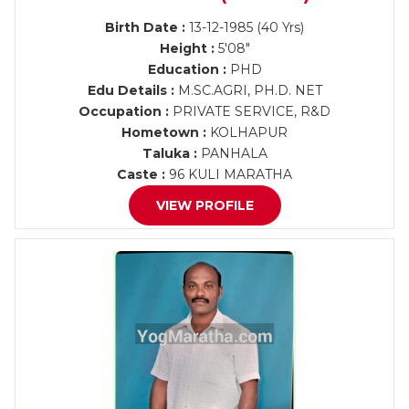
Birth Date :
13-12-1985 (40 Yrs)
Height :
5'08"
Education :
PHD
Edu Details :
M.SC.AGRI, PH.D. NET
Occupation :
PRIVATE SERVICE, R&D
Hometown :
KOLHAPUR
Taluka :
PANHALA
Caste :
96 KULI MARATHA
VIEW PROFILE