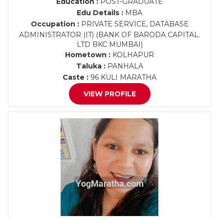
Education :
POST-GRADUATE
Edu Details :
MBA
Occupation :
PRIVATE SERVICE, DATABASE
ADMINISTRATOR (IT) (BANK OF BARODA CAPITAL.
LTD BKC MUMBAI)
Hometown :
KOLHAPUR
Taluka :
PANHALA
Caste :
96 KULI MARATHA
VIEW PROFILE