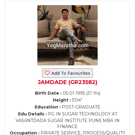
Add To Favourites
JAMDADE (GR23582)
Birth Date :
05-01-1995 (31 Yrs)
Height :
5'04"
Education :
POST-GRADUATE
Edu Details :
PG IN SUGAR TECHNOLOGY AT
VASANTDADA SUGAR INSTITUTE PUNE.MBA IN
FINANCE
Occupation :
PRIVATE SERVICE, PROCESS/QUALITY