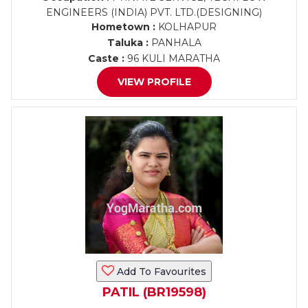
ENGINEERS (INDIA) PVT. LTD.(DESIGNING)
Hometown :
KOLHAPUR
Taluka :
PANHALA
Caste :
96 KULI MARATHA
VIEW PROFILE
Add To Favourites
PATIL (BR19598)