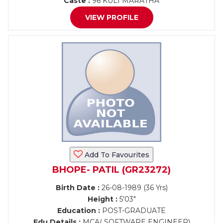
Caste :
96 KULI MARATHA
VIEW PROFILE
Add To Favourites
BHOPE- PATIL (GR23272)
Birth Date :
26-08-1989 (36 Yrs)
Height :
5'03"
Education :
POST-GRADUATE
Edu Details :
MCA( SOFTWARE ENGINEER)