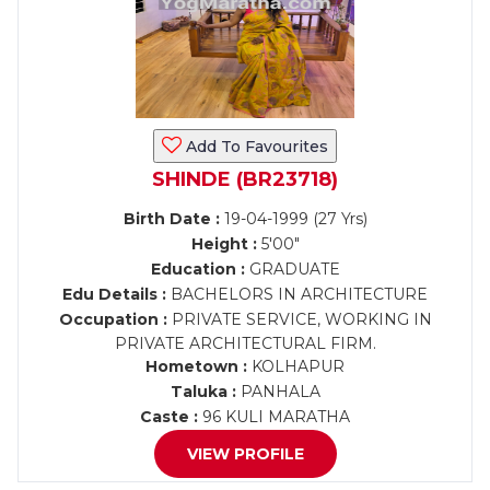
Add To Favourites
SHINDE (BR23718)
Birth Date :
19-04-1999 (27 Yrs)
Height :
5'00"
Education :
GRADUATE
Edu Details :
BACHELORS IN ARCHITECTURE
Occupation :
PRIVATE SERVICE, WORKING IN
PRIVATE ARCHITECTURAL FIRM.
Hometown :
KOLHAPUR
Taluka :
PANHALA
Caste :
96 KULI MARATHA
VIEW PROFILE