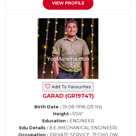
VIEW PROFILE
Add To Favourites
GARAD (GR19747)
Birth Date :
19-08-1996 (29 Yrs)
Height :
5'04"
Education :
ENGINEER
Edu Details :
B.E.(MECHANICAL ENGINEER)
Occupation :
PRIVATE SERVICE, TECHFLOW