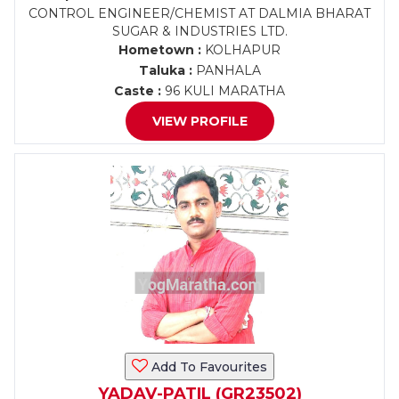
CONTROL ENGINEER/CHEMIST AT DALMIA BHARAT
SUGAR & INDUSTRIES LTD.
Hometown :
KOLHAPUR
Taluka :
PANHALA
Caste :
96 KULI MARATHA
VIEW PROFILE
Add To Favourites
YADAV-PATIL (GR23502)