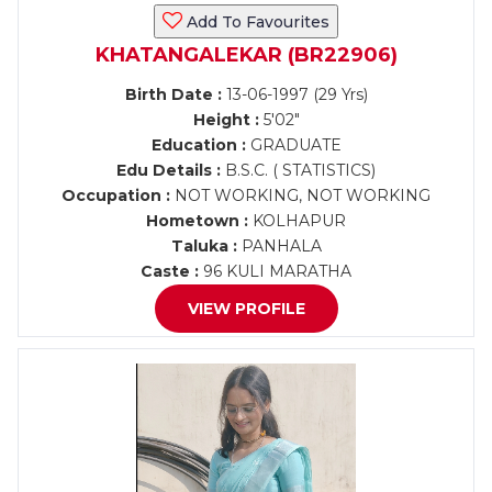
Add To Favourites
KHATANGALEKAR (BR22906)
Birth Date :
13-06-1997 (29 Yrs)
Height :
5'02"
Education :
GRADUATE
Edu Details :
B.S.C. ( STATISTICS)
Occupation :
NOT WORKING, NOT WORKING
Hometown :
KOLHAPUR
Taluka :
PANHALA
Caste :
96 KULI MARATHA
VIEW PROFILE