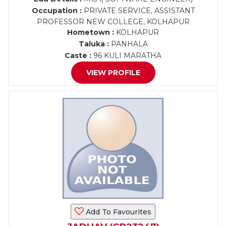
Occupation :
PRIVATE SERVICE, ASSISTANT
PROFESSOR NEW COLLEGE, KOLHAPUR
Hometown :
KOLHAPUR
Taluka :
PANHALA
Caste :
96 KULI MARATHA
VIEW PROFILE
Add To Favourites