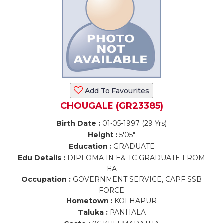
Add To Favourites
CHOUGALE (GR23385)
Birth Date :
01-05-1997 (29 Yrs)
Height :
5'05"
Education :
GRADUATE
Edu Details :
DIPLOMA IN E& TC GRADUATE FROM
BA
Occupation :
GOVERNMENT SERVICE, CAPF SSB
FORCE
Hometown :
KOLHAPUR
Taluka :
PANHALA