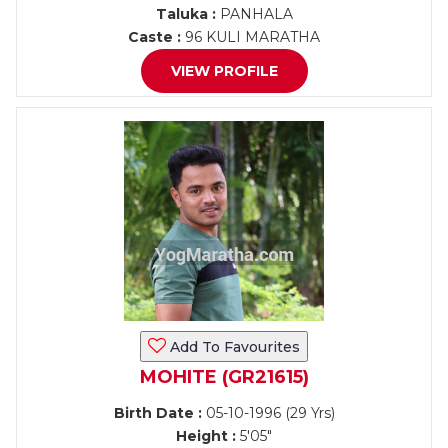
Taluka :
PANHALA
Caste :
96 KULI MARATHA
VIEW PROFILE
Add To Favourites
MOHITE (GR21615)
Birth Date :
05-10-1996 (29 Yrs)
Height :
5'05"