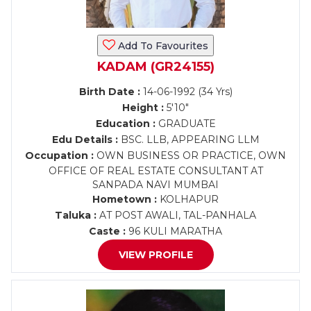
Add To Favourites
KADAM (GR24155)
Birth Date :
14-06-1992 (34 Yrs)
Height :
5'10"
Education :
GRADUATE
Edu Details :
BSC. LLB, APPEARING LLM
Occupation :
OWN BUSINESS OR PRACTICE, OWN
OFFICE OF REAL ESTATE CONSULTANT AT
SANPADA NAVI MUMBAI
Hometown :
KOLHAPUR
Taluka :
AT POST AWALI, TAL-PANHALA
Caste :
96 KULI MARATHA
VIEW PROFILE