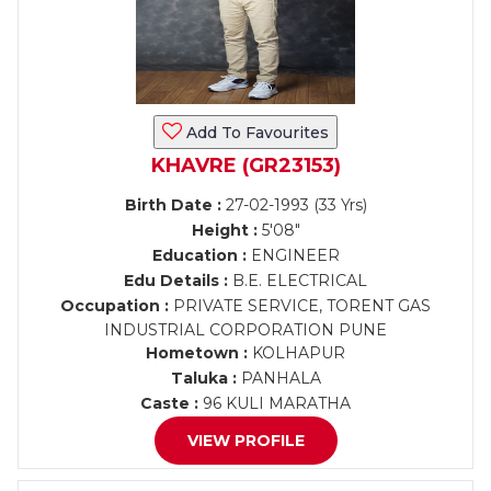
Add To Favourites
KHAVRE (GR23153)
Birth Date :
27-02-1993 (33 Yrs)
Height :
5'08"
Education :
ENGINEER
Edu Details :
B.E. ELECTRICAL
Occupation :
PRIVATE SERVICE, TORENT GAS
INDUSTRIAL CORPORATION PUNE
Hometown :
KOLHAPUR
Taluka :
PANHALA
Caste :
96 KULI MARATHA
VIEW PROFILE