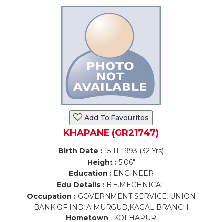
Add To Favourites
KHAPANE (GR21747)
Birth Date :
15-11-1993 (32 Yrs)
Height :
5'06"
Education :
ENGINEER
Edu Details :
B.E.MECHNICAL
Occupation :
GOVERNMENT SERVICE, UNION
BANK OF INDIA MURGUD,KAGAL BRANCH
Hometown :
KOLHAPUR