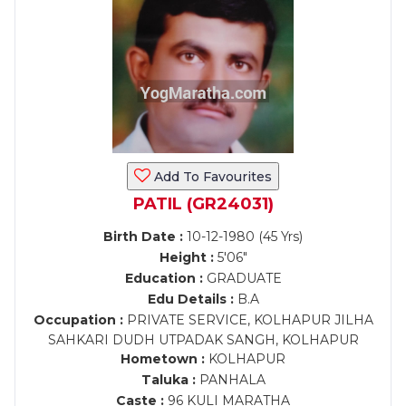
Add To Favourites
PATIL (GR24031)
Birth Date :
10-12-1980 (45 Yrs)
Height :
5'06"
Education :
GRADUATE
Edu Details :
B.A
Occupation :
PRIVATE SERVICE, KOLHAPUR JILHA
SAHKARI DUDH UTPADAK SANGH, KOLHAPUR
Hometown :
KOLHAPUR
Taluka :
PANHALA
Caste :
96 KULI MARATHA