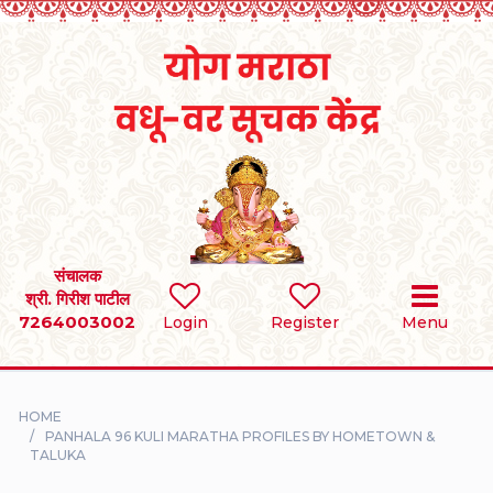
Home
RULES
REGISTER
SEARCH
संचालक
श्री. गिरीश पाटील
7264003002
BRIDES
Login
Register
Menu
GROOMS
HOME
DIVORCEE
PANHALA 96 KULI MARATHA PROFILES BY HOMETOWN &
TALUKA