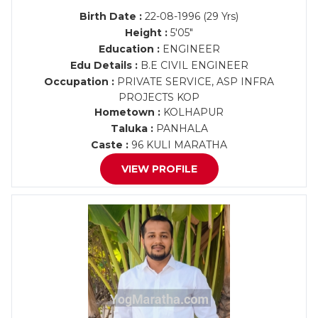
Birth Date :
22-08-1996 (29 Yrs)
Height :
5'05"
Education :
ENGINEER
Edu Details :
B.E CIVIL ENGINEER
Occupation :
PRIVATE SERVICE, ASP INFRA
PROJECTS KOP
Hometown :
KOLHAPUR
Taluka :
PANHALA
Caste :
96 KULI MARATHA
VIEW PROFILE