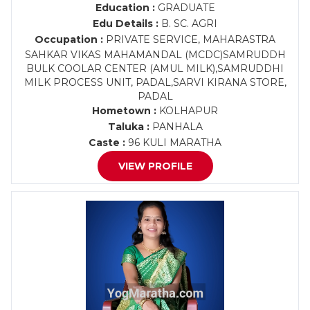
Education :
GRADUATE
Edu Details :
B. SC. AGRI
Occupation :
PRIVATE SERVICE, MAHARASTRA
SAHKAR VIKAS MAHAMANDAL (MCDC)SAMRUDDH
BULK COOLAR CENTER (AMUL MILK),SAMRUDDHI
MILK PROCESS UNIT, PADAL,SARVI KIRANA STORE,
PADAL
Hometown :
KOLHAPUR
Taluka :
PANHALA
Caste :
96 KULI MARATHA
VIEW PROFILE