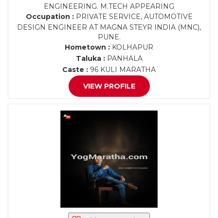
ENGINEERING. M.TECH APPEARING
Occupation :
PRIVATE SERVICE, AUTOMOTIVE
DESIGN ENGINEER AT MAGNA STEYR INDIA (MNC),
PUNE.
Hometown :
KOLHAPUR
Taluka :
PANHALA
Caste :
96 KULI MARATHA
VIEW PROFILE