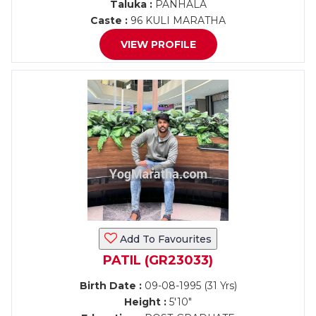
Taluka :
PANHALA
Caste :
96 KULI MARATHA
VIEW PROFILE
Add To Favourites
PATIL (GR23033)
Birth Date :
09-08-1995 (31 Yrs)
Height :
5'10"