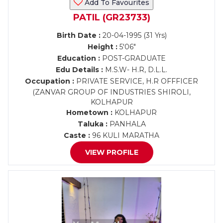
Add To Favourites
PATIL (GR23733)
Birth Date :
20-04-1995 (31 Yrs)
Height :
5'06"
Education :
POST-GRADUATE
Edu Details :
M.S.W- H.R, D.L.L.
Occupation :
PRIVATE SERVICE, H.R OFFFICER
(ZANVAR GROUP OF INDUSTRIES SHIROLI,
KOLHAPUR
Hometown :
KOLHAPUR
Taluka :
PANHALA
Caste :
96 KULI MARATHA
VIEW PROFILE