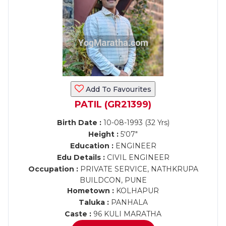
Add To Favourites
PATIL (GR21399)
Birth Date :
10-08-1993 (32 Yrs)
Height :
5'07"
Education :
ENGINEER
Edu Details :
CIVIL ENGINEER
Occupation :
PRIVATE SERVICE, NATHKRUPA
BUILDCON, PUNE
Hometown :
KOLHAPUR
Taluka :
PANHALA
Caste :
96 KULI MARATHA