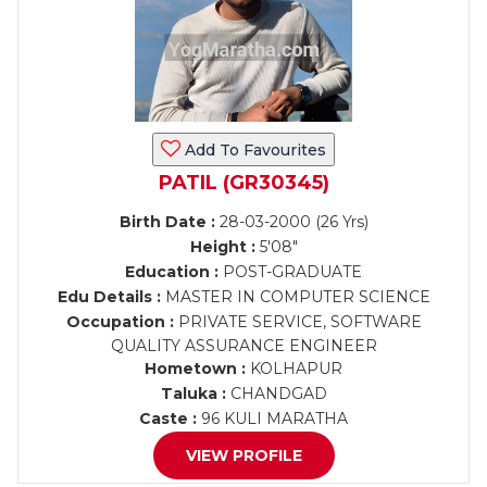
Add To Favourites
PATIL (GR30345)
Birth Date :
28-03-2000 (26 Yrs)
Height :
5'08"
Education :
POST-GRADUATE
Edu Details :
MASTER IN COMPUTER SCIENCE
Occupation :
PRIVATE SERVICE, SOFTWARE
QUALITY ASSURANCE ENGINEER
Hometown :
KOLHAPUR
Taluka :
CHANDGAD
Caste :
96 KULI MARATHA
VIEW PROFILE