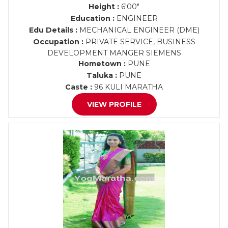
Height :
6'00"
Education :
ENGINEER
Edu Details :
MECHANICAL ENGINEER (DME)
Occupation :
PRIVATE SERVICE, BUSINESS
DEVELOPMENT MANGER SIEMENS
Hometown :
PUNE
Taluka :
PUNE
Caste :
96 KULI MARATHA
VIEW PROFILE