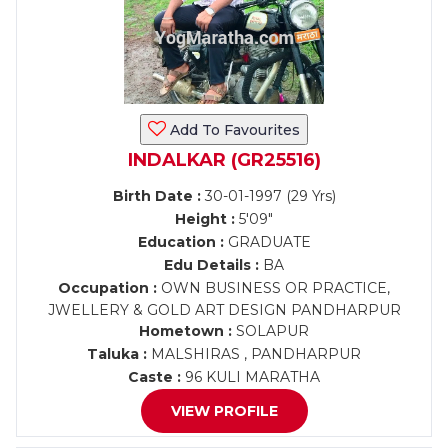
Add To Favourites
INDALKAR (GR25516)
Birth Date :
30-01-1997 (29 Yrs)
Height :
5'09"
Education :
GRADUATE
Edu Details :
BA
Occupation :
OWN BUSINESS OR PRACTICE,
JWELLERY & GOLD ART DESIGN PANDHARPUR
Hometown :
SOLAPUR
Taluka :
MALSHIRAS , PANDHARPUR
Caste :
96 KULI MARATHA
VIEW PROFILE