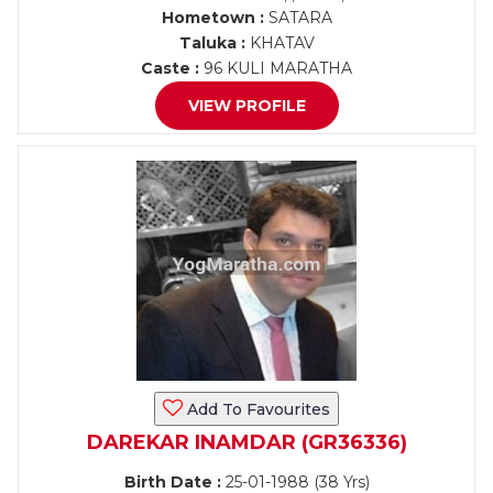
Hometown :
SATARA
Taluka :
KHATAV
Caste :
96 KULI MARATHA
VIEW PROFILE
Add To Favourites
DAREKAR INAMDAR (GR36336)
Birth Date :
25-01-1988 (38 Yrs)