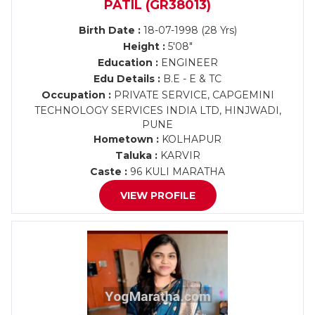
PATIL (GR38013)
Birth Date :
18-07-1998 (28 Yrs)
Height :
5'08"
Education :
ENGINEER
Edu Details :
B.E - E & TC
Occupation :
PRIVATE SERVICE, CAPGEMINI
TECHNOLOGY SERVICES INDIA LTD, HINJWADI,
PUNE
Hometown :
KOLHAPUR
Taluka :
KARVIR
Caste :
96 KULI MARATHA
VIEW PROFILE