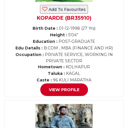
Add To Favourites
KOPARDE (BR35910)
Birth Date :
01-12-1998 (27 Yrs)
Height :
5'04"
Education :
POST-GRADUATE
Edu Details :
B.COM , MBA (FINANCE AND HR)
Occupation :
PRIVATE SERVICE, WORKING IN
PRIVATE SECTOR
Hometown :
KOLHAPUR
Taluka :
KAGAL
Caste :
96 KULI MARATHA
VIEW PROFILE