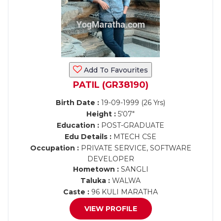
Add To Favourites
PATIL (GR38190)
Birth Date :
19-09-1999 (26 Yrs)
Height :
5'07"
Education :
POST-GRADUATE
Edu Details :
MTECH CSE
Occupation :
PRIVATE SERVICE, SOFTWARE
DEVELOPER
Hometown :
SANGLI
Taluka :
WALWA
Caste :
96 KULI MARATHA
VIEW PROFILE