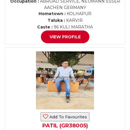
Occupation :
ABROAD SERVICE, NEUMANN ESSER
AACHEN GERMANY
Hometown :
KOLHAPUR
Taluka :
KARVIR
Caste :
96 KULI MARATHA
VIEW PROFILE
Add To Favourites
PATIL (GR38005)