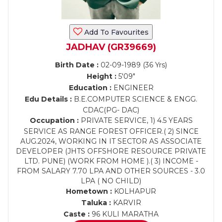
Add To Favourites
JADHAV (GR39669)
Birth Date :
02-09-1989 (36 Yrs)
Height :
5'09"
Education :
ENGINEER
Edu Details :
B.E.COMPUTER SCIENCE & ENGG.
CDAC(PG- DAC)
Occupation :
PRIVATE SERVICE, 1) 4.5 YEARS
SERVICE AS RANGE FOREST OFFICER.( 2) SINCE
AUG.2024, WORKING IN IT SECTOR AS ASSOCIATE
DEVELOPER (JHTS OFFSHORE RESOURCE PRIVATE
LTD. PUNE) (WORK FROM HOME ).( 3) INCOME -
FROM SALARY 7.70 LPA AND OTHER SOURCES - 3.0
LPA ( NO CHILD)
Hometown :
KOLHAPUR
Taluka :
KARVIR
Caste :
96 KULI MARATHA