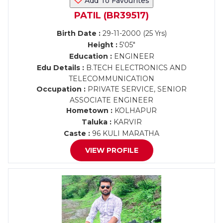
Add To Favourites
PATIL (BR39517)
Birth Date :
29-11-2000 (25 Yrs)
Height :
5'05"
Education :
ENGINEER
Edu Details :
B.TECH ELECTRONICS AND
TELECOMMUNICATION
Occupation :
PRIVATE SERVICE, SENIOR
ASSOCIATE ENGINEER
Hometown :
KOLHAPUR
Taluka :
KARVIR
Caste :
96 KULI MARATHA
VIEW PROFILE