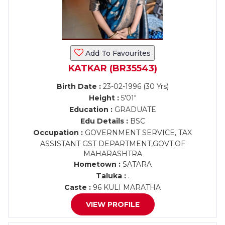
Add To Favourites
KATKAR (BR35543)
Birth Date :
23-02-1996 (30 Yrs)
Height :
5'01"
Education :
GRADUATE
Edu Details :
BSC
Occupation :
GOVERNMENT SERVICE, TAX
ASSISTANT GST DEPARTMENT,GOVT.OF
MAHARASHTRA
Hometown :
SATARA
Taluka :
.
Caste :
96 KULI MARATHA
VIEW PROFILE