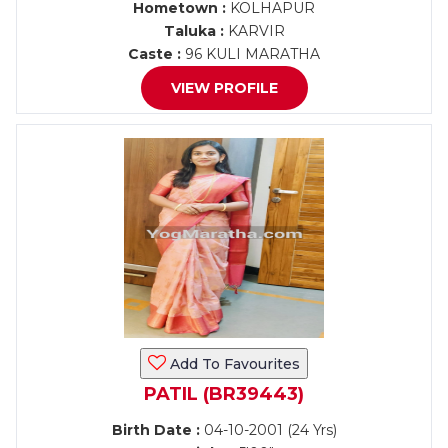
Hometown :
KOLHAPUR
Taluka :
KARVIR
Caste :
96 KULI MARATHA
VIEW PROFILE
Add To Favourites
PATIL (BR39443)
Birth Date :
04-10-2001 (24 Yrs)