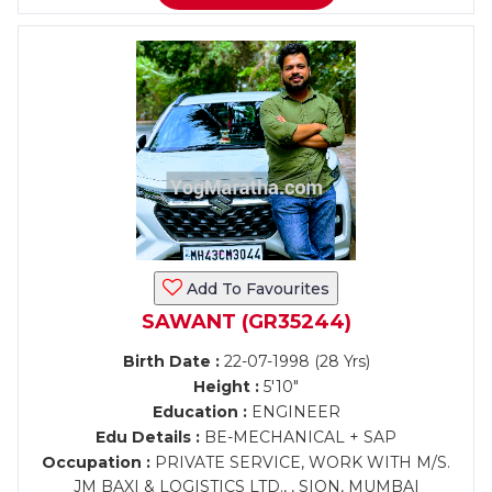
Add To Favourites
SAWANT (GR35244)
Birth Date :
22-07-1998 (28 Yrs)
Height :
5'10"
Education :
ENGINEER
Edu Details :
BE-MECHANICAL + SAP
Occupation :
PRIVATE SERVICE, WORK WITH M/S.
JM BAXI & LOGISTICS LTD., , SION, MUMBAI