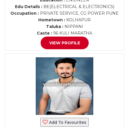
Education :
ENGINEER
Edu Details :
BE(ELECTRICAL & ELECTRONICS)
Occupation :
PRIVATE SERVICE, CG POWER PUNE
Hometown :
KOLHAPUR
Taluka :
NIPPANI
Caste :
96 KULI MARATHA
VIEW PROFILE
Add To Favourites