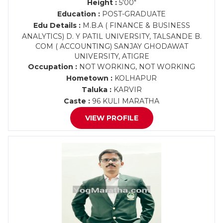
Height :
5'00"
Education :
POST-GRADUATE
Edu Details :
M.B.A ( FINANCE & BUSINESS
ANALYTICS) D. Y PATIL UNIVERSITY, TALSANDE B.
COM ( ACCOUNTING) SANJAY GHODAWAT
UNIVERSITY, ATIGRE
Occupation :
NOT WORKING, NOT WORKING
Hometown :
KOLHAPUR
Taluka :
KARVIR
Caste :
96 KULI MARATHA
VIEW PROFILE