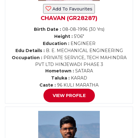
Add To Favourites
CHAVAN (GR28287)
Birth Date :
08-08-1996 (30 Yrs)
Height :
5'06"
Education :
ENGINEER
Edu Details :
B. E. MECHANICAL ENGINEERING
Occupation :
PRIVATE SERVICE, TECH MAHINDRA
PVT LTD HINJEWADI PHASE 3
Hometown :
SATARA
Taluka :
KARAD
Caste :
96 KULI MARATHA
VIEW PROFILE