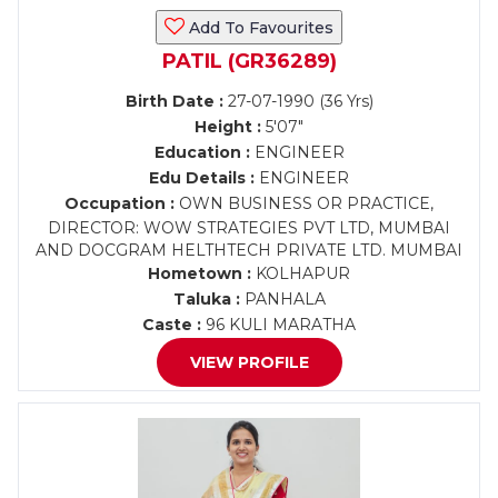
Add To Favourites
PATIL (GR36289)
Birth Date :
27-07-1990 (36 Yrs)
Height :
5'07"
Education :
ENGINEER
Edu Details :
ENGINEER
Occupation :
OWN BUSINESS OR PRACTICE,
DIRECTOR: WOW STRATEGIES PVT LTD, MUMBAI
AND DOCGRAM HELTHTECH PRIVATE LTD. MUMBAI
Hometown :
KOLHAPUR
Taluka :
PANHALA
Caste :
96 KULI MARATHA
VIEW PROFILE