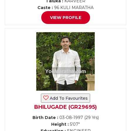
Taluka :
KARVEER
Caste :
96 KULI MARATHA
VIEW PROFILE
Add To Favourites
BHILUGADE (GR29695)
Birth Date :
03-08-1997 (29 Yrs)
Height :
5'07"