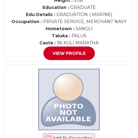
Height :
5'06"
Education :
GRADUATE
Edu Details :
GRADUATION ( MARINE)
Occupation :
PRIVATE SERVICE, MERCHANT NAVY
Hometown :
SANGLI
Taluka :
PALUS
Caste :
96 KULI MARATHA
VIEW PROFILE