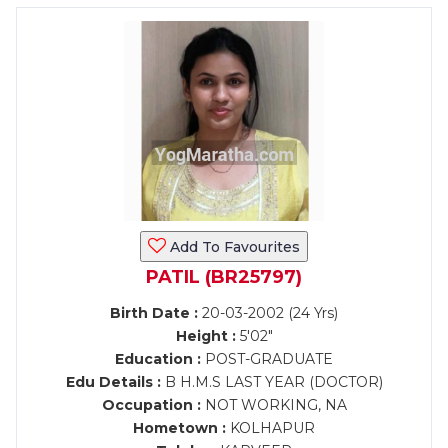
Add To Favourites
PATIL (BR25797)
Birth Date :
20-03-2002 (24 Yrs)
Height :
5'02"
Education :
POST-GRADUATE
Edu Details :
B H.M.S LAST YEAR (DOCTOR)
Occupation :
NOT WORKING, NA
Hometown :
KOLHAPUR