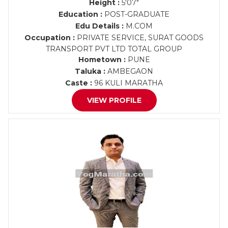
Height :
5'07"
Education :
POST-GRADUATE
Edu Details :
M.COM
Occupation :
PRIVATE SERVICE, SURAT GOODS
TRANSPORT PVT LTD TOTAL GROUP
Hometown :
PUNE
Taluka :
AMBEGAON
Caste :
96 KULI MARATHA
VIEW PROFILE