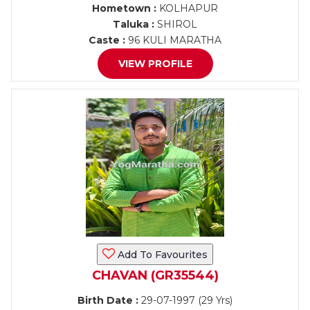
Hometown :
KOLHAPUR
Taluka :
SHIROL
Caste :
96 KULI MARATHA
VIEW PROFILE
Add To Favourites
CHAVAN (GR35544)
Birth Date :
29-07-1997 (29 Yrs)