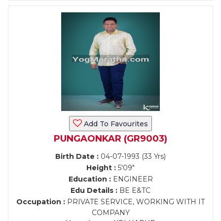
Add To Favourites
PUNGAONKAR (GR9003)
Birth Date :
04-07-1993 (33 Yrs)
Height :
5'09"
Education :
ENGINEER
Edu Details :
BE E&TC
Occupation :
PRIVATE SERVICE, WORKING WITH IT
COMPANY