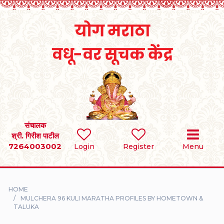
Home
RULES
REGISTER
SEARCH
संचालक
श्री. गिरीश पाटील
7264003002
BRIDES
Login
Register
Menu
GROOMS
HOME
DIVORCEE
MULCHERA 96 KULI MARATHA PROFILES BY HOMETOWN &
TALUKA