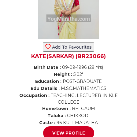
Add To Favourites
KATE(SARKAR) (BR23066)
Birth Date :
09-09-1996 (29 Yrs)
Height :
5'02"
Education :
POST-GRADUATE
Edu Details :
M.SC.MATHEMATICS
Occupation :
TEACHING, LECTURER IN KLE
COLLEGE
Hometown :
BELGAUM
Taluka :
CHIKKODI
Caste :
96 KULI MARATHA
VIEW PROFILE