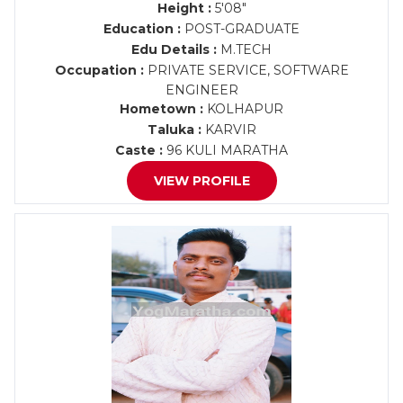
Height :
5'08"
Education :
POST-GRADUATE
Edu Details :
M.TECH
Occupation :
PRIVATE SERVICE, SOFTWARE
ENGINEER
Hometown :
KOLHAPUR
Taluka :
KARVIR
Caste :
96 KULI MARATHA
VIEW PROFILE