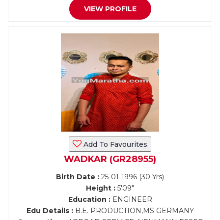
VIEW PROFILE
Add To Favourites
WADKAR (GR28955)
Birth Date :
25-01-1996 (30 Yrs)
Height :
5'09"
Education :
ENGINEER
Edu Details :
B.E. PRODUCTION,MS GERMANY