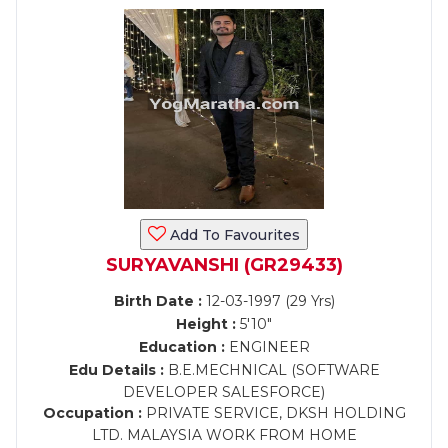
Add To Favourites
SURYAVANSHI (GR29433)
Birth Date :
12-03-1997 (29 Yrs)
Height :
5'10"
Education :
ENGINEER
Edu Details :
B.E.MECHNICAL (SOFTWARE
DEVELOPER SALESFORCE)
Occupation :
PRIVATE SERVICE, DKSH HOLDING
LTD. MALAYSIA WORK FROM HOME