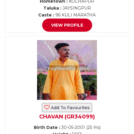
Hometown :
KOLHAPUR
Taluka :
JAYSINGPUR
Caste :
96 KULI MARATHA
VIEW PROFILE
Add To Favourites
CHAVAN (GR34099)
Birth Date :
30-05-2001 (25 Yrs)