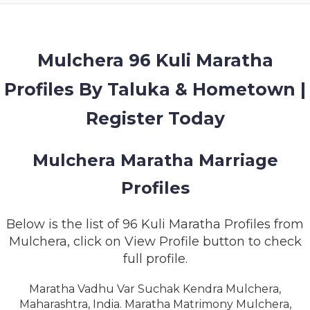
MEMBERSHIP
SUCCESS
STORIES
Mulchera 96 Kuli Maratha
Profiles By Taluka & Hometown |
CONTACT
Register Today
LOGIN
Mulchera Maratha Marriage
Profiles
Below is the list of 96 Kuli Maratha Profiles from
Mulchera, click on View Profile button to check
full profile.
Maratha Vadhu Var Suchak Kendra Mulchera,
Maharashtra, India. Maratha Matrimony Mulchera,