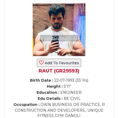
Add To Favourites
RAUT (GR29593)
Birth Date :
22-07-1993 (33 Yrs)
Height :
5'11"
Education :
ENGINEER
Edu Details :
BE CIVIL
Occupation :
OWN BUSINESS OR PRACTICE, R
CONSTRUCTION AND DEVELOPERS., UNIQUE
FITNESS GYM DANOLI