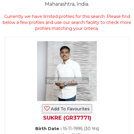
Maharashtra, India.
Currently we have limited profiles for this search. Please find
below a few profiles and use our search facility to check more
profiles matching your criteria.
Add To Favourites
SUKRE (GR37771)
Birth Date :
15-11-1995 (30 Yrs)