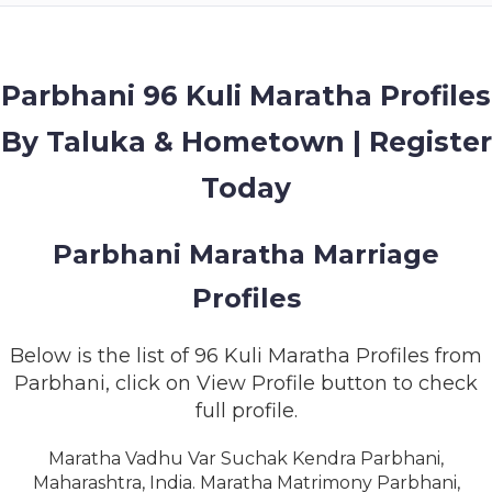
MEMBERSHIP
SUCCESS
STORIES
Parbhani 96 Kuli Maratha Profiles
By Taluka & Hometown | Register
CONTACT
Today
LOGIN
Parbhani Maratha Marriage
Profiles
Below is the list of 96 Kuli Maratha Profiles from
Parbhani, click on View Profile button to check
full profile.
Maratha Vadhu Var Suchak Kendra Parbhani,
Maharashtra, India. Maratha Matrimony Parbhani,