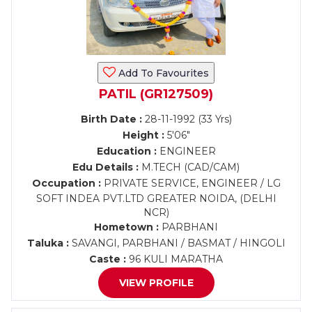
Add To Favourites
PATIL (GR127509)
Birth Date :
28-11-1992 (33 Yrs)
Height :
5'06"
Education :
ENGINEER
Edu Details :
M.TECH (CAD/CAM)
Occupation :
PRIVATE SERVICE, ENGINEER / LG
SOFT INDEA PVT.LTD GREATER NOIDA, (DELHI
NCR)
Hometown :
PARBHANI
Taluka :
SAVANGI, PARBHANI / BASMAT / HINGOLI
Caste :
96 KULI MARATHA
VIEW PROFILE