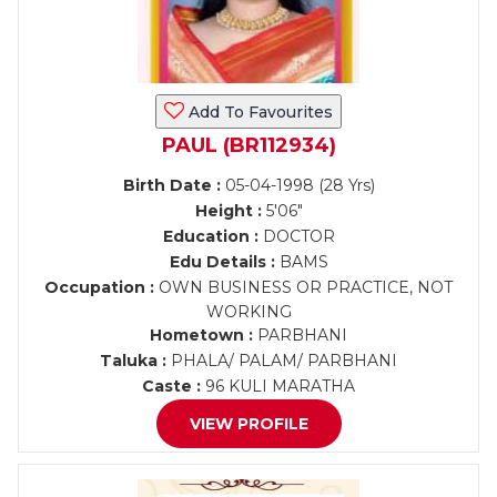
Add To Favourites
PAUL (BR112934)
Birth Date :
05-04-1998 (28 Yrs)
Height :
5'06"
Education :
DOCTOR
Edu Details :
BAMS
Occupation :
OWN BUSINESS OR PRACTICE, NOT
WORKING
Hometown :
PARBHANI
Taluka :
PHALA/ PALAM/ PARBHANI
Caste :
96 KULI MARATHA
VIEW PROFILE