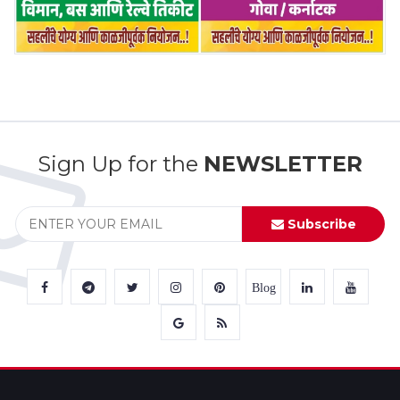
Sign Up for the
NEWSLETTER
Subscribe
Blog