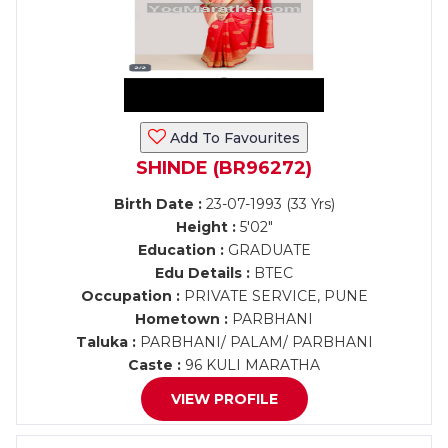
Add To Favourites
SHINDE (BR96272)
Birth Date :
23-07-1993 (33 Yrs)
Height :
5'02"
Education :
GRADUATE
Edu Details :
BTEC
Occupation :
PRIVATE SERVICE, PUNE
Hometown :
PARBHANI
Taluka :
PARBHANI/ PALAM/ PARBHANI
Caste :
96 KULI MARATHA
VIEW PROFILE