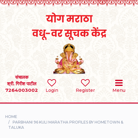
Home
RULES
REGISTER
SEARCH
संचालक
श्री. गिरीश पाटील
7264003002
BRIDES
Login
Register
Menu
GROOMS
HOME
DIVORCEE
PARBHANI 96 KULI MARATHA PROFILES BY HOMETOWN &
TALUKA