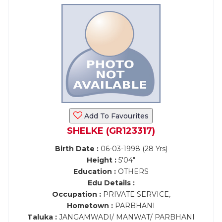
Add To Favourites
SHELKE (GR123317)
Birth Date :
06-03-1998 (28 Yrs)
Height :
5'04"
Education :
OTHERS
Edu Details :
Occupation :
PRIVATE SERVICE,
Hometown :
PARBHANI
Taluka :
JANGAMWADI/ MANWAT/ PARBHANI