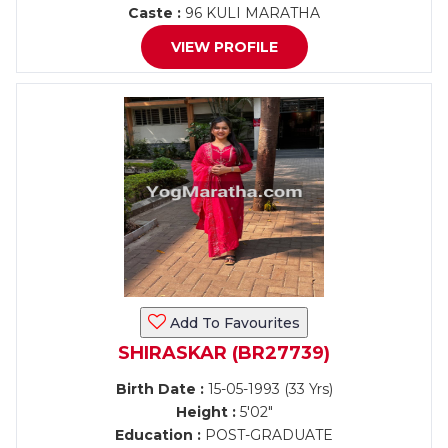
Caste :
96 KULI MARATHA
VIEW PROFILE
Add To Favourites
SHIRASKAR (BR27739)
Birth Date :
15-05-1993 (33 Yrs)
Height :
5'02"
Education :
POST-GRADUATE