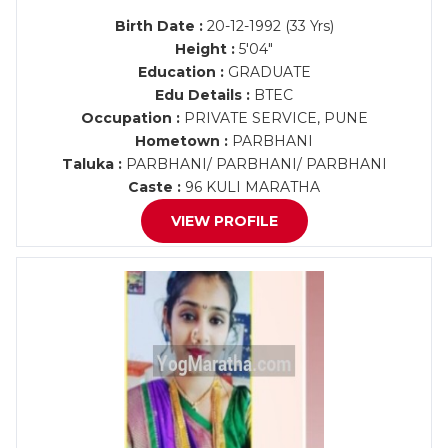
Birth Date :
20-12-1992 (33 Yrs)
Height :
5'04"
Education :
GRADUATE
Edu Details :
BTEC
Occupation :
PRIVATE SERVICE, PUNE
Hometown :
PARBHANI
Taluka :
PARBHANI/ PARBHANI/ PARBHANI
Caste :
96 KULI MARATHA
VIEW PROFILE