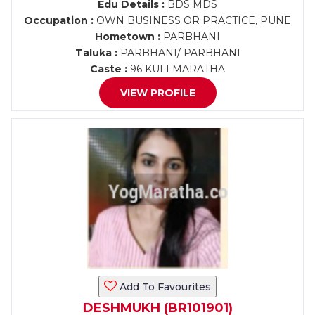
Edu Details :
BDS MDS
Occupation :
OWN BUSINESS OR PRACTICE, PUNE
Hometown :
PARBHANI
Taluka :
PARBHANI/ PARBHANI
Caste :
96 KULI MARATHA
VIEW PROFILE
Add To Favourites
DESHMUKH (BR101901)