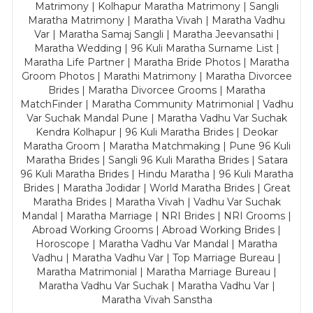
Matrimony | Kolhapur Maratha Matrimony | Sangli
Maratha Matrimony | Maratha Vivah | Maratha Vadhu
Var | Maratha Samaj Sangli | Maratha Jeevansathi |
Maratha Wedding | 96 Kuli Maratha Surname List |
Maratha Life Partner | Maratha Bride Photos | Maratha
Groom Photos | Marathi Matrimony | Maratha Divorcee
Brides | Maratha Divorcee Grooms | Maratha
MatchFinder | Maratha Community Matrimonial | Vadhu
Var Suchak Mandal Pune | Maratha Vadhu Var Suchak
Kendra Kolhapur | 96 Kuli Maratha Brides | Deokar
Maratha Groom | Maratha Matchmaking | Pune 96 Kuli
Maratha Brides | Sangli 96 Kuli Maratha Brides | Satara
96 Kuli Maratha Brides | Hindu Maratha | 96 Kuli Maratha
Brides | Maratha Jodidar | World Maratha Brides | Great
Maratha Brides | Maratha Vivah | Vadhu Var Suchak
Mandal | Maratha Marriage | NRI Brides | NRI Grooms |
Abroad Working Grooms | Abroad Working Brides |
Horoscope | Maratha Vadhu Var Mandal | Maratha
Vadhu | Maratha Vadhu Var | Top Marriage Bureau |
Maratha Matrimonial | Maratha Marriage Bureau |
Maratha Vadhu Var Suchak | Maratha Vadhu Var |
Maratha Vivah Sanstha