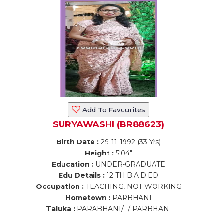
Add To Favourites
SURYAWASHI (BR88623)
Birth Date :
29-11-1992 (33 Yrs)
Height :
5'04"
Education :
UNDER-GRADUATE
Edu Details :
12 TH B.A D.ED
Occupation :
TEACHING, NOT WORKING
Hometown :
PARBHANI
Taluka :
PARABHANI/ -/ PARBHANI