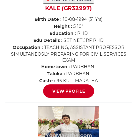
KALE (GR32997)
Birth Date :
10-08-1994 (31 Yrs)
Height :
5'10"
Education :
PHD
Edu Details :
SET NET JRF PHD
Occupation :
TEACHING, ASSISTANT PROFESSOR
SIMULTANEOSLY PREPARING FOR CIVIL SERVICES
EXAM
Hometown :
PARBHANI
Taluka :
PARBHANI
Caste :
96 KULI MARATHA
VIEW PROFILE