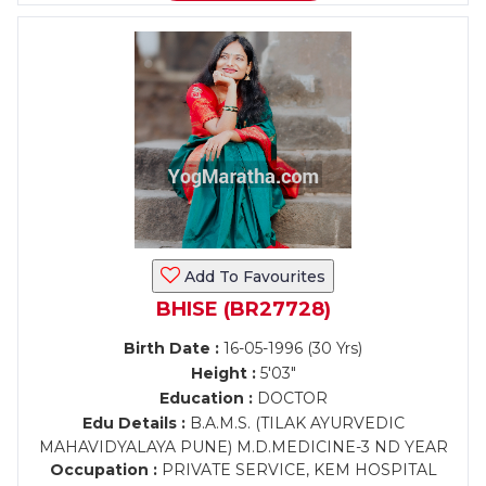
Add To Favourites
BHISE (BR27728)
Birth Date :
16-05-1996 (30 Yrs)
Height :
5'03"
Education :
DOCTOR
Edu Details :
B.A.M.S. (TILAK AYURVEDIC
MAHAVIDYALAYA PUNE) M.D.MEDICINE-3 ND YEAR
Occupation :
PRIVATE SERVICE, KEM HOSPITAL