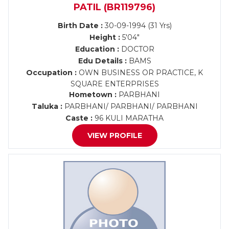
PATIL (BR119796)
Birth Date :
30-09-1994 (31 Yrs)
Height :
5'04"
Education :
DOCTOR
Edu Details :
BAMS
Occupation :
OWN BUSINESS OR PRACTICE, K
SQUARE ENTERPRISES
Hometown :
PARBHANI
Taluka :
PARBHANI/ PARBHANI/ PARBHANI
Caste :
96 KULI MARATHA
VIEW PROFILE