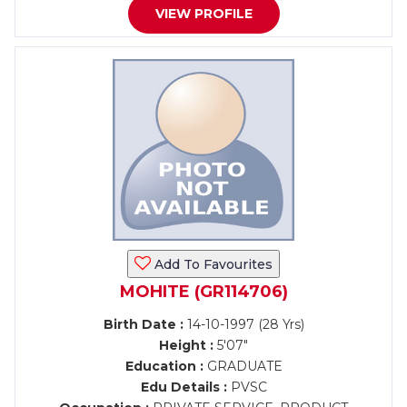
VIEW PROFILE
Add To Favourites
MOHITE (GR114706)
Birth Date :
14-10-1997 (28 Yrs)
Height :
5'07"
Education :
GRADUATE
Edu Details :
PVSC