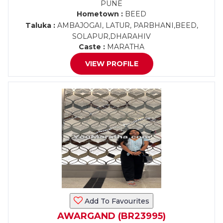
PUNE
Hometown :
BEED
Taluka :
AMBAJOGAI, LATUR, PARBHANI,BEED,
SOLAPUR,DHARAHIV
Caste :
MARATHA
VIEW PROFILE
Add To Favourites
AWARGAND (BR23995)