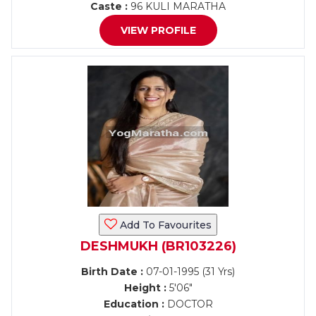
Caste :
96 KULI MARATHA
VIEW PROFILE
Add To Favourites
DESHMUKH (BR103226)
Birth Date :
07-01-1995 (31 Yrs)
Height :
5'06"
Education :
DOCTOR