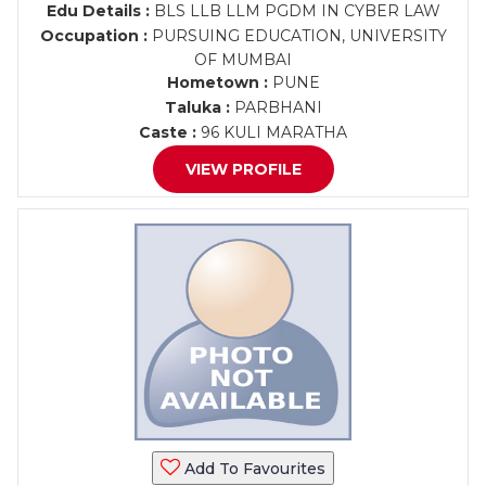
Edu Details :
BLS LLB LLM PGDM IN CYBER LAW
Occupation :
PURSUING EDUCATION, UNIVERSITY
OF MUMBAI
Hometown :
PUNE
Taluka :
PARBHANI
Caste :
96 KULI MARATHA
VIEW PROFILE
Add To Favourites