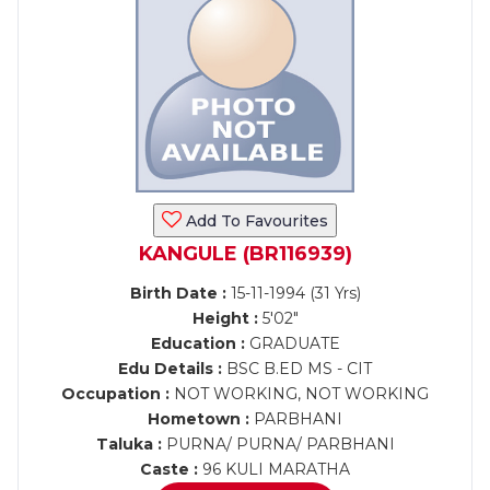
Add To Favourites
KANGULE (BR116939)
Birth Date :
15-11-1994 (31 Yrs)
Height :
5'02"
Education :
GRADUATE
Edu Details :
BSC B.ED MS - CIT
Occupation :
NOT WORKING, NOT WORKING
Hometown :
PARBHANI
Taluka :
PURNA/ PURNA/ PARBHANI
Caste :
96 KULI MARATHA