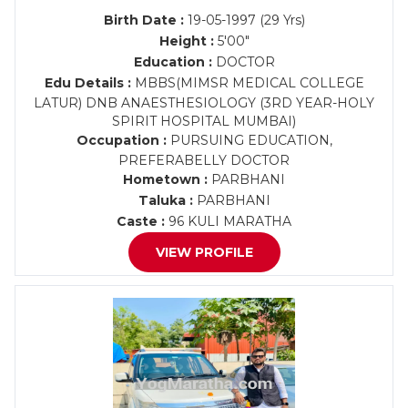
Birth Date :
19-05-1997 (29 Yrs)
Height :
5'00"
Education :
DOCTOR
Edu Details :
MBBS(MIMSR MEDICAL COLLEGE
LATUR) DNB ANAESTHESIOLOGY (3RD YEAR-HOLY
SPIRIT HOSPITAL MUMBAI)
Occupation :
PURSUING EDUCATION,
PREFERABELLY DOCTOR
Hometown :
PARBHANI
Taluka :
PARBHANI
Caste :
96 KULI MARATHA
VIEW PROFILE