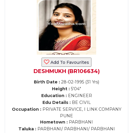
Add To Favourites
DESHMUKH (BR106634)
Birth Date :
28-02-1995 (31 Yrs)
Height :
5'04"
Education :
ENGINEER
Edu Details :
BE CIVIL
Occupation :
PRIVATE SERVICE, I LINK COMPANY
PUNE
Hometown :
PARBHANI
Taluka :
PARBHANI/ PARBHANI/ PARBHANI