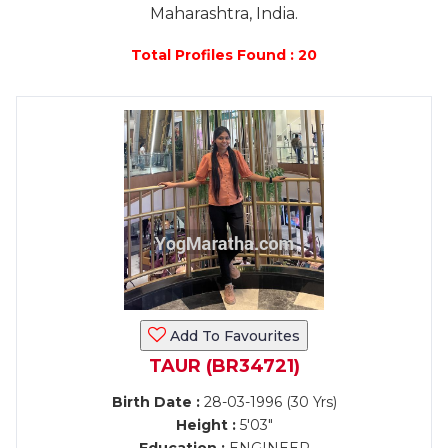
Maharashtra, India.
Total Profiles Found : 20
Add To Favourites
TAUR (BR34721)
Birth Date :
28-03-1996 (30 Yrs)
Height :
5'03"