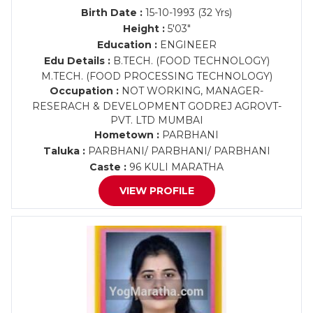
Birth Date :
15-10-1993 (32 Yrs)
Height :
5'03"
Education :
ENGINEER
Edu Details :
B.TECH. (FOOD TECHNOLOGY)
M.TECH. (FOOD PROCESSING TECHNOLOGY)
Occupation :
NOT WORKING, MANAGER-
RESERACH & DEVELOPMENT GODREJ AGROVT-
PVT. LTD MUMBAI
Hometown :
PARBHANI
Taluka :
PARBHANI/ PARBHANI/ PARBHANI
Caste :
96 KULI MARATHA
VIEW PROFILE