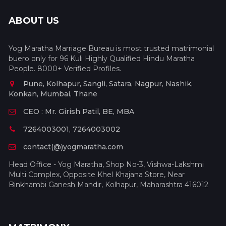
ABOUT US
Yog Maratha Marriage Bureau is most trusted matrimonial
buero only for 96 Kuli Highly Qualified Hindu Maratha
People. 8000+ Verified Profiles.
Pune, Kolhapur, Sangli, Satara, Nagpur, Nashik,
Konkan, Mumbai, Thane
CEO : Mr. Girish Patil, BE, MBA
7264003001, 7264003002
contact(@)yogmaratha.com
Head Office - Yog Maratha, Shop No-3, Vishwa-Lakshmi
Multi Complex, Opposite Khel Khajana Store, Near
Binkhambi Ganesh Mandir, Kolhapur, Maharashtra 416012