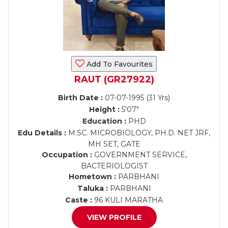
Add To Favourites
RAUT (GR27922)
Birth Date :
07-07-1995 (31 Yrs)
Height :
5'07"
Education :
PHD
Edu Details :
M.SC. MICROBIOLOGY, PH.D. NET JRF,
MH SET, GATE
Occupation :
GOVERNMENT SERVICE,
BACTERIOLOGIST
Hometown :
PARBHANI
Taluka :
PARBHANI
Caste :
96 KULI MARATHA
VIEW PROFILE