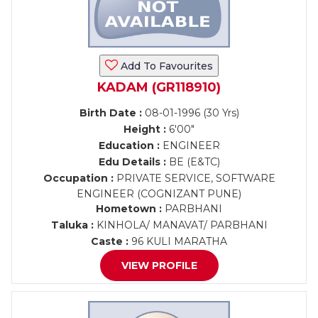
Add To Favourites
KADAM (GR118910)
Birth Date :
08-01-1996 (30 Yrs)
Height :
6'00"
Education :
ENGINEER
Edu Details :
BE (E&TC)
Occupation :
PRIVATE SERVICE, SOFTWARE
ENGINEER (COGNIZANT PUNE)
Hometown :
PARBHANI
Taluka :
KINHOLA/ MANAVAT/ PARBHANI
Caste :
96 KULI MARATHA
VIEW PROFILE