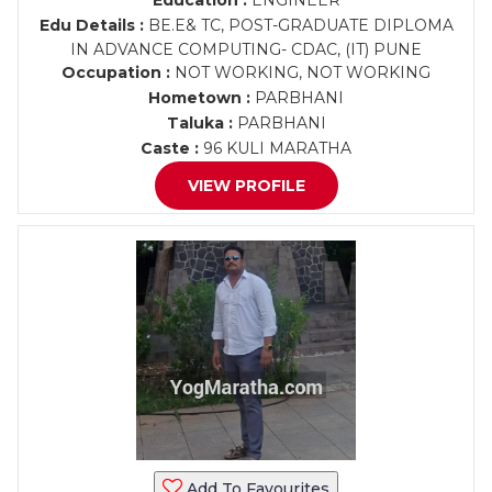
Education :
ENGINEER
Edu Details :
BE.E& TC, POST-GRADUATE DIPLOMA
IN ADVANCE COMPUTING- CDAC, (IT) PUNE
Occupation :
NOT WORKING, NOT WORKING
Hometown :
PARBHANI
Taluka :
PARBHANI
Caste :
96 KULI MARATHA
VIEW PROFILE
Add To Favourites