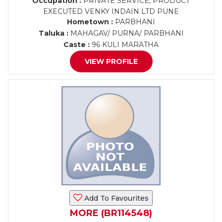
Occupation :
PRIVATE SERVICE, PRODUCT
EXECUTED VENKY INDAIN LTD PUNE
Hometown :
PARBHANI
Taluka :
MAHAGAV/ PURNA/ PARBHANI
Caste :
96 KULI MARATHA
VIEW PROFILE
Add To Favourites
MORE (BR114548)