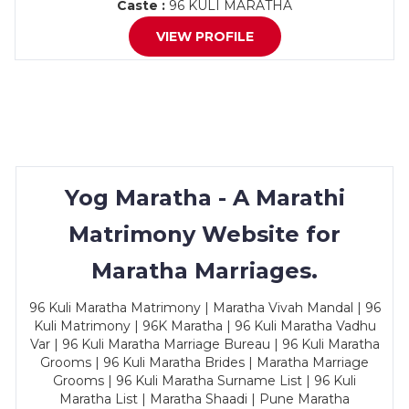
Caste :
96 KULI MARATHA
VIEW PROFILE
Yog Maratha - A Marathi
Matrimony Website for
Maratha Marriages.
96 Kuli Maratha Matrimony | Maratha Vivah Mandal | 96
Kuli Matrimony | 96K Maratha | 96 Kuli Maratha Vadhu
Var | 96 Kuli Maratha Marriage Bureau | 96 Kuli Maratha
Grooms | 96 Kuli Maratha Brides | Maratha Marriage
Grooms | 96 Kuli Maratha Surname List | 96 Kuli
Maratha List | Maratha Shaadi | Pune Maratha