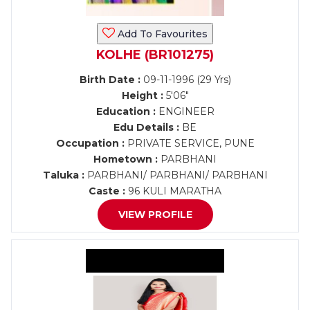
Add To Favourites
KOLHE (BR101275)
Birth Date :
09-11-1996 (29 Yrs)
Height :
5'06"
Education :
ENGINEER
Edu Details :
BE
Occupation :
PRIVATE SERVICE, PUNE
Hometown :
PARBHANI
Taluka :
PARBHANI/ PARBHANI/ PARBHANI
Caste :
96 KULI MARATHA
VIEW PROFILE