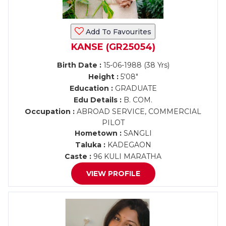
Add To Favourites
KANSE (GR25054)
Birth Date :
15-06-1988 (38 Yrs)
Height :
5'08"
Education :
GRADUATE
Edu Details :
B. COM.
Occupation :
ABROAD SERVICE, COMMERCIAL
PILOT
Hometown :
SANGLI
Taluka :
KADEGAON
Caste :
96 KULI MARATHA
VIEW PROFILE