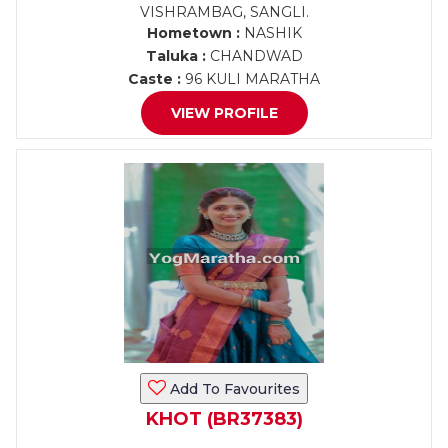
VISHRAMBAG, SANGLI.
Hometown :
NASHIK
Taluka :
CHANDWAD
Caste :
96 KULI MARATHA
VIEW PROFILE
Add To Favourites
KHOT (BR37383)