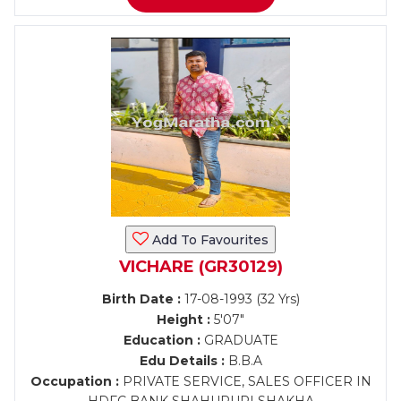
Add To Favourites
VICHARE (GR30129)
Birth Date :
17-08-1993 (32 Yrs)
Height :
5'07"
Education :
GRADUATE
Edu Details :
B.B.A
Occupation :
PRIVATE SERVICE, SALES OFFICER IN