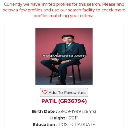
Currently we have limited profiles for this search. Please find
below a few profiles and use our search facility to check more
profiles matching your criteria.
Add To Favourites
PATIL (GR36794)
Birth Date :
29-09-1999 (26 Yrs)
Height :
6'01"
Education :
POST-GRADUATE