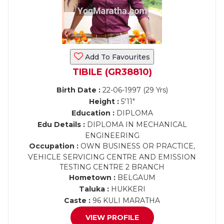
Add To Favourites
TIBILE (GR38810)
Birth Date :
22-06-1997 (29 Yrs)
Height :
5'11"
Education :
DIPLOMA
Edu Details :
DIPLOMA IN MECHANICAL
ENGINEERING
Occupation :
OWN BUSINESS OR PRACTICE,
VEHICLE SERVICING CENTRE AND EMISSION
TESTING CENTRE 2 BRANCH
Hometown :
BELGAUM
Taluka :
HUKKERI
Caste :
96 KULI MARATHA
VIEW PROFILE