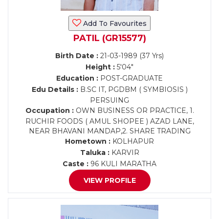
Add To Favourites
PATIL (GR15577)
Birth Date :
21-03-1989 (37 Yrs)
Height :
5'04"
Education :
POST-GRADUATE
Edu Details :
B.SC IT, PGDBM ( SYMBIOSIS )
PERSUING
Occupation :
OWN BUSINESS OR PRACTICE, 1.
RUCHIR FOODS ( AMUL SHOPEE ) AZAD LANE,
NEAR BHAVANI MANDAP,2. SHARE TRADING
Hometown :
KOLHAPUR
Taluka :
KARVIR
Caste :
96 KULI MARATHA
VIEW PROFILE