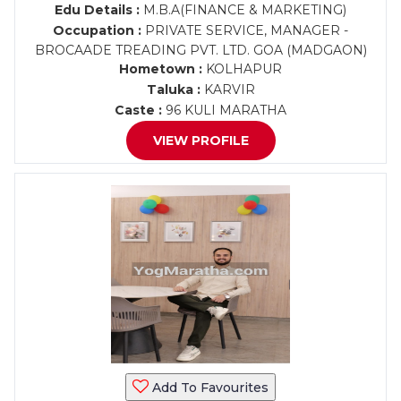
Edu Details :
M.B.A(FINANCE & MARKETING)
Occupation :
PRIVATE SERVICE, MANAGER -
BROCAADE TREADING PVT. LTD. GOA (MADGAON)
Hometown :
KOLHAPUR
Taluka :
KARVIR
Caste :
96 KULI MARATHA
VIEW PROFILE
Add To Favourites