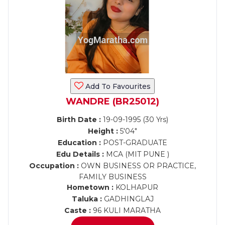
Add To Favourites
WANDRE (BR25012)
Birth Date :
19-09-1995 (30 Yrs)
Height :
5'04"
Education :
POST-GRADUATE
Edu Details :
MCA (MIT PUNE )
Occupation :
OWN BUSINESS OR PRACTICE,
FAMILY BUSINESS
Hometown :
KOLHAPUR
Taluka :
GADHINGLAJ
Caste :
96 KULI MARATHA