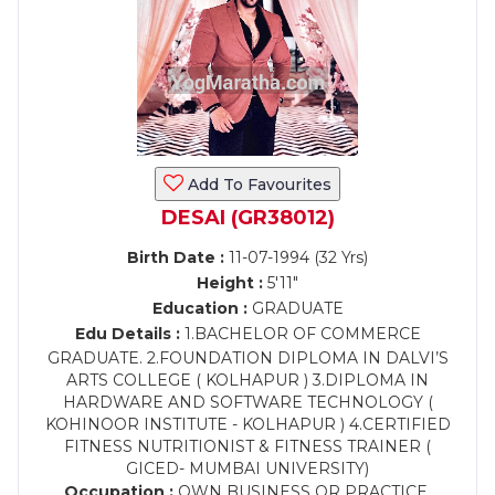
Add To Favourites
DESAI (GR38012)
Birth Date :
11-07-1994 (32 Yrs)
Height :
5'11"
Education :
GRADUATE
Edu Details :
1.BACHELOR OF COMMERCE
GRADUATE. 2.FOUNDATION DIPLOMA IN DALVI’S
ARTS COLLEGE ( KOLHAPUR ) 3.DIPLOMA IN
HARDWARE AND SOFTWARE TECHNOLOGY (
KOHINOOR INSTITUTE - KOLHAPUR ) 4.CERTIFIED
FITNESS NUTRITIONIST & FITNESS TRAINER (
GICED- MUMBAI UNIVERSITY)
Occupation :
OWN BUSINESS OR PRACTICE,