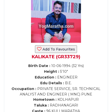
Add To Favourites
KALIKATE (GR33729)
Birth Date :
10-06-1994 (32 Yrs)
Height :
5'10"
Education :
ENGINEER
Edu Details :
B.E.
Occupation :
PRIVATE SERVICE, SR. TECHNICAL
ANALYST AND ENGINEER ( MNC) PUNE
Hometown :
KOLHAPUR
Taluka :
RADHANAGARI
Caste :
96 KULI MARATHA