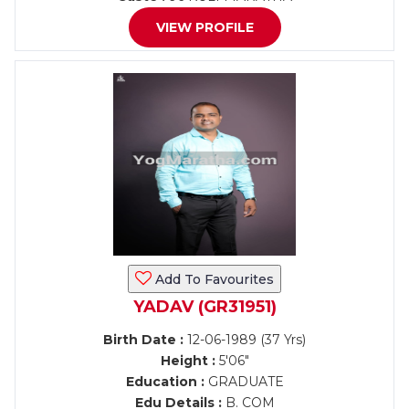
VIEW PROFILE
Add To Favourites
YADAV (GR31951)
Birth Date :
12-06-1989 (37 Yrs)
Height :
5'06"
Education :
GRADUATE
Edu Details :
B. COM