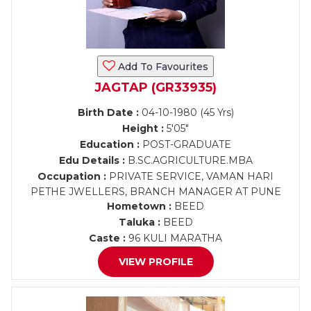
Add To Favourites
JAGTAP (GR33935)
Birth Date :
04-10-1980 (45 Yrs)
Height :
5'05"
Education :
POST-GRADUATE
Edu Details :
B.SC.AGRICULTURE.MBA
Occupation :
PRIVATE SERVICE, VAMAN HARI
PETHE JWELLERS, BRANCH MANAGER AT PUNE
Hometown :
BEED
Taluka :
BEED
Caste :
96 KULI MARATHA
VIEW PROFILE