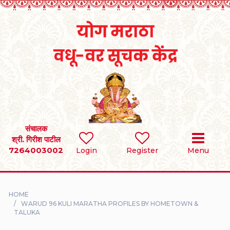
Home
RULES
REGISTER
SEARCH
संचालक
श्री. गिरीश पाटील
7264003002
BRIDES
Login
Register
Menu
GROOMS
HOME
DIVORCEE
WARUD 96 KULI MARATHA PROFILES BY HOMETOWN &
TALUKA