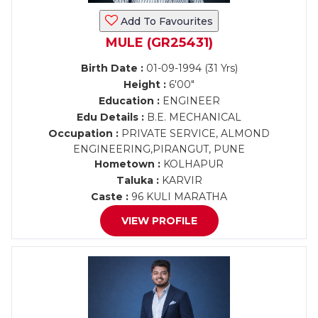
Add To Favourites
MULE (GR25431)
Birth Date :
01-09-1994 (31 Yrs)
Height :
6'00"
Education :
ENGINEER
Edu Details :
B.E. MECHANICAL
Occupation :
PRIVATE SERVICE, ALMOND
ENGINEERING,PIRANGUT, PUNE
Hometown :
KOLHAPUR
Taluka :
KARVIR
Caste :
96 KULI MARATHA
VIEW PROFILE