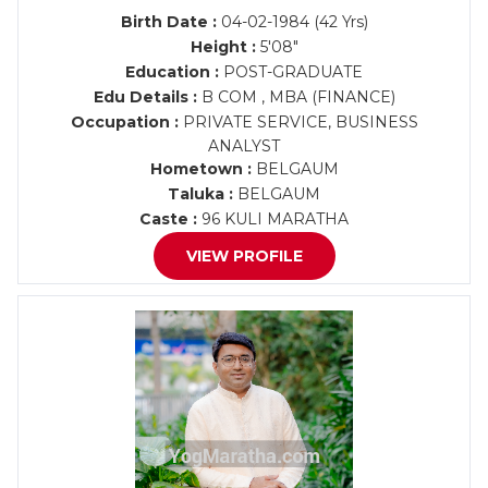
Birth Date :
04-02-1984 (42 Yrs)
Height :
5'08"
Education :
POST-GRADUATE
Edu Details :
B COM , MBA (FINANCE)
Occupation :
PRIVATE SERVICE, BUSINESS
ANALYST
Hometown :
BELGAUM
Taluka :
BELGAUM
Caste :
96 KULI MARATHA
VIEW PROFILE