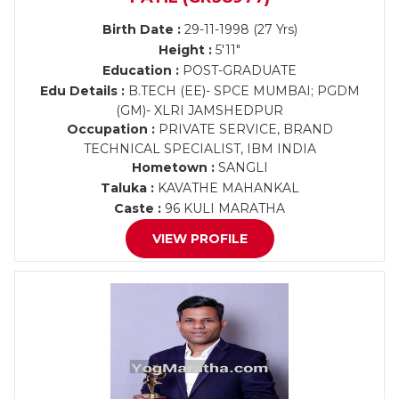
Birth Date :
29-11-1998 (27 Yrs)
Height :
5'11"
Education :
POST-GRADUATE
Edu Details :
B.TECH (EE)- SPCE MUMBAI; PGDM
(GM)- XLRI JAMSHEDPUR
Occupation :
PRIVATE SERVICE, BRAND
TECHNICAL SPECIALIST, IBM INDIA
Hometown :
SANGLI
Taluka :
KAVATHE MAHANKAL
Caste :
96 KULI MARATHA
VIEW PROFILE