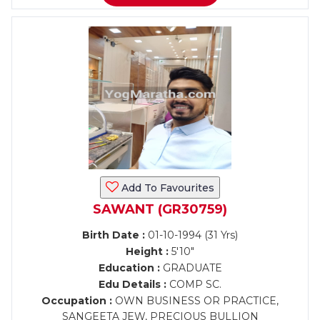
Add To Favourites
SAWANT (GR30759)
Birth Date :
01-10-1994 (31 Yrs)
Height :
5'10"
Education :
GRADUATE
Edu Details :
COMP SC.
Occupation :
OWN BUSINESS OR PRACTICE,
SANGEETA JEW, PRECIOUS BULLION