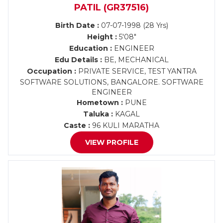
PATIL (GR37516)
Birth Date :
07-07-1998 (28 Yrs)
Height :
5'08"
Education :
ENGINEER
Edu Details :
BE, MECHANICAL
Occupation :
PRIVATE SERVICE, TEST YANTRA
SOFTWARE SOLUTIONS, BANGALORE. SOFTWARE
ENGINEER
Hometown :
PUNE
Taluka :
KAGAL
Caste :
96 KULI MARATHA
VIEW PROFILE