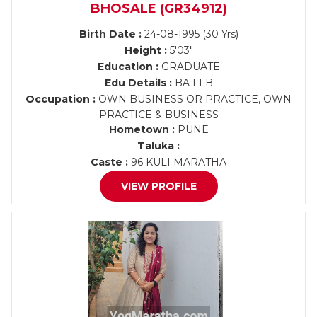
BHOSALE (GR34912)
Birth Date :
24-08-1995 (30 Yrs)
Height :
5'03"
Education :
GRADUATE
Edu Details :
BA LLB
Occupation :
OWN BUSINESS OR PRACTICE, OWN
PRACTICE & BUSINESS
Hometown :
PUNE
Taluka :
Caste :
96 KULI MARATHA
VIEW PROFILE