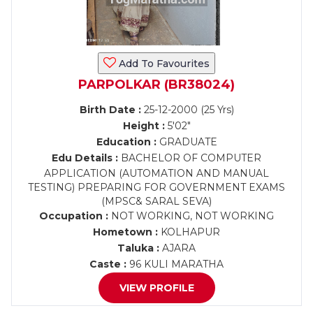
Add To Favourites
PARPOLKAR (BR38024)
Birth Date :
25-12-2000 (25 Yrs)
Height :
5'02"
Education :
GRADUATE
Edu Details :
BACHELOR OF COMPUTER
APPLICATION (AUTOMATION AND MANUAL
TESTING) PREPARING FOR GOVERNMENT EXAMS
(MPSC& SARAL SEVA)
Occupation :
NOT WORKING, NOT WORKING
Hometown :
KOLHAPUR
Taluka :
AJARA
Caste :
96 KULI MARATHA
VIEW PROFILE