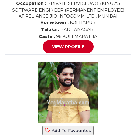
Occupation :
PRIVATE SERVICE, WORKING AS
SOFTWARE ENGINEER (PERMANENT EMPLOYEE)
AT RELIANCE JIO INFOCOMM LTD., MUMBAI
Hometown :
KOLHAPUR
Taluka :
RADHANAGARI
Caste :
96 KULI MARATHA
VIEW PROFILE
Add To Favourites