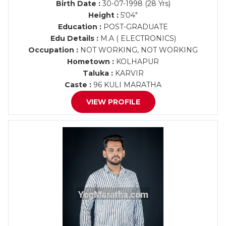
Birth Date :
30-07-1998 (28 Yrs)
Height :
5'04"
Education :
POST-GRADUATE
Edu Details :
M.A ( ELECTRONICS)
Occupation :
NOT WORKING, NOT WORKING
Hometown :
KOLHAPUR
Taluka :
KARVIR
Caste :
96 KULI MARATHA
VIEW PROFILE