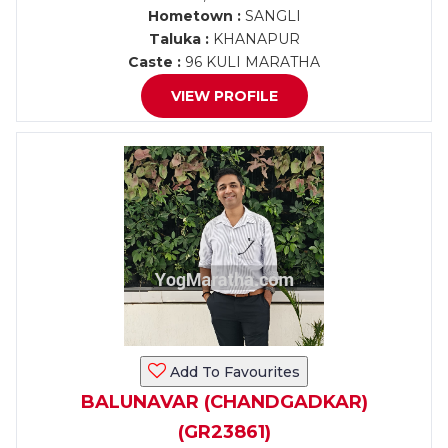
Hometown :
SANGLI
Taluka :
KHANAPUR
Caste :
96 KULI MARATHA
VIEW PROFILE
Add To Favourites
BALUNAVAR (CHANDGADKAR)
(GR23861)