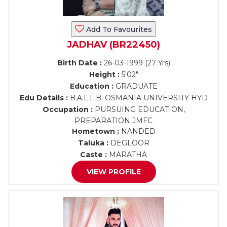
Add To Favourites
JADHAV (BR22450)
Birth Date :
26-03-1999 (27 Yrs)
Height :
5'02"
Education :
GRADUATE
Edu Details :
B.A.L.L.B. OSMANIA UNIVERSITY HYD
Occupation :
PURSUING EDUCATION,
PREPARATION JMFC
Hometown :
NANDED
Taluka :
DEGLOOR
Caste :
MARATHA
VIEW PROFILE