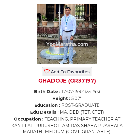
Add To Favourites
GHADOJE (GR37197)
Birth Date :
17-07-1992 (34 Yrs)
Height :
5'07"
Education :
POST-GRADUATE
Edu Details :
MA. DED (TET, CTET)
Occupation :
TEACHING, PRIMARY TEACHER AT
KANTILAL PURUSHOTTAM DAS SHAHA PRASHALA
MARATHI MEDIUM (GOVT. GRANTABLE),