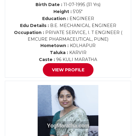
Birth Date :
11-07-1995 (31 Yrs)
Height :
5'05"
Education :
ENGINEER
Edu Details :
B.E. MECHANICAL ENGINEER
Occupation :
PRIVATE SERVICE, I. T ENGINEER (
EMCURE PHARMACEUTICAL, PUNE)
Hometown :
KOLHAPUR
Taluka :
KARVIR
Caste :
96 KULI MARATHA
VIEW PROFILE