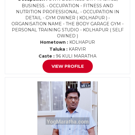
BUSINESS. • OCCUPATION - FITNESS AND
NUTRITION PROFESSIONAL. • OCCUPATION IN
DETAIL - GYM OWNER ( KOLHAPUR ) •
ORGANISATION NAME - THE BODY GARAGE GYM -
PERSONAL TRAINING STUDIO - KOLHAPUR ( SELF
OWNED )
Hometown :
KOLHAPUR
Taluka :
KARVIR
Caste :
96 KULI MARATHA
VIEW PROFILE