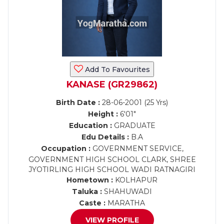
Add To Favourites
KANASE (GR29862)
Birth Date :
28-06-2001 (25 Yrs)
Height :
6'01"
Education :
GRADUATE
Edu Details :
B.A
Occupation :
GOVERNMENT SERVICE,
GOVERNMENT HIGH SCHOOL CLARK, SHREE
JYOTIRLING HIGH SCHOOL WADI RATNAGIRI
Hometown :
KOLHAPUR
Taluka :
SHAHUWADI
Caste :
MARATHA
VIEW PROFILE