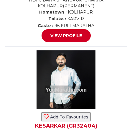
HDFC BANK SHAHUPURI SHAKHA
KOLHAPUR(PERMANENT)
Hometown :
KOLHAPUR
Taluka :
KARVIR
Caste :
96 KULI MARATHA
VIEW PROFILE
Add To Favourites
KESARKAR (GR32404)