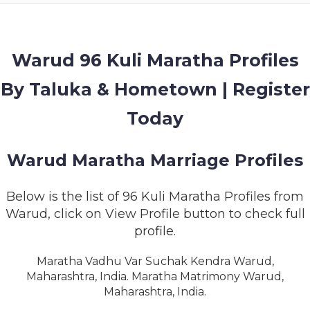
MEMBERSHIP
SUCCESS
STORIES
Warud 96 Kuli Maratha Profiles
By Taluka & Hometown | Register
CONTACT
Today
LOGIN
Warud Maratha Marriage Profiles
Below is the list of 96 Kuli Maratha Profiles from
Warud, click on View Profile button to check full
profile.
Maratha Vadhu Var Suchak Kendra Warud,
Maharashtra, India. Maratha Matrimony Warud,
Maharashtra, India.