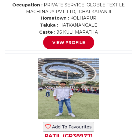
Occupation :
PRIVATE SERVICE, GLOBLE TEXTILE
MACHINARY PVT. LTD, ICHALKARANJI
Hometown :
KOLHAPUR
Taluka :
HATKANANGALE
Caste :
96 KULI MARATHA
VIEW PROFILE
Add To Favourites
PATIL (GR38977)