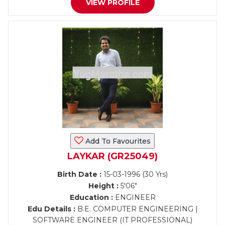
VIEW PROFILE
Add To Favourites
LAYKAR (GR25049)
Birth Date :
15-03-1996 (30 Yrs)
Height :
5'06"
Education :
ENGINEER
Edu Details :
B.E. COMPUTER ENGINEERING |
SOFTWARE ENGINEER (IT PROFESSIONAL)