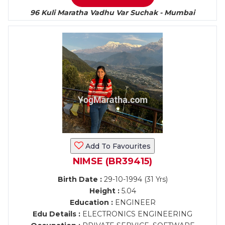
96 Kuli Maratha Vadhu Var Suchak - Mumbai
Add To Favourites
NIMSE (BR39415)
Birth Date :
29-10-1994 (31 Yrs)
Height :
5.04
Education :
ENGINEER
Edu Details :
ELECTRONICS ENGINEERING