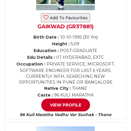
Add To Favourites
GAIKWAD (GR37881)
Birth Date :
10-10-1995 (30 Yrs)
Height :
5.09
Education :
POST-GRADUATE
Edu Details :
IIT HYDERABAD, EXTC
Occupation :
PRIVATE SERVICE, MICROSOFT,
SOFTWARE ENGINEER FOR LAST 6 YEARS.
CURRENTLY WFH, SEARCHING NEW
OPPORTUNITIES IN PUNE OR BANGALORE
Native City :
THANE
Caste :
96 KULI MARATHA
VIEW PROFILE
96 Kuli Maratha Vadhu Var Suchak - Thane