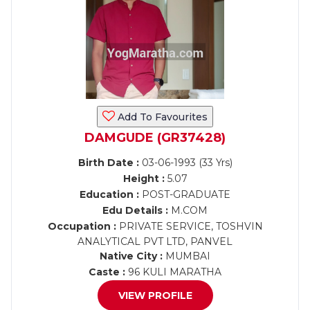
Add To Favourites
DAMGUDE (GR37428)
Birth Date :
03-06-1993 (33 Yrs)
Height :
5.07
Education :
POST-GRADUATE
Edu Details :
M.COM
Occupation :
PRIVATE SERVICE, TOSHVIN
ANALYTICAL PVT LTD, PANVEL
Native City :
MUMBAI
Caste :
96 KULI MARATHA
VIEW PROFILE