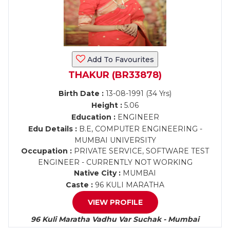
Add To Favourites
THAKUR (BR33878)
Birth Date :
13-08-1991 (34 Yrs)
Height :
5.06
Education :
ENGINEER
Edu Details :
B.E, COMPUTER ENGINEERING -
MUMBAI UNIVERSITY
Occupation :
PRIVATE SERVICE, SOFTWARE TEST
ENGINEER - CURRENTLY NOT WORKING
Native City :
MUMBAI
Caste :
96 KULI MARATHA
VIEW PROFILE
96 Kuli Maratha Vadhu Var Suchak - Mumbai