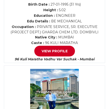
Birth Date :
27-01-1995 (31 Yrs)
Height :
5.02
Education :
ENGINEER
Edu Details :
BE MECHANICAL
Occupation :
PRIVATE SERVICE, SR. EXECUTIVE
(PROJECT DEPT.) GHARDA CHEM LTD. DOMBIVLI
Native City :
MUMBAI
Caste :
96 KULI MARATHA
VIEW PROFILE
96 Kuli Maratha Vadhu Var Suchak - Mumbai