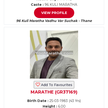
Caste :
96 KULI MARATHA
VIEW PROFILE
96 Kuli Maratha Vadhu Var Suchak - Thane
Add To Favourites
MARATHE (GR37169)
Birth Date :
25-03-1983 (43 Yrs)
Height :
6.00