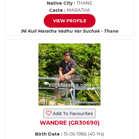
Native City :
THANE
Caste :
MARATHA
VIEW PROFILE
96 Kuli Maratha Vadhu Var Suchak - Thane
Add To Favourites
WANDRE (GR30690)
Birth Date :
15-06-1986 (40 Yrs)