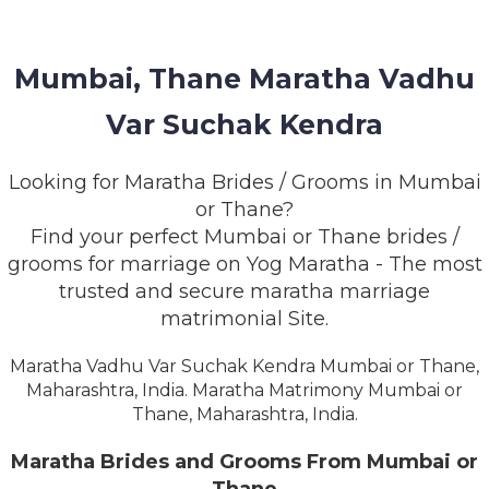
MEMBERSHIP
SUCCESS
Mumbai, Thane Maratha Vadhu
STORIES
Var Suchak Kendra
CONTACT
Looking for Maratha Brides / Grooms in Mumbai
LOGIN
or Thane?
Find your perfect Mumbai or Thane brides /
grooms for marriage on Yog Maratha - The most
trusted and secure maratha marriage
matrimonial Site.
Maratha Vadhu Var Suchak Kendra Mumbai or Thane,
Maharashtra, India. Maratha Matrimony Mumbai or
Thane, Maharashtra, India.
Maratha Brides and Grooms From Mumbai or