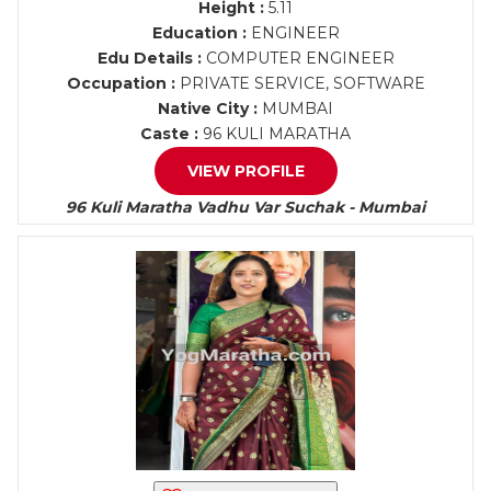
Height :
5.11
Education :
ENGINEER
Edu Details :
COMPUTER ENGINEER
Occupation :
PRIVATE SERVICE, SOFTWARE
Native City :
MUMBAI
Caste :
96 KULI MARATHA
VIEW PROFILE
96 Kuli Maratha Vadhu Var Suchak - Mumbai