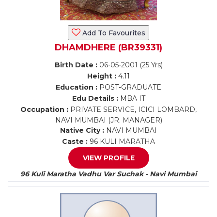
Add To Favourites
DHAMDHERE (BR39331)
Birth Date :
06-05-2001 (25 Yrs)
Height :
4.11
Education :
POST-GRADUATE
Edu Details :
MBA IT
Occupation :
PRIVATE SERVICE, ICICI LOMBARD,
NAVI MUMBAI (JR. MANAGER)
Native City :
NAVI MUMBAI
Caste :
96 KULI MARATHA
VIEW PROFILE
96 Kuli Maratha Vadhu Var Suchak - Navi Mumbai