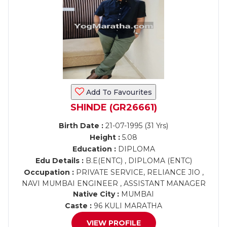
Add To Favourites
SHINDE (GR26661)
Birth Date :
21-07-1995 (31 Yrs)
Height :
5.08
Education :
DIPLOMA
Edu Details :
B.E(ENTC) , DIPLOMA (ENTC)
Occupation :
PRIVATE SERVICE, RELIANCE JIO ,
NAVI MUMBAI ENGINEER , ASSISTANT MANAGER
Native City :
MUMBAI
Caste :
96 KULI MARATHA
VIEW PROFILE