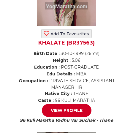
Add To Favourites
KHALATE (BR37563)
Birth Date :
30-10-1999 (26 Yrs)
Height :
5.06
Education :
POST-GRADUATE
Edu Details :
MBA
Occupation :
PRIVATE SERVICE, ASSISTANT
MANAGER HR
Native City :
THANE
Caste :
96 KULI MARATHA
VIEW PROFILE
96 Kuli Maratha Vadhu Var Suchak - Thane