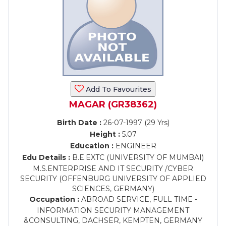
Add To Favourites
MAGAR (GR38362)
Birth Date :
26-07-1997 (29 Yrs)
Height :
5.07
Education :
ENGINEER
Edu Details :
B.E.EXTC (UNIVERSITY OF MUMBAI)
M.S.ENTERPRISE AND IT SECURITY /CYBER
SECURITY (OFFENBURG UNIVERSITY OF APPLIED
SCIENCES, GERMANY)
Occupation :
ABROAD SERVICE, FULL TIME -
INFORMATION SECURITY MANAGEMENT
&CONSULTING, DACHSER, KEMPTEN, GERMANY