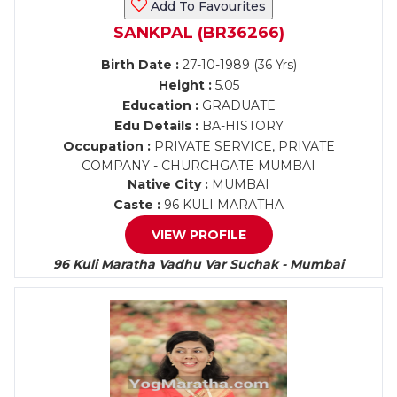
Add To Favourites
SANKPAL (BR36266)
Birth Date :
27-10-1989 (36 Yrs)
Height :
5.05
Education :
GRADUATE
Edu Details :
BA-HISTORY
Occupation :
PRIVATE SERVICE, PRIVATE
COMPANY - CHURCHGATE MUMBAI
Native City :
MUMBAI
Caste :
96 KULI MARATHA
VIEW PROFILE
96 Kuli Maratha Vadhu Var Suchak - Mumbai