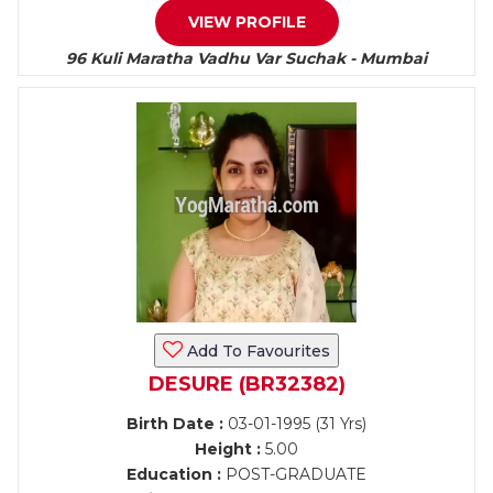
VIEW PROFILE
96 Kuli Maratha Vadhu Var Suchak - Mumbai
Add To Favourites
DESURE (BR32382)
Birth Date :
03-01-1995 (31 Yrs)
Height :
5.00
Education :
POST-GRADUATE