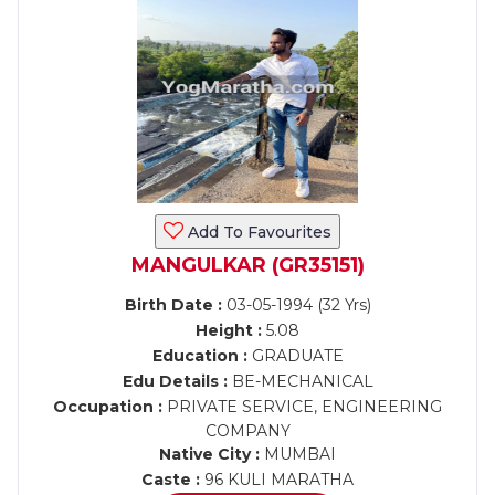
Add To Favourites
MANGULKAR (GR35151)
Birth Date :
03-05-1994 (32 Yrs)
Height :
5.08
Education :
GRADUATE
Edu Details :
BE-MECHANICAL
Occupation :
PRIVATE SERVICE, ENGINEERING
COMPANY
Native City :
MUMBAI
Caste :
96 KULI MARATHA