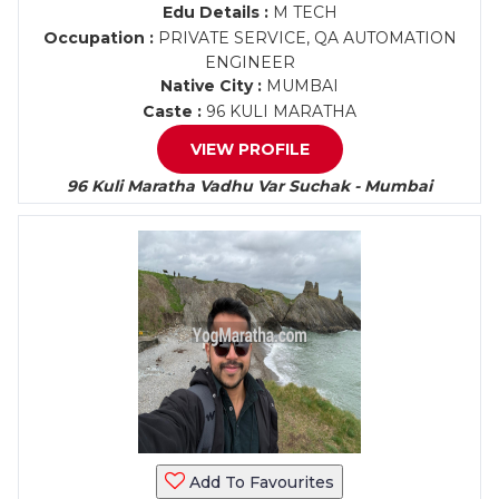
Edu Details :
M TECH
Occupation :
PRIVATE SERVICE, QA AUTOMATION
ENGINEER
Native City :
MUMBAI
Caste :
96 KULI MARATHA
VIEW PROFILE
96 Kuli Maratha Vadhu Var Suchak - Mumbai
Add To Favourites