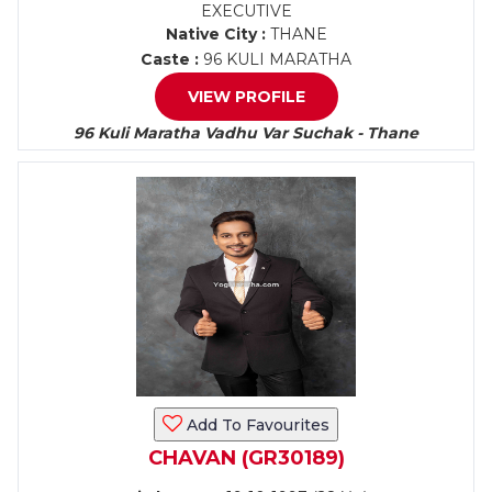
EXECUTIVE
Native City :
THANE
Caste :
96 KULI MARATHA
VIEW PROFILE
96 Kuli Maratha Vadhu Var Suchak - Thane
Add To Favourites
CHAVAN (GR30189)