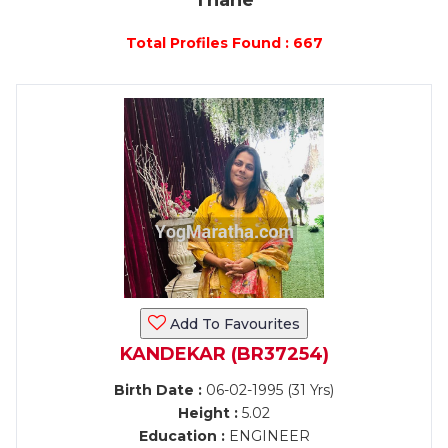
Thane
Total Profiles Found : 667
Add To Favourites
KANDEKAR (BR37254)
Birth Date :
06-02-1995 (31 Yrs)
Height :
5.02
Education :
ENGINEER