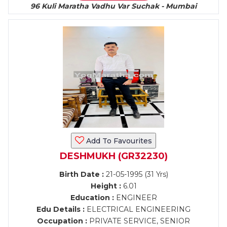
96 Kuli Maratha Vadhu Var Suchak - Mumbai
Add To Favourites
DESHMUKH (GR32230)
Birth Date :
21-05-1995 (31 Yrs)
Height :
6.01
Education :
ENGINEER
Edu Details :
ELECTRICAL ENGINEERING
Occupation :
PRIVATE SERVICE, SENIOR