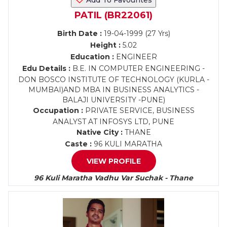
Add To Favourites
PATIL (BR22061)
Birth Date :
19-04-1999 (27 Yrs)
Height :
5.02
Education :
ENGINEER
Edu Details :
B.E. IN COMPUTER ENGINEERING -
DON BOSCO INSTITUTE OF TECHNOLOGY (KURLA -
MUMBAI)AND MBA IN BUSINESS ANALYTICS -
BALAJI UNIVERSITY -PUNE)
Occupation :
PRIVATE SERVICE, BUSINESS
ANALYST AT INFOSYS LTD, PUNE
Native City :
THANE
Caste :
96 KULI MARATHA
VIEW PROFILE
96 Kuli Maratha Vadhu Var Suchak - Thane