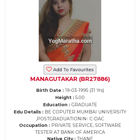
Add To Favourites
MANAGUTAKAR (BR27886)
Birth Date :
19-03-1995 (31 Yrs)
Height :
5.00
Education :
GRADUATE
Edu Details :
BE COPUTER MUMBAI UNIVERSITY
,POSTGRADUATIONIN- C-DAC
Occupation :
PRIVATE SERVICE, SOFTWARE
TESTER AT BANK OF AMERICA
Native City :
THANE