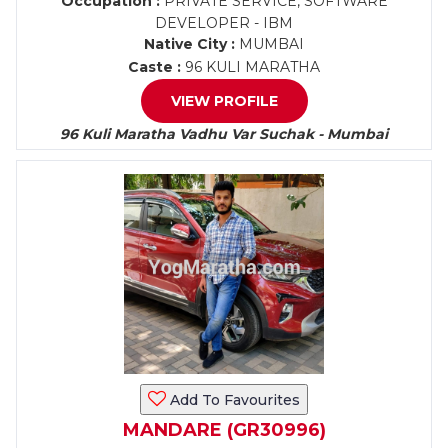
Occupation :
PRIVATE SERVICE, SOFTWARE
DEVELOPER - IBM
Native City :
MUMBAI
Caste :
96 KULI MARATHA
VIEW PROFILE
96 Kuli Maratha Vadhu Var Suchak - Mumbai
Add To Favourites
MANDARE (GR30996)