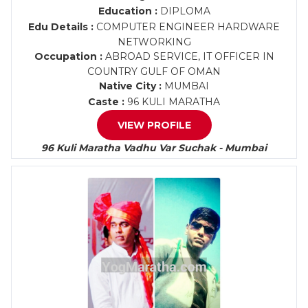
Education :
DIPLOMA
Edu Details :
COMPUTER ENGINEER HARDWARE
NETWORKING
Occupation :
ABROAD SERVICE, IT OFFICER IN
COUNTRY GULF OF OMAN
Native City :
MUMBAI
Caste :
96 KULI MARATHA
VIEW PROFILE
96 Kuli Maratha Vadhu Var Suchak - Mumbai