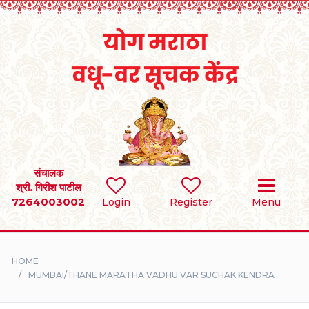
Home
RULES
REGISTER
SEARCH
संचालक
श्री. गिरीश पाटील
7264003002
BRIDES
Login
Register
Menu
GROOMS
HOME
DIVORCEE
MUMBAI/THANE MARATHA VADHU VAR SUCHAK KENDRA