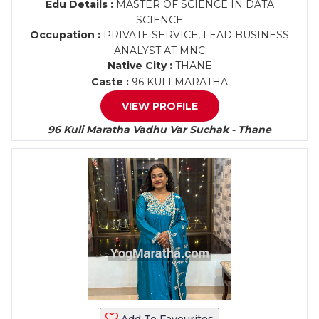
Edu Details :
MASTER OF SCIENCE IN DATA
SCIENCE
Occupation :
PRIVATE SERVICE, LEAD BUSINESS
ANALYST AT MNC
Native City :
THANE
Caste :
96 KULI MARATHA
VIEW PROFILE
96 Kuli Maratha Vadhu Var Suchak - Thane