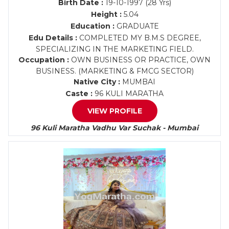
Birth Date :
19-10-1997 (28 Yrs)
Height :
5.04
Education :
GRADUATE
Edu Details :
COMPLETED MY B.M.S DEGREE,
SPECIALIZING IN THE MARKETING FIELD.
Occupation :
OWN BUSINESS OR PRACTICE, OWN
BUSINESS. (MARKETING & FMCG SECTOR)
Native City :
MUMBAI
Caste :
96 KULI MARATHA
VIEW PROFILE
96 Kuli Maratha Vadhu Var Suchak - Mumbai