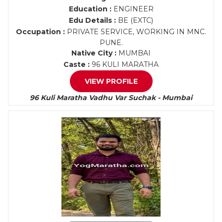
Education :
ENGINEER
Edu Details :
BE (EXTC)
Occupation :
PRIVATE SERVICE, WORKING IN MNC.
PUNE.
Native City :
MUMBAI
Caste :
96 KULI MARATHA
VIEW PROFILE
96 Kuli Maratha Vadhu Var Suchak - Mumbai