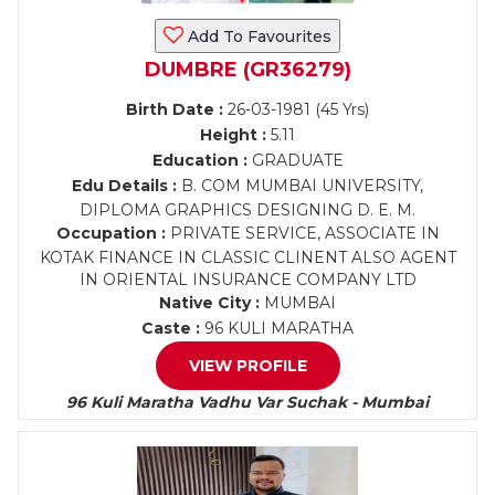
Add To Favourites
DUMBRE (GR36279)
Birth Date :
26-03-1981 (45 Yrs)
Height :
5.11
Education :
GRADUATE
Edu Details :
B. COM MUMBAI UNIVERSITY,
DIPLOMA GRAPHICS DESIGNING D. E. M.
Occupation :
PRIVATE SERVICE, ASSOCIATE IN
KOTAK FINANCE IN CLASSIC CLINENT ALSO AGENT
IN ORIENTAL INSURANCE COMPANY LTD
Native City :
MUMBAI
Caste :
96 KULI MARATHA
VIEW PROFILE
96 Kuli Maratha Vadhu Var Suchak - Mumbai