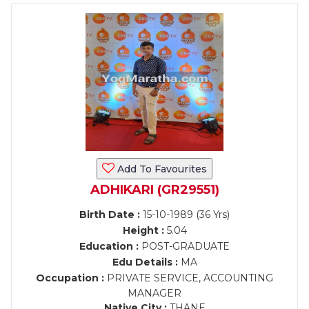
Add To Favourites
ADHIKARI (GR29551)
Birth Date :
15-10-1989 (36 Yrs)
Height :
5.04
Education :
POST-GRADUATE
Edu Details :
MA
Occupation :
PRIVATE SERVICE, ACCOUNTING
MANAGER
Native City :
THANE