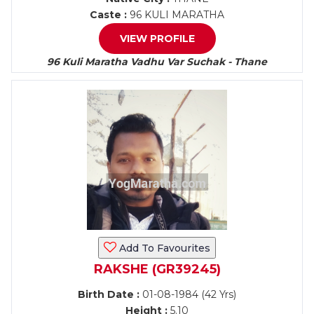
Caste :
96 KULI MARATHA
VIEW PROFILE
96 Kuli Maratha Vadhu Var Suchak - Thane
Add To Favourites
RAKSHE (GR39245)
Birth Date :
01-08-1984 (42 Yrs)
Height :
5.10