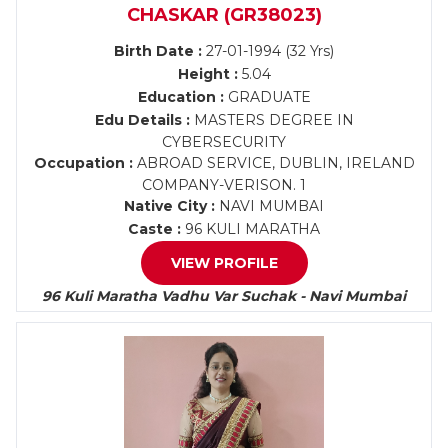
CHASKAR (GR38023)
Birth Date :
27-01-1994 (32 Yrs)
Height :
5.04
Education :
GRADUATE
Edu Details :
MASTERS DEGREE IN
CYBERSECURITY
Occupation :
ABROAD SERVICE, DUBLIN, IRELAND
COMPANY-VERISON. 1
Native City :
NAVI MUMBAI
Caste :
96 KULI MARATHA
VIEW PROFILE
96 Kuli Maratha Vadhu Var Suchak - Navi Mumbai