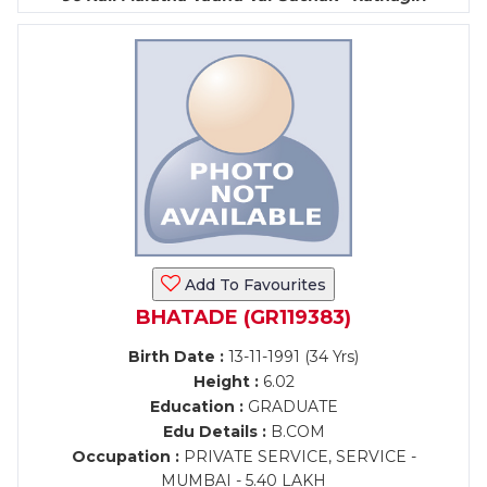
Add To Favourites
BHATADE (GR119383)
Birth Date :
13-11-1991 (34 Yrs)
Height :
6.02
Education :
GRADUATE
Edu Details :
B.COM
Occupation :
PRIVATE SERVICE, SERVICE -
MUMBAI - 5.40 LAKH