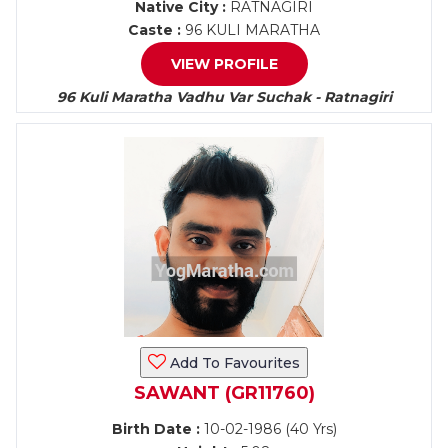
Native City :
RATNAGIRI
Caste :
96 KULI MARATHA
VIEW PROFILE
96 Kuli Maratha Vadhu Var Suchak - Ratnagiri
Add To Favourites
SAWANT (GR11760)
Birth Date :
10-02-1986 (40 Yrs)