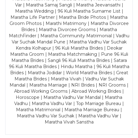
Var | Maratha Samaj Sangli | Maratha Jeevansathi |
Maratha Wedding | 96 Kuli Maratha Surname List |
Maratha Life Partner | Maratha Bride Photos | Maratha
Groom Photos | Marathi Matrimony | Maratha Divorcee
Brides | Maratha Divorcee Grooms | Maratha
MatchFinder | Maratha Community Matrimonial | Vadhu
Var Suchak Mandal Pune | Maratha Vadhu Var Suchak
Kendra Kolhapur | 96 Kuli Maratha Brides | Deokar
Maratha Groom | Maratha Matchmaking | Pune 96 Kuli
Maratha Brides | Sangli 96 Kuli Maratha Brides | Satara
96 Kuli Maratha Brides | Hindu Maratha | 96 Kuli Maratha
Brides | Maratha Jodidar | World Maratha Brides | Great
Maratha Brides | Maratha Vivah | Vadhu Var Suchak
Mandal | Maratha Marriage | NRI Brides | NRI Grooms |
Abroad Working Grooms | Abroad Working Brides |
Horoscope | Maratha Vadhu Var Mandal | Maratha
Vadhu | Maratha Vadhu Var | Top Marriage Bureau |
Maratha Matrimonial | Maratha Marriage Bureau |
Maratha Vadhu Var Suchak | Maratha Vadhu Var |
Maratha Vivah Sanstha