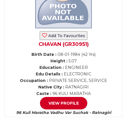
Add To Favourites
CHAVAN (GR30951)
Birth Date :
08-01-1984 (42 Yrs)
Height :
5.07
Education :
ENGINEER
Edu Details :
ELECTRONIC
Occupation :
PRIVATE SERVICE, SERVICE
Native City :
RATNAGIRI
Caste :
96 KULI MARATHA
VIEW PROFILE
96 Kuli Maratha Vadhu Var Suchak - Ratnagiri