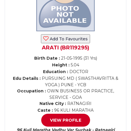
Add To Favourites
ARATI (BR119295)
Birth Date :
21-05-1995 (31 Yrs)
Height :
5.04
Education :
DOCTOR
Edu Details :
PURSUING MD ( SWASTHAVRITTA &
YOGA ) PUNE - YCB
Occupation :
OWN BUSINESS OR PRACTICE,
SERVICE - GOA
Native City :
RATNAGIRI
Caste :
96 KULI MARATHA
VIEW PROFILE
96 Kuli Maratha Vadhu Var Suchak - Ratnagiri