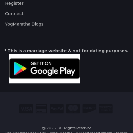
Register
Connect
YogMaratha Blogs
* This is a marriage website & not for dating purposes.
@ 2026 - All Rights Reserved
Yog Maratha Vadhu Var Suchak Kendra - A Marathi Matrimony Website