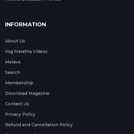
INFORMATION
About Us
Yog Maratha Videos
Melave
Search
Membership
Download Magazine
Contact Us
Privacy Policy
Refund and Cancellation Policy