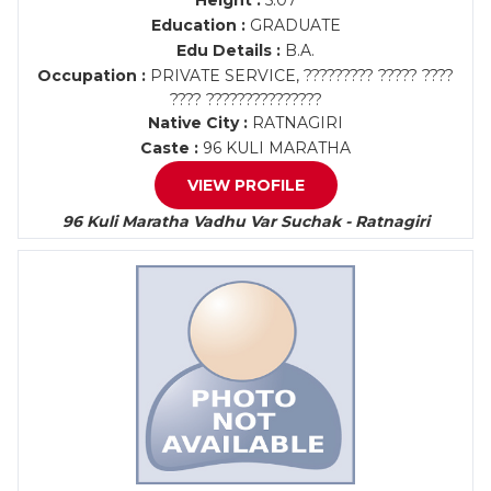
Height :
5.07
Education :
GRADUATE
Edu Details :
B.A.
Occupation :
PRIVATE SERVICE, ????????? ????? ????
???? ???????????????
Native City :
RATNAGIRI
Caste :
96 KULI MARATHA
VIEW PROFILE
96 Kuli Maratha Vadhu Var Suchak - Ratnagiri