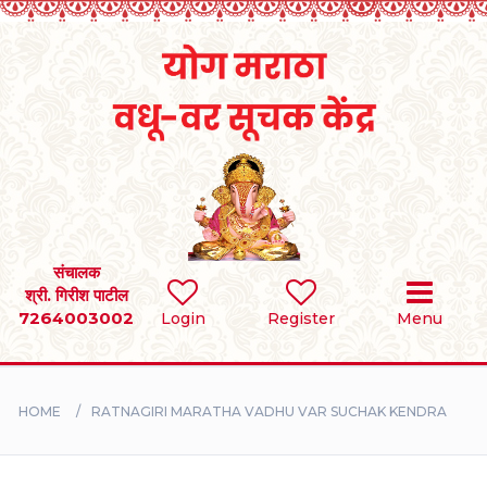
Home
RULES
REGISTER
SEARCH
संचालक
श्री. गिरीश पाटील
7264003002
BRIDES
Login
Register
Menu
GROOMS
HOME
RATNAGIRI MARATHA VADHU VAR SUCHAK KENDRA
DIVORCEE