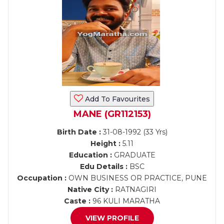
Add To Favourites
MANE (GR112153)
Birth Date :
31-08-1992 (33 Yrs)
Height :
5.11
Education :
GRADUATE
Edu Details :
BSC
Occupation :
OWN BUSINESS OR PRACTICE, PUNE
Native City :
RATNAGIRI
Caste :
96 KULI MARATHA
VIEW PROFILE