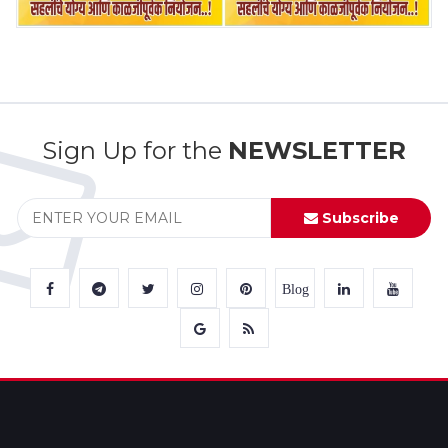
Sign Up for the
NEWSLETTER
Subscribe
Blog