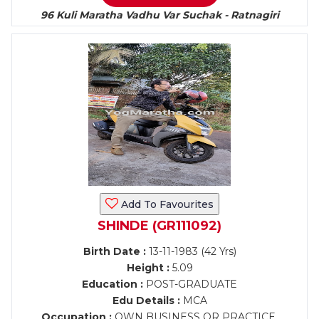
96 Kuli Maratha Vadhu Var Suchak - Ratnagiri
Add To Favourites
SHINDE (GR111092)
Birth Date :
13-11-1983 (42 Yrs)
Height :
5.09
Education :
POST-GRADUATE
Edu Details :
MCA
Occupation :
OWN BUSINESS OR PRACTICE,