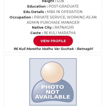
Height :
5.08
Education :
POST-GRADUATE
Edu Details :
MBA IN OPERATION
Occupation :
PRIVATE SERVICE, WORKING AS AN
ADMIN PURCHASE MANAGER
Native City :
RATNAGIRI
Caste :
96 KULI MARATHA
VIEW PROFILE
96 Kuli Maratha Vadhu Var Suchak - Ratnagiri