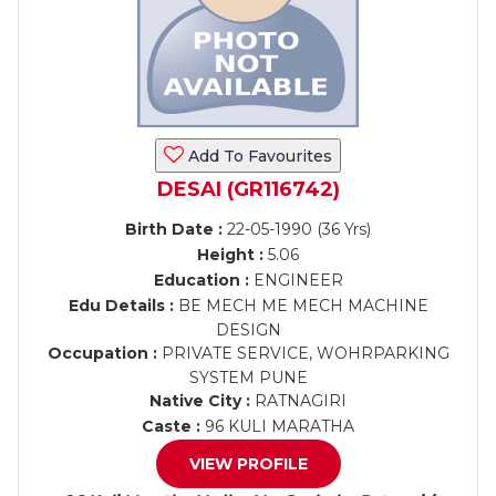
Add To Favourites
DESAI (GR116742)
Birth Date :
22-05-1990 (36 Yrs)
Height :
5.06
Education :
ENGINEER
Edu Details :
BE MECH ME MECH MACHINE
DESIGN
Occupation :
PRIVATE SERVICE, WOHRPARKING
SYSTEM PUNE
Native City :
RATNAGIRI
Caste :
96 KULI MARATHA
VIEW PROFILE