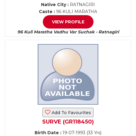
Native City :
RATNAGIRI
Caste :
96 KULI MARATHA
VIEW PROFILE
96 Kuli Maratha Vadhu Var Suchak - Ratnagiri
Add To Favourites
SURVE (GR118450)
Birth Date :
19-07-1993 (33 Yrs)