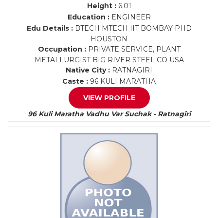
Height :
6.01
Education :
ENGINEER
Edu Details :
BTECH MTECH IIT BOMBAY PHD
HOUSTON
Occupation :
PRIVATE SERVICE, PLANT
METALLURGIST BIG RIVER STEEL CO USA
Native City :
RATNAGIRI
Caste :
96 KULI MARATHA
VIEW PROFILE
96 Kuli Maratha Vadhu Var Suchak - Ratnagiri