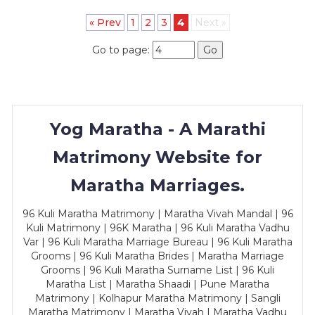
« Prev
1
2
3
4
Next »
Go to page:
Go
Yog Maratha - A Marathi
Matrimony Website for
Maratha Marriages.
96 Kuli Maratha Matrimony | Maratha Vivah Mandal | 96
Kuli Matrimony | 96K Maratha | 96 Kuli Maratha Vadhu
Var | 96 Kuli Maratha Marriage Bureau | 96 Kuli Maratha
Grooms | 96 Kuli Maratha Brides | Maratha Marriage
Grooms | 96 Kuli Maratha Surname List | 96 Kuli
Maratha List | Maratha Shaadi | Pune Maratha
Matrimony | Kolhapur Maratha Matrimony | Sangli
Maratha Matrimony | Maratha Vivah | Maratha Vadhu