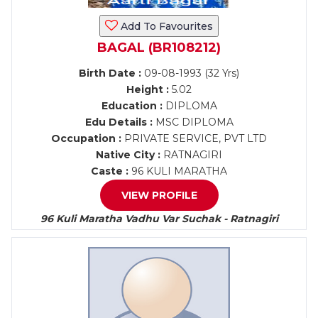
Add To Favourites
BAGAL (BR108212)
Birth Date :
09-08-1993 (32 Yrs)
Height :
5.02
Education :
DIPLOMA
Edu Details :
MSC DIPLOMA
Occupation :
PRIVATE SERVICE, PVT LTD
Native City :
RATNAGIRI
Caste :
96 KULI MARATHA
VIEW PROFILE
96 Kuli Maratha Vadhu Var Suchak - Ratnagiri