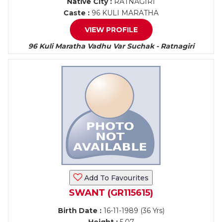
Native City :
RATNAGIRI
Caste :
96 KULI MARATHA
VIEW PROFILE
96 Kuli Maratha Vadhu Var Suchak - Ratnagiri
Add To Favourites
SWANT (GR115615)
Birth Date :
16-11-1989 (36 Yrs)