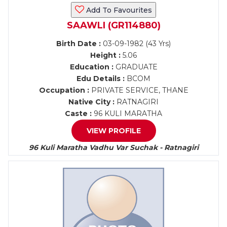
Add To Favourites
SAAWLI (GR114880)
Birth Date :
03-09-1982 (43 Yrs)
Height :
5.06
Education :
GRADUATE
Edu Details :
BCOM
Occupation :
PRIVATE SERVICE, THANE
Native City :
RATNAGIRI
Caste :
96 KULI MARATHA
VIEW PROFILE
96 Kuli Maratha Vadhu Var Suchak - Ratnagiri