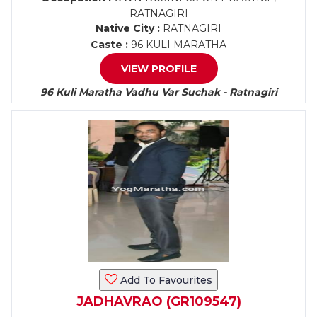
RATNAGIRI
Native City :
RATNAGIRI
Caste :
96 KULI MARATHA
VIEW PROFILE
96 Kuli Maratha Vadhu Var Suchak - Ratnagiri
Add To Favourites
JADHAVRAO (GR109547)