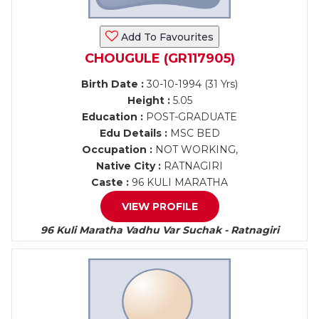
Add To Favourites
CHOUGULE (GR117905)
Birth Date :
30-10-1994 (31 Yrs)
Height :
5.05
Education :
POST-GRADUATE
Edu Details :
MSC BED
Occupation :
NOT WORKING,
Native City :
RATNAGIRI
Caste :
96 KULI MARATHA
VIEW PROFILE
96 Kuli Maratha Vadhu Var Suchak - Ratnagiri