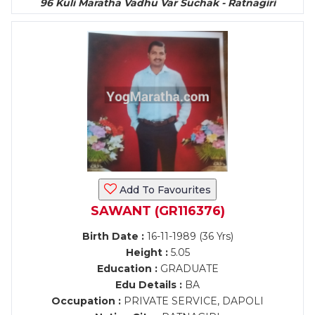
96 Kuli Maratha Vadhu Var Suchak - Ratnagiri
Add To Favourites
SAWANT (GR116376)
Birth Date :
16-11-1989 (36 Yrs)
Height :
5.05
Education :
GRADUATE
Edu Details :
BA
Occupation :
PRIVATE SERVICE, DAPOLI