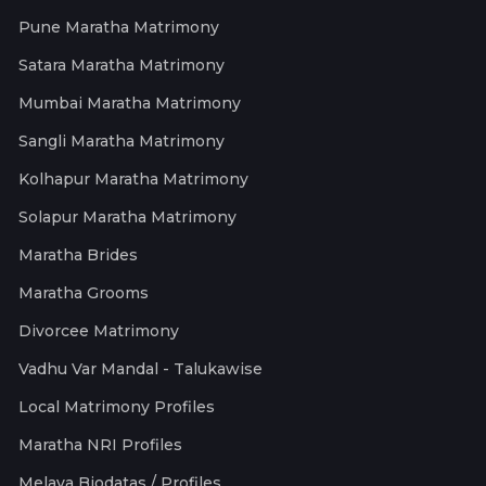
Pune Maratha Matrimony
Satara Maratha Matrimony
Mumbai Maratha Matrimony
Sangli Maratha Matrimony
Kolhapur Maratha Matrimony
Solapur Maratha Matrimony
Maratha Brides
Maratha Grooms
Divorcee Matrimony
Vadhu Var Mandal - Talukawise
Local Matrimony Profiles
Maratha NRI Profiles
Melava Biodatas / Profiles