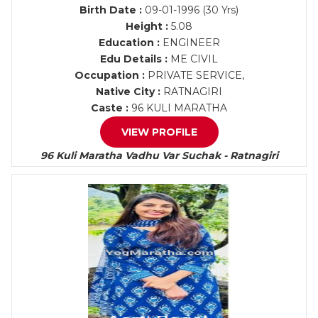
Birth Date :
09-01-1996 (30 Yrs)
Height :
5.08
Education :
ENGINEER
Edu Details :
ME CIVIL
Occupation :
PRIVATE SERVICE,
Native City :
RATNAGIRI
Caste :
96 KULI MARATHA
VIEW PROFILE
96 Kuli Maratha Vadhu Var Suchak - Ratnagiri