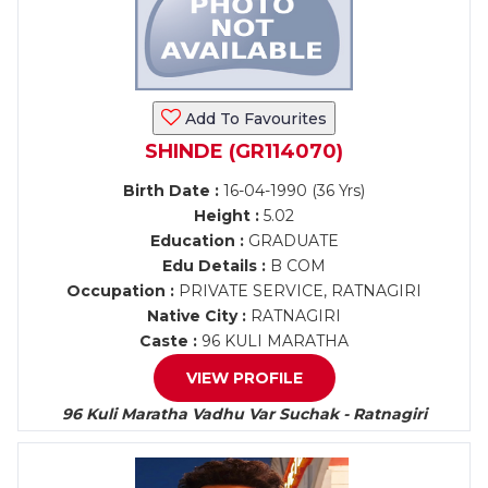
Add To Favourites
SHINDE (GR114070)
Birth Date :
16-04-1990 (36 Yrs)
Height :
5.02
Education :
GRADUATE
Edu Details :
B COM
Occupation :
PRIVATE SERVICE, RATNAGIRI
Native City :
RATNAGIRI
Caste :
96 KULI MARATHA
VIEW PROFILE
96 Kuli Maratha Vadhu Var Suchak - Ratnagiri