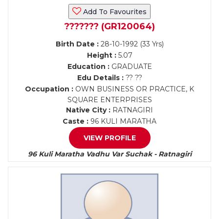
Add To Favourites
??????? (GR120064)
Birth Date :
28-10-1992 (33 Yrs)
Height :
5.07
Education :
GRADUATE
Edu Details :
?? ??
Occupation :
OWN BUSINESS OR PRACTICE, K
SQUARE ENTERPRISES
Native City :
RATNAGIRI
Caste :
96 KULI MARATHA
VIEW PROFILE
96 Kuli Maratha Vadhu Var Suchak - Ratnagiri