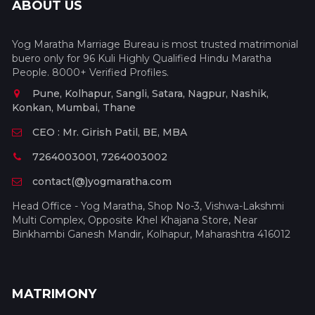
ABOUT US
Yog Maratha Marriage Bureau is most trusted matrimonial
buero only for 96 Kuli Highly Qualified Hindu Maratha
People. 8000+ Verified Profiles.
Pune, Kolhapur, Sangli, Satara, Nagpur, Nashik,
Konkan, Mumbai, Thane
CEO : Mr. Girish Patil, BE, MBA
7264003001, 7264003002
contact(@)yogmaratha.com
Head Office - Yog Maratha, Shop No-3, Vishwa-Lakshmi
Multi Complex, Opposite Khel Khajana Store, Near
Binkhambi Ganesh Mandir, Kolhapur, Maharashtra 416012
MATRIMONY