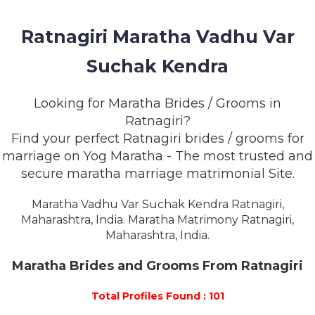
MEMBERSHIP
Ratnagiri Maratha Vadhu Var
SUCCESS
STORIES
Suchak Kendra
CONTACT
Looking for Maratha Brides / Grooms in
Ratnagiri?
LOGIN
Find your perfect Ratnagiri brides / grooms for
marriage on Yog Maratha - The most trusted and
secure maratha marriage matrimonial Site.
Maratha Vadhu Var Suchak Kendra Ratnagiri,
Maharashtra, India. Maratha Matrimony Ratnagiri,
Maharashtra, India.
Maratha Brides and Grooms From Ratnagiri
Total Profiles Found : 101