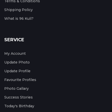
Terms & Conditions
Shipping Policy
What is 96 Kuli?
SERVICE
My Account
Update Photo
Update Profile
Favourite Profiles
Photo Gallary
Success Stories
Today's Birthday