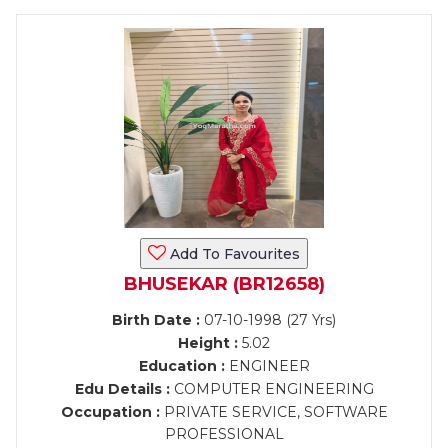
Add To Favourites
BHUSEKAR (BR12658)
Birth Date :
07-10-1998 (27 Yrs)
Height :
5.02
Education :
ENGINEER
Edu Details :
COMPUTER ENGINEERING
Occupation :
PRIVATE SERVICE, SOFTWARE
PROFESSIONAL