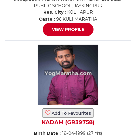
PUBLIC SCHOOL, JAYSINGPUR
Res. City :
KOLHAPUR
Caste :
96 KULI MARATHA
VIEW PROFILE
Add To Favourites
KADAM (GR39758)
Birth Date :
18-04-1999 (27 Yrs)