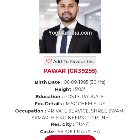
Add To Favourites
PAWAR (GR39255)
Birth Date :
06-09-1995 (30 Yrs)
Height :
5'05"
Education :
POST-GRADUATE
Edu Details :
M.SC.CHEMISTRY
Occupation :
PRIVATE SERVICE, SHREE SWAMI
SAMARTH ENGINEERS.LTD.PUNE
Res. City :
PUNE
Caste :
96 KULI MARATHA