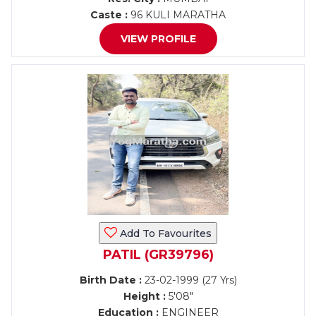
Caste :
96 KULI MARATHA
VIEW PROFILE
Add To Favourites
PATIL (GR39796)
Birth Date :
23-02-1999 (27 Yrs)
Height :
5'08"
Education :
ENGINEER