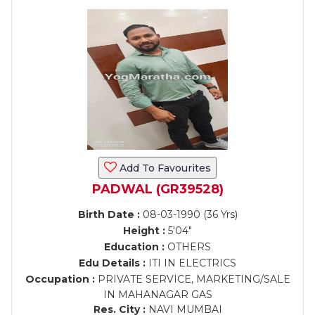
Add To Favourites
PADWAL (GR39528)
Birth Date :
08-03-1990 (36 Yrs)
Height :
5'04"
Education :
OTHERS
Edu Details :
ITI IN ELECTRICS
Occupation :
PRIVATE SERVICE, MARKETING/SALE
IN MAHANAGAR GAS
Res. City :
NAVI MUMBAI