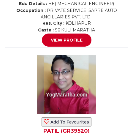
Edu Details :
BE( MECHANICAL ENGINEER)
Occupation :
PRIVATE SERVICE, SAPRE AUTO
ANCILLARIES PVT. LTD .
Res. City :
KOLHAPUR
Caste :
96 KULI MARATHA
VIEW PROFILE
Add To Favourites
PATIL (GR39520)