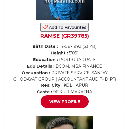
Add To Favourites
RAMSE (GR39785)
Birth Date :
14-08-1992 (33 Yrs)
Height :
5'05"
Education :
POST-GRADUATE
Edu Details :
BCOM, MBA FINANCE
Occupation :
PRIVATE SERVICE, SANJAY
GHODAVAT GROUP ( ACCOUNTANT AUDIT- DIPT)
Res. City :
KOLHAPUR
Caste :
96 KULI MARATHA
VIEW PROFILE