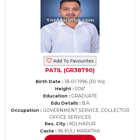
Add To Favourites
PATIL (GR38790)
Birth Date :
18-01-1996 (30 Yrs)
Height :
5'06"
Education :
GRADUATE
Edu Details :
B.A
Occupation :
GOVERNMENT SERVICE, COLLECTOR
OFFICE SERVICES
Res. City :
KOLHAPUR
Caste :
96 KULI MARATHA