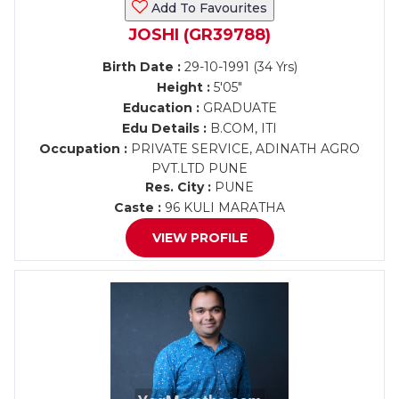
Add To Favourites
JOSHI (GR39788)
Birth Date :
29-10-1991 (34 Yrs)
Height :
5'05"
Education :
GRADUATE
Edu Details :
B.COM, ITI
Occupation :
PRIVATE SERVICE, ADINATH AGRO
PVT.LTD PUNE
Res. City :
PUNE
Caste :
96 KULI MARATHA
VIEW PROFILE