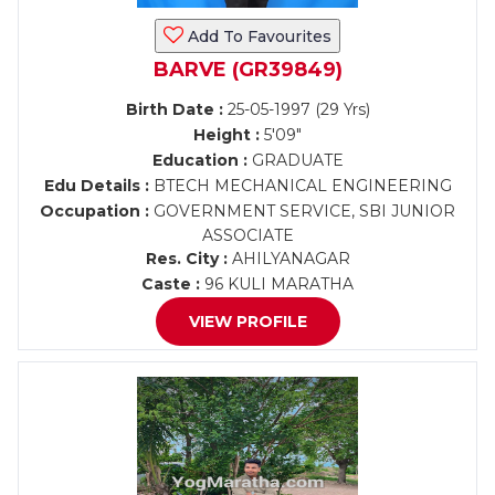
Add To Favourites
BARVE (GR39849)
Birth Date :
25-05-1997 (29 Yrs)
Height :
5'09"
Education :
GRADUATE
Edu Details :
BTECH MECHANICAL ENGINEERING
Occupation :
GOVERNMENT SERVICE, SBI JUNIOR
ASSOCIATE
Res. City :
AHILYANAGAR
Caste :
96 KULI MARATHA
VIEW PROFILE