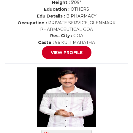
Height :
5'09"
Education :
OTHERS
Edu Details :
B PHARMACY
Occupation :
PRIVATE SERVICE, GLENMARK
PHARMACEUTICAL GOA
Res. City :
GOA
Caste :
96 KULI MARATHA
VIEW PROFILE