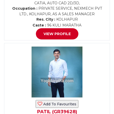
CATIA, AUTO CAD 2D/3D,
Occupation :
PRIVATE SERVICE, NEXMECH PVT
LTD., KOLHAPUR, AS A SALES MANAGER
Res. City :
KOLHAPUR
Caste :
96 KULI MARATHA
VIEW PROFILE
Add To Favourites
PATIL (GR39628)