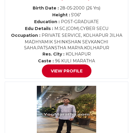
Birth Date :
28-05-2000 (26 Yrs)
Height :
5'06"
Education :
POST-GRADUATE
Edu Details :
M.SC.(COM).CYBER SECU
Occupation :
PRIVATE SERVICE, KOLHAPUR JILHA
MADHYAMIK SHINKSHAN SEVKANCHI
SAHA.PATSANSTHA MARYA.KOLHAPUR
Res. City :
KOLHAPUR
Caste :
96 KULI MARATHA
VIEW PROFILE