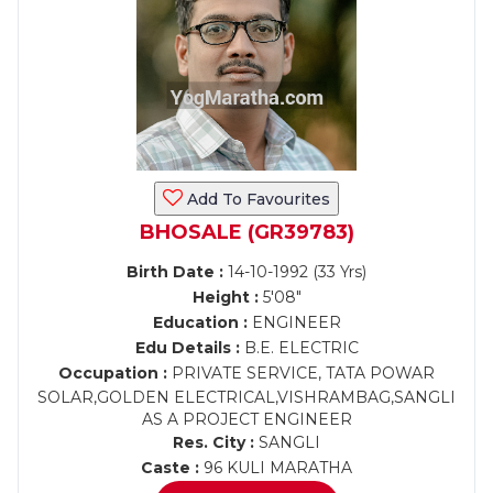
Add To Favourites
BHOSALE (GR39783)
Birth Date :
14-10-1992 (33 Yrs)
Height :
5'08"
Education :
ENGINEER
Edu Details :
B.E. ELECTRIC
Occupation :
PRIVATE SERVICE, TATA POWAR
SOLAR,GOLDEN ELECTRICAL,VISHRAMBAG,SANGLI
AS A PROJECT ENGINEER
Res. City :
SANGLI
Caste :
96 KULI MARATHA