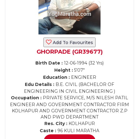
Add To Favourites
GHORPADE (GR39677)
Birth Date :
12-06-1994 (32 Yrs)
Height :
5'07"
Education :
ENGINEER
Edu Details :
B.E. CIVIL (BACHELOR OF
ENGINEERING IN CIVIL ENGINEERING )
Occupation :
PRIVATE SERVICE, M/S NILESH PATIL
ENGINEER AND GOVERNMENT CONTRACTOR FIRM
KOLHAPUR AND GOVERNMENT CONTRACTOR Z.P
AND PWD DEPARTMENT
Res. City :
KOLHAPUR
Caste :
96 KULI MARATHA