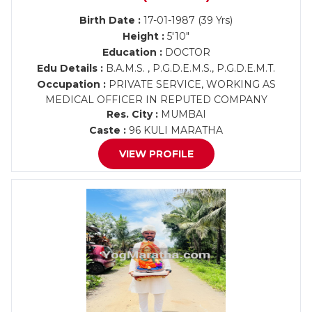
Birth Date :
17-01-1987 (39 Yrs)
Height :
5'10"
Education :
DOCTOR
Edu Details :
B.A.M.S. , P.G.D.E.M.S., P.G.D.E.M.T.
Occupation :
PRIVATE SERVICE, WORKING AS
MEDICAL OFFICER IN REPUTED COMPANY
Res. City :
MUMBAI
Caste :
96 KULI MARATHA
VIEW PROFILE