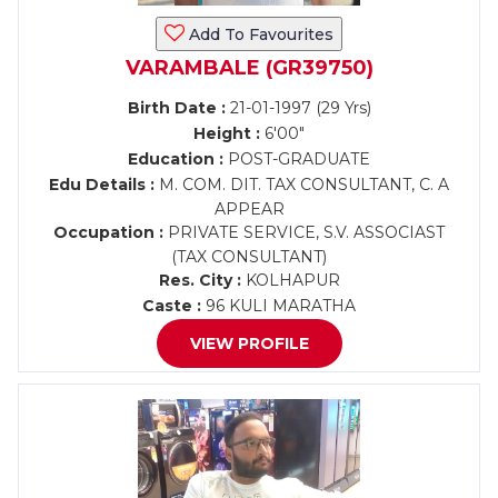
Add To Favourites
VARAMBALE (GR39750)
Birth Date :
21-01-1997 (29 Yrs)
Height :
6'00"
Education :
POST-GRADUATE
Edu Details :
M. COM. DIT. TAX CONSULTANT, C. A
APPEAR
Occupation :
PRIVATE SERVICE, S.V. ASSOCIAST
(TAX CONSULTANT)
Res. City :
KOLHAPUR
Caste :
96 KULI MARATHA
VIEW PROFILE