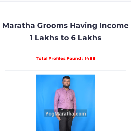
MEMBERSHIP
SUCCESS
STORIES
Maratha Grooms Having Income
1 Lakhs to 6 Lakhs
CONTACT
LOGIN
Total Profiles Found : 1488