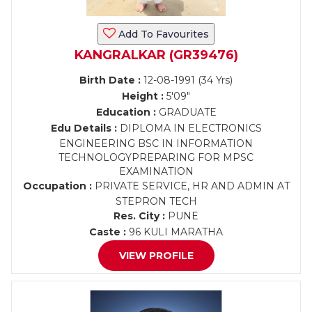
Add To Favourites
KANGRALKAR (GR39476)
Birth Date :
12-08-1991 (34 Yrs)
Height :
5'09"
Education :
GRADUATE
Edu Details :
DIPLOMA IN ELECTRONICS
ENGINEERING BSC IN INFORMATION
TECHNOLOGYPREPARING FOR MPSC
EXAMINATION
Occupation :
PRIVATE SERVICE, HR AND ADMIN AT
STEPRON TECH
Res. City :
PUNE
Caste :
96 KULI MARATHA
VIEW PROFILE