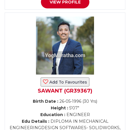
VIEW PROFILE
Add To Favourites
SAWANT (GR39367)
Birth Date :
26-05-1996 (30 Yrs)
Height :
5'07"
Education :
ENGINEER
Edu Details :
DIPLOMA IN MECHANICAL
ENGINEERINGDESIGN SOFTWARES- SOLIDWORKS,