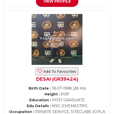
VIEW PROFILE
Add To Favourites
DESAI (GR39424)
Birth Date :
18-07-1998 (28 Yrs)
Height :
5'09"
Education :
POST-GRADUATE
Edu Details :
MSC (CHEMESTRY)
Occupation :
PRIVATE SERVICE, SITECLABS (CIPLA