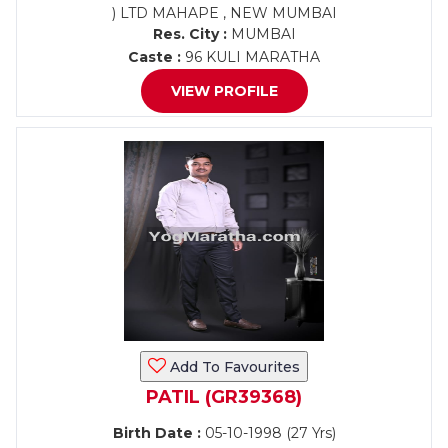
) LTD MAHAPE , NEW MUMBAI
Res. City :
MUMBAI
Caste :
96 KULI MARATHA
VIEW PROFILE
Add To Favourites
PATIL (GR39368)
Birth Date :
05-10-1998 (27 Yrs)