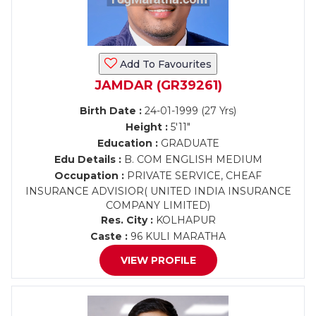
Add To Favourites
JAMDAR (GR39261)
Birth Date :
24-01-1999 (27 Yrs)
Height :
5'11"
Education :
GRADUATE
Edu Details :
B. COM ENGLISH MEDIUM
Occupation :
PRIVATE SERVICE, CHEAF
INSURANCE ADVISIOR( UNITED INDIA INSURANCE
COMPANY LIMITED)
Res. City :
KOLHAPUR
Caste :
96 KULI MARATHA
VIEW PROFILE