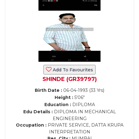
Add To Favourites
SHINDE (GR39797)
Birth Date :
06-04-1993 (33 Yrs)
Height :
5'06"
Education :
DIPLOMA
Edu Details :
DIPLOMA IN MECHANICAL
ENGINEERING
Occupation :
PRIVATE SERVICE, DATTA KRUPA
INTERPRETATION
Res. City :
MUMBAI