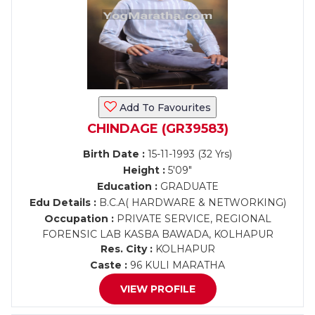
Add To Favourites
CHINDAGE (GR39583)
Birth Date :
15-11-1993 (32 Yrs)
Height :
5'09"
Education :
GRADUATE
Edu Details :
B.C.A( HARDWARE & NETWORKING)
Occupation :
PRIVATE SERVICE, REGIONAL
FORENSIC LAB KASBA BAWADA, KOLHAPUR
Res. City :
KOLHAPUR
Caste :
96 KULI MARATHA
VIEW PROFILE