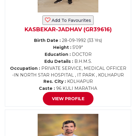
Add To Favourites
KASBEKAR-JADHAV (GR39616)
Birth Date :
28-09-1992 (33 Yrs)
Height :
5'09"
Education :
DOCTOR
Edu Details :
B.H.M.S.
Occupation :
PRIVATE SERVICE, MEDICAL OFFICER
-IN NORTH STAR HOSPITAL , IT PARK , KOLHAPUR
Res. City :
KOLHAPUR
Caste :
96 KULI MARATHA
VIEW PROFILE