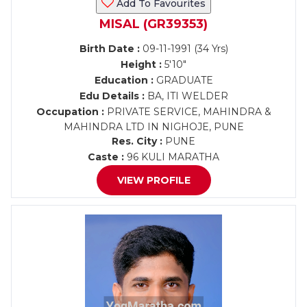
Add To Favourites
MISAL (GR39353)
Birth Date :
09-11-1991 (34 Yrs)
Height :
5'10"
Education :
GRADUATE
Edu Details :
BA, ITI WELDER
Occupation :
PRIVATE SERVICE, MAHINDRA &
MAHINDRA LTD IN NIGHOJE, PUNE
Res. City :
PUNE
Caste :
96 KULI MARATHA
VIEW PROFILE