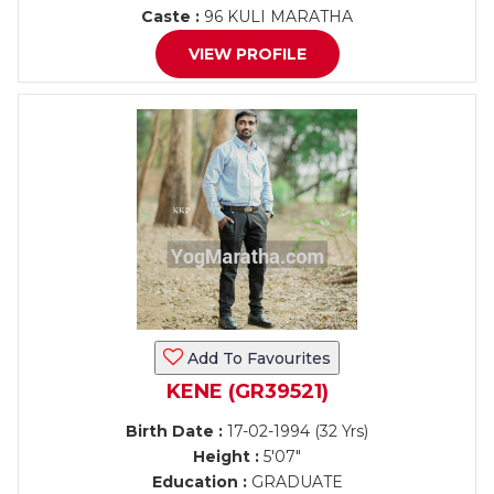
Caste :
96 KULI MARATHA
VIEW PROFILE
Add To Favourites
KENE (GR39521)
Birth Date :
17-02-1994 (32 Yrs)
Height :
5'07"
Education :
GRADUATE