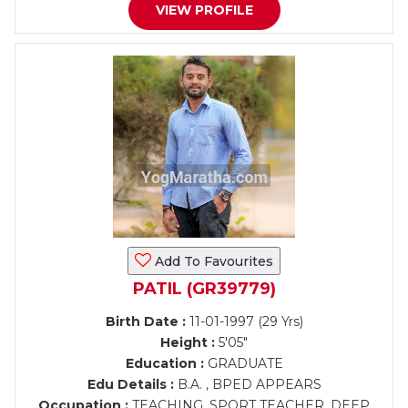
VIEW PROFILE
Add To Favourites
PATIL (GR39779)
Birth Date :
11-01-1997 (29 Yrs)
Height :
5'05"
Education :
GRADUATE
Edu Details :
B.A. , BPED APPEARS
Occupation :
TEACHING, SPORT TEACHER, DEEP