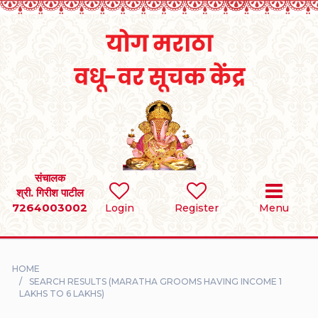
Home
RULES
REGISTER
SEARCH
संचालक
श्री. गिरीश पाटील
7264003002
BRIDES
Login
Register
Menu
GROOMS
HOME
DIVORCEE
SEARCH RESULTS (MARATHA GROOMS HAVING INCOME 1
LAKHS TO 6 LAKHS)