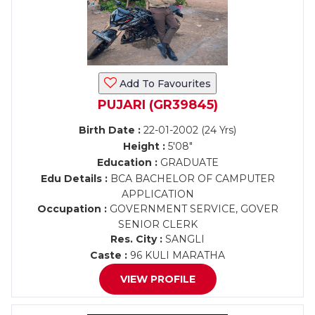
Add To Favourites
PUJARI (GR39845)
Birth Date :
22-01-2002 (24 Yrs)
Height :
5'08"
Education :
GRADUATE
Edu Details :
BCA BACHELOR OF CAMPUTER
APPLICATION
Occupation :
GOVERNMENT SERVICE, GOVER
SENIOR CLERK
Res. City :
SANGLI
Caste :
96 KULI MARATHA
VIEW PROFILE