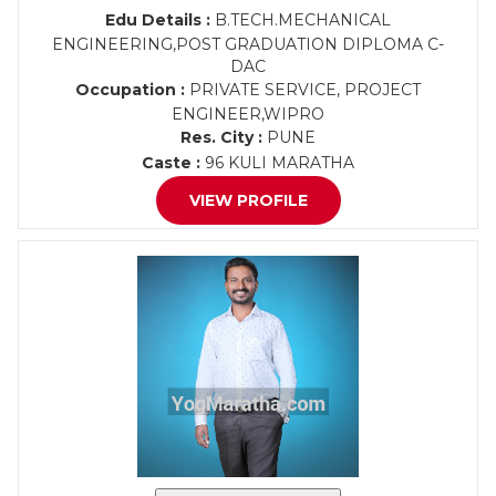
Edu Details :
B.TECH.MECHANICAL
ENGINEERING,POST GRADUATION DIPLOMA C-
DAC
Occupation :
PRIVATE SERVICE, PROJECT
ENGINEER,WIPRO
Res. City :
PUNE
Caste :
96 KULI MARATHA
VIEW PROFILE