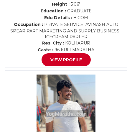
Height :
5'06"
Education :
GRADUATE
Edu Details :
B.COM
Occupation :
PRIVATE SERVICE, AVINASH AUTO
SPEAR PART MARKETING AND SUPPLY BUSINESS -
ICECREAM PARLER
Res. City :
KOLHAPUR
Caste :
96 KULI MARATHA
VIEW PROFILE