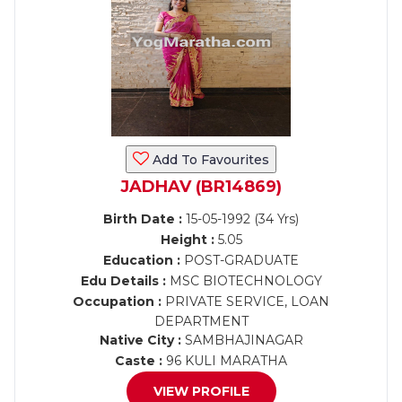
Add To Favourites
JADHAV (BR14869)
Birth Date :
15-05-1992 (34 Yrs)
Height :
5.05
Education :
POST-GRADUATE
Edu Details :
MSC BIOTECHNOLOGY
Occupation :
PRIVATE SERVICE, LOAN
DEPARTMENT
Native City :
SAMBHAJINAGAR
Caste :
96 KULI MARATHA
VIEW PROFILE