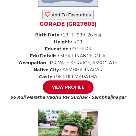
Add To Favourites
GORADE (GR27803)
Birth Date :
29-11-1999 (26 Yrs)
Height :
5.09
Education :
OTHERS
Edu Details :
MBA FINANCE, C.F.A.
Occupation :
PRIVATE SERVICE, ASSOCIATE
Native City :
SAMBHAJINAGAR
Caste :
96 KULI MARATHA
VIEW PROFILE
96 Kuli Maratha Vadhu Var Suchak - Sambhajinagar