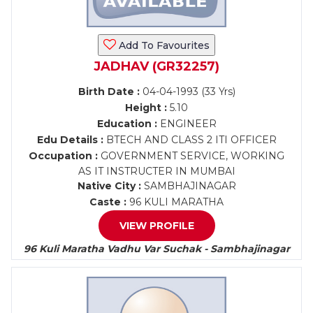
Add To Favourites
JADHAV (GR32257)
Birth Date :
04-04-1993 (33 Yrs)
Height :
5.10
Education :
ENGINEER
Edu Details :
BTECH AND CLASS 2 ITI OFFICER
Occupation :
GOVERNMENT SERVICE, WORKING
AS IT INSTRUCTER IN MUMBAI
Native City :
SAMBHAJINAGAR
Caste :
96 KULI MARATHA
VIEW PROFILE
96 Kuli Maratha Vadhu Var Suchak - Sambhajinagar