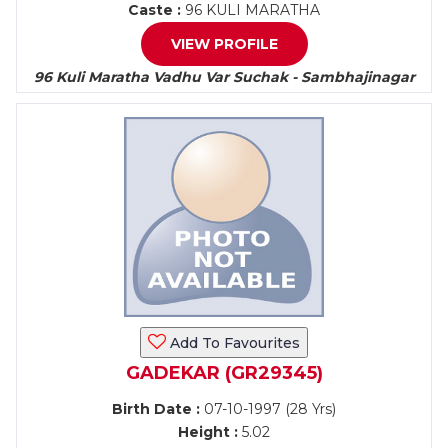
Caste :
96 KULI MARATHA
VIEW PROFILE
96 Kuli Maratha Vadhu Var Suchak - Sambhajinagar
Add To Favourites
GADEKAR (GR29345)
Birth Date :
07-10-1997 (28 Yrs)
Height :
5.02