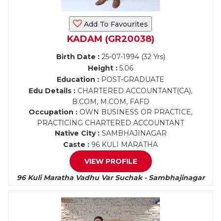
Add To Favourites
KADAM (GR20038)
Birth Date :
25-07-1994 (32 Yrs)
Height :
5.06
Education :
POST-GRADUATE
Edu Details :
CHARTERED ACCOUNTANT(CA),
B.COM, M.COM, FAFD
Occupation :
OWN BUSINESS OR PRACTICE,
PRACTICING CHARTERED ACCOUNTANT
Native City :
SAMBHAJINAGAR
Caste :
96 KULI MARATHA
VIEW PROFILE
96 Kuli Maratha Vadhu Var Suchak - Sambhajinagar