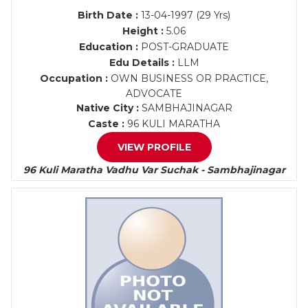
Birth Date :
13-04-1997 (29 Yrs)
Height :
5.06
Education :
POST-GRADUATE
Edu Details :
LLM
Occupation :
OWN BUSINESS OR PRACTICE,
ADVOCATE
Native City :
SAMBHAJINAGAR
Caste :
96 KULI MARATHA
VIEW PROFILE
96 Kuli Maratha Vadhu Var Suchak - Sambhajinagar