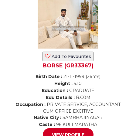
Add To Favourites
BORSE (GR33367)
Birth Date :
21-11-1999 (26 Yrs)
Height :
5.10
Education :
GRADUATE
Edu Details :
B.C0M
Occupation :
PRIVATE SERVICE, ACCOUNTANT
CUM OFFICE EXCITIVE
Native City :
SAMBHAJINAGAR
Caste :
96 KULI MARATHA
VIEW PROFILE