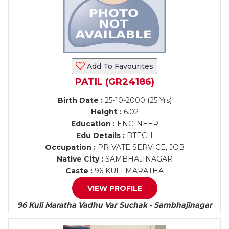
Add To Favourites
PATIL (GR24186)
Birth Date :
25-10-2000 (25 Yrs)
Height :
6.02
Education :
ENGINEER
Edu Details :
BTECH
Occupation :
PRIVATE SERVICE, JOB
Native City :
SAMBHAJINAGAR
Caste :
96 KULI MARATHA
VIEW PROFILE
96 Kuli Maratha Vadhu Var Suchak - Sambhajinagar