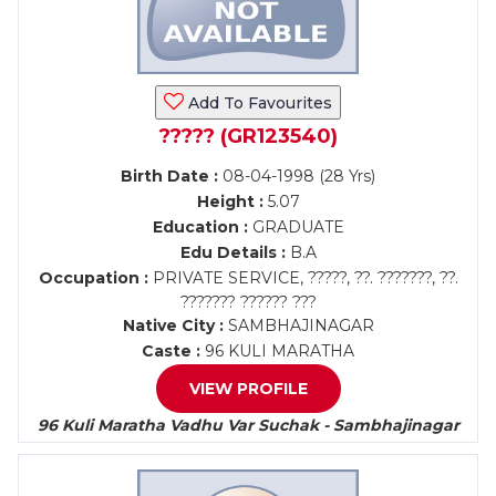
Add To Favourites
????? (GR123540)
Birth Date :
08-04-1998 (28 Yrs)
Height :
5.07
Education :
GRADUATE
Edu Details :
B.A
Occupation :
PRIVATE SERVICE, ?????, ??. ???????, ??.
??????? ?????? ???
Native City :
SAMBHAJINAGAR
Caste :
96 KULI MARATHA
VIEW PROFILE
96 Kuli Maratha Vadhu Var Suchak - Sambhajinagar