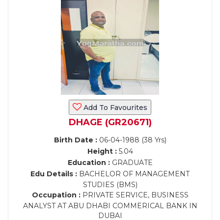
Add To Favourites
DHAGE (GR20671)
Birth Date :
06-04-1988 (38 Yrs)
Height :
5.04
Education :
GRADUATE
Edu Details :
BACHELOR OF MANAGEMENT
STUDIES (BMS)
Occupation :
PRIVATE SERVICE, BUSINESS
ANALYST AT ABU DHABI COMMERICAL BANK IN
DUBAI