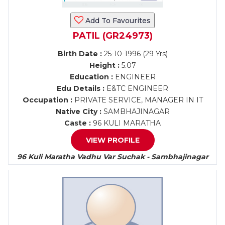
Add To Favourites
PATIL (GR24973)
Birth Date :
25-10-1996 (29 Yrs)
Height :
5.07
Education :
ENGINEER
Edu Details :
E&TC ENGINEER
Occupation :
PRIVATE SERVICE, MANAGER IN IT
Native City :
SAMBHAJINAGAR
Caste :
96 KULI MARATHA
VIEW PROFILE
96 Kuli Maratha Vadhu Var Suchak - Sambhajinagar