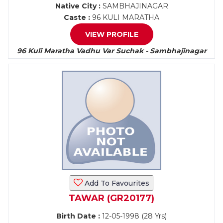
Native City :
SAMBHAJINAGAR
Caste :
96 KULI MARATHA
VIEW PROFILE
96 Kuli Maratha Vadhu Var Suchak - Sambhajinagar
Add To Favourites
TAWAR (GR20177)
Birth Date :
12-05-1998 (28 Yrs)