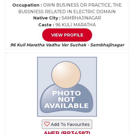
Occupation :
OWN BUSINESS OR PRACTICE, THE
BUSSNIESS RELATED IN ELECTRIC DOMAIN
Native City :
SAMBHAJINAGAR
Caste :
96 KULI MARATHA
VIEW PROFILE
96 Kuli Maratha Vadhu Var Suchak - Sambhajinagar
Add To Favourites
AHER (BR34587)