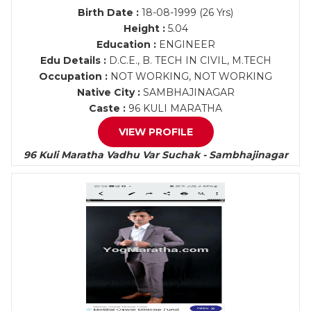
Birth Date :
18-08-1999 (26 Yrs)
Height :
5.04
Education :
ENGINEER
Edu Details :
D.C.E., B. TECH IN CIVIL, M.TECH
Occupation :
NOT WORKING, NOT WORKING
Native City :
SAMBHAJINAGAR
Caste :
96 KULI MARATHA
VIEW PROFILE
96 Kuli Maratha Vadhu Var Suchak - Sambhajinagar