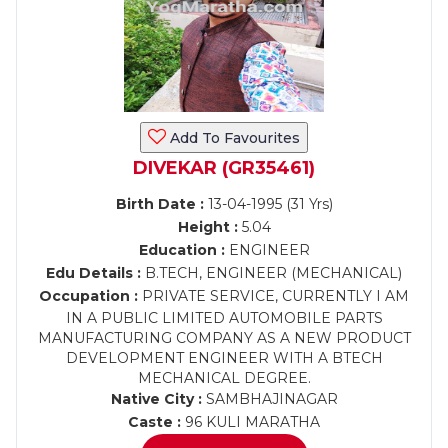
Add To Favourites
DIVEKAR (GR35461)
Birth Date :
13-04-1995 (31 Yrs)
Height :
5.04
Education :
ENGINEER
Edu Details :
B.TECH, ENGINEER (MECHANICAL)
Occupation :
PRIVATE SERVICE, CURRENTLY I AM
IN A PUBLIC LIMITED AUTOMOBILE PARTS
MANUFACTURING COMPANY AS A NEW PRODUCT
DEVELOPMENT ENGINEER WITH A BTECH
MECHANICAL DEGREE.
Native City :
SAMBHAJINAGAR
Caste :
96 KULI MARATHA