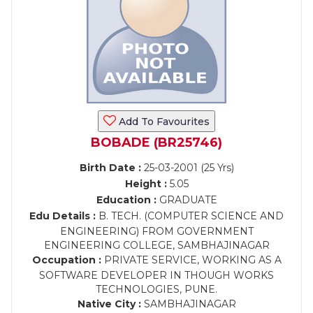
Add To Favourites
BOBADE (BR25746)
Birth Date :
25-03-2001 (25 Yrs)
Height :
5.05
Education :
GRADUATE
Edu Details :
B. TECH. (COMPUTER SCIENCE AND
ENGINEERING) FROM GOVERNMENT
ENGINEERING COLLEGE, SAMBHAJINAGAR
Occupation :
PRIVATE SERVICE, WORKING AS A
SOFTWARE DEVELOPER IN THOUGH WORKS
TECHNOLOGIES, PUNE.
Native City :
SAMBHAJINAGAR