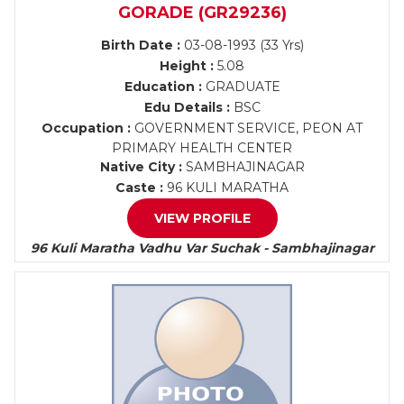
GORADE (GR29236)
Birth Date :
03-08-1993 (33 Yrs)
Height :
5.08
Education :
GRADUATE
Edu Details :
BSC
Occupation :
GOVERNMENT SERVICE, PEON AT
PRIMARY HEALTH CENTER
Native City :
SAMBHAJINAGAR
Caste :
96 KULI MARATHA
VIEW PROFILE
96 Kuli Maratha Vadhu Var Suchak - Sambhajinagar