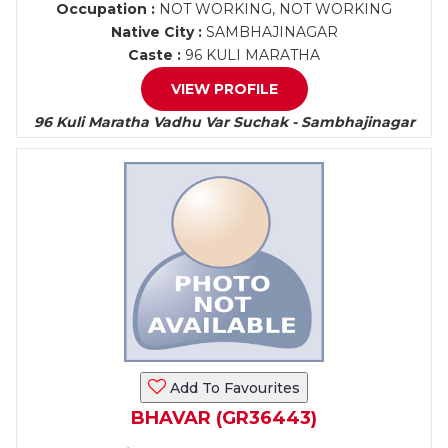
Occupation :
NOT WORKING, NOT WORKING
Native City :
SAMBHAJINAGAR
Caste :
96 KULI MARATHA
VIEW PROFILE
96 Kuli Maratha Vadhu Var Suchak - Sambhajinagar
Add To Favourites
BHAVAR (GR36443)