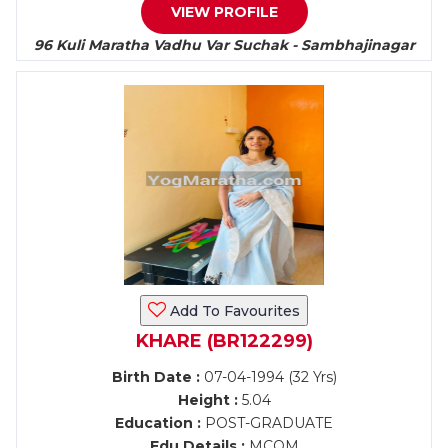
VIEW PROFILE
96 Kuli Maratha Vadhu Var Suchak - Sambhajinagar
Add To Favourites
KHARE (BR122299)
Birth Date :
07-04-1994 (32 Yrs)
Height :
5.04
Education :
POST-GRADUATE
Edu Details :
MCOM