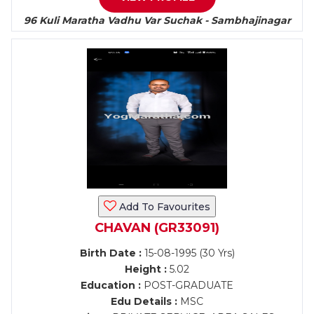
96 Kuli Maratha Vadhu Var Suchak - Sambhajinagar
Add To Favourites
CHAVAN (GR33091)
Birth Date :
15-08-1995 (30 Yrs)
Height :
5.02
Education :
POST-GRADUATE
Edu Details :
MSC