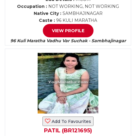
Occupation :
NOT WORKING, NOT WORKING
Native City :
SAMBHAJINAGAR
Caste :
96 KULI MARATHA
VIEW PROFILE
96 Kuli Maratha Vadhu Var Suchak - Sambhajinagar
Add To Favourites
PATIL (BR121695)