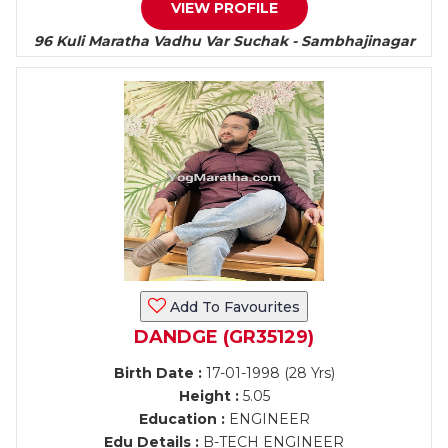
VIEW PROFILE
96 Kuli Maratha Vadhu Var Suchak - Sambhajinagar
Add To Favourites
DANDGE (GR35129)
Birth Date :
17-01-1998 (28 Yrs)
Height :
5.05
Education :
ENGINEER
Edu Details :
B-TECH ENGINEER