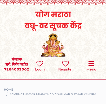
Home
RULES
REGISTER
SEARCH
संचालक
श्री. गिरीश पाटील
7264003002
BRIDES
Login
Register
Menu
GROOMS
HOME
DIVORCEE
SAMBHAJINAGAR MARATHA VADHU VAR SUCHAK KENDRA