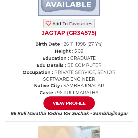
Add To Favourites
JAGTAP (GR34575)
Birth Date :
26-11-1998 (27 Yrs)
Height :
5.09
Education :
GRADUATE
Edu Details :
BE COMPUTER
Occupation :
PRIVATE SERVICE, SENIOR
SOFTWARE ENGINEER
Native City :
SAMBHAJINAGAR
Caste :
96 KULI MARATHA
VIEW PROFILE
96 Kuli Maratha Vadhu Var Suchak - Sambhajinagar