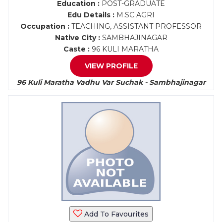
Education :
POST-GRADUATE
Edu Details :
M.SC AGRI
Occupation :
TEACHING, ASSISTANT PROFESSOR
Native City :
SAMBHAJINAGAR
Caste :
96 KULI MARATHA
VIEW PROFILE
96 Kuli Maratha Vadhu Var Suchak - Sambhajinagar
Add To Favourites