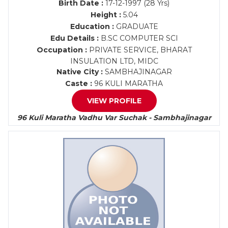
Birth Date :
17-12-1997 (28 Yrs)
Height :
5.04
Education :
GRADUATE
Edu Details :
B.SC COMPUTER SCI
Occupation :
PRIVATE SERVICE, BHARAT
INSULATION LTD, MIDC
Native City :
SAMBHAJINAGAR
Caste :
96 KULI MARATHA
VIEW PROFILE
96 Kuli Maratha Vadhu Var Suchak - Sambhajinagar