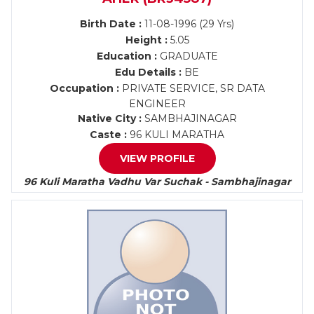
Birth Date :
11-08-1996 (29 Yrs)
Height :
5.05
Education :
GRADUATE
Edu Details :
BE
Occupation :
PRIVATE SERVICE, SR DATA
ENGINEER
Native City :
SAMBHAJINAGAR
Caste :
96 KULI MARATHA
VIEW PROFILE
96 Kuli Maratha Vadhu Var Suchak - Sambhajinagar