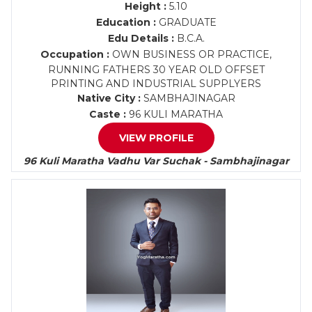
Height :
5.10
Education :
GRADUATE
Edu Details :
B.C.A.
Occupation :
OWN BUSINESS OR PRACTICE,
RUNNING FATHERS 30 YEAR OLD OFFSET
PRINTING AND INDUSTRIAL SUPPLYERS
Native City :
SAMBHAJINAGAR
Caste :
96 KULI MARATHA
VIEW PROFILE
96 Kuli Maratha Vadhu Var Suchak - Sambhajinagar