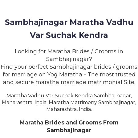
MEMBERSHIP
SUCCESS
Sambhajinagar Maratha Vadhu
STORIES
Var Suchak Kendra
CONTACT
Looking for Maratha Brides / Grooms in
LOGIN
Sambhajinagar?
Find your perfect Sambhajinagar brides / grooms
for marriage on Yog Maratha - The most trusted
and secure maratha marriage matrimonial Site.
Maratha Vadhu Var Suchak Kendra Sambhajinagar,
Maharashtra, India. Maratha Matrimony Sambhajinagar,
Maharashtra, India.
Maratha Brides and Grooms From
Sambhajinagar