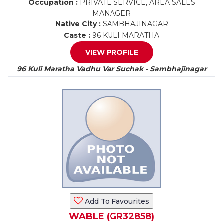
Occupation :
PRIVATE SERVICE, AREA SALES
MANAGER
Native City :
SAMBHAJINAGAR
Caste :
96 KULI MARATHA
VIEW PROFILE
96 Kuli Maratha Vadhu Var Suchak - Sambhajinagar
Add To Favourites
WABLE (GR32858)