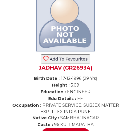
Add To Favourites
JADHAV (GR26934)
Birth Date :
17-12-1996 (29 Yrs)
Height :
5.09
Education :
ENGINEER
Edu Details :
EE
Occupation :
PRIVATE SERVICE, SUBJEX MATTER
EXP- FLEX INDIA PUNE
Native City :
SAMBHAJINAGAR
Caste :
96 KULI MARATHA