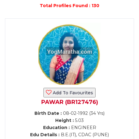
Total Profiles Found : 130
Add To Favourites
PAWAR (BR127476)
Birth Date :
08-02-1992 (34 Yrs)
Height :
5.03
Education :
ENGINEER
Edu Details :
B.E.(IT), CDAC (PUNE)