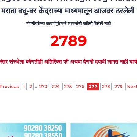
 मराठा वधू-वर केंद्राच्या माध्यमातून आजवर ठरलेली ल
- गोपनीयतेच्या कारणांमुळे सर्व सदस्यांची माहिती दिलेली नाही -
2789
नंतर संस्थेला कोणतीही अतिरिक्त फी अथवा देणगी दयावी लागत नाही याची 
 Previous
1
2
...
273
274
275
276
277
278
279
Next