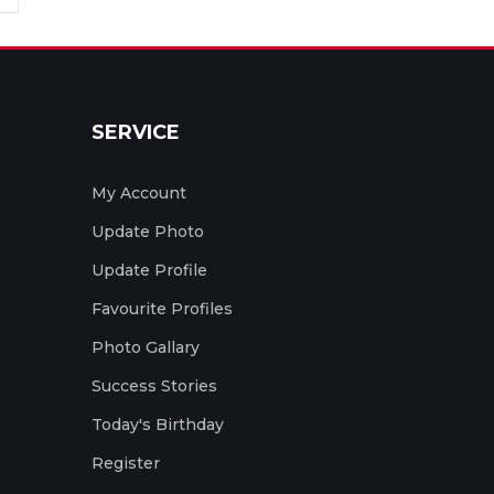
SERVICE
My Account
Update Photo
Update Profile
Favourite Profiles
Photo Gallary
Success Stories
Today's Birthday
Register