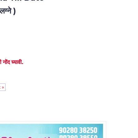
ग्ने )
नोंद घ्यावी.
 »