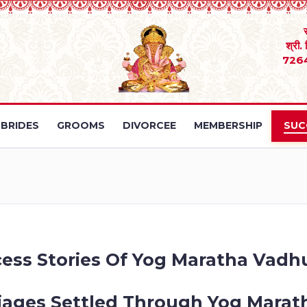
श्री.
726
BRIDES
GROOMS
DIVORCEE
MEMBERSHIP
SUC
ess Stories Of Yog Maratha Vadh
iages Settled Through Yog Marath