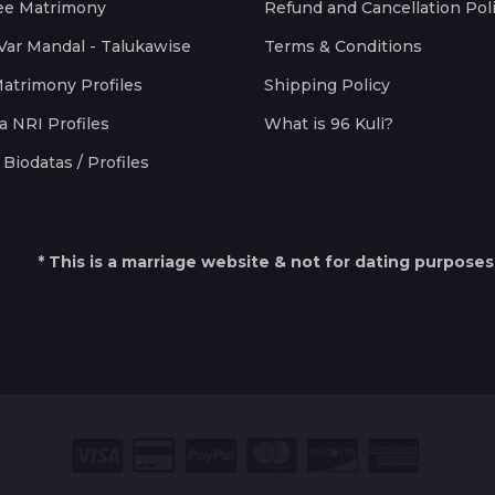
ee Matrimony
Refund and Cancellation Pol
Var Mandal - Talukawise
Terms & Conditions
Matrimony Profiles
Shipping Policy
a NRI Profiles
What is 96 Kuli?
Biodatas / Profiles
* This is a marriage website & not for dating purposes