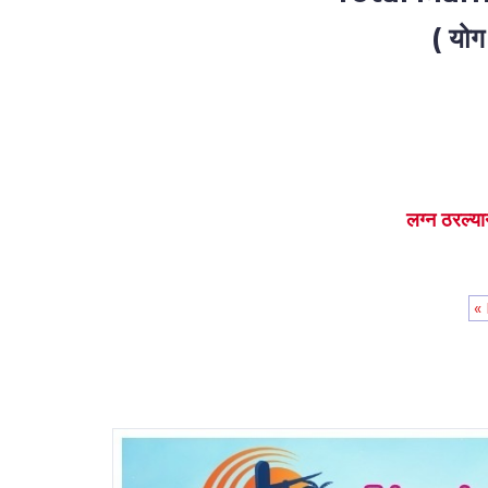
( योग
लग्न ठरल्या
«