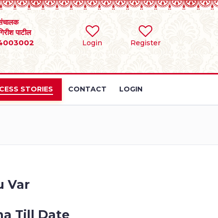
संचालक
 गिरीश पाटील
4003002
Login
Register
CESS STORIES
CONTACT
LOGIN
u Var
a Till Date