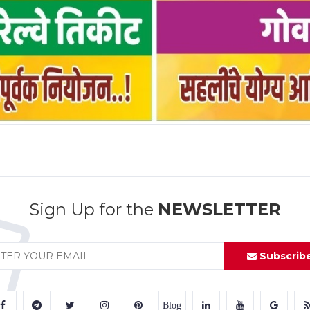
Sign Up for the
NEWSLETTER
Subscrib
Blog