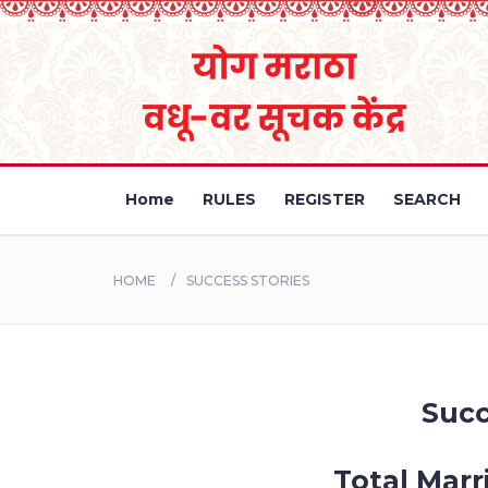
Home
RULES
REGISTER
SEARCH
HOME
SUCCESS STORIES
Succ
Total Marr