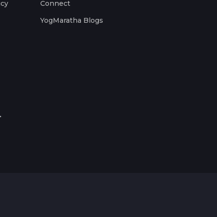
icy
Connect
YogMaratha Blogs
.