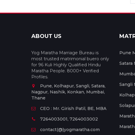
ABOUT US
MAT
Yog Maratha Marriage Bureau is
Pune M
most trusted matrimonial buero only
Satara
for 96 Kuli Highly Qualified Hindu
Maratha People. 8000+ Verified
Mumbai
Profiles.
Sangli
Pune, Kolhapur, Sangli, Satara,
Nagpur, Nashik, Konkan, Mumbai,
Kolhap
Thane
Solapu
CEO : Mr. Girish Patil, BE, MBA
Marath
7264003001, 7264003002
Marath
contact(@)yogmaratha.com