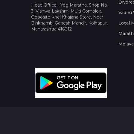
Divorc
Head Office - Yog Maratha, Shop No-
3, Vishwa-Lakshmi Multi Complex,
Vadhu 
Opposite Khel Khajana Store, Near
Binkhambi Ganesh Mandir, Kolhapur,
Local 
Maharashtra 416012
Marath
Melava 