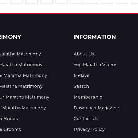
RIMONY
INFORMATION
aratha Matrimony
About Us
 Maratha Matrimony
Yog Maratha Videos
 Maratha Matrimony
Melave
 Maratha Matrimony
Search
ur Maratha Matrimony
Membership
r Maratha Matrimony
Download Magazine
a Brides
Contact Us
a Grooms
Privacy Policy