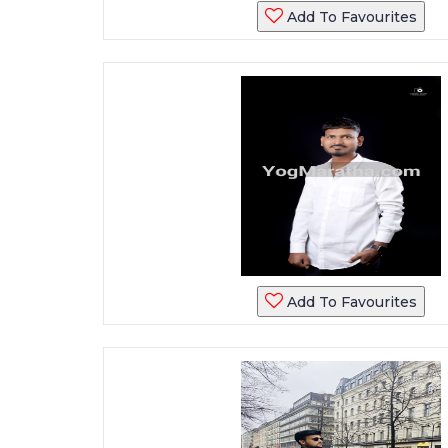
Add To Favourites
Add To Favourites