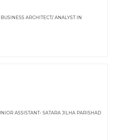
 BUSINESS ARCHITECT/ ANALYST IN
NIOR ASSISTANT- SATARA JILHA PARISHAD