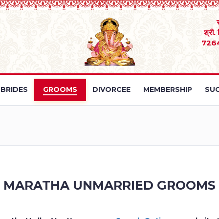
श्री.
726
BRIDES
GROOMS
DIVORCEE
MEMBERSHIP
SUC
MARATHA UNMARRIED GROOMS