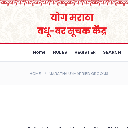
Home
RULES
REGISTER
SEARCH
HOME
MARATHA UNMARRIED GROOMS