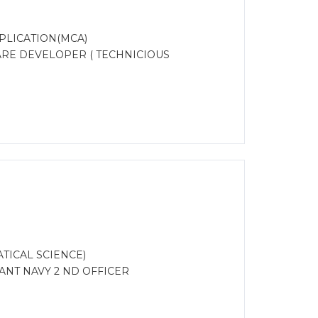
PLICATION(MCA)
ARE DEVELOPER ( TECHNICIOUS
TICAL SCIENCE)
NT NAVY 2 ND OFFICER