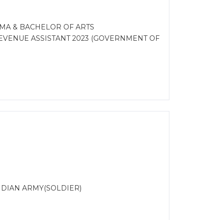
MA & BACHELOR OF ARTS
VENUE ASSISTANT 2023 (GOVERNMENT OF
DIAN ARMY(SOLDIER)