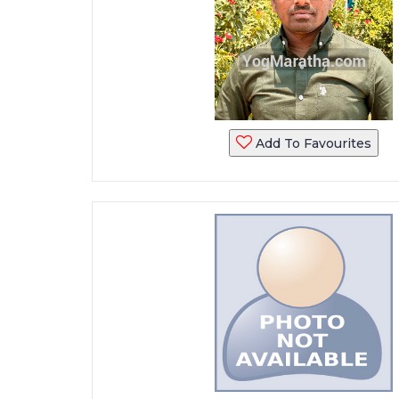
Add To Favourites