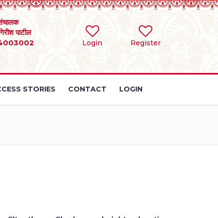
संचालक
 गिरीश पाटील
4003002
Login
Register
CESS STORIES
CONTACT
LOGIN