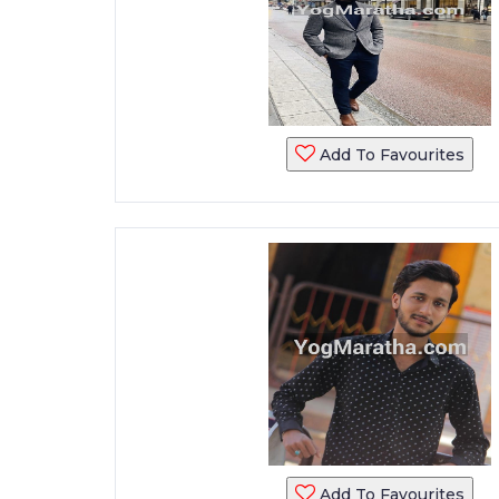
Add To Favourites
Add To Favourites