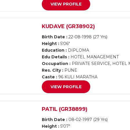
VIEW PROFILE
KUDAVE (GR38902)
Birth Date :
22-08-1998 (27 Yrs)
Height :
5'06"
Education :
DIPLOMA
Edu Details :
HOTEL MANAGEMENT
Occupation :
PRIVATE SERVICE, HOTE
Res. City :
PUNE
Caste :
96 KULI MARATHA
VIEW PROFILE
PATIL (GR38899)
Birth Date :
08-02-1997 (29 Yrs)
Height :
5'07"