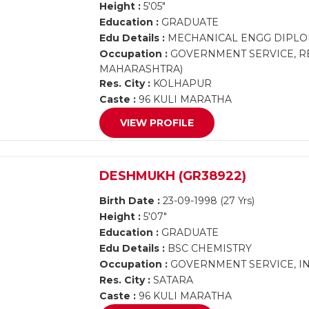
Height :
5'05"
Education :
GRADUATE
Edu Details :
MECHANICAL ENGG DIPLO
Occupation :
GOVERNMENT SERVICE, RE
MAHARASHTRA)
Res. City :
KOLHAPUR
Caste :
96 KULI MARATHA
VIEW PROFILE
DESHMUKH (GR38922)
Birth Date :
23-09-1998 (27 Yrs)
Height :
5'07"
Education :
GRADUATE
Edu Details :
BSC CHEMISTRY
Occupation :
GOVERNMENT SERVICE, IN
Res. City :
SATARA
Caste :
96 KULI MARATHA