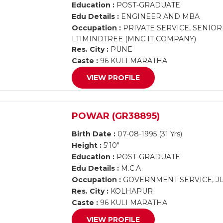
Education :
POST-GRADUATE
Edu Details :
ENGINEER AND MBA
Occupation :
PRIVATE SERVICE, SENIOR
LTIMINDTREE (MNC IT COMPANY)
Res. City :
PUNE
Caste :
96 KULI MARATHA
VIEW PROFILE
POWAR (GR38895)
Birth Date :
07-08-1995 (31 Yrs)
Height :
5'10"
Education :
POST-GRADUATE
Edu Details :
M.C.A
Occupation :
GOVERNMENT SERVICE, JU
Res. City :
KOLHAPUR
Caste :
96 KULI MARATHA
VIEW PROFILE