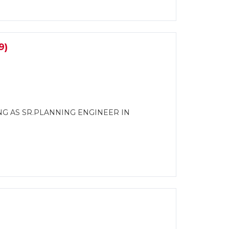
9)
NG AS SR.PLANNING ENGINEER IN