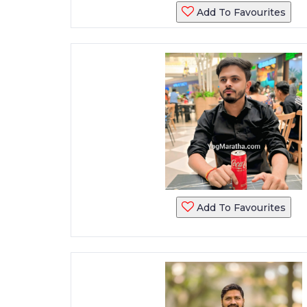
Add To Favourites
Add To Favourites