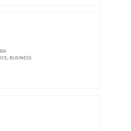
MBA
CE, BUSINESS