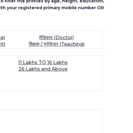
 filter the profiles by age, height, education,
ith your registered primary mobile number OR
te)
मेडिकल (Doctor)
nt)
शिक्षक / प्रोफेसर (Teaching)
11 Lakhs TO 16 Lakhs
26 Lakhs and Above