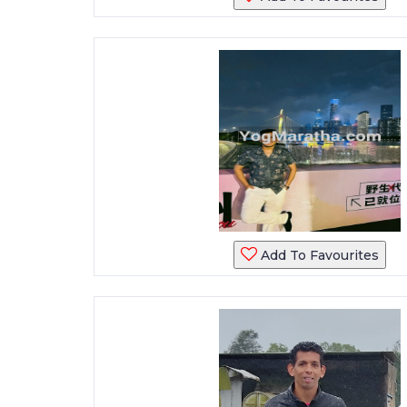
Add To Favourites