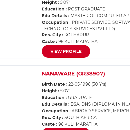
Height :
5'07"
Education :
POST-GRADUATE
Edu Details :
MASTER OF COMPUTER AP
Occupation :
PRIVATE SERVICE, SOFTW
TECHNOLOGY SERVICES PVT LTD)
Res. City :
KOLHAPUR
Caste :
96 KULI MARATHA
VIEW PROFILE
NANAWARE (GR38907)
Birth Date :
22-05-1996 (30 Yrs)
Height :
5'07"
Education :
GRADUATE
Edu Details :
BSA, DNS (DIPLOMA IN NUA
Occupation :
ABROAD SERVICE, MERCHA
Res. City :
SOUTH AFRICA
Caste :
96 KULI MARATHA