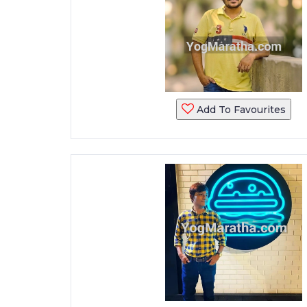
Add To Favourites