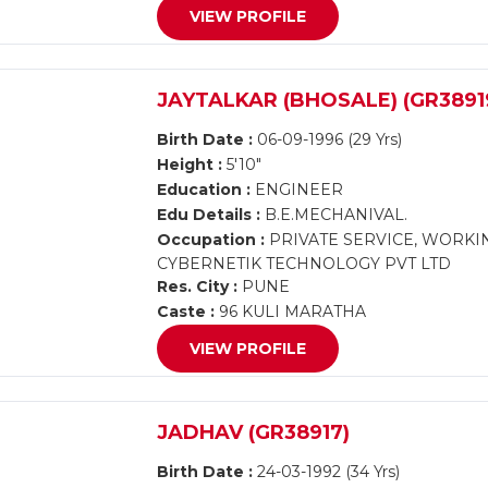
VIEW PROFILE
JAYTALKAR (BHOSALE) (GR3891
Birth Date :
06-09-1996 (29 Yrs)
Height :
5'10"
Education :
ENGINEER
Edu Details :
B.E.MECHANIVAL.
Occupation :
PRIVATE SERVICE, WORKI
CYBERNETIK TECHNOLOGY PVT LTD
Res. City :
PUNE
Caste :
96 KULI MARATHA
VIEW PROFILE
JADHAV (GR38917)
Birth Date :
24-03-1992 (34 Yrs)