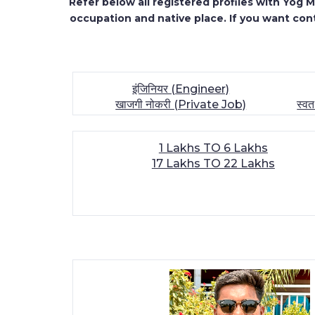
Refer below all registered profiles with Yog
occupation and native place. If you want cont
इंजिनियर (Engineer)
खाजगी नोकरी (Private Job)
स्व
1 Lakhs TO 6 Lakhs
17 Lakhs TO 22 Lakhs