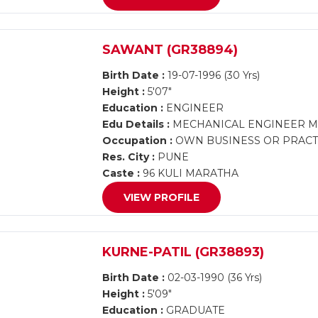
SAWANT (GR38894)
Birth Date :
19-07-1996 (30 Yrs)
Height :
5'07"
Education :
ENGINEER
Edu Details :
MECHANICAL ENGINEER 
Occupation :
OWN BUSINESS OR PRACTI
Res. City :
PUNE
Caste :
96 KULI MARATHA
VIEW PROFILE
KURNE-PATIL (GR38893)
Birth Date :
02-03-1990 (36 Yrs)
Height :
5'09"
Education :
GRADUATE