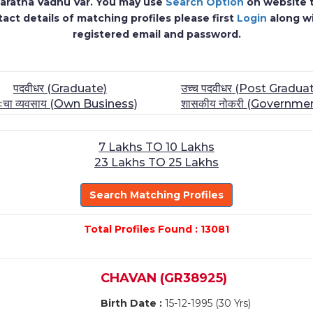
 Maratha Vadhu Var. You may use
Search Option
on website to
act details of matching profiles please first
Login
along w
registered email and password.
पदवीधर (Graduate)
उच्च पदवीधर (Post Gradua
तःचा व्यवसाय (Own Business)
शासकीय नोकरी (Governme
7 Lakhs TO 10 Lakhs
23 Lakhs TO 25 Lakhs
Search Matching Profiles
Total Profiles Found : 13081
CHAVAN (GR38925)
Birth Date :
15-12-1995 (30 Yrs)