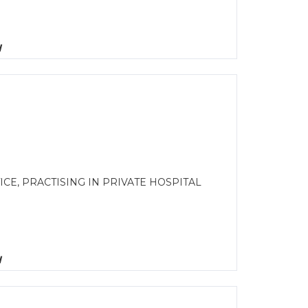
d
E, PRACTISING IN PRIVATE HOSPITAL
d