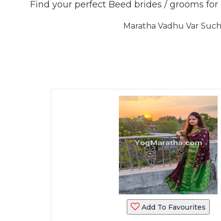
Find your perfect Beed brides / grooms fo
Maratha Vadhu Var Sucha
Add To Favourites