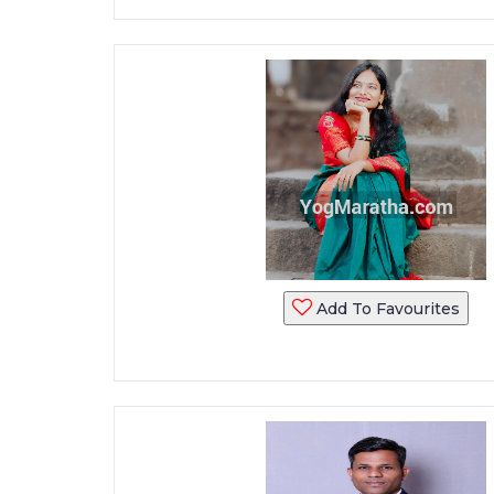
Add To Favourites