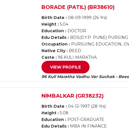
BORADE (PATIL) (BR38610)
Birth Date :
08-09-1999 (26 Yrs)
Height :
5.04
Education :
DOCTOR
Edu Details :
BDS(D.Y.P. PUNE) PURSIN
Occupation :
PURSUING EDUCATION, OW
Native City :
BEED
Caste :
96 KULI MARATHA
VIEW PROFILE
96 Kuli Maratha Vadhu Var Suchak - Bee
NIMBALKAR (GR38232)
Birth Date :
04-12-1997 (28 Yrs)
Height :
5.08
Education :
POST-GRADUATE
Edu Details :
MBA IN FINANCE