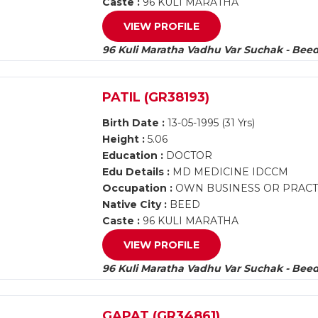
Caste :
96 KULI MARATHA
VIEW PROFILE
96 Kuli Maratha Vadhu Var Suchak - Bee
PATIL (GR38193)
Birth Date :
13-05-1995 (31 Yrs)
Height :
5.06
Education :
DOCTOR
Edu Details :
MD MEDICINE IDCCM
Occupation :
OWN BUSINESS OR PRACTIC
Native City :
BEED
Caste :
96 KULI MARATHA
VIEW PROFILE
96 Kuli Maratha Vadhu Var Suchak - Bee
GAPAT (GR34861)