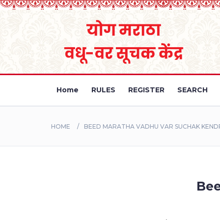
Home
RULES
REGISTER
SEARCH
HOME
BEED MARATHA VADHU VAR SUCHAK KEND
Bee