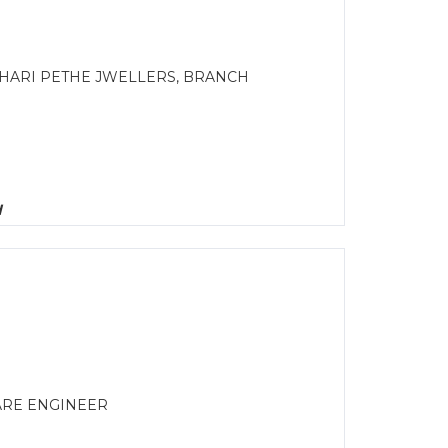
 HARI PETHE JWELLERS, BRANCH
d
ARE ENGINEER