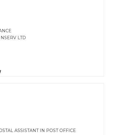
NANCE
FINSERV LTD
d
STAL ASSISTANT IN POST OFFICE