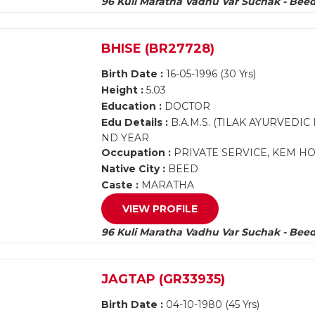
96 Kuli Maratha Vadhu Var Suchak - Bee
BHISE (BR27728)
Birth Date :
16-05-1996 (30 Yrs)
Height :
5.03
Education :
DOCTOR
Edu Details :
B.A.M.S. (TILAK AYURVEDI
ND YEAR
Occupation :
PRIVATE SERVICE, KEM H
Native City :
BEED
Caste :
MARATHA
VIEW PROFILE
96 Kuli Maratha Vadhu Var Suchak - Bee
JAGTAP (GR33935)
Birth Date :
04-10-1980 (45 Yrs)