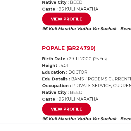
Native City :
BEED
Caste :
96 KULI MARATHA
VIEW PROFILE
96 Kuli Maratha Vadhu Var Suchak - Bee
POPALE (BR24799)
Birth Date :
29-11-2000 (25 Yrs)
Height :
5.01
Education :
DOCTOR
Edu Details :
BAMS ( PGDEMS CURRENTL
Occupation :
PRIVATE SERVICE, CURREN
Native City :
BEED
Caste :
96 KULI MARATHA
VIEW PROFILE
96 Kuli Maratha Vadhu Var Suchak - Bee