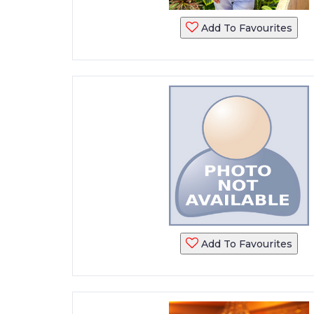
Add To Favourites
Add To Favourites