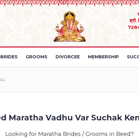
श्री.
726
BRIDES
GROOMS
DIVORCEE
MEMBERSHIP
SUCC
RA
d Maratha Vadhu Var Suchak Ke
Looking for Maratha Brides / Grooms in Beed?