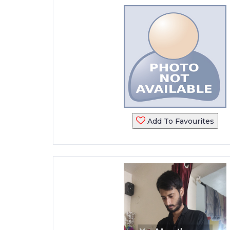
Add To Favourites