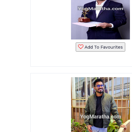
Add To Favourites