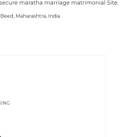
 secure maratha marriage matrimonial Site.
eed, Maharashtra, India.
KING