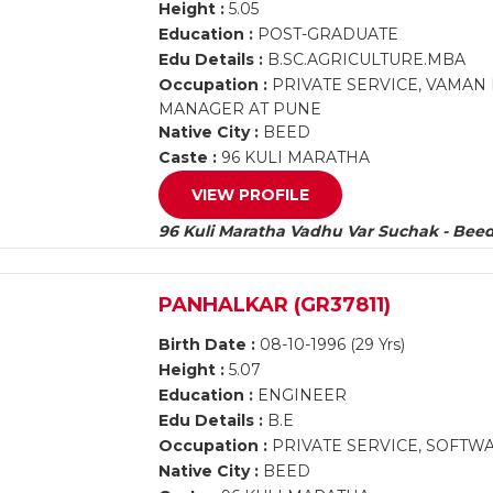
Height :
5.05
Education :
POST-GRADUATE
Edu Details :
B.SC.AGRICULTURE.MBA
Occupation :
PRIVATE SERVICE, VAMAN
MANAGER AT PUNE
Native City :
BEED
Caste :
96 KULI MARATHA
VIEW PROFILE
96 Kuli Maratha Vadhu Var Suchak - Bee
PANHALKAR (GR37811)
Birth Date :
08-10-1996 (29 Yrs)
Height :
5.07
Education :
ENGINEER
Edu Details :
B.E
Occupation :
PRIVATE SERVICE, SOFTW
Native City :
BEED