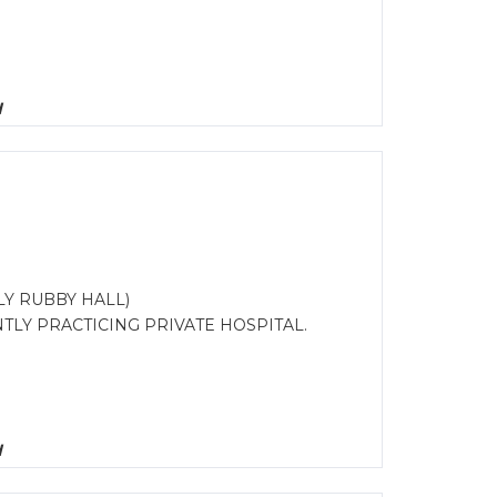
d
Y RUBBY HALL)
TLY PRACTICING PRIVATE HOSPITAL.
d