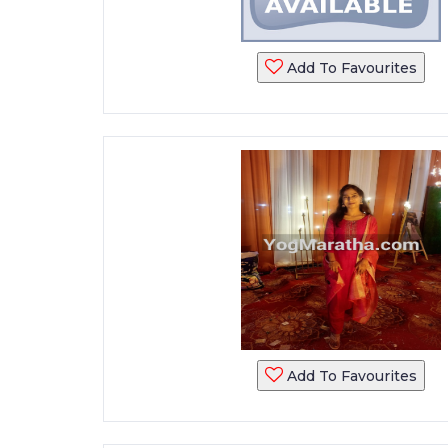
Add To Favourites
Add To Favourites