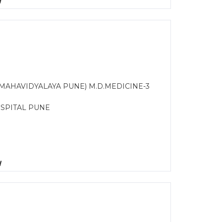
d
C MAHAVIDYALAYA PUNE) M.D.MEDICINE-3
OSPITAL PUNE
d