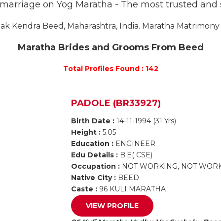
r marriage on Yog Maratha - The most trusted and
k Kendra Beed, Maharashtra, India. Maratha Matrimony B
Maratha Brides and Grooms From Beed
Total Profiles Found : 142
PADOLE (BR33927)
Birth Date :
14-11-1994 (31 Yrs)
Height :
5.05
Education :
ENGINEER
Edu Details :
B.E( CSE)
Occupation :
NOT WORKING, NOT WOR
Native City :
BEED
Caste :
96 KULI MARATHA
VIEW PROFILE