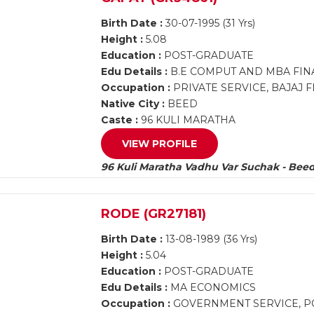
Birth Date :
30-07-1995 (31 Yrs)
Height :
5.08
Education :
POST-GRADUATE
Edu Details :
B.E COMPUT AND MBA FI
Occupation :
PRIVATE SERVICE, BAJAJ 
Native City :
BEED
Caste :
96 KULI MARATHA
VIEW PROFILE
96 Kuli Maratha Vadhu Var Suchak - Bee
RODE (GR27181)
Birth Date :
13-08-1989 (36 Yrs)
Height :
5.04
Education :
POST-GRADUATE
Edu Details :
MA ECONOMICS
Occupation :
GOVERNMENT SERVICE, PO