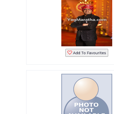
Add To Favourites