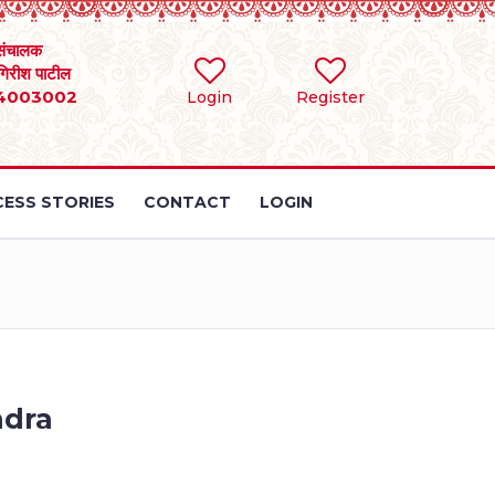
संचालक
 गिरीश पाटील
4003002
Login
Register
ESS STORIES
CONTACT
LOGIN
ndra