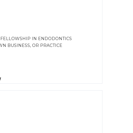
G FELLOWSHIP IN ENDODONTICS
N BUSINESS, OR PRACTICE
d