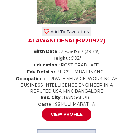
Add To Favourites
ALAWANI DESAI (BR20922)
Birth Date :
21-06-1987 (39 Yrs)
Height :
5'02"
Education :
POST-GRADUATE
Edu Details :
BE CSE, MBA FINANCE
Occupation :
PRIVATE SERVICE, WORKING AS
BUSINESS INTELLIGENCE ENGINEER IN A
REPUTED USA MNC BANGALORE
Res. City :
BANGALORE
Caste :
96 KULI MARATHA
VIEW PROFILE