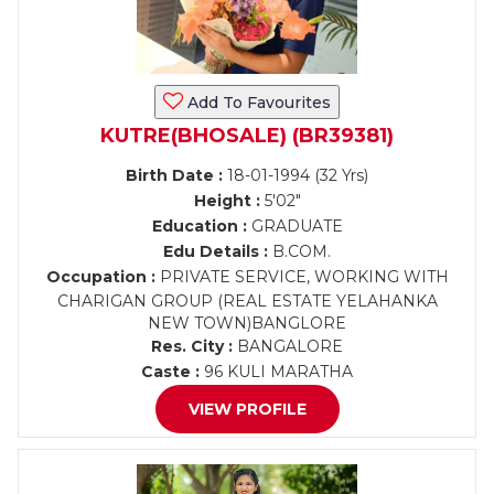
Add To Favourites
KUTRE(BHOSALE) (BR39381)
Birth Date :
18-01-1994 (32 Yrs)
Height :
5'02"
Education :
GRADUATE
Edu Details :
B.COM.
Occupation :
PRIVATE SERVICE, WORKING WITH
CHARIGAN GROUP (REAL ESTATE YELAHANKA
NEW TOWN)BANGLORE
Res. City :
BANGALORE
Caste :
96 KULI MARATHA
VIEW PROFILE