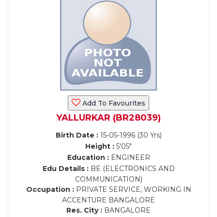
Add To Favourites
YALLURKAR (BR28039)
Birth Date :
15-05-1996 (30 Yrs)
Height :
5'05"
Education :
ENGINEER
Edu Details :
BE (ELECTRONICS AND
COMMUNICATION)
Occupation :
PRIVATE SERVICE, WORKING IN
ACCENTURE BANGALORE
Res. City :
BANGALORE