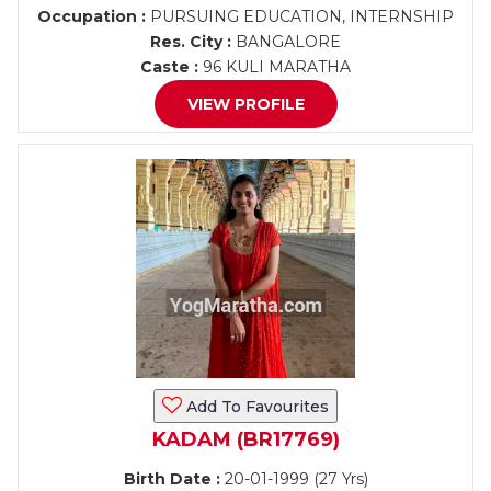
Occupation :
PURSUING EDUCATION, INTERNSHIP
Res. City :
BANGALORE
Caste :
96 KULI MARATHA
VIEW PROFILE
Add To Favourites
KADAM (BR17769)
Birth Date :
20-01-1999 (27 Yrs)