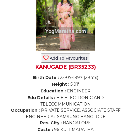
Add To Favourites
KANUGADE (BR35233)
Birth Date :
22-07-1997 (29 Yrs)
Height :
5'01"
Education :
ENGINEER
Edu Details :
B.E.ELECTRONIC AND
TELECOMMUNICATION
Occupation :
PRIVATE SERVICE, ASSOCIATE STAFF
ENGINEER AT SAMSUNG BANGLORE
Res. City :
BANGALORE
Caste :
96 KULI MARATHA