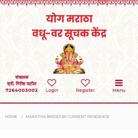
Home
RULES
REGISTER
SEARCH
संचालक
श्री. गिरीश पाटील
7264003002
BRIDES
Login
Register
Menu
GROOMS
HOME
MARATHA BRIDES BY CURRENT RESIDENCE
DIVORCEE