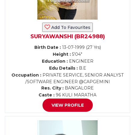
Add To Favourites
SURYAWANSHI (BR24988)
Birth Date :
13-07-1999 (27 Yrs)
Height :
5'04"
Education :
ENGINEER
Edu Details :
B.E
Occupation :
PRIVATE SERVICE, SENIOR ANALYST
/SOFTWARE ENGINEER @CAPGEMINI
Res. City :
BANGALORE
Caste :
96 KULI MARATHA
VIEW PROFILE