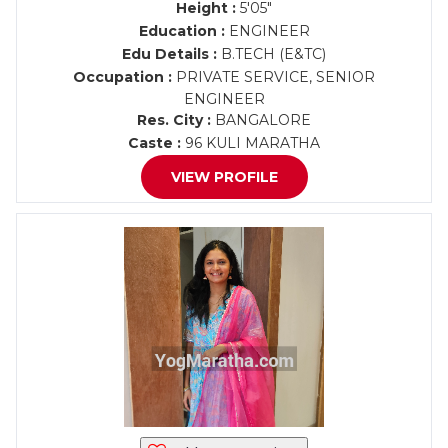
Height :
5'05"
Education :
ENGINEER
Edu Details :
B.TECH (E&TC)
Occupation :
PRIVATE SERVICE, SENIOR
ENGINEER
Res. City :
BANGALORE
Caste :
96 KULI MARATHA
VIEW PROFILE