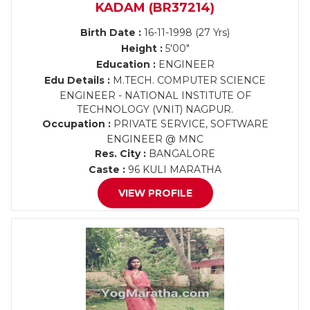
KADAM (BR37214)
Birth Date :
16-11-1998 (27 Yrs)
Height :
5'00"
Education :
ENGINEER
Edu Details :
M.TECH. COMPUTER SCIENCE
ENGINEER - NATIONAL INSTITUTE OF
TECHNOLOGY (VNIT) NAGPUR.
Occupation :
PRIVATE SERVICE, SOFTWARE
ENGINEER @ MNC
Res. City :
BANGALORE
Caste :
96 KULI MARATHA
VIEW PROFILE