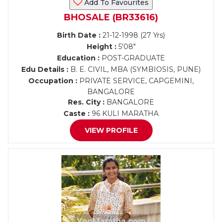
Add To Favourites
BHOSALE (BR33616)
Birth Date :
21-12-1998 (27 Yrs)
Height :
5'08"
Education :
POST-GRADUATE
Edu Details :
B. E. CIVIL, MBA (SYMBIOSIS, PUNE)
Occupation :
PRIVATE SERVICE, CAPGEMINI,
BANGALORE
Res. City :
BANGALORE
Caste :
96 KULI MARATHA
VIEW PROFILE