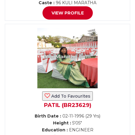
Caste :
96 KULI MARATHA
VIEW PROFILE
Add To Favourites
PATIL (BR23629)
Birth Date :
02-11-1996 (29 Yrs)
Height :
5'05"
Education :
ENGINEER