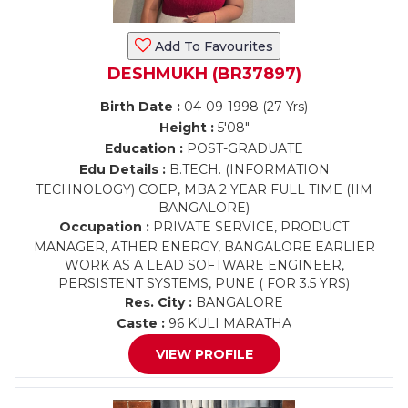
Add To Favourites
DESHMUKH (BR37897)
Birth Date :
04-09-1998 (27 Yrs)
Height :
5'08"
Education :
POST-GRADUATE
Edu Details :
B.TECH. (INFORMATION
TECHNOLOGY) COEP, MBA 2 YEAR FULL TIME (IIM
BANGALORE)
Occupation :
PRIVATE SERVICE, PRODUCT
MANAGER, ATHER ENERGY, BANGALORE EARLIER
WORK AS A LEAD SOFTWARE ENGINEER,
PERSISTENT SYSTEMS, PUNE ( FOR 3.5 YRS)
Res. City :
BANGALORE
Caste :
96 KULI MARATHA
VIEW PROFILE