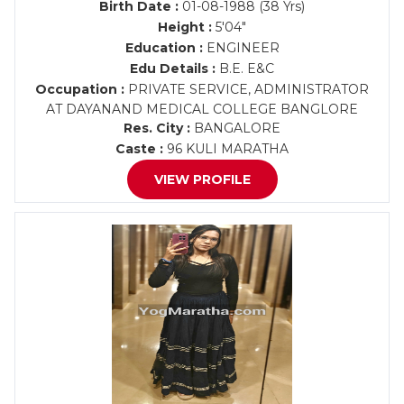
Birth Date :
01-08-1988 (38 Yrs)
Height :
5'04"
Education :
ENGINEER
Edu Details :
B.E. E&C
Occupation :
PRIVATE SERVICE, ADMINISTRATOR
AT DAYANAND MEDICAL COLLEGE BANGLORE
Res. City :
BANGALORE
Caste :
96 KULI MARATHA
VIEW PROFILE