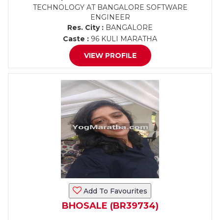
TECHNOLOGY AT BANGALORE SOFTWARE
ENGINEER
Res. City :
BANGALORE
Caste :
96 KULI MARATHA
VIEW PROFILE
Add To Favourites
BHOSALE (BR39734)