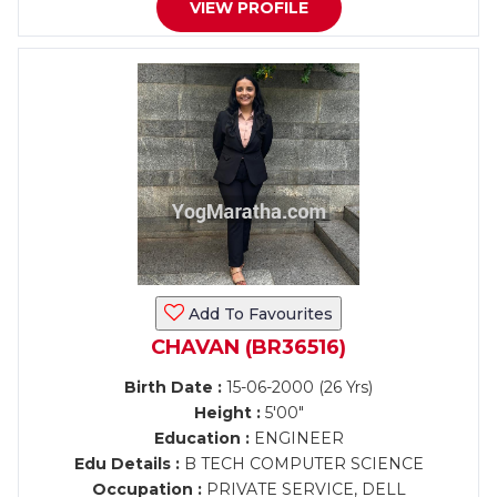
VIEW PROFILE
Add To Favourites
CHAVAN (BR36516)
Birth Date :
15-06-2000 (26 Yrs)
Height :
5'00"
Education :
ENGINEER
Edu Details :
B TECH COMPUTER SCIENCE
Occupation :
PRIVATE SERVICE, DELL