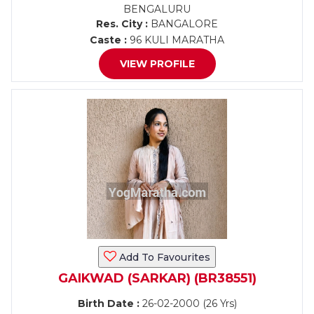
BENGALURU
Res. City :
BANGALORE
Caste :
96 KULI MARATHA
VIEW PROFILE
Add To Favourites
GAIKWAD (SARKAR) (BR38551)
Birth Date :
26-02-2000 (26 Yrs)