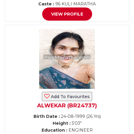
Caste :
96 KULI MARATHA
VIEW PROFILE
Add To Favourites
ALWEKAR (BR24737)
Birth Date :
24-08-1999 (26 Yrs)
Height :
5'03"
Education :
ENGINEER