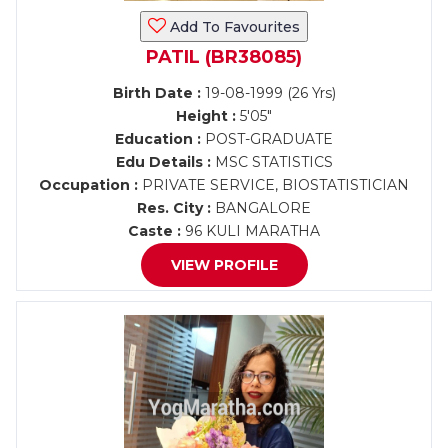
Add To Favourites
PATIL (BR38085)
Birth Date :
19-08-1999 (26 Yrs)
Height :
5'05"
Education :
POST-GRADUATE
Edu Details :
MSC STATISTICS
Occupation :
PRIVATE SERVICE, BIOSTATISTICIAN
Res. City :
BANGALORE
Caste :
96 KULI MARATHA
VIEW PROFILE