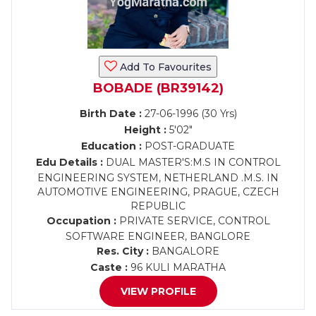
Add To Favourites
BOBADE (BR39142)
Birth Date :
27-06-1996 (30 Yrs)
Height :
5'02"
Education :
POST-GRADUATE
Edu Details :
DUAL MASTER'S:M.S IN CONTROL
ENGINEERING SYSTEM, NETHERLAND .M.S. IN
AUTOMOTIVE ENGINEERING, PRAGUE, CZECH
REPUBLIC
Occupation :
PRIVATE SERVICE, CONTROL
SOFTWARE ENGINEER, BANGLORE
Res. City :
BANGALORE
Caste :
96 KULI MARATHA
VIEW PROFILE