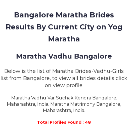
MEMBERSHIP
Bangalore Maratha Brides
SUCCESS
STORIES
Results By Current City on Yog
CONTACT
Maratha
LOGIN
Maratha Vadhu Bangalore
Below is the list of Maratha Brides-Vadhu-Girls
list from Bangalore, to view all brides details click
on view profile.
Maratha Vadhu Var Suchak Kendra Bangalore,
Maharashtra, India. Maratha Matrimony Bangalore,
Maharashtra, India.
Total Profiles Found : 48