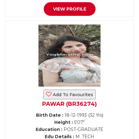
VIEW PROFILE
Add To Favourites
PAWAR (BR36274)
Birth Date :
18-12-1993 (32 Yrs)
Height :
5'07"
Education :
POST-GRADUATE
Edu Details :
M. TECH