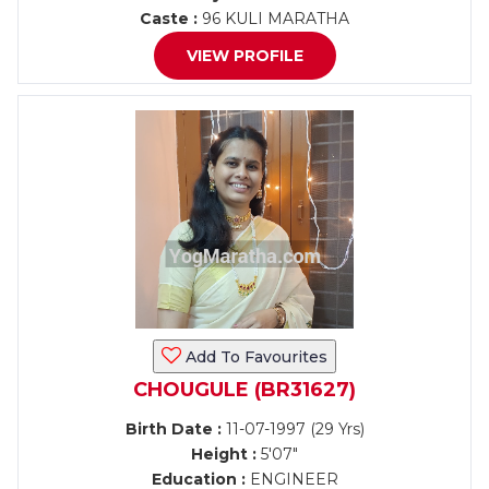
Caste :
96 KULI MARATHA
VIEW PROFILE
Add To Favourites
CHOUGULE (BR31627)
Birth Date :
11-07-1997 (29 Yrs)
Height :
5'07"
Education :
ENGINEER