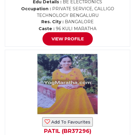
Edu Details :
BE ELECTRONICS
Occupation :
PRIVATE SERVICE, CALLIGO
TECHNOLOGY BENGALURU
Res. City :
BANGALORE
Caste :
96 KULI MARATHA
VIEW PROFILE
Add To Favourites
PATIL (BR37296)