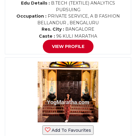
Edu Details :
B.TECH (TEXTILE) ANALYTICS
PURSUING
Occupation :
PRIVATE SERVICE, A B FASHION
BELLANDUR , BENGALURU
Res. City :
BANGALORE
Caste :
96 KULI MARATHA
VIEW PROFILE
Add To Favourites