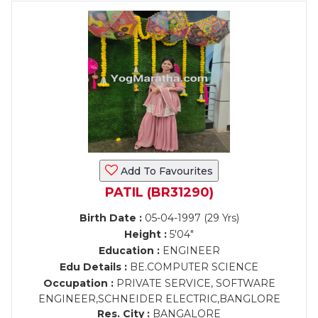
Add To Favourites
PATIL (BR31290)
Birth Date :
05-04-1997 (29 Yrs)
Height :
5'04"
Education :
ENGINEER
Edu Details :
BE.COMPUTER SCIENCE
Occupation :
PRIVATE SERVICE, SOFTWARE
ENGINEER,SCHNEIDER ELECTRIC,BANGLORE
Res. City :
BANGALORE