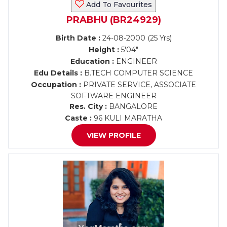
Add To Favourites
PRABHU (BR24929)
Birth Date :
24-08-2000 (25 Yrs)
Height :
5'04"
Education :
ENGINEER
Edu Details :
B.TECH COMPUTER SCIENCE
Occupation :
PRIVATE SERVICE, ASSOCIATE
SOFTWARE ENGINEER
Res. City :
BANGALORE
Caste :
96 KULI MARATHA
VIEW PROFILE