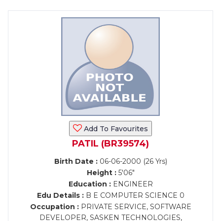
Add To Favourites
PATIL (BR39574)
Birth Date :
06-06-2000 (26 Yrs)
Height :
5'06"
Education :
ENGINEER
Edu Details :
B E COMPUTER SCIENCE 0
Occupation :
PRIVATE SERVICE, SOFTWARE
DEVELOPER, SASKEN TECHNOLOGIES,