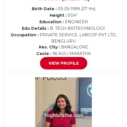
Birth Date :
03-05-1999 (27 Yrs)
Height :
5'04"
Education :
ENGINEER
Edu Details :
B. TECH BIOTECHNOLOGY
Occupation :
PRIVATE SERVICE, LABCOP PVT LTD,
BENGLURU
Res. City :
BANGALORE
Caste :
96 KULI MARATHA
VIEW PROFILE