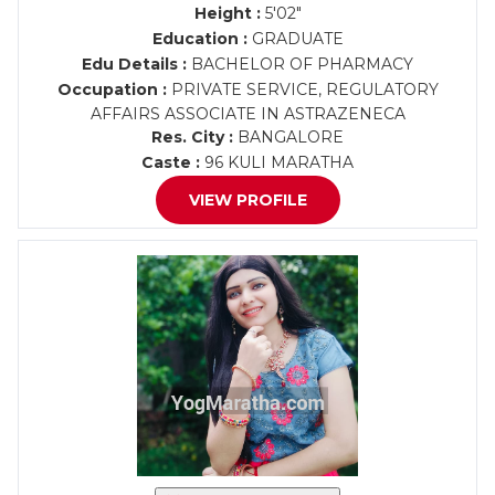
Height :
5'02"
Education :
GRADUATE
Edu Details :
BACHELOR OF PHARMACY
Occupation :
PRIVATE SERVICE, REGULATORY
AFFAIRS ASSOCIATE IN ASTRAZENECA
Res. City :
BANGALORE
Caste :
96 KULI MARATHA
VIEW PROFILE