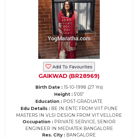
Add To Favourites
GAIKWAD (BR28969)
Birth Date :
15-10-1998 (27 Yrs)
Height :
5'05"
Education :
POST-GRADUATE
Edu Details :
BE IN ENTC FROM VIIT PUNE
MASTERS IN VLSI DESIGN FROM VIT VELLORE
Occupation :
PRIVATE SERVICE, SENIOR
ENGINEER IN MEDIATEK BANGALORE
Res. City :
BANGALORE