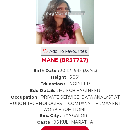
Add To Favourites
MANE (BR37727)
Birth Date :
30-12-1992 (33 Yrs)
Height :
5'06"
Education :
ENGINEER
Edu Details :
M.TECH ENGINEER
Occupation :
PRIVATE SERVICE, DATA ANALYST AT
HURON TECHNOLOGIES IT COMPANY, PERMANENT
WORK FROM HOME
Res. City :
BANGALORE
Caste :
96 KULI MARATHA