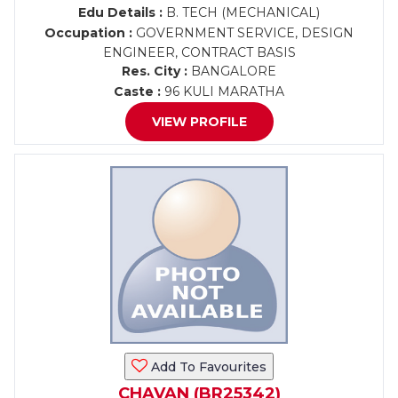
Edu Details :
B. TECH (MECHANICAL)
Occupation :
GOVERNMENT SERVICE, DESIGN
ENGINEER, CONTRACT BASIS
Res. City :
BANGALORE
Caste :
96 KULI MARATHA
VIEW PROFILE
Add To Favourites
CHAVAN (BR25342)