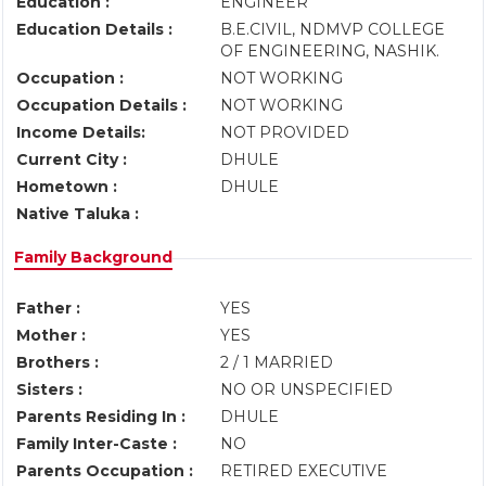
Education :
ENGINEER
Education Details :
B.E.CIVIL, NDMVP COLLEGE
OF ENGINEERING, NASHIK.
Occupation :
NOT WORKING
Occupation Details :
NOT WORKING
Income Details:
NOT PROVIDED
Current City :
DHULE
Hometown :
DHULE
Native Taluka :
Family Background
Father :
YES
Mother :
YES
Brothers :
2 / 1 MARRIED
Sisters :
NO OR UNSPECIFIED
Parents Residing In :
DHULE
Family Inter-Caste :
NO
Parents Occupation :
RETIRED EXECUTIVE