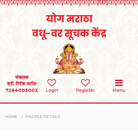
Home
RULES
REGISTER
SEARCH
संचालक
श्री. गिरीश पाटील
7264003002
Login
Register
Menu
BRIDES
GROOMS
HOME
PROFILE DETAILS
DIVORCEE