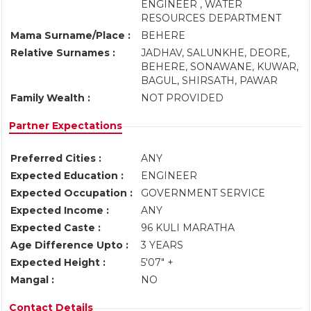
ENGINEER , WATER
RESOURCES DEPARTMENT
Mama Surname/Place :
BEHERE
Relative Surnames :
JADHAV, SALUNKHE, DEORE,
BEHERE, SONAWANE, KUWAR,
BAGUL, SHIRSATH, PAWAR
Family Wealth :
NOT PROVIDED
Partner Expectations
Preferred Cities :
ANY
Expected Education :
ENGINEER
Expected Occupation :
GOVERNMENT SERVICE
Expected Income :
ANY
Expected Caste :
96 KULI MARATHA
Age Difference Upto :
3 YEARS
Expected Height :
5'07" +
Mangal :
NO
Contact Details