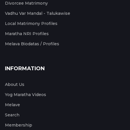
Divorcee Matrimony
Vadhu Var Mandal - Talukawise
Local Matrimony Profiles
Maratha NRI Profiles
Melava Biodatas / Profiles
INFORMATION
About Us
Yog Maratha Videos
Melave
Search
Membership