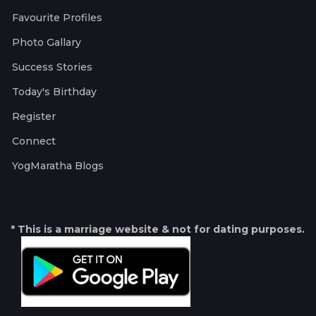
Favourite Profiles
Photo Gallary
Success Stories
Today's Birthday
Register
Connect
YogMaratha Blogs
* This is a marriage website & not for dating purposes.