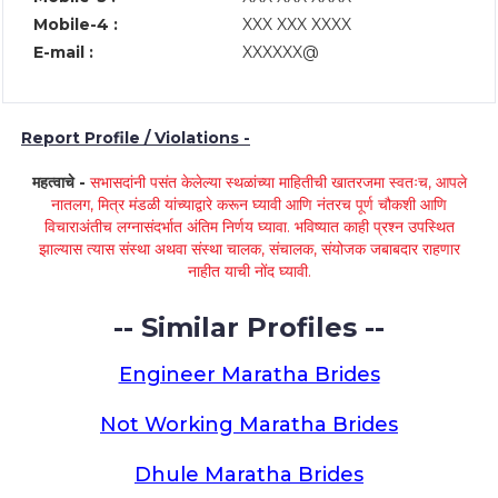
Mobile-4 :
XXX XXX XXXX
E-mail :
XXXXXX@
Report Profile / Violations -
महत्वाचे -
सभासदांनी पसंत केलेल्या स्थळांच्या माहितीची खातरजमा स्वतःच, आपले
नातलग, मित्र मंडळी यांच्याद्वारे करून घ्यावी आणि नंतरच पूर्ण चौकशी आणि
विचाराअंतीच लग्नासंदर्भात अंतिम निर्णय घ्यावा. भविष्यात काही प्रश्न उपस्थित
झाल्यास त्यास संस्था अथवा संस्था चालक, संचालक, संयोजक जबाबदार राहणार
नाहीत याची नोंद घ्यावी.
-- Similar Profiles --
Engineer Maratha Brides
Not Working Maratha Brides
Dhule Maratha Brides