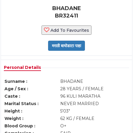
BHADANE
BR32411
Add To Favourites
Personal Details
Surname :
BHADANE
Age / Sex :
28 YEARS / FEMALE
Caste :
96 KULI MARATHA
Marital Status :
NEVER MARRIED
Height :
5'03"
Weight :
62 KG / FEMALE
Blood Group :
O+