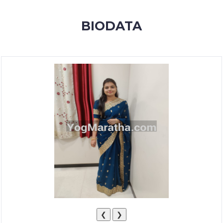
MEMBERSHIP
BIODATA
SUCCESS
STORIES
CONTACT
LOGIN
❮
❯