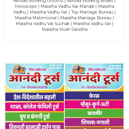
Abroad Working Grooms | Abroad Working Brides |
Horoscope | Maratha Vadhu Var Mandal | Maratha
Vadhu | Maratha Vadhu Var | Top Marriage Bureau |
Maratha Matrimonial | Maratha Marriage Bureau |
Maratha Vadhu Var Suchak | Maratha Vadhu Var |
Maratha Vivah Sanstha