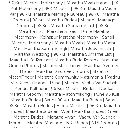
96 Kuli Maratha Matrimony | Maratha Vivah Mandal | 96
Kuli Matrimony | 96K Maratha | 96 Kuli Maratha Vadhu
Var | 96 Kuli Maratha Marriage Bureau | 96 Kuli Maratha
Grooms | 96 Kuli Maratha Brides | Maratha Marriage
Grooms | 96 Kuli Maratha Surname List | 96 Kuli
Maratha List | Maratha Shaadi | Pune Maratha
Matrimony | Kolhapur Maratha Matrimony | Sangli
Maratha Matrimony | Maratha Vivah | Maratha Vadhu
Var | Maratha Samaj Sangli | Maratha Jeevansathi |
Maratha Wedding | 96 Kuli Maratha Surname List |
Maratha Life Partner | Maratha Bride Photos | Maratha
Groom Photos | Marathi Matrimony | Maratha Divorcee
Brides | Maratha Divorcee Grooms | Maratha
MatchFinder | Maratha Community Matrimonial | Vadhu
Var Suchak Mandal Pune | Maratha Vadhu Var Suchak
Kendra Kolhapur | 96 Kuli Maratha Brides | Deokar
Maratha Groom | Maratha Matchmaking | Pune 96 Kuli
Maratha Brides | Sangli 96 Kuli Maratha Brides | Satara
96 Kuli Maratha Brides | Hindu Maratha | 96 Kuli Maratha
Brides | Maratha Jodidar | World Maratha Brides | Great
Maratha Brides | Maratha Vivah | Vadhu Var Suchak
Mandal | Maratha Marriage | NRI Brides | NRI Grooms |