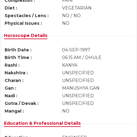
Complexion :
FAIR
Diet :
VEGETARIAN
Spectacles / Lens :
NO / NO
Physical Issues :
NO
Horoscope Details
Birth Date :
04-SEP-1997
Birth Time :
06:15 AM / DHULE
Rashi :
KANYA
Nakshtra :
UNSPECIFIED
Charan :
UNSPECIFIED
Gan :
MANUSHYA GAN
Nadi :
UNSPECIFIED
Gotra / Devak :
UNSPECIFIED
Mangal :
NO
Education & Professional Details