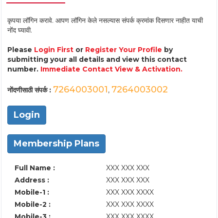
कृपया लॉगिन करावे. आपण लॉगिन केले नसल्यास संपर्क क्रमांक दिसणार नाहीत याची
नोंद घ्यावी.
Please
Login First
or
Register Your Profile
by
submitting your all details and view this contact
number.
Immediate Contact View & Activation.
7264003001
7264003002
नोंदणीसाठी संपर्क :
,
Login
Membership Plans
Full Name :
XXX XXX XXX
Address :
XXX XXX XXX
Mobile-1 :
XXX XXX XXXX
Mobile-2 :
XXX XXX XXXX
Mobile-3 :
XXX XXX XXXX