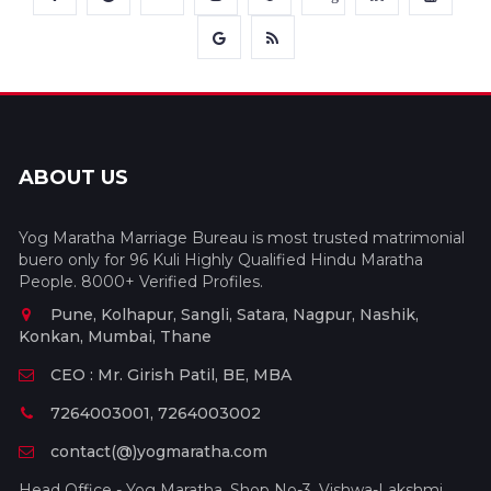
ABOUT US
Yog Maratha Marriage Bureau is most trusted matrimonial
buero only for 96 Kuli Highly Qualified Hindu Maratha
People. 8000+ Verified Profiles.
Pune, Kolhapur, Sangli, Satara, Nagpur, Nashik,
Konkan, Mumbai, Thane
CEO : Mr. Girish Patil, BE, MBA
7264003001, 7264003002
contact(@)yogmaratha.com
Head Office - Yog Maratha, Shop No-3, Vishwa-Lakshmi