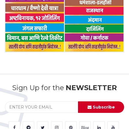
Sign Up for the
NEWSLETTER
Subscribe
Blog