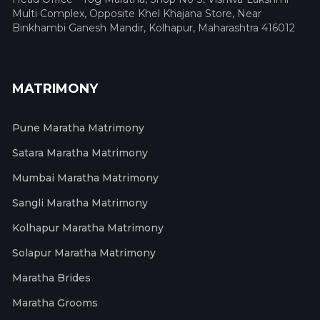
Multi Complex, Opposite Khel Khajana Store, Near
Binkhambi Ganesh Mandir, Kolhapur, Maharashtra 416012
MATRIMONY
Pune Maratha Matrimony
Satara Maratha Matrimony
Mumbai Maratha Matrimony
Sangli Maratha Matrimony
Kolhapur Maratha Matrimony
Solapur Maratha Matrimony
Maratha Brides
Maratha Grooms