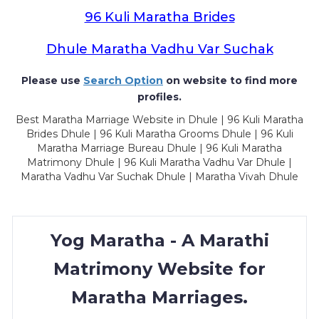
96 Kuli Maratha Brides
Dhule Maratha Vadhu Var Suchak
Please use
Search Option
on website to find more
profiles.
Best Maratha Marriage Website in Dhule | 96 Kuli Maratha
Brides Dhule | 96 Kuli Maratha Grooms Dhule | 96 Kuli
Maratha Marriage Bureau Dhule | 96 Kuli Maratha
Matrimony Dhule | 96 Kuli Maratha Vadhu Var Dhule |
Maratha Vadhu Var Suchak Dhule | Maratha Vivah Dhule
Yog Maratha - A Marathi
Matrimony Website for
Maratha Marriages.