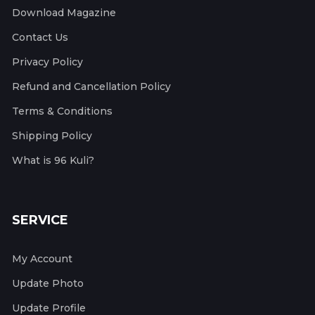
Download Magazine
Contact Us
Privacy Policy
Refund and Cancellation Policy
Terms & Conditions
Shipping Policy
What is 96 Kuli?
SERVICE
My Account
Update Photo
Update Profile