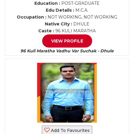
Education :
POST-GRADUATE
Edu Details :
M.C.A.
Occupation :
NOT WORKING, NOT WORKING
Native City :
DHULE
Caste :
96 KULI MARATHA
VIEW PROFILE
96 Kuli Maratha Vadhu Var Suchak - Dhule
Add To Favourites