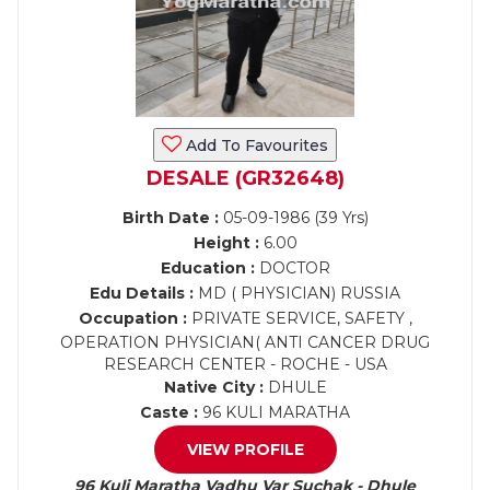
Add To Favourites
DESALE (GR32648)
Birth Date :
05-09-1986 (39 Yrs)
Height :
6.00
Education :
DOCTOR
Edu Details :
MD ( PHYSICIAN) RUSSIA
Occupation :
PRIVATE SERVICE, SAFETY ,
OPERATION PHYSICIAN( ANTI CANCER DRUG
RESEARCH CENTER - ROCHE - USA
Native City :
DHULE
Caste :
96 KULI MARATHA
VIEW PROFILE
96 Kuli Maratha Vadhu Var Suchak - Dhule