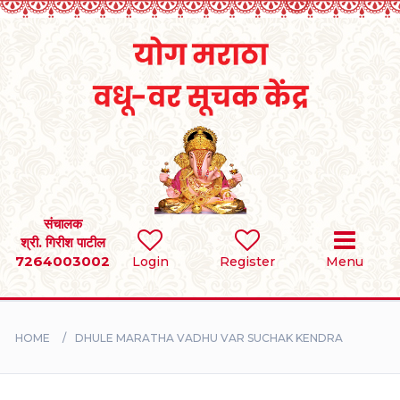
Home
RULES
REGISTER
SEARCH
संचालक
श्री. गिरीश पाटील
7264003002
BRIDES
Login
Register
Menu
GROOMS
HOME
DHULE MARATHA VADHU VAR SUCHAK KENDRA
DIVORCEE