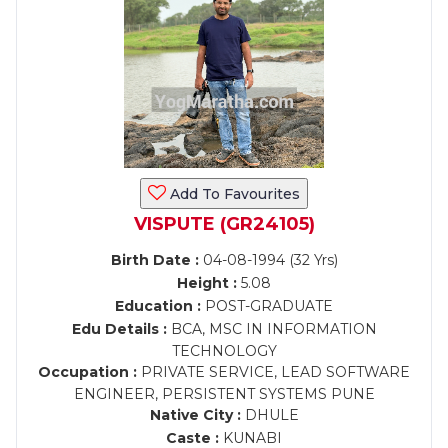
Add To Favourites
VISPUTE (GR24105)
Birth Date :
04-08-1994 (32 Yrs)
Height :
5.08
Education :
POST-GRADUATE
Edu Details :
BCA, MSC IN INFORMATION
TECHNOLOGY
Occupation :
PRIVATE SERVICE, LEAD SOFTWARE
ENGINEER, PERSISTENT SYSTEMS PUNE
Native City :
DHULE
Caste :
KUNABI