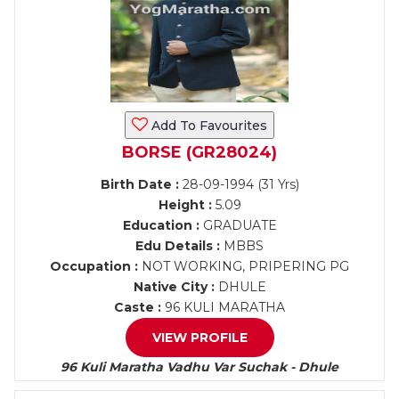
Add To Favourites
BORSE (GR28024)
Birth Date :
28-09-1994 (31 Yrs)
Height :
5.09
Education :
GRADUATE
Edu Details :
MBBS
Occupation :
NOT WORKING, PRIPERING PG
Native City :
DHULE
Caste :
96 KULI MARATHA
VIEW PROFILE
96 Kuli Maratha Vadhu Var Suchak - Dhule