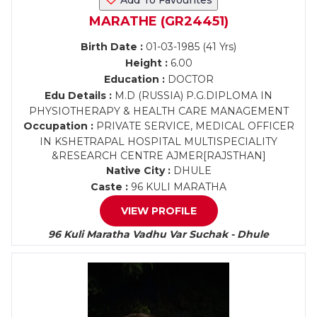
Add To Favourites
MARATHE (GR24451)
Birth Date :
01-03-1985 (41 Yrs)
Height :
6.00
Education :
DOCTOR
Edu Details :
M.D (RUSSIA) P.G.DIPLOMA IN
PHYSIOTHERAPY & HEALTH CARE MANAGEMENT
Occupation :
PRIVATE SERVICE, MEDICAL OFFICER
IN KSHETRAPAL HOSPITAL MULTISPECIALITY
&RESEARCH CENTRE AJMER[RAJSTHAN]
Native City :
DHULE
Caste :
96 KULI MARATHA
VIEW PROFILE
96 Kuli Maratha Vadhu Var Suchak - Dhule