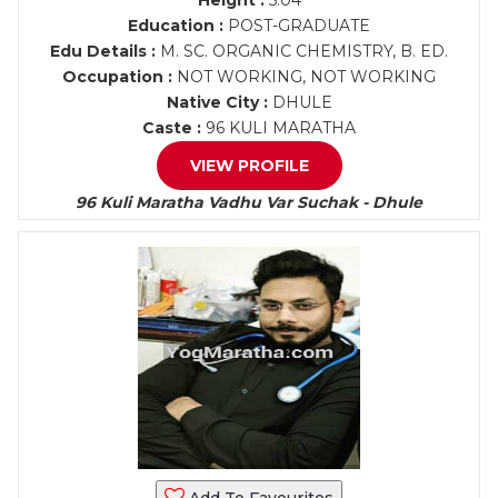
Height :
5.04
Education :
POST-GRADUATE
Edu Details :
M. SC. ORGANIC CHEMISTRY, B. ED.
Occupation :
NOT WORKING, NOT WORKING
Native City :
DHULE
Caste :
96 KULI MARATHA
VIEW PROFILE
96 Kuli Maratha Vadhu Var Suchak - Dhule