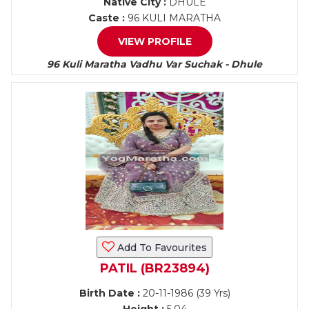
Native City :
DHULE
Caste :
96 KULI MARATHA
VIEW PROFILE
96 Kuli Maratha Vadhu Var Suchak - Dhule
Add To Favourites
PATIL (BR23894)
Birth Date :
20-11-1986 (39 Yrs)