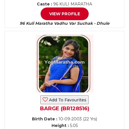
Caste :
96 KULI MARATHA
VIEW PROFILE
96 Kuli Maratha Vadhu Var Suchak - Dhule
Add To Favourites
BARGE (BR128516)
Birth Date :
10-09-2003 (22 Yrs)
Height :
5.05