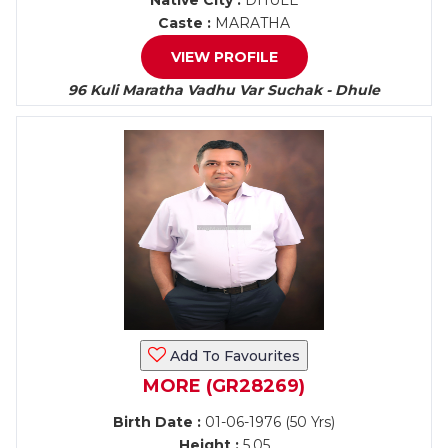
Native City :
DHULE
Caste :
MARATHA
VIEW PROFILE
96 Kuli Maratha Vadhu Var Suchak - Dhule
Add To Favourites
MORE (GR28269)
Birth Date :
01-06-1976 (50 Yrs)
Height :
5.05