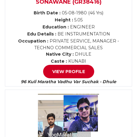
SONAWANE (GR38416)
Birth Date :
05-08-1980 (46 Yrs)
Height :
5.05
Education :
ENGINEER
Edu Details :
BE INSTRUMENTATION
Occupation :
PRIVATE SERVICE, MANAGER -
TECHNO COMMERCIAL SALES
Native City :
DHULE
Caste :
KUNABI
VIEW PROFILE
96 Kuli Maratha Vadhu Var Suchak - Dhule