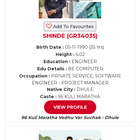
Add To Favourites
SHINDE (GR34035)
Birth Date :
05-11-1990 (35 Yrs)
Height :
6.02
Education :
ENGINEER
Edu Details :
BE COMPUTER
Occupation :
PRIVATE SERVICE, SOFTWARE
ENGINEER - PROJECT MANAGER
Native City :
DHULE
Caste :
96 KULI MARATHA
VIEW PROFILE
96 Kuli Maratha Vadhu Var Suchak - Dhule