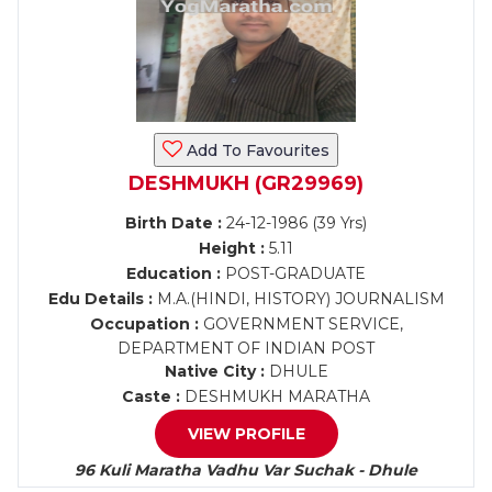
Add To Favourites
DESHMUKH (GR29969)
Birth Date :
24-12-1986 (39 Yrs)
Height :
5.11
Education :
POST-GRADUATE
Edu Details :
M.A.(HINDI, HISTORY) JOURNALISM
Occupation :
GOVERNMENT SERVICE,
DEPARTMENT OF INDIAN POST
Native City :
DHULE
Caste :
DESHMUKH MARATHA
VIEW PROFILE
96 Kuli Maratha Vadhu Var Suchak - Dhule