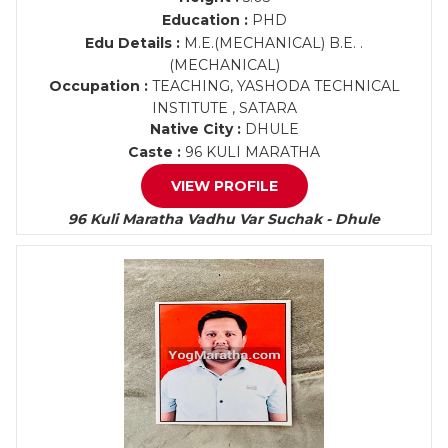
Education :
PHD
Edu Details :
M.E.(MECHANICAL) B.E. .
(MECHANICAL)
Occupation :
TEACHING, YASHODA TECHNICAL
INSTITUTE , SATARA
Native City :
DHULE
Caste :
96 KULI MARATHA
VIEW PROFILE
96 Kuli Maratha Vadhu Var Suchak - Dhule