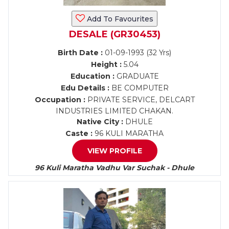
Add To Favourites
DESALE (GR30453)
Birth Date :
01-09-1993 (32 Yrs)
Height :
5.04
Education :
GRADUATE
Edu Details :
BE COMPUTER
Occupation :
PRIVATE SERVICE, DELCART
INDUSTRIES LIMITED CHAKAN.
Native City :
DHULE
Caste :
96 KULI MARATHA
VIEW PROFILE
96 Kuli Maratha Vadhu Var Suchak - Dhule