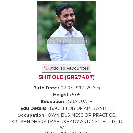
Add To Favourites
SHITOLE (GR27407)
Birth Date :
07-03-1997 (29 Yrs)
Height :
5.05
Education :
GRADUATE
Edu Details :
BACHELOR OF ARTS AND ITI
Occupation :
OWN BUSINESS OR PRACTICE,
KRUSHNDHARA PASHUKHADY AND CATTEL FIELD
PVT LTD