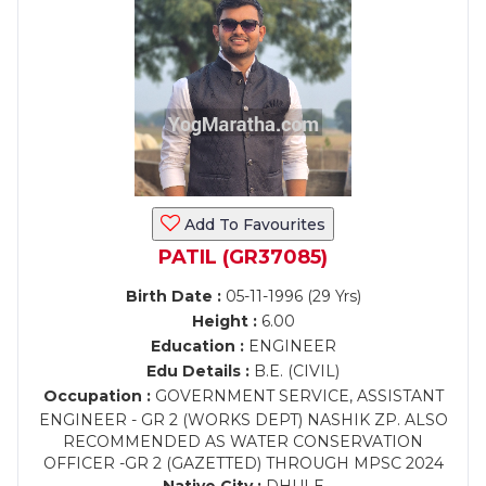
Add To Favourites
PATIL (GR37085)
Birth Date :
05-11-1996 (29 Yrs)
Height :
6.00
Education :
ENGINEER
Edu Details :
B.E. (CIVIL)
Occupation :
GOVERNMENT SERVICE, ASSISTANT
ENGINEER - GR 2 (WORKS DEPT) NASHIK ZP. ALSO
RECOMMENDED AS WATER CONSERVATION
OFFICER -GR 2 (GAZETTED) THROUGH MPSC 2024