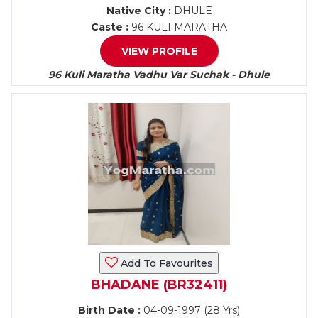
Native City :
DHULE
Caste :
96 KULI MARATHA
VIEW PROFILE
96 Kuli Maratha Vadhu Var Suchak - Dhule
Add To Favourites
BHADANE (BR32411)
Birth Date :
04-09-1997 (28 Yrs)