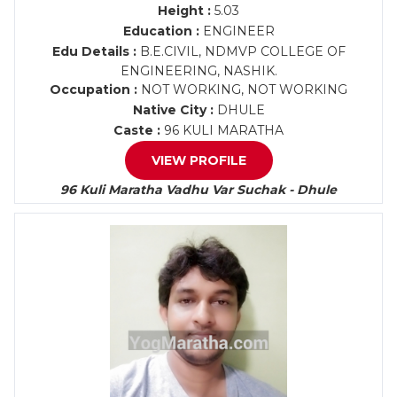
Height :
5.03
Education :
ENGINEER
Edu Details :
B.E.CIVIL, NDMVP COLLEGE OF
ENGINEERING, NASHIK.
Occupation :
NOT WORKING, NOT WORKING
Native City :
DHULE
Caste :
96 KULI MARATHA
VIEW PROFILE
96 Kuli Maratha Vadhu Var Suchak - Dhule