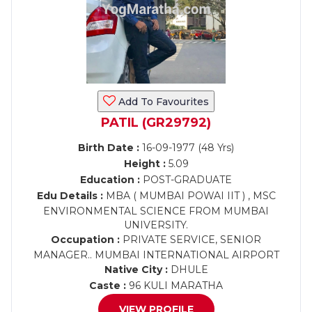
Add To Favourites
PATIL (GR29792)
Birth Date :
16-09-1977 (48 Yrs)
Height :
5.09
Education :
POST-GRADUATE
Edu Details :
MBA ( MUMBAI POWAI IIT ) , MSC
ENVIRONMENTAL SCIENCE FROM MUMBAI
UNIVERSITY.
Occupation :
PRIVATE SERVICE, SENIOR
MANAGER.. MUMBAI INTERNATIONAL AIRPORT
Native City :
DHULE
Caste :
96 KULI MARATHA
VIEW PROFILE