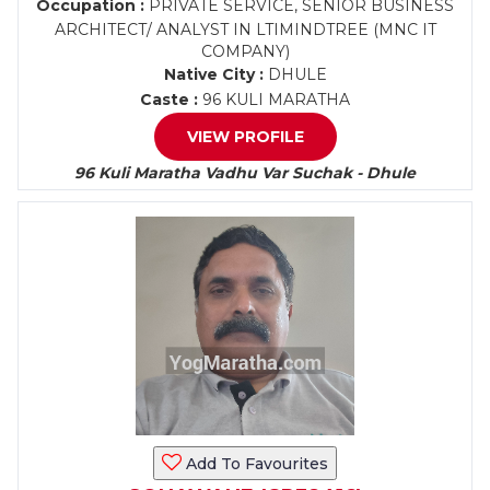
Occupation :
PRIVATE SERVICE, SENIOR BUSINESS
ARCHITECT/ ANALYST IN LTIMINDTREE (MNC IT
COMPANY)
Native City :
DHULE
Caste :
96 KULI MARATHA
VIEW PROFILE
96 Kuli Maratha Vadhu Var Suchak - Dhule
Add To Favourites