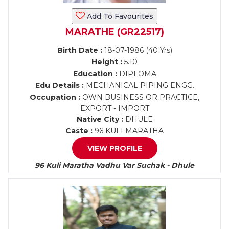
Add To Favourites
MARATHE (GR22517)
Birth Date :
18-07-1986 (40 Yrs)
Height :
5.10
Education :
DIPLOMA
Edu Details :
MECHANICAL PIPING ENGG.
Occupation :
OWN BUSINESS OR PRACTICE,
EXPORT - IMPORT
Native City :
DHULE
Caste :
96 KULI MARATHA
VIEW PROFILE
96 Kuli Maratha Vadhu Var Suchak - Dhule