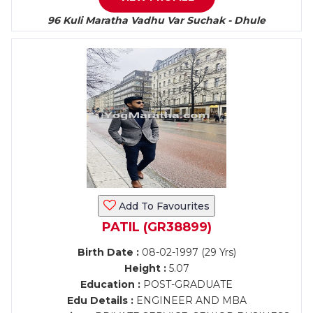
96 Kuli Maratha Vadhu Var Suchak - Dhule
Add To Favourites
PATIL (GR38899)
Birth Date :
08-02-1997 (29 Yrs)
Height :
5.07
Education :
POST-GRADUATE
Edu Details :
ENGINEER AND MBA