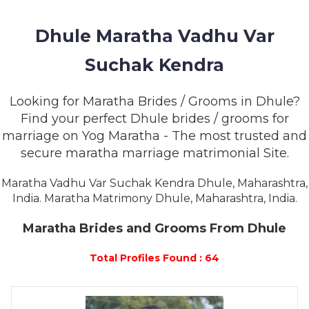
MEMBERSHIP
Dhule Maratha Vadhu Var
SUCCESS
STORIES
Suchak Kendra
CONTACT
Looking for Maratha Brides / Grooms in Dhule?
Find your perfect Dhule brides / grooms for
LOGIN
marriage on Yog Maratha - The most trusted and
secure maratha marriage matrimonial Site.
Maratha Vadhu Var Suchak Kendra Dhule, Maharashtra,
India. Maratha Matrimony Dhule, Maharashtra, India.
Maratha Brides and Grooms From Dhule
Total Profiles Found : 64