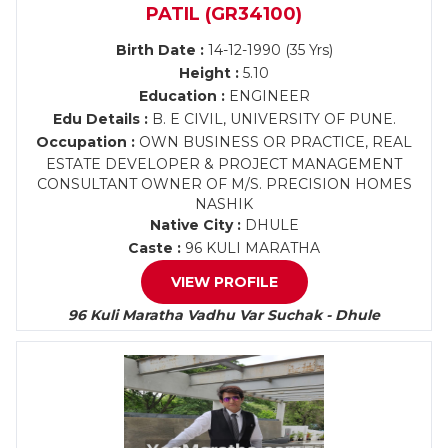
PATIL (GR34100)
Birth Date :
14-12-1990 (35 Yrs)
Height :
5.10
Education :
ENGINEER
Edu Details :
B. E CIVIL, UNIVERSITY OF PUNE.
Occupation :
OWN BUSINESS OR PRACTICE, REAL
ESTATE DEVELOPER & PROJECT MANAGEMENT
CONSULTANT OWNER OF M/S. PRECISION HOMES
NASHIK
Native City :
DHULE
Caste :
96 KULI MARATHA
VIEW PROFILE
96 Kuli Maratha Vadhu Var Suchak - Dhule