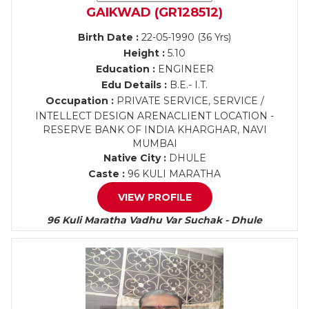
GAIKWAD (GR128512)
Birth Date :
22-05-1990 (36 Yrs)
Height :
5.10
Education :
ENGINEER
Edu Details :
B.E.- I.T.
Occupation :
PRIVATE SERVICE, SERVICE /
INTELLECT DESIGN ARENACLIENT LOCATION -
RESERVE BANK OF INDIA KHARGHAR, NAVI
MUMBAI
Native City :
DHULE
Caste :
96 KULI MARATHA
VIEW PROFILE
96 Kuli Maratha Vadhu Var Suchak - Dhule