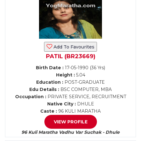
Add To Favourites
PATIL (BR23669)
Birth Date :
17-05-1990 (36 Yrs)
Height :
5.04
Education :
POST-GRADUATE
Edu Details :
BSC COMPUTER, MBA
Occupation :
PRIVATE SERVICE, RECRUITMENT
Native City :
DHULE
Caste :
96 KULI MARATHA
VIEW PROFILE
96 Kuli Maratha Vadhu Var Suchak - Dhule