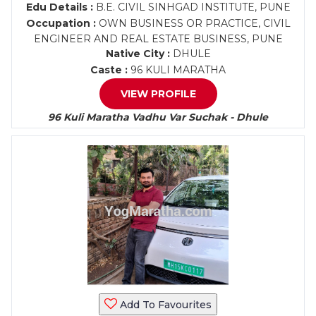
Edu Details :
B.E. CIVIL SINHGAD INSTITUTE, PUNE
Occupation :
OWN BUSINESS OR PRACTICE, CIVIL
ENGINEER AND REAL ESTATE BUSINESS, PUNE
Native City :
DHULE
Caste :
96 KULI MARATHA
VIEW PROFILE
96 Kuli Maratha Vadhu Var Suchak - Dhule
Add To Favourites