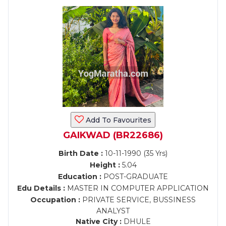
Add To Favourites
GAIKWAD (BR22686)
Birth Date :
10-11-1990 (35 Yrs)
Height :
5.04
Education :
POST-GRADUATE
Edu Details :
MASTER IN COMPUTER APPLICATION
Occupation :
PRIVATE SERVICE, BUSSINESS
ANALYST
Native City :
DHULE