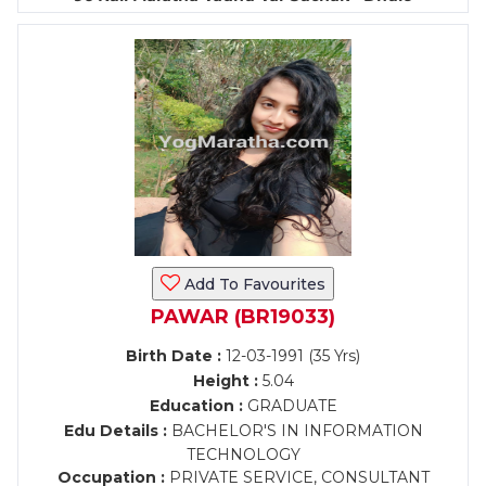
Add To Favourites
PAWAR (BR19033)
Birth Date :
12-03-1991 (35 Yrs)
Height :
5.04
Education :
GRADUATE
Edu Details :
BACHELOR'S IN INFORMATION
TECHNOLOGY
Occupation :
PRIVATE SERVICE, CONSULTANT