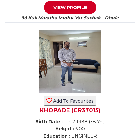
VIEW PROFILE
96 Kuli Maratha Vadhu Var Suchak - Dhule
Add To Favourites
KHOPADE (GR37015)
Birth Date :
11-02-1988 (38 Yrs)
Height :
6.00
Education :
ENGINEER