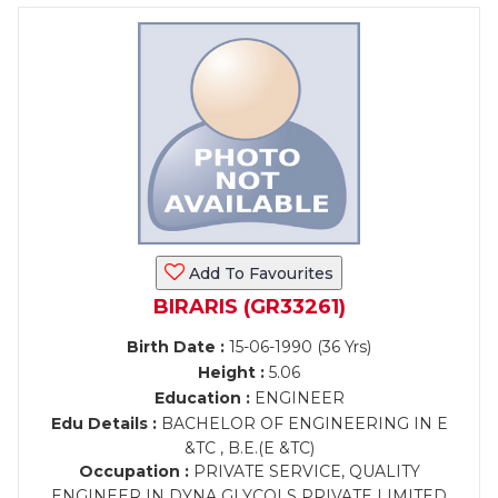
Add To Favourites
BIRARIS (GR33261)
Birth Date :
15-06-1990 (36 Yrs)
Height :
5.06
Education :
ENGINEER
Edu Details :
BACHELOR OF ENGINEERING IN E
&TC , B.E.(E &TC)
Occupation :
PRIVATE SERVICE, QUALITY
ENGINEER IN DYNA GLYCOLS PRIVATE LIMITED