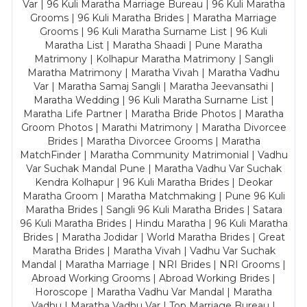
Var | 96 Kuli Maratha Marriage Bureau | 96 Kuli Maratha
Grooms | 96 Kuli Maratha Brides | Maratha Marriage
Grooms | 96 Kuli Maratha Surname List | 96 Kuli
Maratha List | Maratha Shaadi | Pune Maratha
Matrimony | Kolhapur Maratha Matrimony | Sangli
Maratha Matrimony | Maratha Vivah | Maratha Vadhu
Var | Maratha Samaj Sangli | Maratha Jeevansathi |
Maratha Wedding | 96 Kuli Maratha Surname List |
Maratha Life Partner | Maratha Bride Photos | Maratha
Groom Photos | Marathi Matrimony | Maratha Divorcee
Brides | Maratha Divorcee Grooms | Maratha
MatchFinder | Maratha Community Matrimonial | Vadhu
Var Suchak Mandal Pune | Maratha Vadhu Var Suchak
Kendra Kolhapur | 96 Kuli Maratha Brides | Deokar
Maratha Groom | Maratha Matchmaking | Pune 96 Kuli
Maratha Brides | Sangli 96 Kuli Maratha Brides | Satara
96 Kuli Maratha Brides | Hindu Maratha | 96 Kuli Maratha
Brides | Maratha Jodidar | World Maratha Brides | Great
Maratha Brides | Maratha Vivah | Vadhu Var Suchak
Mandal | Maratha Marriage | NRI Brides | NRI Grooms |
Abroad Working Grooms | Abroad Working Brides |
Horoscope | Maratha Vadhu Var Mandal | Maratha
Vadhu | Maratha Vadhu Var | Top Marriage Bureau |