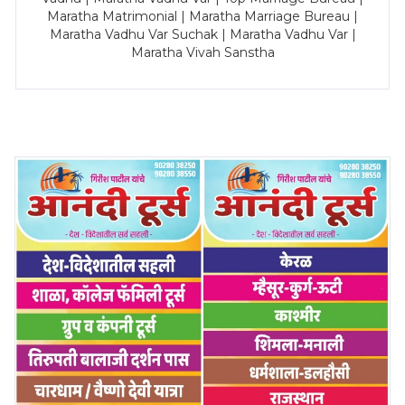
Maratha Matrimonial | Maratha Marriage Bureau |
Maratha Vadhu Var Suchak | Maratha Vadhu Var |
Maratha Vivah Sanstha