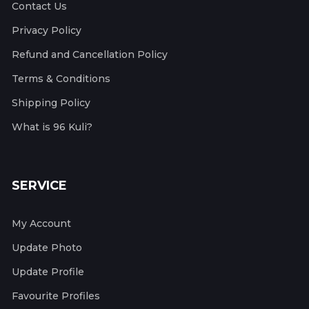
Contact Us
Privacy Policy
Refund and Cancellation Policy
Terms & Conditions
Shipping Policy
What is 96 Kuli?
SERVICE
My Account
Update Photo
Update Profile
Favourite Profiles