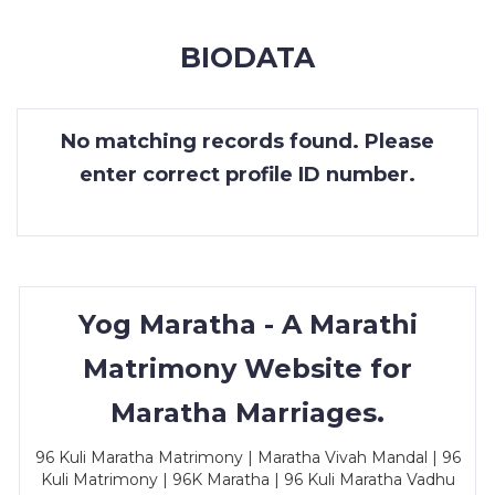
MEMBERSHIP
BIODATA
SUCCESS
STORIES
No matching records found. Please
CONTACT
enter correct profile ID number.
LOGIN
Yog Maratha - A Marathi
Matrimony Website for
Maratha Marriages.
96 Kuli Maratha Matrimony | Maratha Vivah Mandal | 96
Kuli Matrimony | 96K Maratha | 96 Kuli Maratha Vadhu