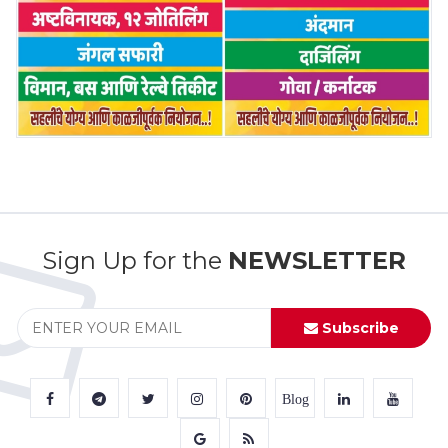
Sign Up for the
NEWSLETTER
Subscribe
Blog