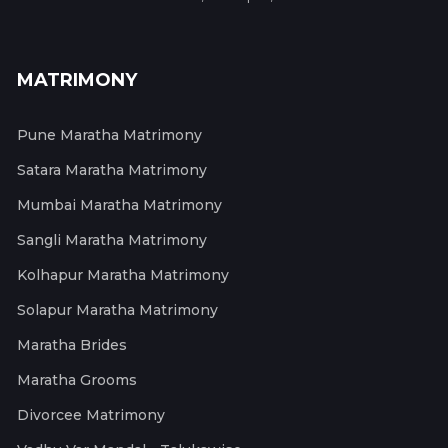
MATRIMONY
Pune Maratha Matrimony
Satara Maratha Matrimony
Mumbai Maratha Matrimony
Sangli Maratha Matrimony
Kolhapur Maratha Matrimony
Solapur Maratha Matrimony
Maratha Brides
Maratha Grooms
Divorcee Matrimony