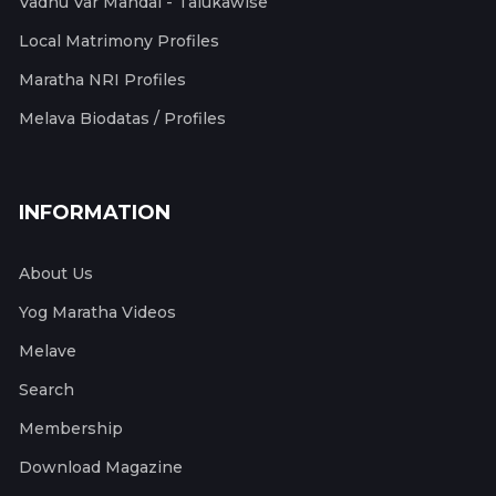
Vadhu Var Mandal - Talukawise
Local Matrimony Profiles
Maratha NRI Profiles
Melava Biodatas / Profiles
INFORMATION
About Us
Yog Maratha Videos
Melave
Search
Membership
Download Magazine