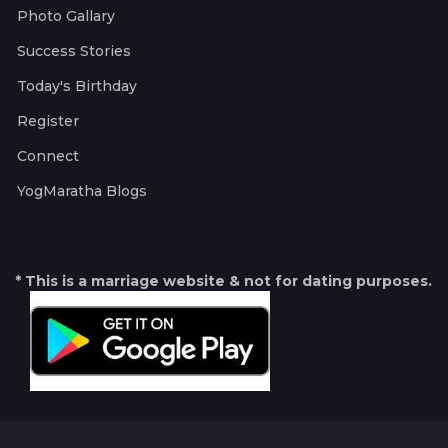
Photo Gallary
Success Stories
Today's Birthday
Register
Connect
YogMaratha Blogs
* This is a marriage website & not for dating purposes.