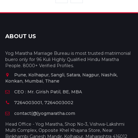
ABOUT US
Yog Maratha Marriage Bureau is most trusted matrimonial
buero only for 96 Kuli Highly Qualified Hindu Maratha
People. 8000+ Verified Profiles.
Pune, Kolhapur, Sangli, Satara, Nagpur, Nashik,
Konkan, Mumbai, Thane
CEO : Mr. Girish Patil, BE, MBA
7264003001, 7264003002
contact(@)yogmaratha.com
Head Office - Yog Maratha, Shop No-3, Vishwa-Lakshmi
Multi Complex, Opposite Khel Khajana Store, Near
Binkhambi Ganesh Mandir, Kolhapur, Maharashtra 416012