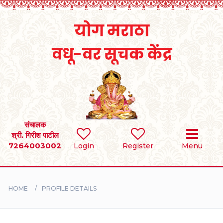
Home
RULES
REGISTER
SEARCH
संचालक
श्री. गिरीश पाटील
7264003002
Login
Register
Menu
BRIDES
GROOMS
HOME
PROFILE DETAILS
DIVORCEE