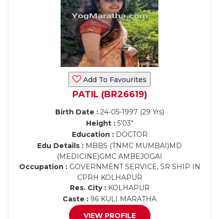
Add To Favourites
PATIL (BR26619)
Birth Date :
24-05-1997 (29 Yrs)
Height :
5'03"
Education :
DOCTOR
Edu Details :
MBBS (TNMC MUMBAI)MD
(MEDICINE)GMC AMBEJOGAI
Occupation :
GOVERNMENT SERVICE, SR SHIP IN
CPRH KOLHAPUR
Res. City :
KOLHAPUR
Caste :
96 KULI MARATHA
VIEW PROFILE