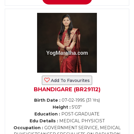
Add To Favourites
BHANDIGARE (BR29112)
Birth Date :
07-02-1995 (31 Yrs)
Height :
5'03"
Education :
POST-GRADUATE
Edu Details :
MEDICAL PHYSICIST
Occupation :
GOVERNMENT SERVICE, MEDICAL