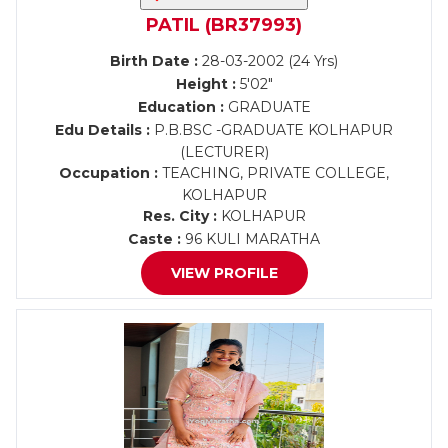
PATIL (BR37993)
Birth Date :
28-03-2002 (24 Yrs)
Height :
5'02"
Education :
GRADUATE
Edu Details :
P.B.BSC -GRADUATE KOLHAPUR
(LECTURER)
Occupation :
TEACHING, PRIVATE COLLEGE,
KOLHAPUR
Res. City :
KOLHAPUR
Caste :
96 KULI MARATHA
VIEW PROFILE