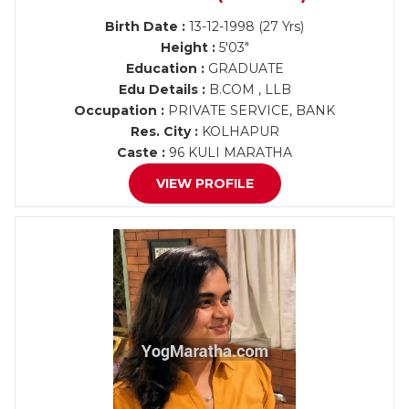
Birth Date :
13-12-1998 (27 Yrs)
Height :
5'03"
Education :
GRADUATE
Edu Details :
B.COM , LLB
Occupation :
PRIVATE SERVICE, BANK
Res. City :
KOLHAPUR
Caste :
96 KULI MARATHA
VIEW PROFILE