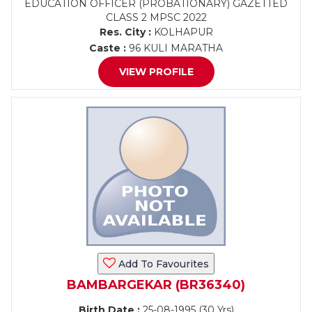
EDUCATION OFFICER (PROBATIONARY) GAZETTED
CLASS 2 MPSC 2022
Res. City :
KOLHAPUR
Caste :
96 KULI MARATHA
VIEW PROFILE
Add To Favourites
BAMBARGEKAR (BR36340)
Birth Date :
25-08-1995 (30 Yrs)