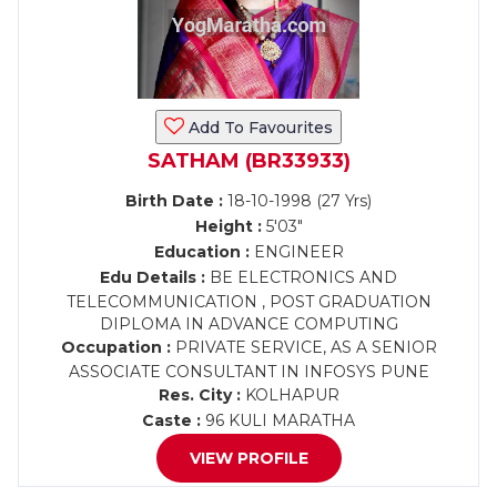
Add To Favourites
SATHAM (BR33933)
Birth Date :
18-10-1998 (27 Yrs)
Height :
5'03"
Education :
ENGINEER
Edu Details :
BE ELECTRONICS AND
TELECOMMUNICATION , POST GRADUATION
DIPLOMA IN ADVANCE COMPUTING
Occupation :
PRIVATE SERVICE, AS A SENIOR
ASSOCIATE CONSULTANT IN INFOSYS PUNE
Res. City :
KOLHAPUR
Caste :
96 KULI MARATHA
VIEW PROFILE