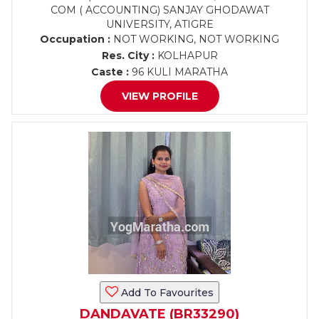
COM ( ACCOUNTING) SANJAY GHODAWAT
UNIVERSITY, ATIGRE
Occupation :
NOT WORKING, NOT WORKING
Res. City :
KOLHAPUR
Caste :
96 KULI MARATHA
VIEW PROFILE
Add To Favourites
DANDAVATE (BR33290)