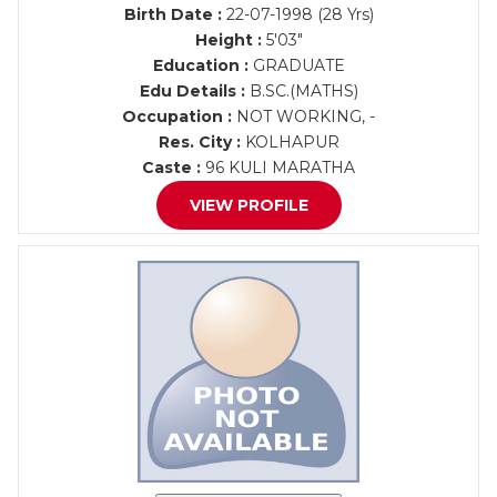
Birth Date :
22-07-1998 (28 Yrs)
Height :
5'03"
Education :
GRADUATE
Edu Details :
B.SC.(MATHS)
Occupation :
NOT WORKING, -
Res. City :
KOLHAPUR
Caste :
96 KULI MARATHA
VIEW PROFILE