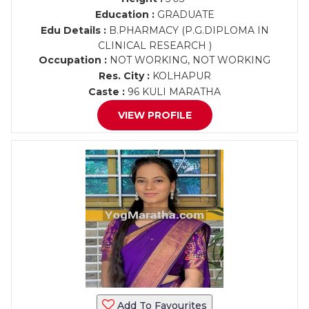
Education :
GRADUATE
Edu Details :
B.PHARMACY (P.G.DIPLOMA IN
CLINICAL RESEARCH )
Occupation :
NOT WORKING, NOT WORKING
Res. City :
KOLHAPUR
Caste :
96 KULI MARATHA
VIEW PROFILE
Add To Favourites