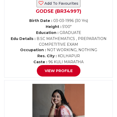
Add To Favourites
GODSE (BR34997)
Birth Date :
03-03-1996 (30 Yrs)
Height :
5'00"
Education :
GRADUATE
Edu Details :
B.SC MATHEMATICS , PREPARATION
COMPETITIVE EXAM
Occupation :
NOT WORKING, NOTHING
Res. City :
KOLHAPUR
Caste :
96 KULI MARATHA
VIEW PROFILE