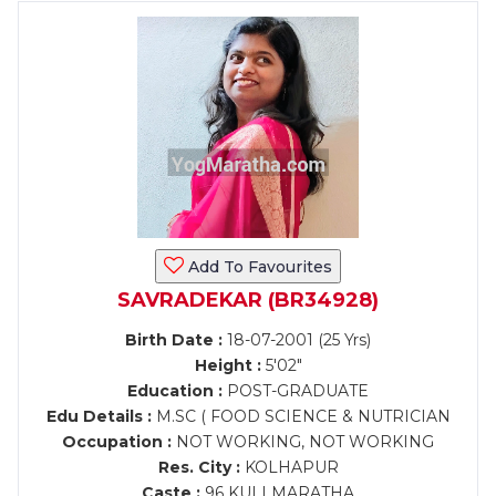
Add To Favourites
SAVRADEKAR (BR34928)
Birth Date :
18-07-2001 (25 Yrs)
Height :
5'02"
Education :
POST-GRADUATE
Edu Details :
M.SC ( FOOD SCIENCE & NUTRICIAN
Occupation :
NOT WORKING, NOT WORKING
Res. City :
KOLHAPUR
Caste :
96 KULI MARATHA