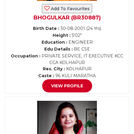
Add To Favourites
BHOGULKAR (BR30887)
Birth Date :
30-08-2001 (24 Yrs)
Height :
5'02"
Education :
ENGINEER
Edu Details :
BE CSE
Occupation :
PRIVATE SERVICE, IT EXECUTIVE KCC
CCA KOLHAPUR
Res. City :
KOLHAPUR
Caste :
96 KULI MARATHA
VIEW PROFILE