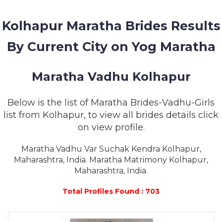
MEMBERSHIP
Kolhapur Maratha Brides Results
SUCCESS
STORIES
By Current City on Yog Maratha
CONTACT
Maratha Vadhu Kolhapur
LOGIN
Below is the list of Maratha Brides-Vadhu-Girls
list from Kolhapur, to view all brides details click
on view profile.
Maratha Vadhu Var Suchak Kendra Kolhapur,
Maharashtra, India. Maratha Matrimony Kolhapur,
Maharashtra, India.
Total Profiles Found : 703