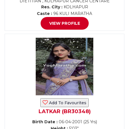
DIETITIAN , KOLHAPUR CANCER CENTARE
Res. City :
KOLHAPUR
Caste :
96 KULI MARATHA
VIEW PROFILE
Add To Favourites
LATKAR (BR30348)
Birth Date :
06-04-2001 (25 Yrs)
Height :
5'03"