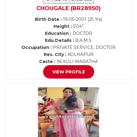
CHOUGALE (BR28950)
Birth Date :
19-05-2001 (25 Yrs)
Height :
5'04"
Education :
DOCTOR
Edu Details :
B.A.M.S.
Occupation :
PRIVATE SERVICE, DOCTOR
Res. City :
KOLHAPUR
Caste :
96 KULI MARATHA
VIEW PROFILE