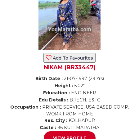
Add To Favourites
NIKAM (BR33447)
Birth Date :
21-07-1997 (29 Yrs)
Height :
5'02"
Education :
ENGINEER
Edu Details :
B.TECH, E&TC
Occupation :
PRIVATE SERVICE, USA BASED COMP.
WORK FROM HOME
Res. City :
KOLHAPUR
Caste :
96 KULI MARATHA
VIEW PROFILE