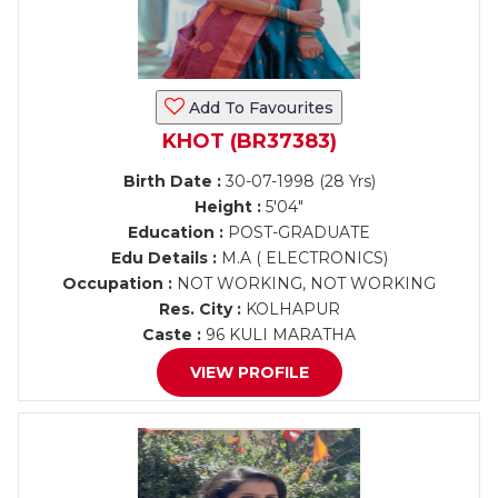
Add To Favourites
KHOT (BR37383)
Birth Date :
30-07-1998 (28 Yrs)
Height :
5'04"
Education :
POST-GRADUATE
Edu Details :
M.A ( ELECTRONICS)
Occupation :
NOT WORKING, NOT WORKING
Res. City :
KOLHAPUR
Caste :
96 KULI MARATHA
VIEW PROFILE