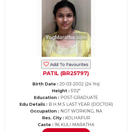
Add To Favourites
PATIL (BR25797)
Birth Date :
20-03-2002 (24 Yrs)
Height :
5'02"
Education :
POST-GRADUATE
Edu Details :
B H.M.S LAST YEAR (DOCTOR)
Occupation :
NOT WORKING, NA
Res. City :
KOLHAPUR
Caste :
96 KULI MARATHA