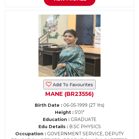
Add To Favourites
MANE (BR23556)
Birth Date :
06-05-1999 (27 Yrs)
Height :
5'01"
Education :
GRADUATE
Edu Details :
B.SC PHYSICS
Occupation :
GOVERNMENT SERVICE, DEPUTY