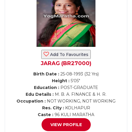
Add To Favourites
JARAG (BR27000)
Birth Date :
25-08-1993 (32 Yrs)
Height :
5'05"
Education :
POST-GRADUATE
Edu Details :
M. B. A. FINANCE & H. R.
Occupation :
NOT WORKING, NOT WORKING
Res. City :
KOLHAPUR
Caste :
96 KULI MARATHA
VIEW PROFILE