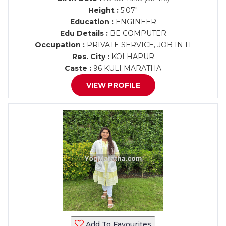
Height :
5'07"
Education :
ENGINEER
Edu Details :
BE COMPUTER
Occupation :
PRIVATE SERVICE, JOB IN IT
Res. City :
KOLHAPUR
Caste :
96 KULI MARATHA
VIEW PROFILE
Add To Favourites