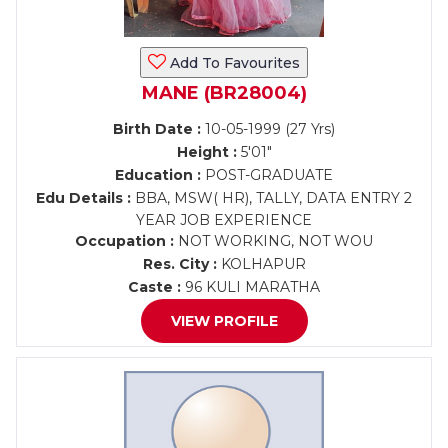
Add To Favourites
MANE (BR28004)
Birth Date :
10-05-1999 (27 Yrs)
Height :
5'01"
Education :
POST-GRADUATE
Edu Details :
BBA, MSW( HR), TALLY, DATA ENTRY 2
YEAR JOB EXPERIENCE
Occupation :
NOT WORKING, NOT WOU
Res. City :
KOLHAPUR
Caste :
96 KULI MARATHA
VIEW PROFILE