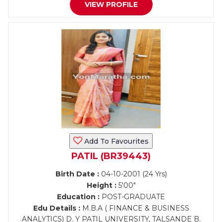
VIEW PROFILE
Add To Favourites
PATIL (BR39443)
Birth Date :
04-10-2001 (24 Yrs)
Height :
5'00"
Education :
POST-GRADUATE
Edu Details :
M.B.A ( FINANCE & BUSINESS
ANALYTICS) D. Y PATIL UNIVERSITY, TALSANDE B.