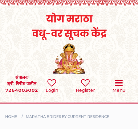
Home
RULES
REGISTER
SEARCH
संचालक
श्री. गिरीश पाटील
7264003002
BRIDES
Login
Register
Menu
GROOMS
HOME
MARATHA BRIDES BY CURRENT RESIDENCE
DIVORCEE