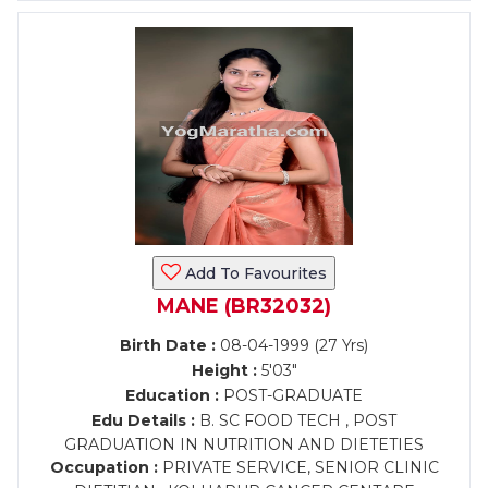
Add To Favourites
MANE (BR32032)
Birth Date :
08-04-1999 (27 Yrs)
Height :
5'03"
Education :
POST-GRADUATE
Edu Details :
B. SC FOOD TECH , POST
GRADUATION IN NUTRITION AND DIETETIES
Occupation :
PRIVATE SERVICE, SENIOR CLINIC