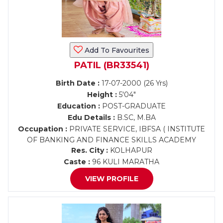
Add To Favourites
PATIL (BR33541)
Birth Date :
17-07-2000 (26 Yrs)
Height :
5'04"
Education :
POST-GRADUATE
Edu Details :
B.SC, M.BA
Occupation :
PRIVATE SERVICE, IBFSA ( INSTITUTE
OF BANKING AND FINANCE SKILLS ACADEMY
Res. City :
KOLHAPUR
Caste :
96 KULI MARATHA
VIEW PROFILE