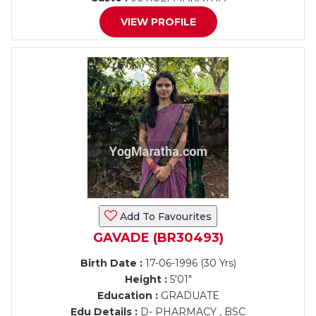
VIEW PROFILE
Add To Favourites
GAVADE (BR30493)
Birth Date :
17-06-1996 (30 Yrs)
Height :
5'01"
Education :
GRADUATE
Edu Details :
D- PHARMACY , BSC