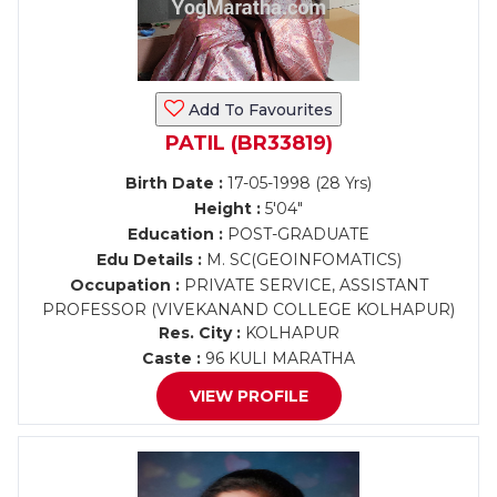
Add To Favourites
PATIL (BR33819)
Birth Date :
17-05-1998 (28 Yrs)
Height :
5'04"
Education :
POST-GRADUATE
Edu Details :
M. SC(GEOINFOMATICS)
Occupation :
PRIVATE SERVICE, ASSISTANT
PROFESSOR (VIVEKANAND COLLEGE KOLHAPUR)
Res. City :
KOLHAPUR
Caste :
96 KULI MARATHA
VIEW PROFILE