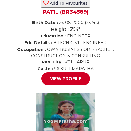
Add To Favourites
PATIL (BR34589)
Birth Date :
26-08-2000 (25 Yrs)
Height :
5'04"
Education :
ENGINEER
Edu Details :
B TECH CIVIL ENGINEER
Occupation :
OWN BUSINESS OR PRACTICE,
CONSTRUCTION & CONSULTING
Res. City :
KOLHAPUR
Caste :
96 KULI MARATHA
VIEW PROFILE