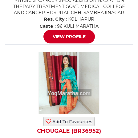
PHYSICISTCANCER SPECIALISTS ON RADIATION
THERAPY TREATMENT GOVT. MEDICAL COLLEGE
AND CANCER HOSPITAL CHH. SAMBHAJINAGAR
Res. City :
KOLHAPUR
Caste :
96 KULI MARATHA
VIEW PROFILE
Add To Favourites
CHOUGALE (BR36952)