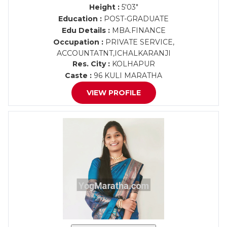
Height :
5'03"
Education :
POST-GRADUATE
Edu Details :
MBA.FINANCE
Occupation :
PRIVATE SERVICE,
ACCOUNTATNT,ICHALKARANJI
Res. City :
KOLHAPUR
Caste :
96 KULI MARATHA
VIEW PROFILE