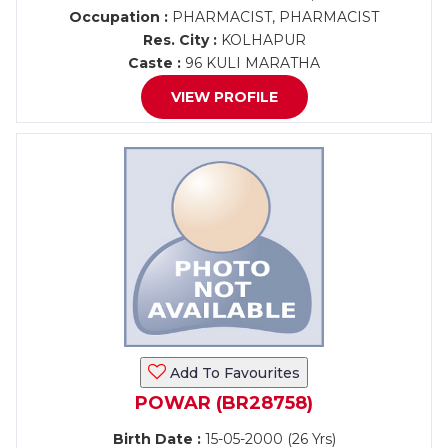
Occupation :
PHARMACIST, PHARMACIST
Res. City :
KOLHAPUR
Caste :
96 KULI MARATHA
VIEW PROFILE
Add To Favourites
POWAR (BR28758)
Birth Date :
15-05-2000 (26 Yrs)