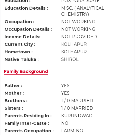
Education :
POST-GRADUATE
Education Details :
M.SC. ( ANALYTICAL
CHEMISTRY)
Occupation :
NOT WORKING
Occupation Details :
NOT WORKING
Income Details:
NOT PROVIDED
Current City :
KOLHAPUR
Hometown :
KOLHAPUR
Native Taluka :
SHIROL
Family Background
Father :
YES
Mother :
YES
Brothers :
1 / 0 MARRIED
Sisters :
1 / 0 MARRIED
Parents Residing In :
KURUNDWAD
Family Inter-Caste :
NO
Parents Occupation :
FARMING