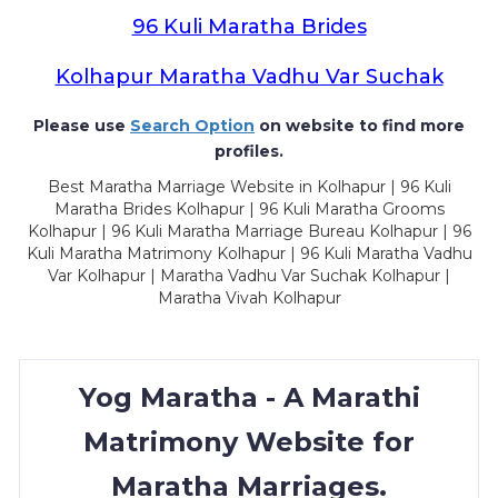
96 Kuli Maratha Brides
Kolhapur Maratha Vadhu Var Suchak
Please use
Search Option
on website to find more
profiles.
Best Maratha Marriage Website in Kolhapur | 96 Kuli
Maratha Brides Kolhapur | 96 Kuli Maratha Grooms
Kolhapur | 96 Kuli Maratha Marriage Bureau Kolhapur | 96
Kuli Maratha Matrimony Kolhapur | 96 Kuli Maratha Vadhu
Var Kolhapur | Maratha Vadhu Var Suchak Kolhapur |
Maratha Vivah Kolhapur
Yog Maratha - A Marathi
Matrimony Website for
Maratha Marriages.