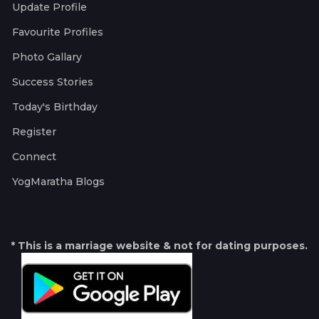
Update Profile
Favourite Profiles
Photo Gallary
Success Stories
Today's Birthday
Register
Connect
YogMaratha Blogs
* This is a marriage website & not for dating purposes.