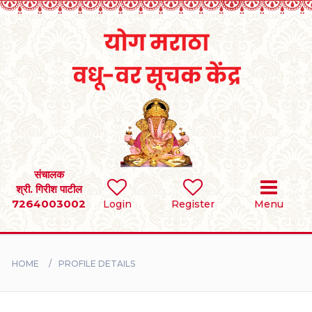
Home
RULES
REGISTER
SEARCH
संचालक
श्री. गिरीश पाटील
7264003002
Login
Register
Menu
BRIDES
GROOMS
HOME
PROFILE DETAILS
DIVORCEE