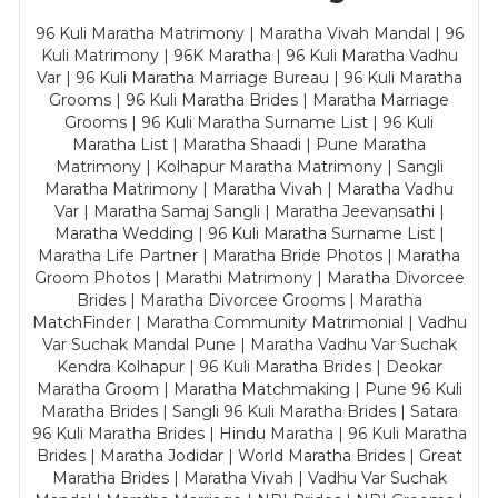
96 Kuli Maratha Matrimony | Maratha Vivah Mandal | 96
Kuli Matrimony | 96K Maratha | 96 Kuli Maratha Vadhu
Var | 96 Kuli Maratha Marriage Bureau | 96 Kuli Maratha
Grooms | 96 Kuli Maratha Brides | Maratha Marriage
Grooms | 96 Kuli Maratha Surname List | 96 Kuli
Maratha List | Maratha Shaadi | Pune Maratha
Matrimony | Kolhapur Maratha Matrimony | Sangli
Maratha Matrimony | Maratha Vivah | Maratha Vadhu
Var | Maratha Samaj Sangli | Maratha Jeevansathi |
Maratha Wedding | 96 Kuli Maratha Surname List |
Maratha Life Partner | Maratha Bride Photos | Maratha
Groom Photos | Marathi Matrimony | Maratha Divorcee
Brides | Maratha Divorcee Grooms | Maratha
MatchFinder | Maratha Community Matrimonial | Vadhu
Var Suchak Mandal Pune | Maratha Vadhu Var Suchak
Kendra Kolhapur | 96 Kuli Maratha Brides | Deokar
Maratha Groom | Maratha Matchmaking | Pune 96 Kuli
Maratha Brides | Sangli 96 Kuli Maratha Brides | Satara
96 Kuli Maratha Brides | Hindu Maratha | 96 Kuli Maratha
Brides | Maratha Jodidar | World Maratha Brides | Great
Maratha Brides | Maratha Vivah | Vadhu Var Suchak