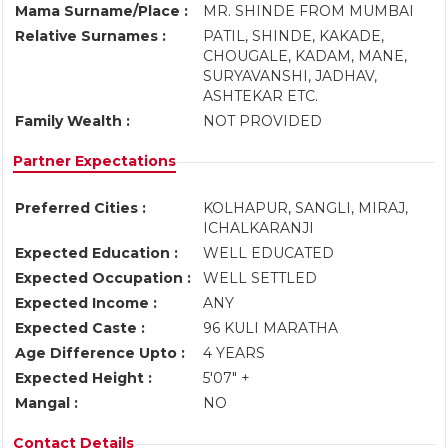
Mama Surname/Place :
MR. SHINDE FROM MUMBAI
Relative Surnames :
PATIL, SHINDE, KAKADE,
CHOUGALE, KADAM, MANE,
SURYAVANSHI, JADHAV,
ASHTEKAR ETC.
Family Wealth :
NOT PROVIDED
Partner Expectations
Preferred Cities :
KOLHAPUR, SANGLI, MIRAJ,
ICHALKARANJI
Expected Education :
WELL EDUCATED
Expected Occupation :
WELL SETTLED
Expected Income :
ANY
Expected Caste :
96 KULI MARATHA
Age Difference Upto :
4 YEARS
Expected Height :
5'07" +
Mangal :
NO
Contact Details