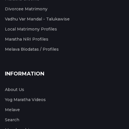
Divorcee Matrimony
Vadhu Var Mandal - Talukawise
Local Matrimony Profiles
Maratha NRI Profiles
Melava Biodatas / Profiles
INFORMATION
About Us
Yog Maratha Videos
Melave
Search