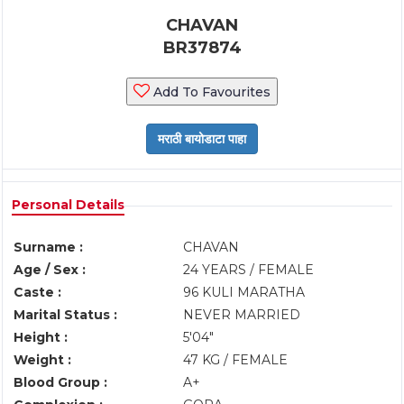
CHAVAN
BR37874
Add To Favourites
Personal Details
Surname :
CHAVAN
Age / Sex :
24 YEARS / FEMALE
Caste :
96 KULI MARATHA
Marital Status :
NEVER MARRIED
Height :
5'04"
Weight :
47 KG / FEMALE
Blood Group :
A+