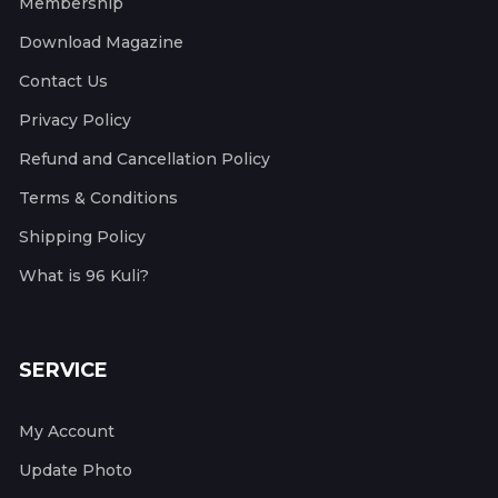
Membership
Download Magazine
Contact Us
Privacy Policy
Refund and Cancellation Policy
Terms & Conditions
Shipping Policy
What is 96 Kuli?
SERVICE
My Account
Update Photo