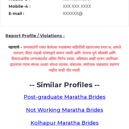
Mobile-4 :
XXX XXX XXXX
E-mail :
XXXXXX@
Report Profile / Violations -
महत्वाचे -
सभासदांनी पसंत केलेल्या स्थळांच्या माहितीची खातरजमा स्वतःच, आपले
नातलग, मित्र मंडळी यांच्याद्वारे करून घ्यावी आणि नंतरच पूर्ण चौकशी आणि
विचाराअंतीच लग्नासंदर्भात अंतिम निर्णय घ्यावा. भविष्यात काही प्रश्न उपस्थित
झाल्यास त्यास संस्था अथवा संस्था चालक, संचालक, संयोजक जबाबदार राहणार
नाहीत याची नोंद घ्यावी.
-- Similar Profiles --
Post-graduate Maratha Brides
Not Working Maratha Brides
Kolhapur Maratha Brides