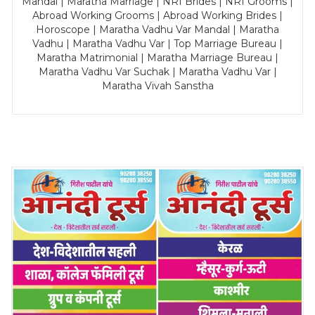
Mandal | Maratha Marriage | NRI Brides | NRI Grooms |
Abroad Working Grooms | Abroad Working Brides |
Horoscope | Maratha Vadhu Var Mandal | Maratha
Vadhu | Maratha Vadhu Var | Top Marriage Bureau |
Maratha Matrimonial | Maratha Marriage Bureau |
Maratha Vadhu Var Suchak | Maratha Vadhu Var |
Maratha Vivah Sanstha