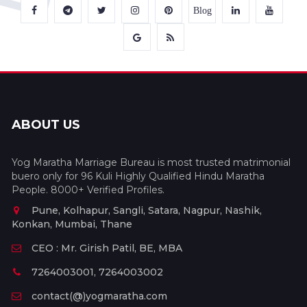
Blog
ABOUT US
Yog Maratha Marriage Bureau is most trusted matrimonial
buero only for 96 Kuli Highly Qualified Hindu Maratha
People. 8000+ Verified Profiles.
Pune, Kolhapur, Sangli, Satara, Nagpur, Nashik,
Konkan, Mumbai, Thane
CEO : Mr. Girish Patil, BE, MBA
7264003001, 7264003002
contact(@)yogmaratha.com