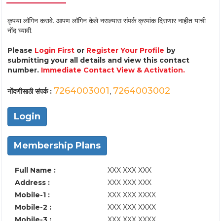
कृपया लॉगिन करावे. आपण लॉगिन केले नसल्यास संपर्क क्रमांक दिसणार नाहीत याची
नोंद घ्यावी.
Please
Login First
or
Register Your Profile
by
submitting your all details and view this contact
number.
Immediate Contact View & Activation.
7264003001
7264003002
नोंदणीसाठी संपर्क :
,
Login
Membership Plans
Full Name :
XXX XXX XXX
Address :
XXX XXX XXX
Mobile-1 :
XXX XXX XXXX
Mobile-2 :
XXX XXX XXXX
Mobile-3 :
XXX XXX XXXX