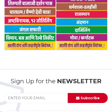
Sign Up for the
NEWSLETTER
Subscribe