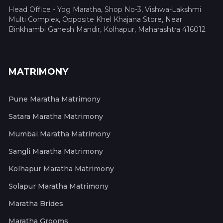
Head Office - Yog Maratha, Shop No-3, Vishwa-Lakshmi
Multi Complex, Opposite Khel Khajana Store, Near
Binkhambi Ganesh Mandir, Kolhapur, Maharashtra 416012
MATRIMONY
Pune Maratha Matrimony
Satara Maratha Matrimony
Mumbai Maratha Matrimony
Sangli Maratha Matrimony
Kolhapur Maratha Matrimony
Solapur Maratha Matrimony
Maratha Brides
Maratha Grooms