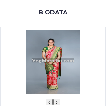
MEMBERSHIP
BIODATA
SUCCESS
STORIES
CONTACT
LOGIN
❮
❯