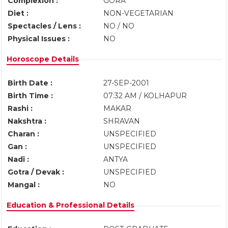
Complexion :
GORA
Diet :
NON-VEGETARIAN
Spectacles / Lens :
NO / NO
Physical Issues :
NO
Horoscope Details
Birth Date :
27-SEP-2001
Birth Time :
07:32 AM / KOLHAPUR
Rashi :
MAKAR
Nakshtra :
SHRAVAN
Charan :
UNSPECIFIED
Gan :
UNSPECIFIED
Nadi :
ANTYA
Gotra / Devak :
UNSPECIFIED
Mangal :
NO
Education & Professional Details