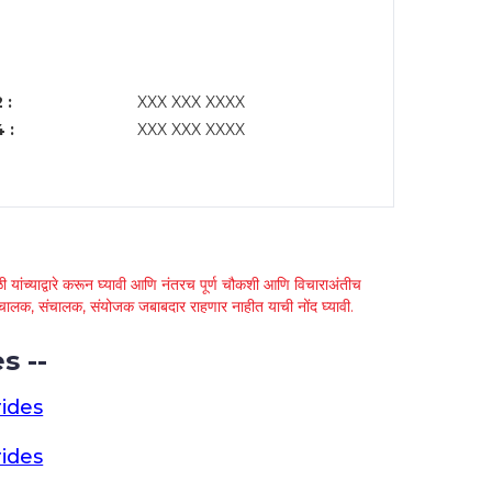
 :
XXX XXX XXXX
 :
XXX XXX XXXX
 यांच्याद्वारे करून घ्यावी आणि नंतरच पूर्ण चौकशी आणि विचाराअंतीच
्था चालक, संचालक, संयोजक जबाबदार राहणार नाहीत याची नोंद घ्यावी.
s --
ides
ides