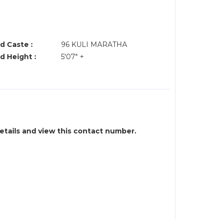
d Caste :
96 KULI MARATHA
d Height :
5'07" +
details and view this contact number.