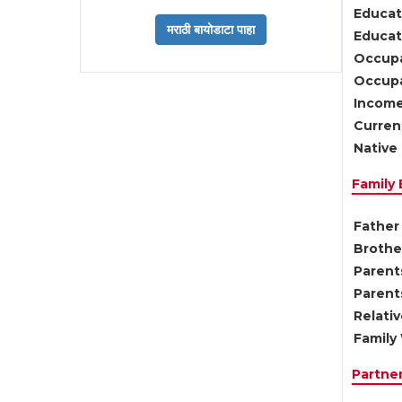
Educat
Educati
Occupa
Occupa
Income
Current
Native 
Family
Father 
Brother
Parents
Parent
Relati
Family 
Partne