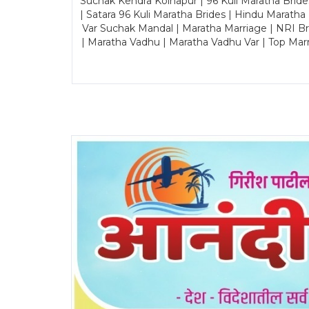
Suchak Kendra Kolhapur | 96 Kuli Maratha Brid
| Satara 96 Kuli Maratha Brides | Hindu Maratha
Var Suchak Mandal | Maratha Marriage | NRI B
| Maratha Vadhu | Maratha Vadhu Var | Top Mar