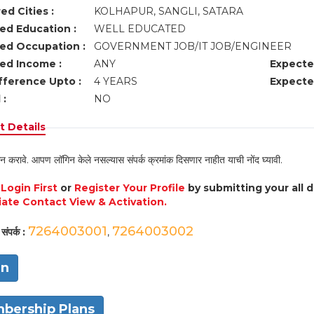
ed Cities :
KOLHAPUR, SANGLI, SATARA
ed Education :
WELL EDUCATED
ed Occupation :
GOVERNMENT JOB/IT JOB/ENGINEER
ed Income :
ANY
Expecte
fference Upto :
4 YEARS
Expecte
 :
NO
 Details
न करावे. आपण लॉगिन केले नसल्यास संपर्क क्रमांक दिसणार नाहीत याची नोंद घ्यावी.
e
Login First
or
Register Your Profile
by submitting your all 
ate Contact View & Activation.
7264003001
7264003002
संपर्क :
,
in
bership Plans