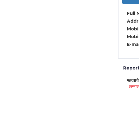
Full 
Addre
Mobil
Mobil
E-mai
Report 
महत्वाच
लग्नास