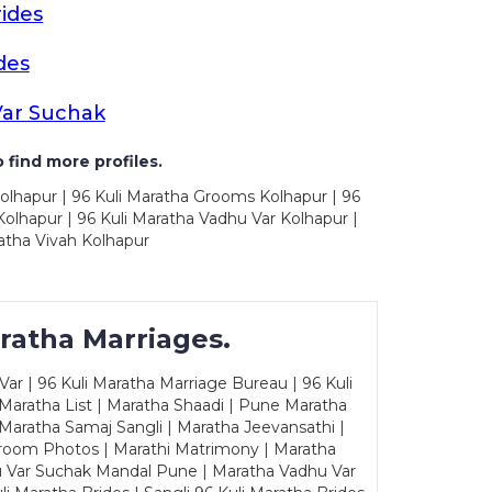
ides
des
Var Suchak
 find more profiles.
olhapur | 96 Kuli Maratha Grooms Kolhapur | 96
olhapur | 96 Kuli Maratha Vadhu Var Kolhapur |
atha Vivah Kolhapur
ratha Marriages.
ar | 96 Kuli Maratha Marriage Bureau | 96 Kuli
 Maratha List | Maratha Shaadi | Pune Maratha
Maratha Samaj Sangli | Maratha Jeevansathi |
Groom Photos | Marathi Matrimony | Maratha
u Var Suchak Mandal Pune | Maratha Vadhu Var