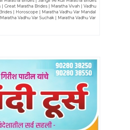
Maratha Brides | Sangli 96 Kuli Maratha Brides
s | Great Maratha Brides | Maratha Vivah | Vadhu
Brides | Horoscope | Maratha Vadhu Var Mandal
| Maratha Vadhu Var Suchak | Maratha Vadhu Var