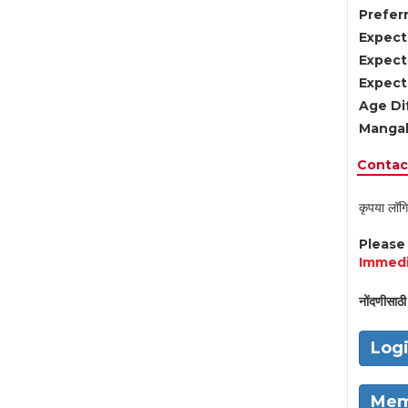
Preferr
Expect
Expect
Expect
Age Di
Mangal
Contact
कृपया लॉगि
Pleas
Immedi
नोंदणीसाठी 
Log
Mem