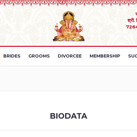
श्री.
726
BRIDES
GROOMS
DIVORCEE
MEMBERSHIP
SUC
BIODATA