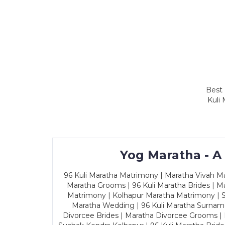
Best 
Kuli
Yog Maratha - A
96 Kuli Maratha Matrimony | Maratha Vivah Man
Maratha Grooms | 96 Kuli Maratha Brides | Ma
Matrimony | Kolhapur Maratha Matrimony | Sa
Maratha Wedding | 96 Kuli Maratha Surname
Divorcee Brides | Maratha Divorcee Grooms |