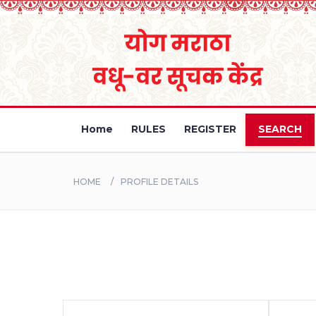
Home
RULES
REGISTER
SEARCH
HOME
PROFILE DETAILS