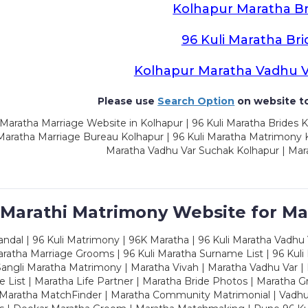
Kolhapur Maratha Br
96 Kuli Maratha Bri
Kolhapur Maratha Vadhu 
Please use
Search Option
on website to
Maratha Marriage Website in Kolhapur | 96 Kuli Maratha Brides K
 Maratha Marriage Bureau Kolhapur | 96 Kuli Maratha Matrimony K
Maratha Vadhu Var Suchak Kolhapur | Mar
 Marathi Matrimony Website for Ma
dal | 96 Kuli Matrimony | 96K Maratha | 96 Kuli Maratha Vadhu V
ratha Marriage Grooms | 96 Kuli Maratha Surname List | 96 Kuli
ngli Maratha Matrimony | Maratha Vivah | Maratha Vadhu Var | 
 List | Maratha Life Partner | Maratha Bride Photos | Maratha 
 Maratha MatchFinder | Maratha Community Matrimonial | Vadh