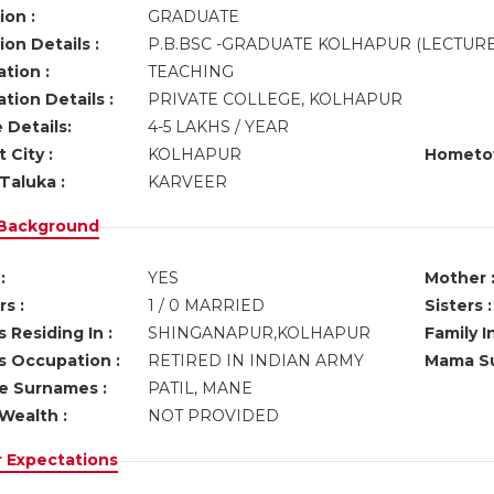
ion :
GRADUATE
on Details :
P.B.BSC -GRADUATE KOLHAPUR (LECTUR
tion :
TEACHING
tion Details :
PRIVATE COLLEGE, KOLHAPUR
 Details:
4-5 LAKHS / YEAR
 City :
KOLHAPUR
Hometo
Taluka :
KARVEER
 Background
:
YES
Mother 
s :
1 / 0 MARRIED
Sisters :
 Residing In :
SHINGANAPUR,KOLHAPUR
Family I
s Occupation :
RETIRED IN INDIAN ARMY
Mama Su
ve Surnames :
PATIL, MANE
Wealth :
NOT PROVIDED
r Expectations