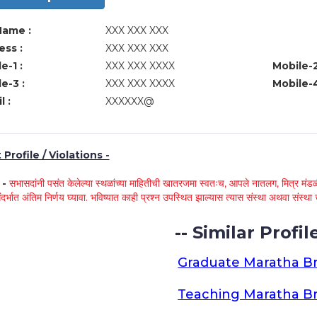
Name :
XXX XXX XXX
ss :
XXX XXX XXX
e-1 :
XXX XXX XXXX
Mobile-2
e-3 :
XXX XXX XXXX
Mobile-4
l :
XXXXXX@
Profile / Violations -
े -
सभासदांनी पसंत केलेल्या स्थळांच्या माहितीची खातरजमा स्वतःच, आपले नातलग, मित्र मंडळी
ंदर्भात अंतिम निर्णय घ्यावा. भविष्यात काही प्रश्न उपस्थित झाल्यास त्यास संस्था अथवा संस
-- Similar Profile
Graduate Maratha Br
Teaching Maratha Br