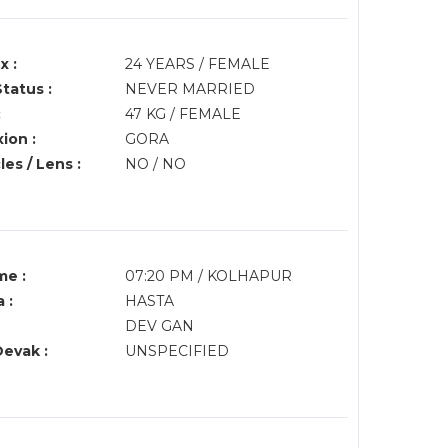
x :
24 YEARS / FEMALE
Status :
NEVER MARRIED
:
47 KG / FEMALE
ion :
GORA
es / Lens :
NO / NO
me :
07:20 PM / KOLHAPUR
 :
HASTA
DEV GAN
Devak :
UNSPECIFIED