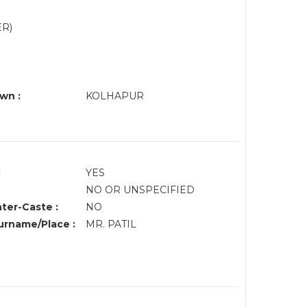
ER)
wn :
KOLHAPUR
:
YES
NO OR UNSPECIFIED
nter-Caste :
NO
rname/Place :
MR. PATIL