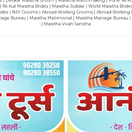
es | Deokar Maratha Groom | Maratha Matchmaking | Pune 96 Kuli 
 | 96 Kuli Maratha Brides | Maratha Jodidar | World Maratha Bride
rides | NRI Grooms | Abroad Working Grooms | Abroad Working 
riage Bureau | Maratha Matrimonial | Maratha Marriage Bureau 
| Maratha Vivah Sanstha