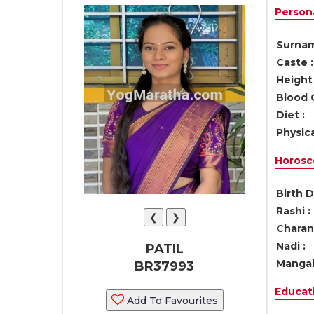
Persona
Surnam
Caste :
Height 
Blood 
Diet :
Physica
Horosc
Birth D
Rashi :
❮
❯
Charan 
Nadi :
PATIL
Mangal
BR37993
Educati
Add To Favourites