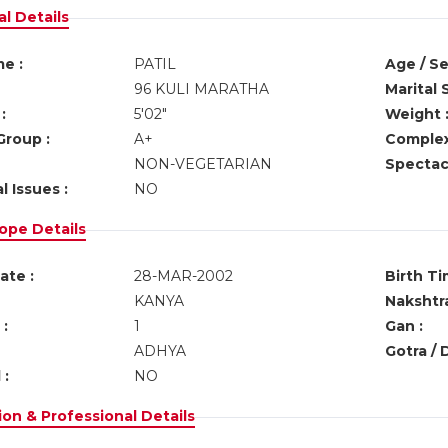
l Details
e :
PATIL
Age / Se
96 KULI MARATHA
Marital 
:
5'02"
Weight 
Group :
A+
Complex
NON-VEGETARIAN
Spectacl
l Issues :
NO
ope Details
ate :
28-MAR-2002
Birth Ti
KANYA
Nakshtra
:
1
Gan :
ADHYA
Gotra / 
 :
NO
on & Professional Details