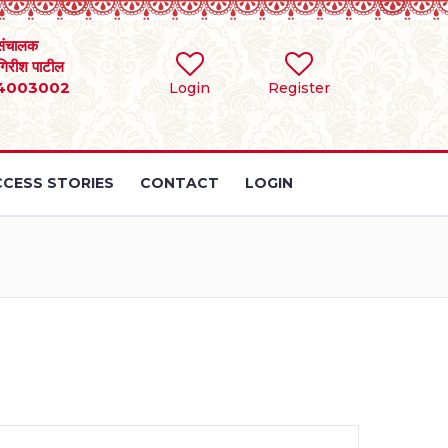
संचालक
 गिरीश पाटील
4003002
Login
Register
CESS STORIES
CONTACT
LOGIN